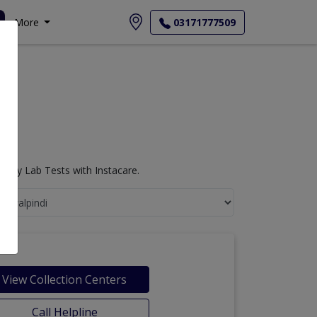
More
03171777509
logy Lab Tests with Instacare.
View Collection Centers
Call Helpline