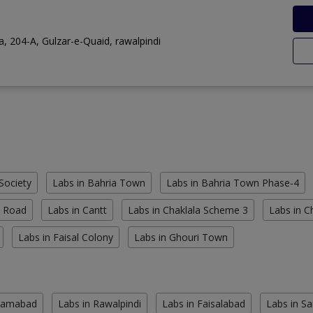
, 204-A, Gulzar-e-Quaid, rawalpindi
Society
Labs in Bahria Town
Labs in Bahria Town Phase-4
n Road
Labs in Cantt
Labs in Chaklala Scheme 3
Labs in 
Labs in Faisal Colony
Labs in Ghouri Town
slamabad
Labs in Rawalpindi
Labs in Faisalabad
Labs in S