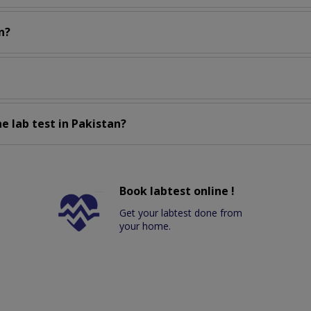
n?
e lab test in Pakistan?
Book labtest online !
Get your labtest done from
your home.