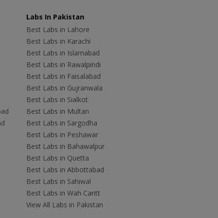
Labs In Pakistan
Best Labs in Lahore
Best Labs in Karachi
Best Labs in Islamabad
Best Labs in Rawalpindi
Best Labs in Faisalabad
Best Labs in Gujranwala
Best Labs in Sialkot
bad
Best Labs in Multan
ad
Best Labs in Sargodha
Best Labs in Peshawar
Best Labs in Bahawalpur
Best Labs in Quetta
Best Labs in Abbottabad
Best Labs in Sahiwal
Best Labs in Wah Cantt
View All Labs in Pakistan