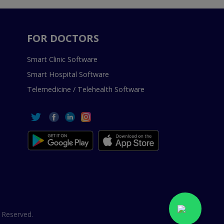
FOR DOCTORS
Smart Clinic Software
Smart Hospital Software
Telemedicine / Telehealth Software
 Reserved.