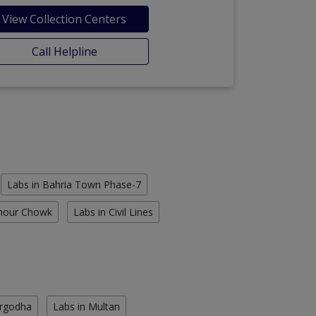
View Collection Centers
Call Helpline
Labs in Bahria Town Phase-7
Chour Chowk
Labs in Civil Lines
argodha
Labs in Multan