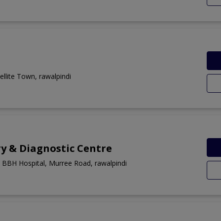
llite Town, rawalpindi
y & Diagnostic Centre
 BBH Hospital, Murree Road, rawalpindi