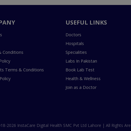
PANY
USEFUL LINKS
s
Doctors
Hospitals
 Conditions
Specialities
Policy
Labs In Pakistan
s Terms & Conditions
Book Lab Test
Policy
Health & Wellness
Join as a Doctor
18-2026 InstaCare Digital Health SMC Pvt Ltd Lahore | All Rights Are