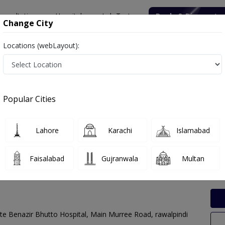
onsultation
Hospitals
Lab Tests
Deals & Discounts
Change City
Locations (webLayout):
 Labs in Adyala Road, Rawalpindi
Popular Cities
ala Road, Rawalpindi. Get upto 30% discount on Pathology and Radio
Lahore
Karachi
Islamabad
Faisalabad
Gujranwala
Multan
te Benazir Bhutto Hospital, Main Murree Road, rawalpindi