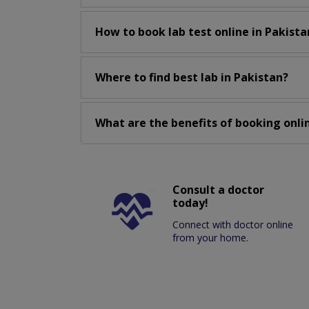
How to book lab test online in Pakista
Where to find best lab in Pakistan?
What are the benefits of booking onlin
Consult a doctor
today!
Connect with doctor online
from your home.