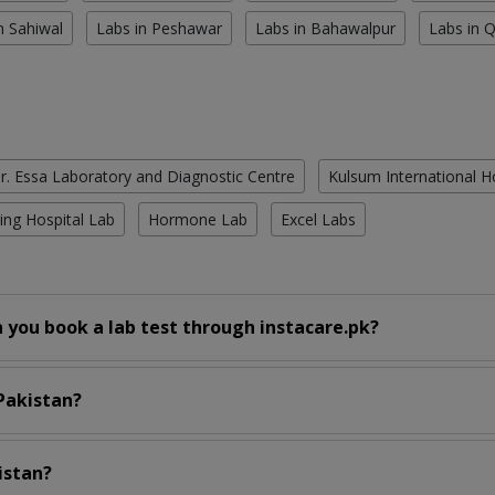
n Sahiwal
Labs in Peshawar
Labs in Bahawalpur
Labs in 
r. Essa Laboratory and Diagnostic Centre
Kulsum International H
ing Hospital Lab
Hormone Lab
Excel Labs
 you book a lab test through instacare.pk?
 Pakistan?
istan?