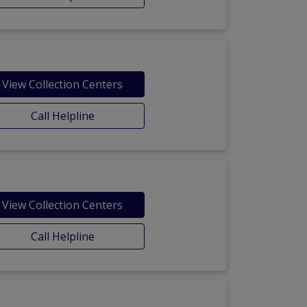
View Collection Centers
Call Helpline
View Collection Centers
Call Helpline