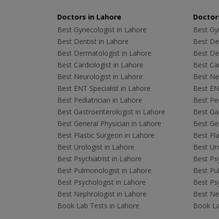
Doctors in Lahore
Doctors
Best Gynecologist in Lahore
Best Gyn
Best Dentist in Lahore
Best Den
Best Dermatologist in Lahore
Best De
Best Cardiologist in Lahore
Best Car
Best Neurologist in Lahore
Best Neu
Best ENT Specialist in Lahore
Best ENT
Best Pediatrician in Lahore
Best Ped
Best Gastroenterologist in Lahore
Best Gas
Best General Physician in Lahore
Best Gen
Best Plastic Surgeon in Lahore
Best Pla
Best Urologist in Lahore
Best Uro
Best Psychiatrist in Lahore
Best Psy
Best Pulmonologist in Lahore
Best Pu
Best Psychologist in Lahore
Best Psy
Best Nephrologist in Lahore
Best Nep
Book Lab Tests in Lahore
Book La