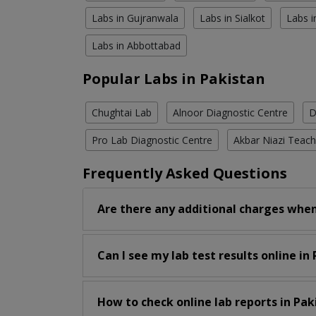
Labs in Gujranwala
Labs in Sialkot
Labs i
Labs in Abbottabad
Popular Labs in Pakistan
Chughtai Lab
Alnoor Diagnostic Centre
D
Pro Lab Diagnostic Centre
Akbar Niazi Teach
Frequently Asked Questions
Are there any additional charges when
Can I see my lab test results online in
How to check online lab reports in Pak