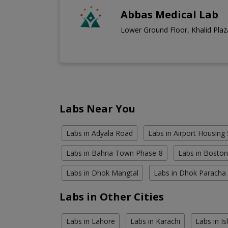
Abbas Medical Lab
Lower Ground Floor, Khalid Plaza
Labs Near You
Labs in Adyala Road
Labs in Airport Housing 
Labs in Bahria Town Phase-8
Labs in Bosto
Labs in Dhok Mangtal
Labs in Dhok Paracha
Labs in Other Cities
Labs in Lahore
Labs in Karachi
Labs in I