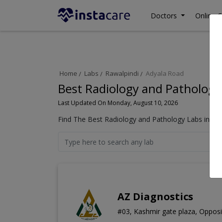
Doctors
Online C
Home
Labs
Rawalpindi
Adyala Road
Best Radiology and Pathology
Last Updated On Monday, August 10, 2026
Find The Best Radiology and Pathology Labs in Ady
AZ Diagnostics
#03, Kashmir gate plaza, Opposi