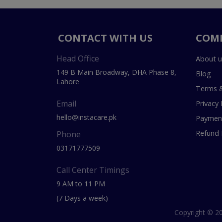
CONTACT WITH US
COM
Head Office
About u
149 B Main Broadway, DHA Phase 8,
Blog
Lahore
Terms &
Email
Privacy 
hello@instacare.pk
Payment
Refund 
Phone
03171777509
Call Center Timings
9 AM to 11 PM
(7 Days a week)
Copyright © 20