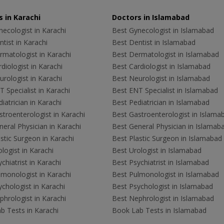
 in Karachi
Doctors in Islamabad
ecologist in Karachi
Best Gynecologist in Islamabad
tist in Karachi
Best Dentist in Islamabad
rmatologist in Karachi
Best Dermatologist in Islamabad
diologist in Karachi
Best Cardiologist in Islamabad
rologist in Karachi
Best Neurologist in Islamabad
 Specialist in Karachi
Best ENT Specialist in Islamabad
iatrician in Karachi
Best Pediatrician in Islamabad
troenterologist in Karachi
Best Gastroenterologist in Islama
eral Physician in Karachi
Best General Physician in Islamab
stic Surgeon in Karachi
Best Plastic Surgeon in Islamabad
logist in Karachi
Best Urologist in Islamabad
chiatrist in Karachi
Best Psychiatrist in Islamabad
lmonologist in Karachi
Best Pulmonologist in Islamabad
chologist in Karachi
Best Psychologist in Islamabad
hrologist in Karachi
Best Nephrologist in Islamabad
b Tests in Karachi
Book Lab Tests in Islamabad