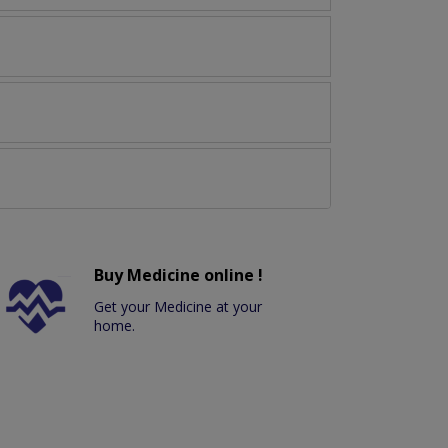
Buy Medicine online !
Get your Medicine at your
home.