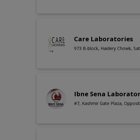
Care Laboratories
973 B-block, Haidery Chowk, Sate
Ibne Sena Laborator
#7, Kashmir Gate Plaza, Opposit