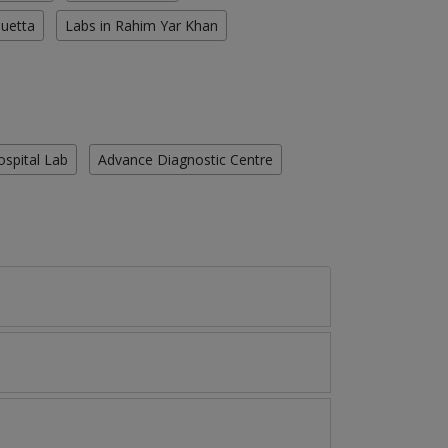
Quetta
Labs in Rahim Yar Khan
ospital Lab
Advance Diagnostic Centre