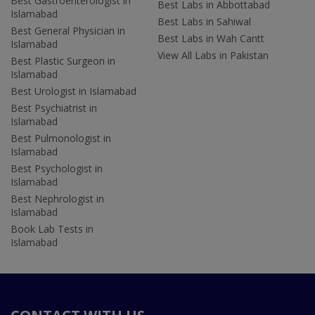
Best Gastroenterologist in
Best Labs in Abbottabad
Islamabad
Best Labs in Sahiwal
Best General Physician in
Best Labs in Wah Cantt
Islamabad
View All Labs in Pakistan
Best Plastic Surgeon in
Islamabad
Best Urologist in Islamabad
Best Psychiatrist in
Islamabad
Best Pulmonologist in
Islamabad
Best Psychologist in
Islamabad
Best Nephrologist in
Islamabad
Book Lab Tests in
Islamabad