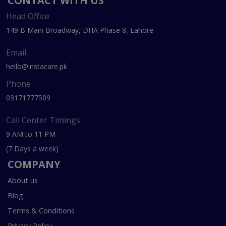
CONTACT WITH US
Head Office
149 B Main Broadway, DHA Phase 8, Lahore
Email
hello@instacare.pk
Phone
03171777509
Call Center Timings
9 AM to 11 PM
(7 Days a week)
COMPANY
About us
Blog
Terms & Conditions
Privacy Policy