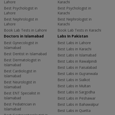
Lahore
Karachi
Best Psychologist in
Best Psychologist in
Lahore
Karachi
Best Nephrologist in
Best Nephrologist in
Lahore
Karachi
Book Lab Tests in Lahore
Book Lab Tests in Karachi
Doctors in Islamabad
Labs In Pakistan
Best Gynecologist in
Best Labs in Lahore
Islamabad
Best Labs in Karachi
Best Dentist in Islamabad
Best Labs in Islamabad
Best Dermatologist in
Best Labs in Rawalpindi
Islamabad
Best Labs in Faisalabad
Best Cardiologist in
Best Labs in Gujranwala
Islamabad
Best Labs in Sialkot
Best Neurologist in
Best Labs in Multan
Islamabad
Best Labs in Sargodha
Best ENT Specialist in
Islamabad
Best Labs in Peshawar
Best Pediatrician in
Best Labs in Bahawalpur
Islamabad
Best Labs in Quetta