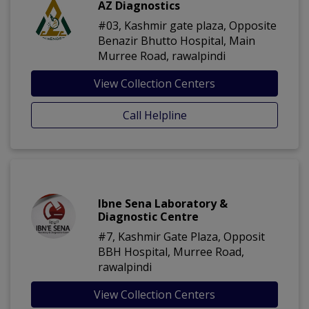
AZ Diagnostics
#03, Kashmir gate plaza, Opposite
Benazir Bhutto Hospital, Main
Murree Road, rawalpindi
View Collection Centers
Call Helpline
Ibne Sena Laboratory &
Diagnostic Centre
#7, Kashmir Gate Plaza, Opposit
BBH Hospital, Murree Road,
rawalpindi
View Collection Centers