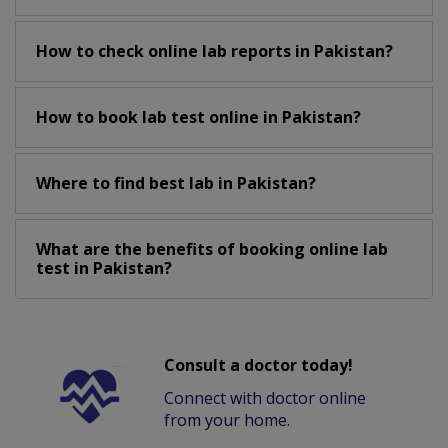
How to check online lab reports in Pakistan?
How to book lab test online in Pakistan?
Where to find best lab in Pakistan?
What are the benefits of booking online lab
test in Pakistan?
Consult a doctor today!
Connect with doctor online
from your home.