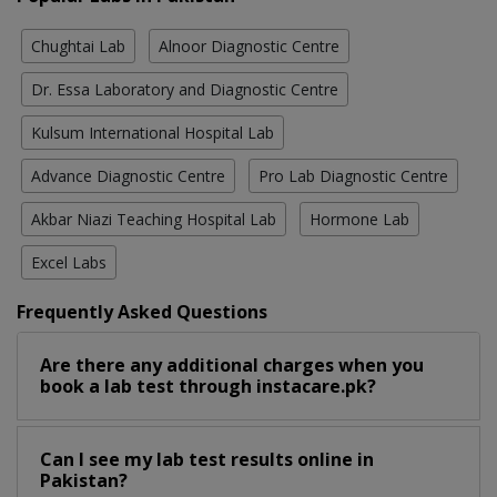
Chughtai Lab
Alnoor Diagnostic Centre
Dr. Essa Laboratory and Diagnostic Centre
Kulsum International Hospital Lab
Advance Diagnostic Centre
Pro Lab Diagnostic Centre
Akbar Niazi Teaching Hospital Lab
Hormone Lab
Excel Labs
Frequently Asked Questions
Are there any additional charges when you
book a lab test through instacare.pk?
Can I see my lab test results online in
Pakistan?