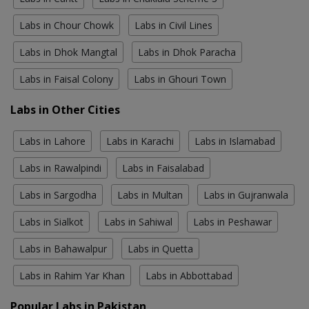
Labs in Chour Chowk
Labs in Civil Lines
Labs in Dhok Mangtal
Labs in Dhok Paracha
Labs in Faisal Colony
Labs in Ghouri Town
Labs in Other Cities
Labs in Lahore
Labs in Karachi
Labs in Islamabad
Labs in Rawalpindi
Labs in Faisalabad
Labs in Sargodha
Labs in Multan
Labs in Gujranwala
Labs in Sialkot
Labs in Sahiwal
Labs in Peshawar
Labs in Bahawalpur
Labs in Quetta
Labs in Rahim Yar Khan
Labs in Abbottabad
Popular Labs in Pakistan