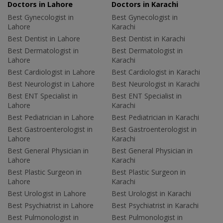
Doctors in Lahore
Doctors in Karachi
Best Gynecologist in
Best Gynecologist in
Lahore
Karachi
Best Dentist in Lahore
Best Dentist in Karachi
Best Dermatologist in
Best Dermatologist in
Lahore
Karachi
Best Cardiologist in Lahore
Best Cardiologist in Karachi
Best Neurologist in Lahore
Best Neurologist in Karachi
Best ENT Specialist in
Best ENT Specialist in
Lahore
Karachi
Best Pediatrician in Lahore
Best Pediatrician in Karachi
Best Gastroenterologist in
Best Gastroenterologist in
Lahore
Karachi
Best General Physician in
Best General Physician in
Lahore
Karachi
Best Plastic Surgeon in
Best Plastic Surgeon in
Lahore
Karachi
Best Urologist in Lahore
Best Urologist in Karachi
Best Psychiatrist in Lahore
Best Psychiatrist in Karachi
Best Pulmonologist in
Best Pulmonologist in