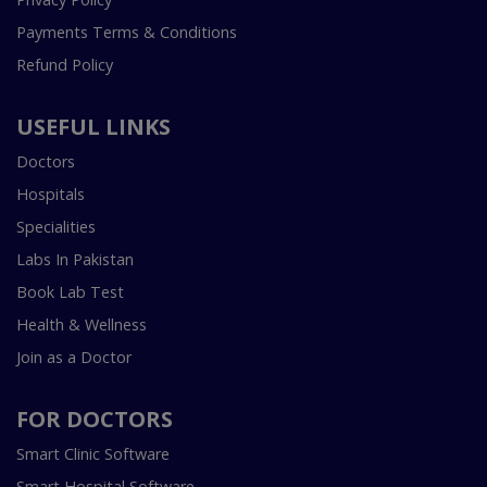
Payments Terms & Conditions
Refund Policy
USEFUL LINKS
Doctors
Hospitals
Specialities
Labs In Pakistan
Book Lab Test
Health & Wellness
Join as a Doctor
FOR DOCTORS
Smart Clinic Software
Smart Hospital Software