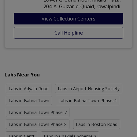
204-A, Gulzar-e-Quaid, rawalpindi
View Collection Centers
Call Helpline
Labs Near You
Labs in Adyala Road
Labs in Airport Housing Society
Labs in Bahria Town
Labs in Bahria Town Phase-4
Labs in Bahria Town Phase-7
Labs in Bahria Town Phase-8
Labs in Boston Road
Labs in Cantt
Labs in Chaklala Scheme 3