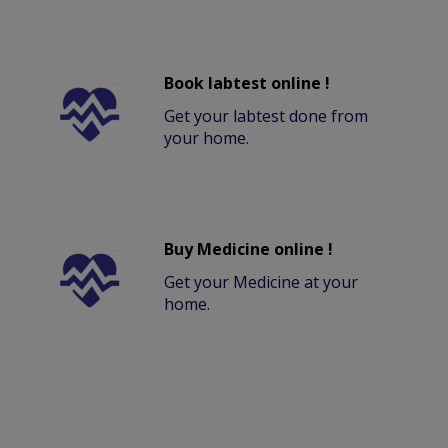
Book labtest online !
Get your labtest done from
your home.
Buy Medicine online !
Get your Medicine at your
home.