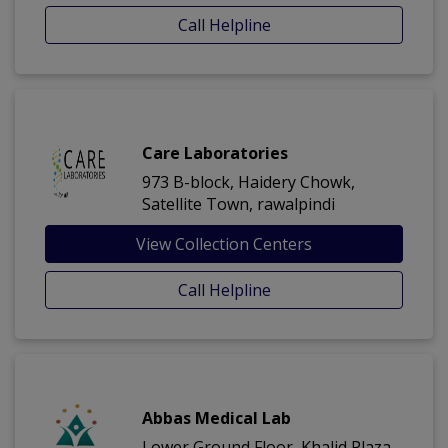
Call Helpline
Care Laboratories
973 B-block, Haidery Chowk,
Satellite Town, rawalpindi
View Collection Centers
Call Helpline
Abbas Medical Lab
Lower Ground Floor, Khalid Plaza,