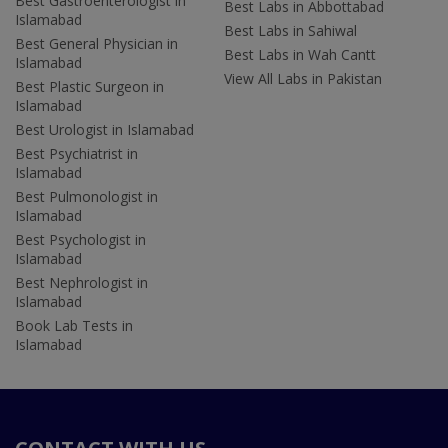
Best Gastroenterologist in
Best Labs in Abbottabad
Islamabad
Best Labs in Sahiwal
Best General Physician in
Best Labs in Wah Cantt
Islamabad
View All Labs in Pakistan
Best Plastic Surgeon in
Islamabad
Best Urologist in Islamabad
Best Psychiatrist in
Islamabad
Best Pulmonologist in
Islamabad
Best Psychologist in
Islamabad
Best Nephrologist in
Islamabad
Book Lab Tests in
Islamabad