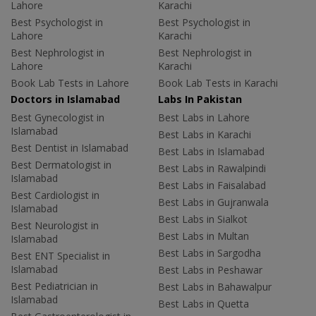
Lahore
Karachi
Best Psychologist in
Best Psychologist in
Lahore
Karachi
Best Nephrologist in
Best Nephrologist in
Lahore
Karachi
Book Lab Tests in Lahore
Book Lab Tests in Karachi
Doctors in Islamabad
Labs In Pakistan
Best Gynecologist in
Best Labs in Lahore
Islamabad
Best Labs in Karachi
Best Dentist in Islamabad
Best Labs in Islamabad
Best Dermatologist in
Best Labs in Rawalpindi
Islamabad
Best Labs in Faisalabad
Best Cardiologist in
Best Labs in Gujranwala
Islamabad
Best Labs in Sialkot
Best Neurologist in
Best Labs in Multan
Islamabad
Best Labs in Sargodha
Best ENT Specialist in
Islamabad
Best Labs in Peshawar
Best Pediatrician in
Best Labs in Bahawalpur
Islamabad
Best Labs in Quetta