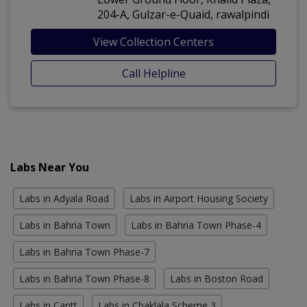
204-A, Gulzar-e-Quaid, rawalpindi
View Collection Centers
Call Helpline
Labs Near You
Labs in Adyala Road
Labs in Airport Housing Society
Labs in Bahria Town
Labs in Bahria Town Phase-4
Labs in Bahria Town Phase-7
Labs in Bahria Town Phase-8
Labs in Boston Road
Labs in Cantt
Labs in Chaklala Scheme 3