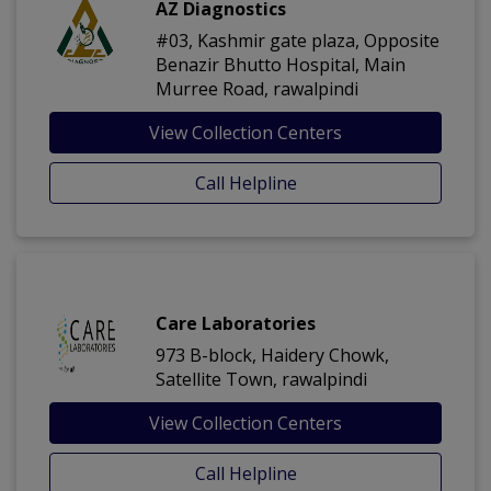
AZ Diagnostics
#03, Kashmir gate plaza, Opposite
Benazir Bhutto Hospital, Main
Murree Road, rawalpindi
View Collection Centers
Call Helpline
Care Laboratories
973 B-block, Haidery Chowk,
Satellite Town, rawalpindi
View Collection Centers
Call Helpline