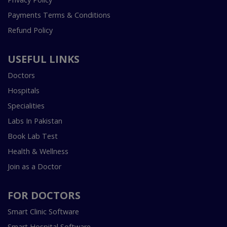
Payments Terms & Conditions
Refund Policy
USEFUL LINKS
Doctors
Hospitals
Specialities
Labs In Pakistan
Book Lab Test
Health & Wellness
Join as a Doctor
FOR DOCTORS
Smart Clinic Software
Smart Hospital Software