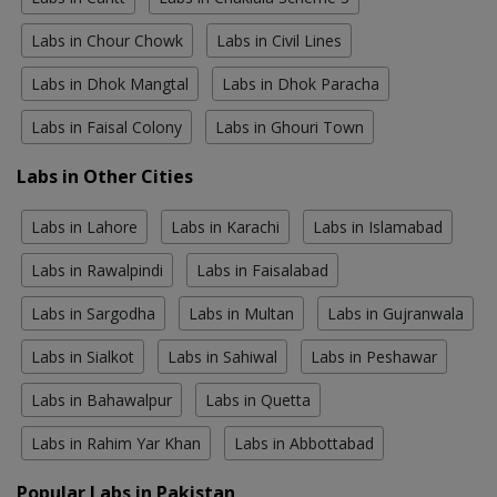
Labs in Chour Chowk
Labs in Civil Lines
Labs in Dhok Mangtal
Labs in Dhok Paracha
Labs in Faisal Colony
Labs in Ghouri Town
Labs in Other Cities
Labs in Lahore
Labs in Karachi
Labs in Islamabad
Labs in Rawalpindi
Labs in Faisalabad
Labs in Sargodha
Labs in Multan
Labs in Gujranwala
Labs in Sialkot
Labs in Sahiwal
Labs in Peshawar
Labs in Bahawalpur
Labs in Quetta
Labs in Rahim Yar Khan
Labs in Abbottabad
Popular Labs in Pakistan