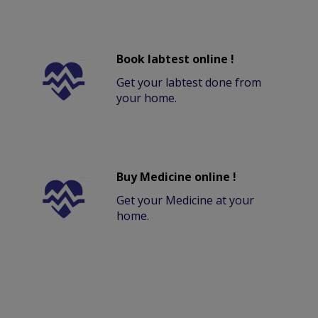
Book labtest online !
Get your labtest done from
your home.
Buy Medicine online !
Get your Medicine at your
home.