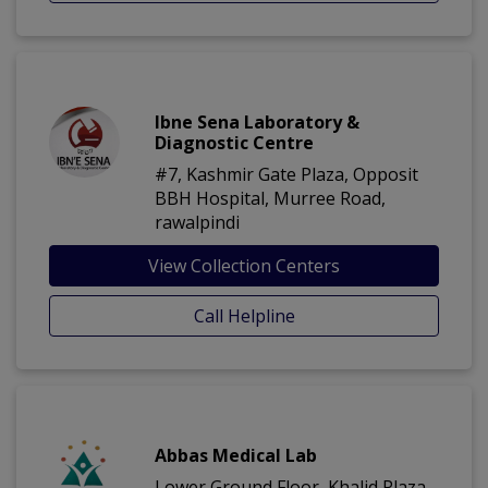
Ibne Sena Laboratory &
Diagnostic Centre
#7, Kashmir Gate Plaza, Opposit
BBH Hospital, Murree Road,
rawalpindi
View Collection Centers
Call Helpline
Abbas Medical Lab
Lower Ground Floor, Khalid Plaza,