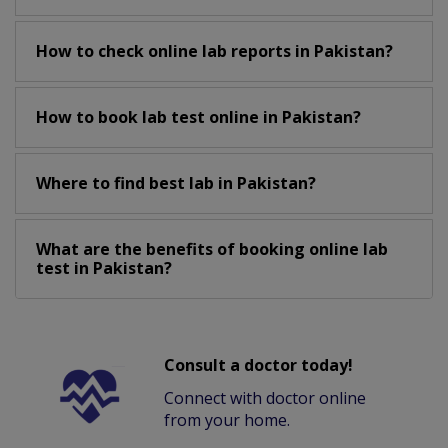
How to check online lab reports in Pakistan?
How to book lab test online in Pakistan?
Where to find best lab in Pakistan?
What are the benefits of booking online lab
test in Pakistan?
Consult a doctor today!
Connect with doctor online
from your home.