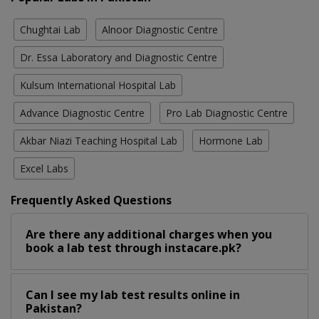
Chughtai Lab
Alnoor Diagnostic Centre
Dr. Essa Laboratory and Diagnostic Centre
Kulsum International Hospital Lab
Advance Diagnostic Centre
Pro Lab Diagnostic Centre
Akbar Niazi Teaching Hospital Lab
Hormone Lab
Excel Labs
Frequently Asked Questions
Are there any additional charges when you
book a lab test through instacare.pk?
Can I see my lab test results online in
Pakistan?