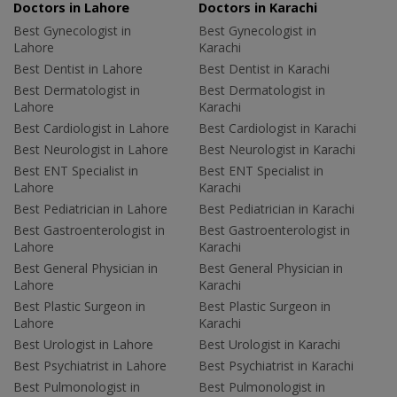
Doctors in Lahore
Doctors in Karachi
Best Gynecologist in
Best Gynecologist in
Lahore
Karachi
Best Dentist in Lahore
Best Dentist in Karachi
Best Dermatologist in
Best Dermatologist in
Lahore
Karachi
Best Cardiologist in Lahore
Best Cardiologist in Karachi
Best Neurologist in Lahore
Best Neurologist in Karachi
Best ENT Specialist in
Best ENT Specialist in
Lahore
Karachi
Best Pediatrician in Lahore
Best Pediatrician in Karachi
Best Gastroenterologist in
Best Gastroenterologist in
Lahore
Karachi
Best General Physician in
Best General Physician in
Lahore
Karachi
Best Plastic Surgeon in
Best Plastic Surgeon in
Lahore
Karachi
Best Urologist in Lahore
Best Urologist in Karachi
Best Psychiatrist in Lahore
Best Psychiatrist in Karachi
Best Pulmonologist in
Best Pulmonologist in