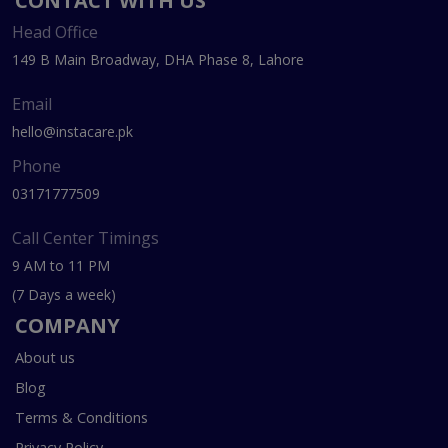
CONTACT WITH US
Head Office
149 B Main Broadway, DHA Phase 8, Lahore
Email
hello@instacare.pk
Phone
03171777509
Call Center Timings
9 AM to 11 PM
(7 Days a week)
COMPANY
About us
Blog
Terms & Conditions
Privacy Policy