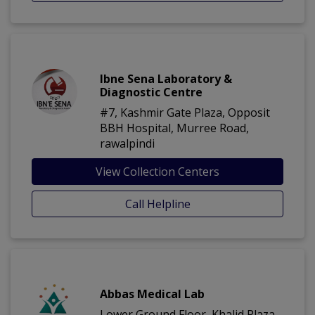
Ibne Sena Laboratory &
Diagnostic Centre
#7, Kashmir Gate Plaza, Opposit
BBH Hospital, Murree Road,
rawalpindi
View Collection Centers
Call Helpline
Abbas Medical Lab
Lower Ground Floor, Khalid Plaza,