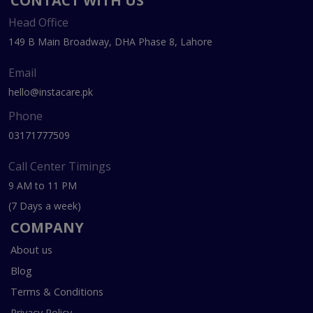
CONTACT WITH US
Head Office
149 B Main Broadway, DHA Phase 8, Lahore
Email
hello@instacare.pk
Phone
03171777509
Call Center Timings
9 AM to 11 PM
(7 Days a week)
COMPANY
About us
Blog
Terms & Conditions
Privacy Policy