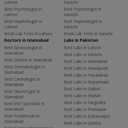
Lahore
Karachi
Best Psychologist in
Best Psychologist in
Lahore
Karachi
Best Nephrologist in
Best Nephrologist in
Lahore
Karachi
Book Lab Tests in Lahore
Book Lab Tests in Karachi
Doctors in Islamabad
Labs In Pakistan
Best Gynecologist in
Best Labs in Lahore
Islamabad
Best Labs in Karachi
Best Dentist in Islamabad
Best Labs in Islamabad
Best Dermatologist in
Best Labs in Rawalpindi
Islamabad
Best Labs in Faisalabad
Best Cardiologist in
Best Labs in Gujranwala
Islamabad
Best Labs in Sialkot
Best Neurologist in
Best Labs in Multan
Islamabad
Best Labs in Sargodha
Best ENT Specialist in
Islamabad
Best Labs in Peshawar
Best Pediatrician in
Best Labs in Bahawalpur
Islamabad
Best Labs in Quetta