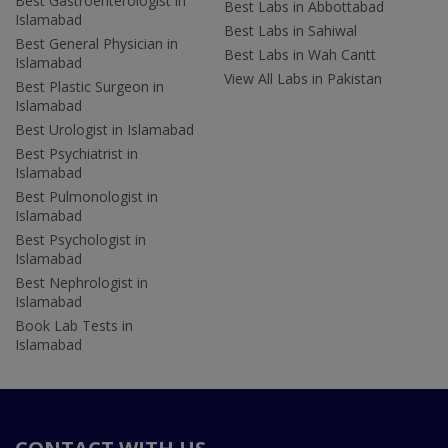
Best Gastroenterologist in
Best Labs in Abbottabad
Islamabad
Best Labs in Sahiwal
Best General Physician in
Best Labs in Wah Cantt
Islamabad
View All Labs in Pakistan
Best Plastic Surgeon in
Islamabad
Best Urologist in Islamabad
Best Psychiatrist in
Islamabad
Best Pulmonologist in
Islamabad
Best Psychologist in
Islamabad
Best Nephrologist in
Islamabad
Book Lab Tests in
Islamabad