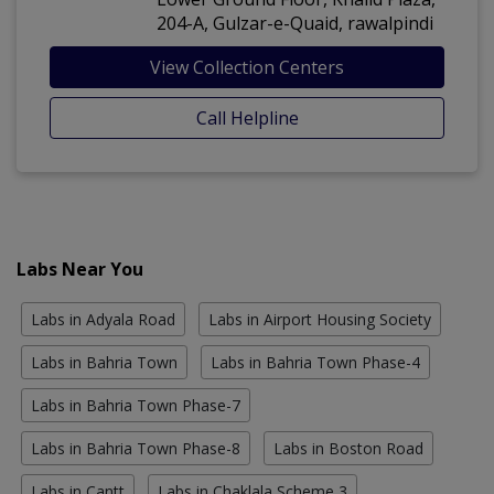
204-A, Gulzar-e-Quaid, rawalpindi
View Collection Centers
Call Helpline
Labs Near You
Labs in Adyala Road
Labs in Airport Housing Society
Labs in Bahria Town
Labs in Bahria Town Phase-4
Labs in Bahria Town Phase-7
Labs in Bahria Town Phase-8
Labs in Boston Road
Labs in Cantt
Labs in Chaklala Scheme 3