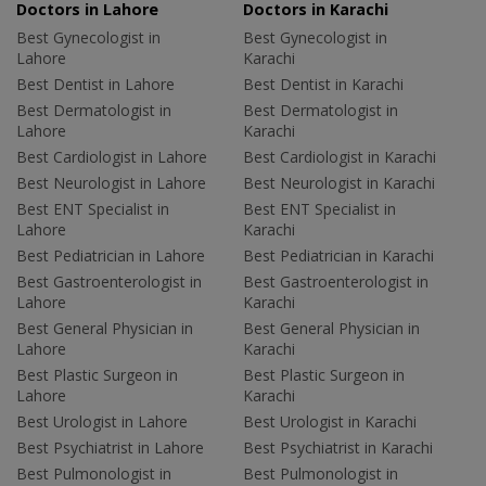
Doctors in Lahore
Doctors in Karachi
Best Gynecologist in
Best Gynecologist in
Lahore
Karachi
Best Dentist in Lahore
Best Dentist in Karachi
Best Dermatologist in
Best Dermatologist in
Lahore
Karachi
Best Cardiologist in Lahore
Best Cardiologist in Karachi
Best Neurologist in Lahore
Best Neurologist in Karachi
Best ENT Specialist in
Best ENT Specialist in
Lahore
Karachi
Best Pediatrician in Lahore
Best Pediatrician in Karachi
Best Gastroenterologist in
Best Gastroenterologist in
Lahore
Karachi
Best General Physician in
Best General Physician in
Lahore
Karachi
Best Plastic Surgeon in
Best Plastic Surgeon in
Lahore
Karachi
Best Urologist in Lahore
Best Urologist in Karachi
Best Psychiatrist in Lahore
Best Psychiatrist in Karachi
Best Pulmonologist in
Best Pulmonologist in