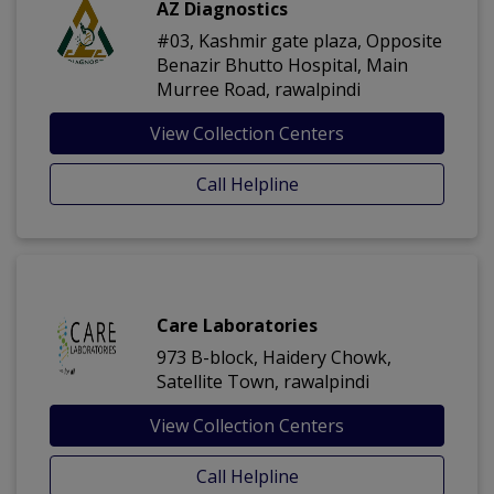
AZ Diagnostics
#03, Kashmir gate plaza, Opposite
Benazir Bhutto Hospital, Main
Murree Road, rawalpindi
View Collection Centers
Call Helpline
Care Laboratories
973 B-block, Haidery Chowk,
Satellite Town, rawalpindi
View Collection Centers
Call Helpline