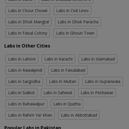
Labs in Chour Chowk
Labs in Civil Lines
Labs in Dhok Mangtal
Labs in Dhok Paracha
Labs in Faisal Colony
Labs in Ghouri Town
Labs in Other Cities
Labs in Lahore
Labs in Karachi
Labs in Islamabad
Labs in Rawalpindi
Labs in Faisalabad
Labs in Sargodha
Labs in Multan
Labs in Gujranwala
Labs in Sialkot
Labs in Sahiwal
Labs in Peshawar
Labs in Bahawalpur
Labs in Quetta
Labs in Rahim Yar Khan
Labs in Abbottabad
Popular Labs in Pakistan