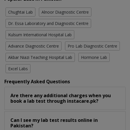
Chughtai Lab
Alnoor Diagnostic Centre
Dr. Essa Laboratory and Diagnostic Centre
Kulsum International Hospital Lab
Advance Diagnostic Centre
Pro Lab Diagnostic Centre
Akbar Niazi Teaching Hospital Lab
Hormone Lab
Excel Labs
Frequently Asked Questions
Are there any additional charges when you
book a lab test through instacare.pk?
Can I see my lab test results online in
Pakistan?