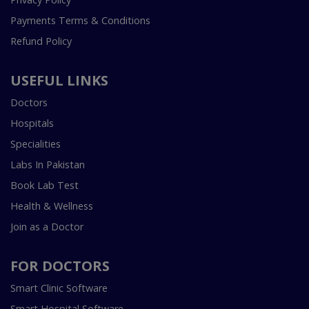
Payments Terms & Conditions
Refund Policy
USEFUL LINKS
Doctors
Hospitals
Specialities
Labs In Pakistan
Book Lab Test
Health & Wellness
Join as a Doctor
FOR DOCTORS
Smart Clinic Software
Smart Hospital Software