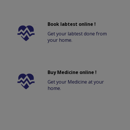
Book labtest online !
Get your labtest done from
your home.
Buy Medicine online !
Get your Medicine at your
home.