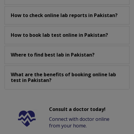
How to check online lab reports in Pakistan?
How to book lab test online in Pakistan?
Where to find best lab in Pakistan?
What are the benefits of booking online lab
test in Pakistan?
Consult a doctor today!
Connect with doctor online
from your home.