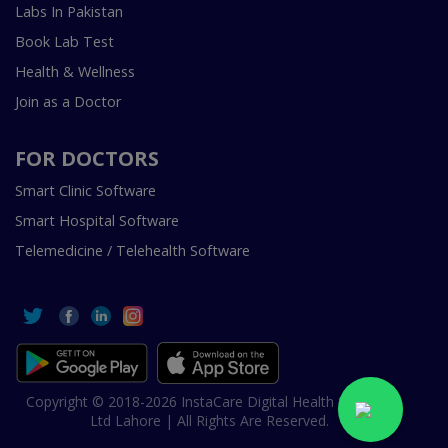
Labs In Pakistan
Book Lab Test
Health & Wellness
Join as a Doctor
FOR DOCTORS
Smart Clinic Software
Smart Hospital Software
Telemedicine / Telehealth Software
Copyright © 2018-2026 InstaCare Digital Health SMC Pvt
Ltd Lahore | All Rights Are Reserved.