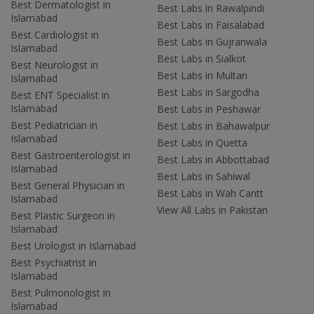
Best Dermatologist in
Best Labs in Rawalpindi
Islamabad
Best Labs in Faisalabad
Best Cardiologist in
Best Labs in Gujranwala
Islamabad
Best Labs in Sialkot
Best Neurologist in
Best Labs in Multan
Islamabad
Best Labs in Sargodha
Best ENT Specialist in
Islamabad
Best Labs in Peshawar
Best Pediatrician in
Best Labs in Bahawalpur
Islamabad
Best Labs in Quetta
Best Gastroenterologist in
Best Labs in Abbottabad
Islamabad
Best Labs in Sahiwal
Best General Physician in
Best Labs in Wah Cantt
Islamabad
View All Labs in Pakistan
Best Plastic Surgeon in
Islamabad
Best Urologist in Islamabad
Best Psychiatrist in
Islamabad
Best Pulmonologist in
Islamabad