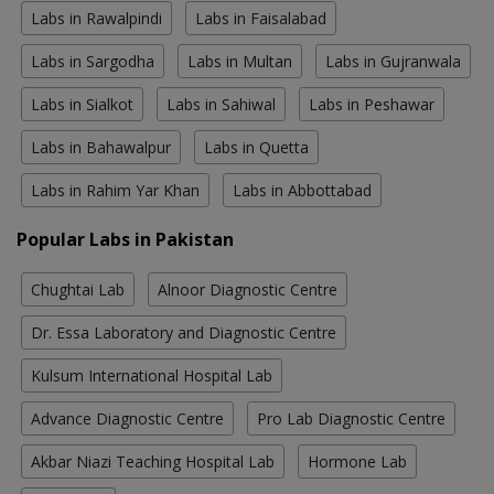
Labs in Rawalpindi
Labs in Faisalabad
Labs in Sargodha
Labs in Multan
Labs in Gujranwala
Labs in Sialkot
Labs in Sahiwal
Labs in Peshawar
Labs in Bahawalpur
Labs in Quetta
Labs in Rahim Yar Khan
Labs in Abbottabad
Popular Labs in Pakistan
Chughtai Lab
Alnoor Diagnostic Centre
Dr. Essa Laboratory and Diagnostic Centre
Kulsum International Hospital Lab
Advance Diagnostic Centre
Pro Lab Diagnostic Centre
Akbar Niazi Teaching Hospital Lab
Hormone Lab