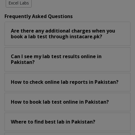
Excel Labs
Frequently Asked Questions
Are there any additional charges when you
book a lab test through instacare.pk?
Can I see my lab test results online in
Pakistan?
How to check online lab reports in Pakistan?
How to book lab test online in Pakistan?
Where to find best lab in Pakistan?