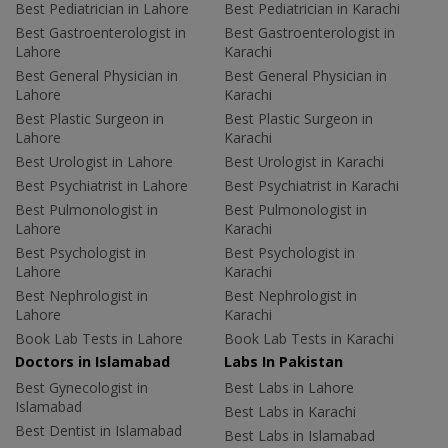
Best Pediatrician in Lahore
Best Pediatrician in Karachi
Best Gastroenterologist in
Best Gastroenterologist in
Lahore
Karachi
Best General Physician in
Best General Physician in
Lahore
Karachi
Best Plastic Surgeon in
Best Plastic Surgeon in
Lahore
Karachi
Best Urologist in Lahore
Best Urologist in Karachi
Best Psychiatrist in Lahore
Best Psychiatrist in Karachi
Best Pulmonologist in
Best Pulmonologist in
Lahore
Karachi
Best Psychologist in
Best Psychologist in
Lahore
Karachi
Best Nephrologist in
Best Nephrologist in
Lahore
Karachi
Book Lab Tests in Lahore
Book Lab Tests in Karachi
Doctors in Islamabad
Labs In Pakistan
Best Gynecologist in
Best Labs in Lahore
Islamabad
Best Labs in Karachi
Best Dentist in Islamabad
Best Labs in Islamabad