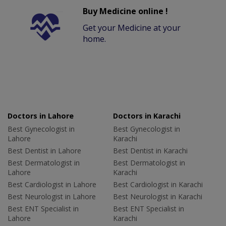
Buy Medicine online !
Get your Medicine at your
home.
Doctors in Lahore
Doctors in Karachi
Best Gynecologist in
Best Gynecologist in
Lahore
Karachi
Best Dentist in Lahore
Best Dentist in Karachi
Best Dermatologist in
Best Dermatologist in
Lahore
Karachi
Best Cardiologist in Lahore
Best Cardiologist in Karachi
Best Neurologist in Lahore
Best Neurologist in Karachi
Best ENT Specialist in
Best ENT Specialist in
Lahore
Karachi