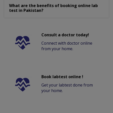
What are the benefits of booking online lab
test in Pakistan?
Consult a doctor today!
Connect with doctor online
from your home.
Book labtest online !
Get your labtest done from
your home.