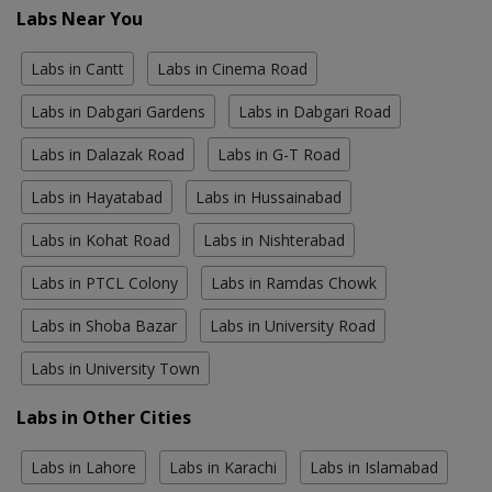
Labs Near You
Labs in Cantt
Labs in Cinema Road
Labs in Dabgari Gardens
Labs in Dabgari Road
Labs in Dalazak Road
Labs in G-T Road
Labs in Hayatabad
Labs in Hussainabad
Labs in Kohat Road
Labs in Nishterabad
Labs in PTCL Colony
Labs in Ramdas Chowk
Labs in Shoba Bazar
Labs in University Road
Labs in University Town
Labs in Other Cities
Labs in Lahore
Labs in Karachi
Labs in Islamabad