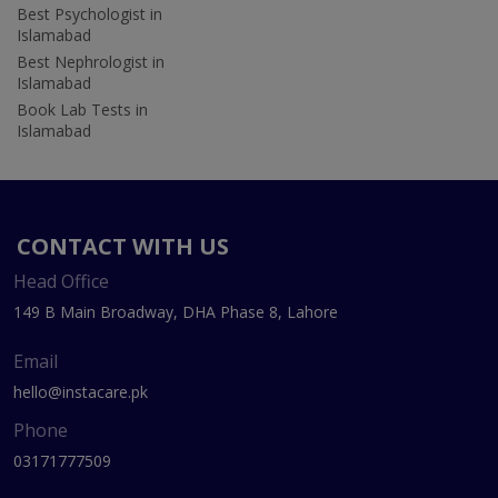
Best Psychologist in
Islamabad
Best Nephrologist in
Islamabad
Book Lab Tests in
Islamabad
CONTACT WITH US
Head Office
149 B Main Broadway, DHA Phase 8, Lahore
Email
hello@instacare.pk
Phone
03171777509