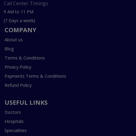
Call Center Timings
9 AM to 11 PM
(7 Days a week)
COMPANY
About us
Blog
Terms & Conditions
Privacy Policy
Payments Terms & Conditions
Refund Policy
USEFUL LINKS
Doctors
Hospitals
Specialities