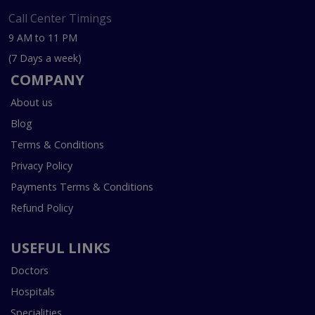
Call Center Timings
9 AM to 11 PM
(7 Days a week)
COMPANY
About us
Blog
Terms & Conditions
Privacy Policy
Payments Terms & Conditions
Refund Policy
USEFUL LINKS
Doctors
Hospitals
Specialities