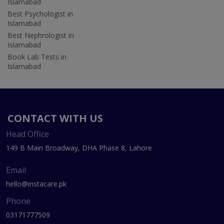
Islamabad
Best Psychologist in
Islamabad
Best Nephrologist in
Islamabad
Book Lab Tests in
Islamabad
CONTACT WITH US
Head Office
149 B Main Broadway, DHA Phase 8, Lahore
Email
hello@instacare.pk
Phone
03171777509