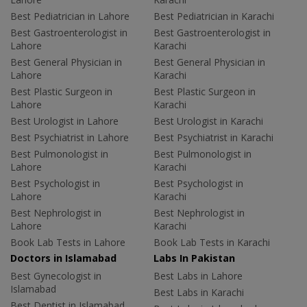
Best Pediatrician in Lahore
Best Pediatrician in Karachi
Best Gastroenterologist in
Best Gastroenterologist in
Lahore
Karachi
Best General Physician in
Best General Physician in
Lahore
Karachi
Best Plastic Surgeon in
Best Plastic Surgeon in
Lahore
Karachi
Best Urologist in Lahore
Best Urologist in Karachi
Best Psychiatrist in Lahore
Best Psychiatrist in Karachi
Best Pulmonologist in
Best Pulmonologist in
Lahore
Karachi
Best Psychologist in
Best Psychologist in
Lahore
Karachi
Best Nephrologist in
Best Nephrologist in
Lahore
Karachi
Book Lab Tests in Lahore
Book Lab Tests in Karachi
Doctors in Islamabad
Labs In Pakistan
Best Gynecologist in
Best Labs in Lahore
Islamabad
Best Labs in Karachi
Best Dentist in Islamabad