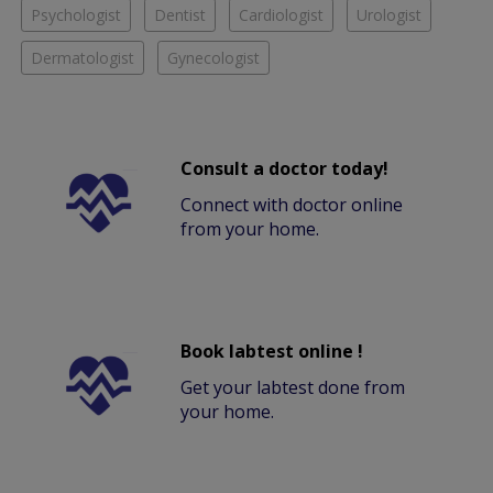
Psychologist
Dentist
Cardiologist
Urologist
Dermatologist
Gynecologist
Consult a doctor today!
Connect with doctor online
from your home.
Book labtest online !
Get your labtest done from
your home.