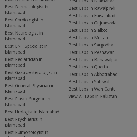
Best Labs in Islamabad
Best Dermatologist in
Best Labs in Rawalpindi
Islamabad
Best Labs in Faisalabad
Best Cardiologist in
Best Labs in Gujranwala
Islamabad
Best Labs in Sialkot
Best Neurologist in
Best Labs in Multan
Islamabad
Best Labs in Sargodha
Best ENT Specialist in
Islamabad
Best Labs in Peshawar
Best Pediatrician in
Best Labs in Bahawalpur
Islamabad
Best Labs in Quetta
Best Gastroenterologist in
Best Labs in Abbottabad
Islamabad
Best Labs in Sahiwal
Best General Physician in
Best Labs in Wah Cantt
Islamabad
View All Labs in Pakistan
Best Plastic Surgeon in
Islamabad
Best Urologist in Islamabad
Best Psychiatrist in
Islamabad
Best Pulmonologist in