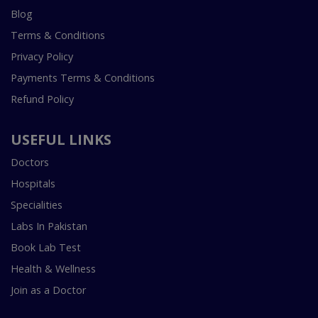
Blog
Terms & Conditions
Privacy Policy
Payments Terms & Conditions
Refund Policy
USEFUL LINKS
Doctors
Hospitals
Specialities
Labs In Pakistan
Book Lab Test
Health & Wellness
Join as a Doctor