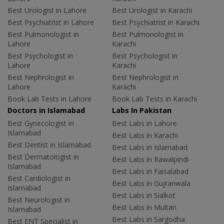
Best Urologist in Lahore
Best Urologist in Karachi
Best Psychiatrist in Lahore
Best Psychiatrist in Karachi
Best Pulmonologist in
Best Pulmonologist in
Lahore
Karachi
Best Psychologist in
Best Psychologist in
Lahore
Karachi
Best Nephrologist in
Best Nephrologist in
Lahore
Karachi
Book Lab Tests in Lahore
Book Lab Tests in Karachi
Doctors in Islamabad
Labs In Pakistan
Best Gynecologist in
Best Labs in Lahore
Islamabad
Best Labs in Karachi
Best Dentist in Islamabad
Best Labs in Islamabad
Best Dermatologist in
Best Labs in Rawalpindi
Islamabad
Best Labs in Faisalabad
Best Cardiologist in
Best Labs in Gujranwala
Islamabad
Best Labs in Sialkot
Best Neurologist in
Best Labs in Multan
Islamabad
Best Labs in Sargodha
Best ENT Specialist in