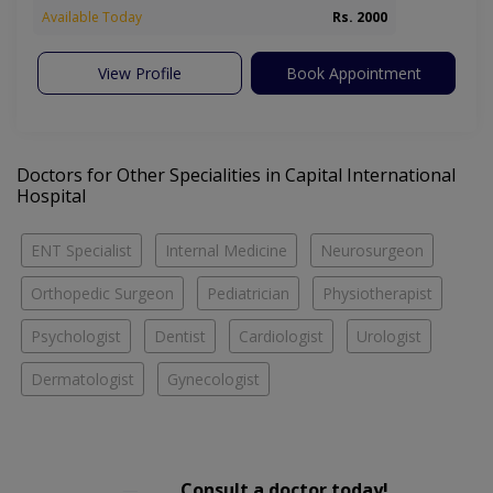
Available Today
Rs. 2000
View Profile
Book Appointment
Doctors for Other Specialities in Capital International
Hospital
ENT Specialist
Internal Medicine
Neurosurgeon
Orthopedic Surgeon
Pediatrician
Physiotherapist
Psychologist
Dentist
Cardiologist
Urologist
Dermatologist
Gynecologist
Consult a doctor today!