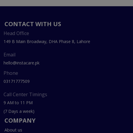
CONTACT WITH US
Head Office
149 B Main Broadway, DHA Phase 8, Lahore
Email
hello@instacare.pk
Phone
03171777509
Call Center Timings
9 AM to 11 PM
(7 Days a week)
COMPANY
About us