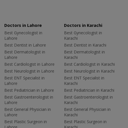
Doctors in Lahore
Doctors in Karachi
Best Gynecologist in
Best Gynecologist in
Lahore
Karachi
Best Dentist in Lahore
Best Dentist in Karachi
Best Dermatologist in
Best Dermatologist in
Lahore
Karachi
Best Cardiologist in Lahore
Best Cardiologist in Karachi
Best Neurologist in Lahore
Best Neurologist in Karachi
Best ENT Specialist in
Best ENT Specialist in
Lahore
Karachi
Best Pediatrician in Lahore
Best Pediatrician in Karachi
Best Gastroenterologist in
Best Gastroenterologist in
Lahore
Karachi
Best General Physician in
Best General Physician in
Lahore
Karachi
Best Plastic Surgeon in
Best Plastic Surgeon in
Lahore
Karachi