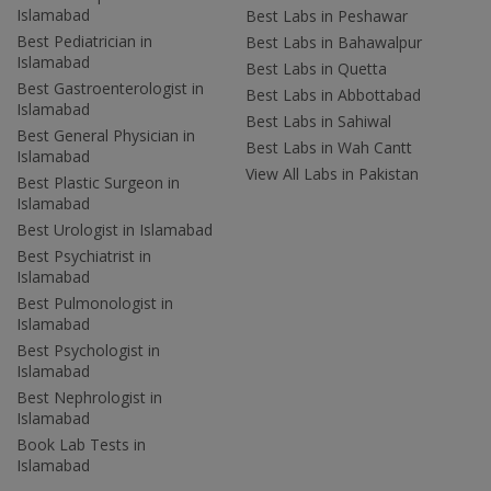
Islamabad
Best Labs in Peshawar
Best Pediatrician in
Best Labs in Bahawalpur
Islamabad
Best Labs in Quetta
Best Gastroenterologist in
Best Labs in Abbottabad
Islamabad
Best Labs in Sahiwal
Best General Physician in
Best Labs in Wah Cantt
Islamabad
View All Labs in Pakistan
Best Plastic Surgeon in
Islamabad
Best Urologist in Islamabad
Best Psychiatrist in
Islamabad
Best Pulmonologist in
Islamabad
Best Psychologist in
Islamabad
Best Nephrologist in
Islamabad
Book Lab Tests in
Islamabad