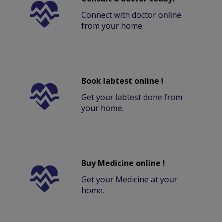
Connect with doctor online
from your home.
Book labtest online !
Get your labtest done from
your home.
Buy Medicine online !
Get your Medicine at your
home.