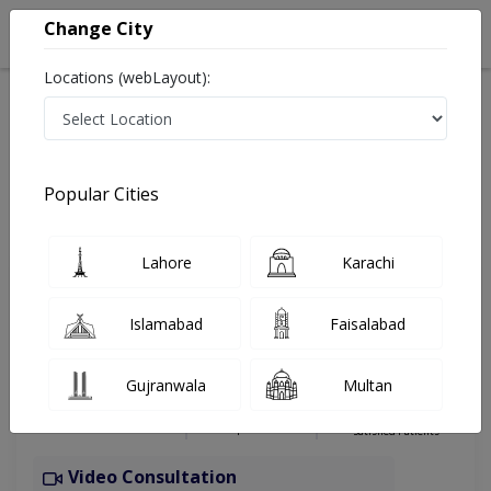
Change City
Locations (webLayout):
Home
Hospitals
Islamabad
G-13
Capital International Hospital
Physiotherapist
Popular Cities
Best Physiotherapist in Capital International Hospital
Lahore
Karachi
Dr. Raheel Ali
Islamabad
Faisalabad
Physiotherapist
DPT (Doctor of Physical
Gujranwala
Multan
Therapy),MSSPT
Under 15 Mins
6 Years
98%
Wait Time
Experience
Satisfied Patients
Video Consultation