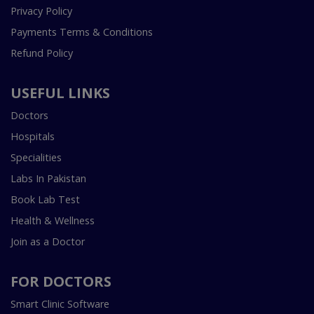
Privacy Policy
Payments Terms & Conditions
Refund Policy
USEFUL LINKS
Doctors
Hospitals
Specialities
Labs In Pakistan
Book Lab Test
Health & Wellness
Join as a Doctor
FOR DOCTORS
Smart Clinic Software