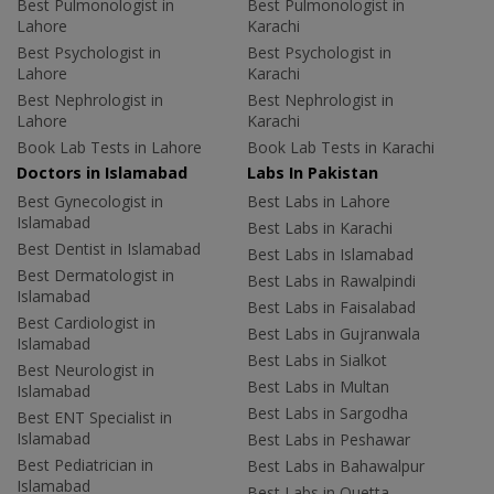
Best Pulmonologist in
Best Pulmonologist in
Lahore
Karachi
Best Psychologist in
Best Psychologist in
Lahore
Karachi
Best Nephrologist in
Best Nephrologist in
Lahore
Karachi
Book Lab Tests in Lahore
Book Lab Tests in Karachi
Doctors in Islamabad
Labs In Pakistan
Best Gynecologist in
Best Labs in Lahore
Islamabad
Best Labs in Karachi
Best Dentist in Islamabad
Best Labs in Islamabad
Best Dermatologist in
Best Labs in Rawalpindi
Islamabad
Best Labs in Faisalabad
Best Cardiologist in
Best Labs in Gujranwala
Islamabad
Best Labs in Sialkot
Best Neurologist in
Best Labs in Multan
Islamabad
Best Labs in Sargodha
Best ENT Specialist in
Islamabad
Best Labs in Peshawar
Best Pediatrician in
Best Labs in Bahawalpur
Islamabad
Best Labs in Quetta