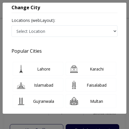
Change City
Locations (webLayout):
Home
Hospitals
Islamabad
G-13
Capital International Hospital
Gynecologist
Popular Cities
Best Gynecologist in Capital International Hospital
Lahore
Karachi
Dr. Ammarah
PMC
Islamabad
Faisalabad
Khalid
Verified
Gynecologist
Gujranwala
Multan
MBBS,FCPS (Gyn & Obs)
Under 15 Mins
20 Years
99%
Wait Time
Experience
Satisfied Patients