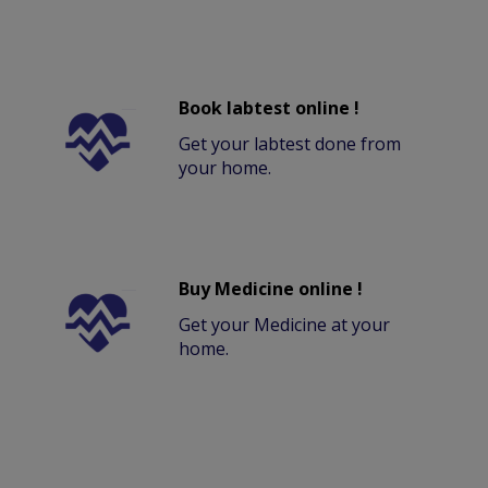
Book labtest online !
Get your labtest done from
your home.
Buy Medicine online !
Get your Medicine at your
home.