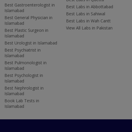
Best Gastroenterologist in
Best Labs in Abbottabad
Islamabad
Best Labs in Sahiwal
Best General Physician in
Best Labs in Wah Cantt
Islamabad
View All Labs in Pakistan
Best Plastic Surgeon in
Islamabad
Best Urologist in Islamabad
Best Psychiatrist in
Islamabad
Best Pulmonologist in
Islamabad
Best Psychologist in
Islamabad
Best Nephrologist in
Islamabad
Book Lab Tests in
Islamabad