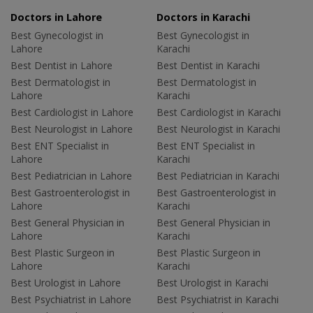
Doctors in Lahore
Doctors in Karachi
Best Gynecologist in
Best Gynecologist in
Lahore
Karachi
Best Dentist in Lahore
Best Dentist in Karachi
Best Dermatologist in
Best Dermatologist in
Lahore
Karachi
Best Cardiologist in Lahore
Best Cardiologist in Karachi
Best Neurologist in Lahore
Best Neurologist in Karachi
Best ENT Specialist in
Best ENT Specialist in
Lahore
Karachi
Best Pediatrician in Lahore
Best Pediatrician in Karachi
Best Gastroenterologist in
Best Gastroenterologist in
Lahore
Karachi
Best General Physician in
Best General Physician in
Lahore
Karachi
Best Plastic Surgeon in
Best Plastic Surgeon in
Lahore
Karachi
Best Urologist in Lahore
Best Urologist in Karachi
Best Psychiatrist in Lahore
Best Psychiatrist in Karachi