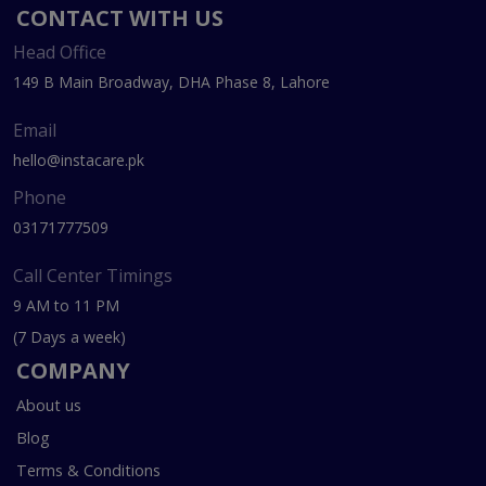
CONTACT WITH US
Head Office
149 B Main Broadway, DHA Phase 8, Lahore
Email
hello@instacare.pk
Phone
03171777509
Call Center Timings
9 AM to 11 PM
(7 Days a week)
COMPANY
About us
Blog
Terms & Conditions