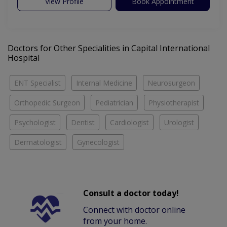
View Profile
Book Appointment
Doctors for Other Specialities in Capital International
Hospital
ENT Specialist
Internal Medicine
Neurosurgeon
Orthopedic Surgeon
Pediatrician
Physiotherapist
Psychologist
Dentist
Cardiologist
Urologist
Dermatologist
Gynecologist
Consult a doctor today!
Connect with doctor online
from your home.