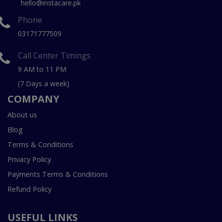
hello@instacare.pk
Phone
03171777509
Call Center Timings
9 AM to 11 PM
(7 Days a week)
COMPANY
About us
Blog
Terms & Conditions
Privacy Policy
Payments Terms & Conditions
Refund Policy
USEFUL LINKS