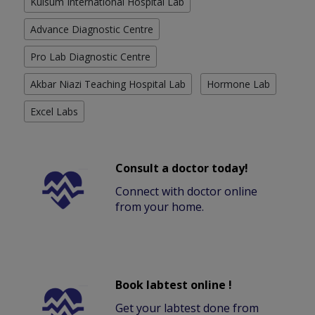
Kulsum International Hospital Lab
Advance Diagnostic Centre
Pro Lab Diagnostic Centre
Akbar Niazi Teaching Hospital Lab
Hormone Lab
Excel Labs
Consult a doctor today!
Connect with doctor online
from your home.
Book labtest online !
Get your labtest done from