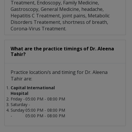
Treatment, Endoscopy, Family Medicine,
Gastroscopy, General Medicine, headache,
Hepatitis C Treatment, joint pains, Metabolic
Disorders Treatement, shortness of breath,
Corona-Virus Treatment.
What are the practice timings of Dr. Aleena
Tahir?
Practice location/s and timing for Dr. Aleena
Tahir are:
Capital International
Hospital
Friday -
05:00 PM - 08:00 PM
Saturday -
Sunday
05:00 PM - 08:00 PM
-
05:00 PM - 08:00 PM