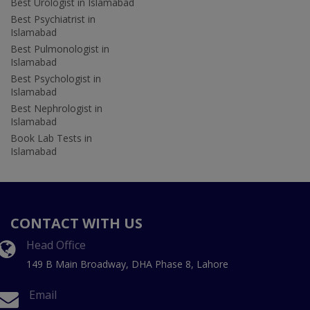
Best Urologist in Islamabad
Best Psychiatrist in
Islamabad
Best Pulmonologist in
Islamabad
Best Psychologist in
Islamabad
Best Nephrologist in
Islamabad
Book Lab Tests in
Islamabad
CONTACT WITH US
Head Office
149 B Main Broadway, DHA Phase 8, Lahore
Email