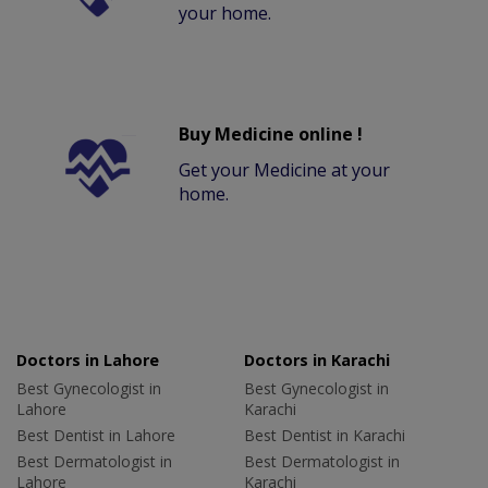
your home.
Buy Medicine online !
Get your Medicine at your
home.
Doctors in Lahore
Doctors in Karachi
Best Gynecologist in
Best Gynecologist in
Lahore
Karachi
Best Dentist in Lahore
Best Dentist in Karachi
Best Dermatologist in
Best Dermatologist in
Lahore
Karachi