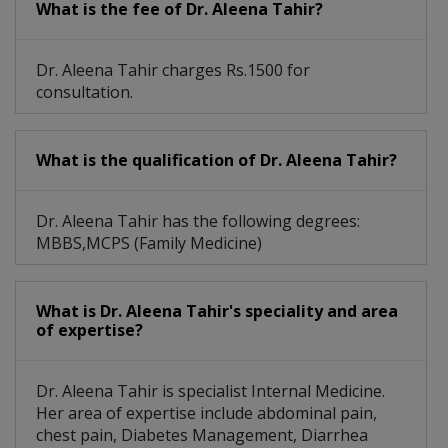
What is the fee of Dr. Aleena Tahir?
Dr. Aleena Tahir charges Rs.1500 for
consultation.
What is the qualification of Dr. Aleena Tahir?
Dr. Aleena Tahir has the following degrees:
MBBS,MCPS (Family Medicine)
What is Dr. Aleena Tahir's speciality and area
of expertise?
Dr. Aleena Tahir is specialist Internal Medicine.
Her area of expertise include abdominal pain,
chest pain, Diabetes Management, Diarrhea