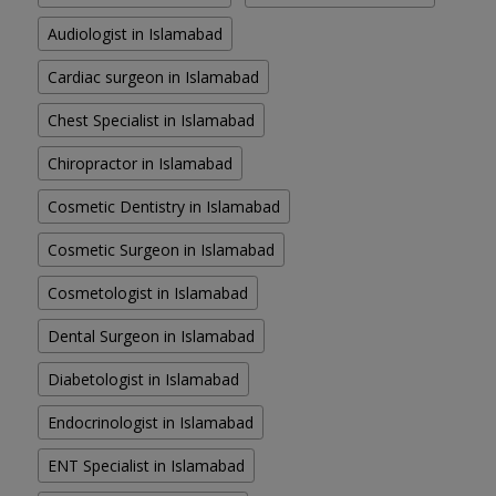
Audiologist in Islamabad
Cardiac surgeon in Islamabad
Chest Specialist in Islamabad
Chiropractor in Islamabad
Cosmetic Dentistry in Islamabad
Cosmetic Surgeon in Islamabad
Cosmetologist in Islamabad
Dental Surgeon in Islamabad
Diabetologist in Islamabad
Endocrinologist in Islamabad
ENT Specialist in Islamabad