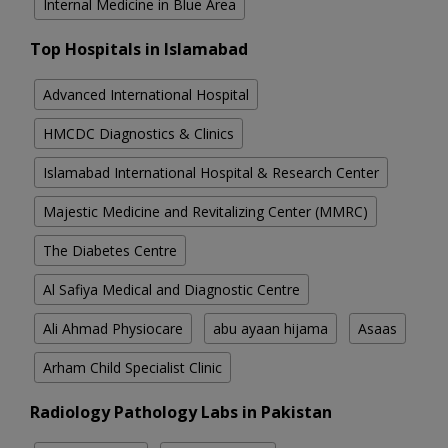
Internal Medicine in Blue Area
Top Hospitals in Islamabad
Advanced International Hospital
HMCDC Diagnostics & Clinics
Islamabad International Hospital & Research Center
Majestic Medicine and Revitalizing Center (MMRC)
The Diabetes Centre
Al Safiya Medical and Diagnostic Centre
Ali Ahmad Physiocare
abu ayaan hijama
Asaas
Arham Child Specialist Clinic
Radiology Pathology Labs in Pakistan