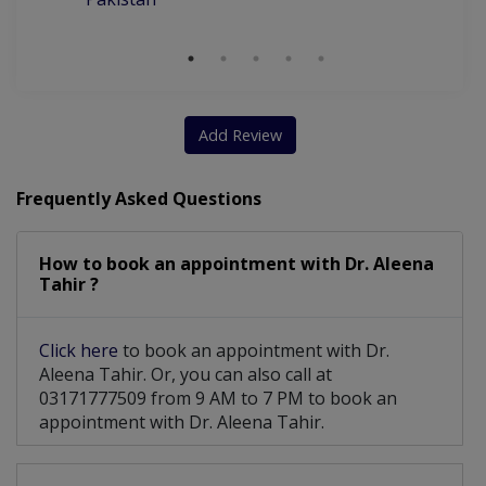
Add Review
Frequently Asked Questions
How to book an appointment with Dr. Aleena
Tahir ?
Click here
to book an appointment with Dr.
Aleena Tahir. Or, you can also call at
03171777509 from 9 AM to 7 PM to book an
appointment with Dr. Aleena Tahir.