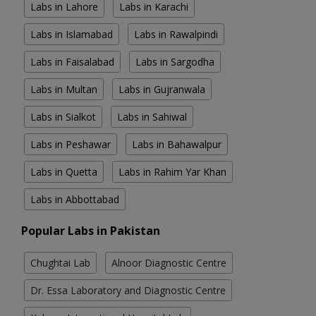
Labs in Lahore
Labs in Karachi
Labs in Islamabad
Labs in Rawalpindi
Labs in Faisalabad
Labs in Sargodha
Labs in Multan
Labs in Gujranwala
Labs in Sialkot
Labs in Sahiwal
Labs in Peshawar
Labs in Bahawalpur
Labs in Quetta
Labs in Rahim Yar Khan
Labs in Abbottabad
Popular Labs in Pakistan
Chughtai Lab
Alnoor Diagnostic Centre
Dr. Essa Laboratory and Diagnostic Centre