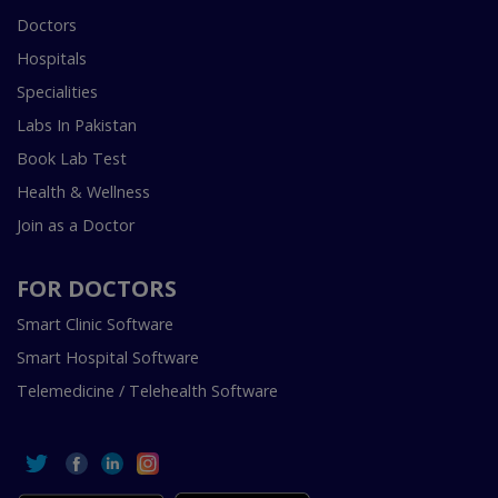
Doctors
Hospitals
Specialities
Labs In Pakistan
Book Lab Test
Health & Wellness
Join as a Doctor
FOR DOCTORS
Smart Clinic Software
Smart Hospital Software
Telemedicine / Telehealth Software