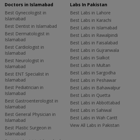
Doctors in Islamabad
Labs In Pakistan
Best Gynecologist in
Best Labs in Lahore
Islamabad
Best Labs in Karachi
Best Dentist in Islamabad
Best Labs in Islamabad
Best Dermatologist in
Best Labs in Rawalpindi
Islamabad
Best Labs in Faisalabad
Best Cardiologist in
Best Labs in Gujranwala
Islamabad
Best Labs in Sialkot
Best Neurologist in
Best Labs in Multan
Islamabad
Best Labs in Sargodha
Best ENT Specialist in
Islamabad
Best Labs in Peshawar
Best Pediatrician in
Best Labs in Bahawalpur
Islamabad
Best Labs in Quetta
Best Gastroenterologist in
Best Labs in Abbottabad
Islamabad
Best Labs in Sahiwal
Best General Physician in
Best Labs in Wah Cantt
Islamabad
View All Labs in Pakistan
Best Plastic Surgeon in
Islamabad