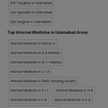
ENT Surgeon in Islamabad
Eye Specialist in Islamabad
Eye Surgeon in Islamabad
Top Internal Medicine in Islamabad Areas
Internal Medicine in Sector G
Internal Medicine in G-8 Markaz
Internal Medicine in G-11 Markaz
Internal Medicine in G-13
Internal Medicine in PWD Housing Society
Internal Medicine in E-11
Internal Medicine in H-8
Internal Medicine in F-6
Internal Medicine in F-8