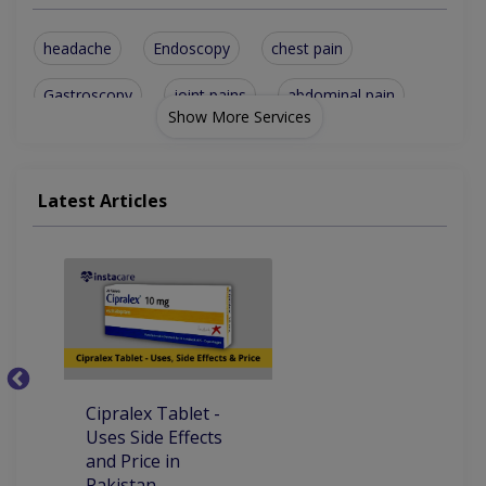
headache
Endoscopy
chest pain
Gastroscopy
joint pains
abdominal pain
Show More Services
Family Medicine
General Medicine
Diarrhea Treatment
Diabetes Management
Latest Articles
shortness of breath
Hepatitis C Treatment
Corona-Virus Treatment
Metabolic Disorders Treatement
Cipralex Tablet -
C
Uses Side Effects
Si
and Price in
D
Pakistan
in