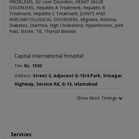
PROBLEMS, GI/ Liver Disorders, HEART VALVE
DISORDERS, Hepatitis A Treatment, Hepatitis B
Treatment, Hepatitis C Treatment, JOINTS AND
RHEUMATOLOGICAL DISORDERS,
Migraine,
Asthma,
Diabetes, Diarrhea, High Cholesterol, Hypertension, Joint
Pain, Stroke, TB, Thyroid disease.
Capital International Hospital
Fee:
Rs. 1500
Address:
Street 3, Adjacent G-13/4 Park, Srinagar
Highway, Service Rd, G-13, Islamabad
Show More Timings
Services