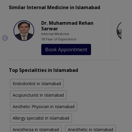
Similar Internal Medicine in Islamabad
Dr. Muhammad Rehan
Sarwar
Internal Medicine
18 Year of Experience
Book Appointment
Top Specialities in Islamabad
Endodontist in Islamabad
Acupuncturist in Islamabad
Aesthetic Physician in Islamabad
Allergy specialist in Islamabad
Anesthesia in Islamabad
Anesthetic in Islamabad