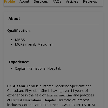
Profile
About
Services
FAQs
Articles
Reviews
About
Qualification:
MBBS
MCPS (Family Medicine).
Experience:
Capital International Hospital.
Dr. Aleena Tahir
is a Internal Medicine Specialist and
Consultant Physician
.
Sh
e is having over 11 years of
experience in the field of
and practices
Internal medicine
at
.
Her field of interest
Capital International Hospital
includes
Corona-Virus Treatment, GASTRO INTESTINAL