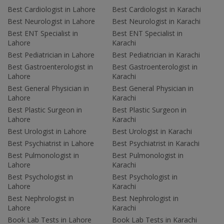
Best Cardiologist in Lahore
Best Cardiologist in Karachi
Best Neurologist in Lahore
Best Neurologist in Karachi
Best ENT Specialist in
Best ENT Specialist in
Lahore
Karachi
Best Pediatrician in Lahore
Best Pediatrician in Karachi
Best Gastroenterologist in
Best Gastroenterologist in
Lahore
Karachi
Best General Physician in
Best General Physician in
Lahore
Karachi
Best Plastic Surgeon in
Best Plastic Surgeon in
Lahore
Karachi
Best Urologist in Lahore
Best Urologist in Karachi
Best Psychiatrist in Lahore
Best Psychiatrist in Karachi
Best Pulmonologist in
Best Pulmonologist in
Lahore
Karachi
Best Psychologist in
Best Psychologist in
Lahore
Karachi
Best Nephrologist in
Best Nephrologist in
Lahore
Karachi
Book Lab Tests in Lahore
Book Lab Tests in Karachi