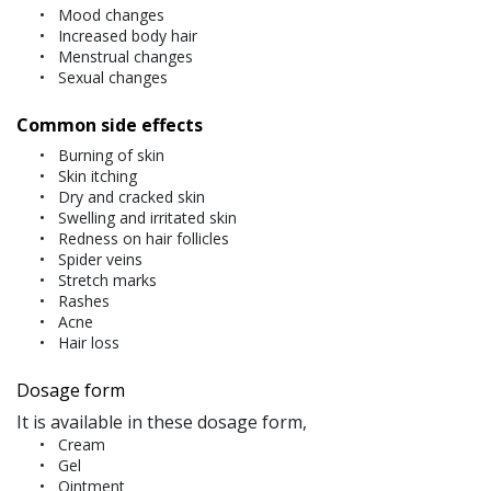
Mood changes
Increased body hair
Menstrual changes
Sexual changes
Common side effects
Burning of skin
Skin itching
Dry and cracked skin
Swelling and irritated skin
Redness on hair follicles
Spider veins
Stretch marks
Rashes
Acne
Hair loss
Dosage form
It is available in these dosage form,
Cream
Gel
Ointment