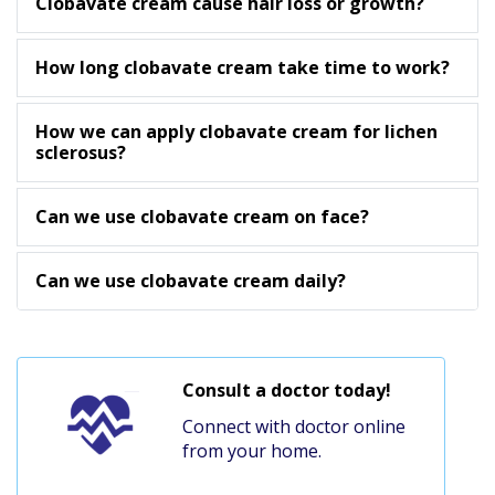
Clobavate cream cause hair loss or growth?
How long clobavate cream take time to work?
How we can apply clobavate cream for lichen
sclerosus?
Can we use clobavate cream on face?
Can we use clobavate cream daily?
Consult a doctor today!
Connect with doctor online
from your home.