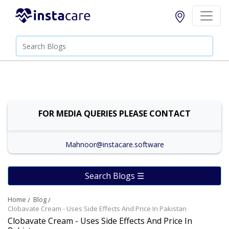
FOR MEDIA QUERIES PLEASE CONTACT
Mahnoor@instacare.software
Search Blogs ☰
Home
Blog
Clobavate Cream - Uses Side Effects And Price In Pakistan
Clobavate Cream - Uses Side Effects And Price In