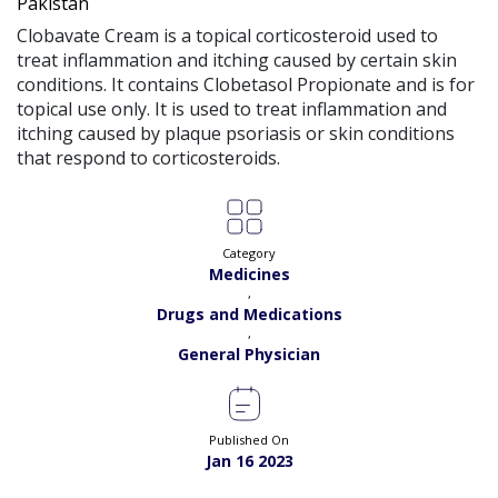
Pakistan
Clobavate Cream is a topical corticosteroid used to
treat inflammation and itching caused by certain skin
conditions. It contains Clobetasol Propionate and is for
topical use only. It is used to treat inflammation and
itching caused by plaque psoriasis or skin conditions
that respond to corticosteroids.
Category
Medicines
,
Drugs and Medications
,
General Physician
Published On
Jan 16 2023