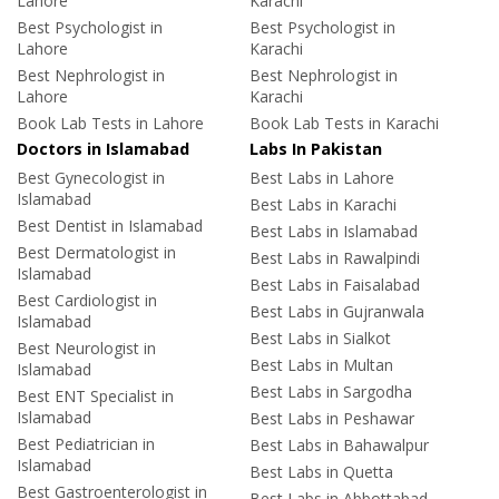
Lahore
Karachi
Best Psychologist in
Best Psychologist in
Lahore
Karachi
Best Nephrologist in
Best Nephrologist in
Lahore
Karachi
Book Lab Tests in Lahore
Book Lab Tests in Karachi
Doctors in Islamabad
Labs In Pakistan
Best Gynecologist in
Best Labs in Lahore
Islamabad
Best Labs in Karachi
Best Dentist in Islamabad
Best Labs in Islamabad
Best Dermatologist in
Best Labs in Rawalpindi
Islamabad
Best Labs in Faisalabad
Best Cardiologist in
Best Labs in Gujranwala
Islamabad
Best Labs in Sialkot
Best Neurologist in
Best Labs in Multan
Islamabad
Best Labs in Sargodha
Best ENT Specialist in
Islamabad
Best Labs in Peshawar
Best Pediatrician in
Best Labs in Bahawalpur
Islamabad
Best Labs in Quetta
Best Gastroenterologist in
Best Labs in Abbottabad