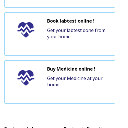
Book labtest online !
Get your labtest done from
your home.
Buy Medicine online !
Get your Medicine at your
home.