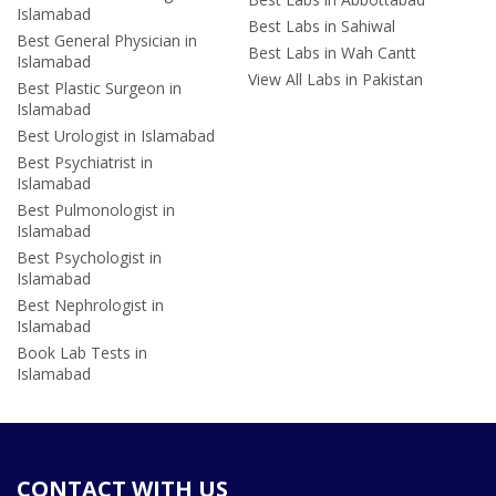
Islamabad
Best Labs in Sahiwal
Best General Physician in
Best Labs in Wah Cantt
Islamabad
View All Labs in Pakistan
Best Plastic Surgeon in
Islamabad
Best Urologist in Islamabad
Best Psychiatrist in
Islamabad
Best Pulmonologist in
Islamabad
Best Psychologist in
Islamabad
Best Nephrologist in
Islamabad
Book Lab Tests in
Islamabad
CONTACT WITH US