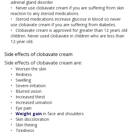
adrenal gland disorder
Never use clobavate cream if you are suffering from skin
reaction to any steroid medications.
Steroid medications increase glucose in blood so never
use clobavate cream if you are suffering from diabetes.
Clobavate cream is approved for greater than 12 years old
children. Never used clobavate in children who are less than
12-year-old.
Side effects of clobavate cream
Side effects of clobavate cream are:
Worsen the skin
Redness
Swelling
Severe irritation
Blurred vision
Increased thirst
Increased urination
Eye pain
Weight gain
in face and shoulders
Skin discoloration
Skin thining
Tiredness