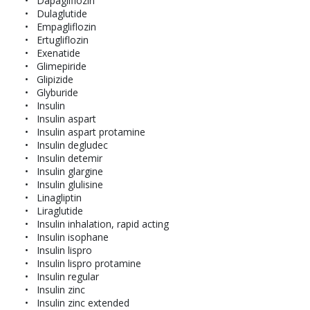
Dapagliflozin
Dulaglutide
Empagliflozin
Ertugliflozin
Exenatide
Glimepiride
Glipizide
Glyburide
Insulin
Insulin aspart
Insulin aspart protamine
Insulin degludec
Insulin detemir
Insulin glargine
Insulin glulisine
Linagliptin
Liraglutide
Insulin inhalation, rapid acting
Insulin isophane
Insulin lispro
Insulin lispro protamine
Insulin regular
Insulin zinc
Insulin zinc extended