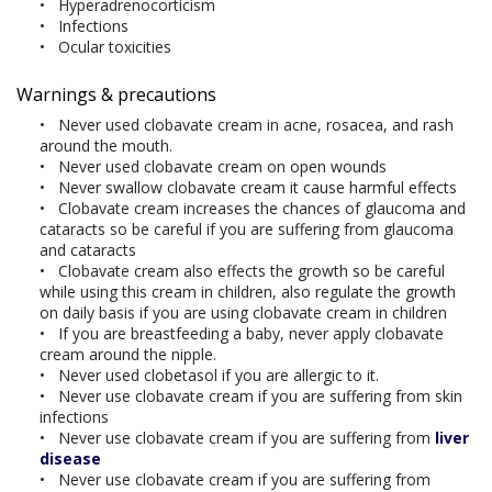
Hyperadrenocorticism
Infections
Ocular toxicities
Warnings & precautions
Never used clobavate cream in acne, rosacea, and rash
around the mouth.
Never used clobavate cream on open wounds
Never swallow clobavate cream it cause harmful effects
Clobavate cream increases the chances of glaucoma and
cataracts so be careful if you are suffering from glaucoma
and cataracts
Clobavate cream also effects the growth so be careful
while using this cream in children, also regulate the growth
on daily basis if you are using clobavate cream in children
If you are breastfeeding a baby, never apply clobavate
cream around the nipple.
Never used clobetasol if you are allergic to it.
Never use clobavate cream if you are suffering from skin
infections
Never use clobavate cream if you are suffering from
liver
disease
Never use clobavate cream if you are suffering from