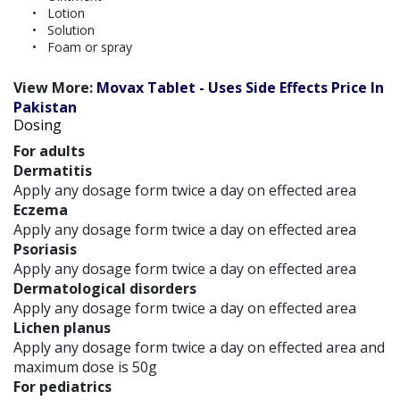
Lotion
Solution
Foam or spray
View More:
Movax Tablet - Uses Side Effects Price In
Pakistan
Dosing
For adults
Dermatitis
Apply any dosage form twice a day on effected area
Eczema
Apply any dosage form twice a day on effected area
Psoriasis
Apply any dosage form twice a day on effected area
Dermatological disorders
Apply any dosage form twice a day on effected area
Lichen planus
Apply any dosage form twice a day on effected area and
maximum dose is 50g
For pediatrics