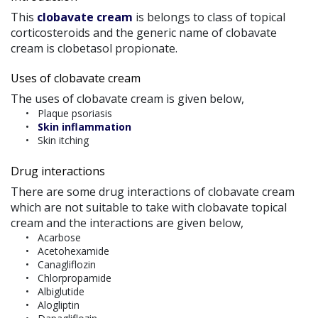
This
clobavate cream
is belongs to class of topical
corticosteroids and the generic name of clobavate
cream is clobetasol propionate.
Uses of clobavate cream
The uses of clobavate cream is given below,
Plaque psoriasis
Skin inflammation
Skin itching
Drug interactions
There are some drug interactions of clobavate cream
which are not suitable to take with clobavate topical
cream and the interactions are given below,
Acarbose
Acetohexamide
Canagliflozin
Chlorpropamide
Albiglutide
Alogliptin