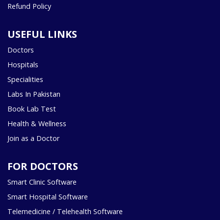
Refund Policy
USEFUL LINKS
Doctors
Hospitals
Specialities
Labs In Pakistan
Book Lab Test
Health & Wellness
Join as a Doctor
FOR DOCTORS
Smart Clinic Software
Smart Hospital Software
Telemedicine / Telehealth Software