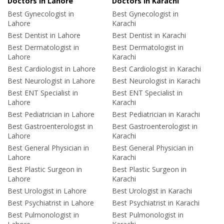
Doctors in Lahore
Doctors in Karachi
Best Gynecologist in
Best Gynecologist in
Lahore
Karachi
Best Dentist in Lahore
Best Dentist in Karachi
Best Dermatologist in
Best Dermatologist in
Lahore
Karachi
Best Cardiologist in Lahore
Best Cardiologist in Karachi
Best Neurologist in Lahore
Best Neurologist in Karachi
Best ENT Specialist in
Best ENT Specialist in
Lahore
Karachi
Best Pediatrician in Lahore
Best Pediatrician in Karachi
Best Gastroenterologist in
Best Gastroenterologist in
Lahore
Karachi
Best General Physician in
Best General Physician in
Lahore
Karachi
Best Plastic Surgeon in
Best Plastic Surgeon in
Lahore
Karachi
Best Urologist in Lahore
Best Urologist in Karachi
Best Psychiatrist in Lahore
Best Psychiatrist in Karachi
Best Pulmonologist in
Best Pulmonologist in