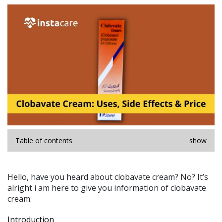
Table of contents
show
Hello, have you heard about clobavate cream? No? It’s
alright i am here to give you information of clobavate
cream.
Introduction