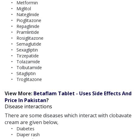
Metformin
Miglitol
Nateglinide
Pioglitazone
Repaglinide
Pramlintide
Rosiglitazone
Semaglutide
Sexagliptin
Tirzepatide
Tolazamide
Tolbutamide
Sitagliptin
Troglitazone
View More:
Betaflam Tablet - Uses Side Effects And
Price In Pakistan
?
Disease interactions
There are some diseases which interact with clobavate
cream are given below,
Diabetes
Diaper rash