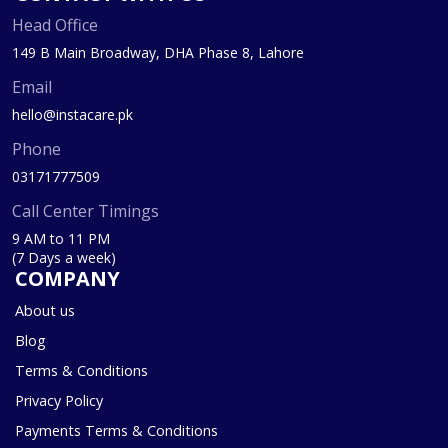
Head Office
149 B Main Broadway, DHA Phase 8, Lahore
Email
hello@instacare.pk
Phone
03171777509
Call Center Timings
9 AM to 11 PM
(7 Days a week)
COMPANY
About us
Blog
Terms & Conditions
Privacy Policy
Payments Terms & Conditions