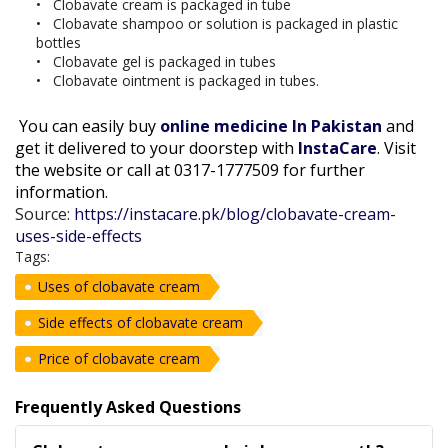
Clobavate cream is packaged in tube
Clobavate shampoo or solution is packaged in plastic
bottles
Clobavate gel is packaged in tubes
Clobavate ointment is packaged in tubes.
You can easily buy
online medicine In Pakistan
and
get it delivered to your doorstep with
InstaCare
. Visit
the website or call at 0317-1777509 for further
information.
Source:
https://instacare.pk/blog/clobavate-cream-
uses-side-effects
Tags:
Uses of clobavate cream
Side effects of clobavate cream
Price of clobavate cream
Frequently Asked Questions