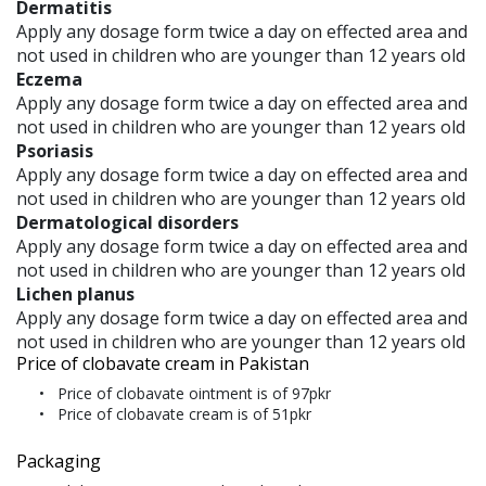
Dermatitis
Apply any dosage form twice a day on effected area and
not used in children who are younger than 12 years old
Eczema
Apply any dosage form twice a day on effected area and
not used in children who are younger than 12 years old
Psoriasis
Apply any dosage form twice a day on effected area and
not used in children who are younger than 12 years old
Dermatological disorders
Apply any dosage form twice a day on effected area and
not used in children who are younger than 12 years old
Lichen planus
Apply any dosage form twice a day on effected area and
not used in children who are younger than 12 years old
Price of clobavate cream in Pakistan
Price of clobavate ointment is of 97pkr
Price of clobavate cream is of 51pkr
Packaging