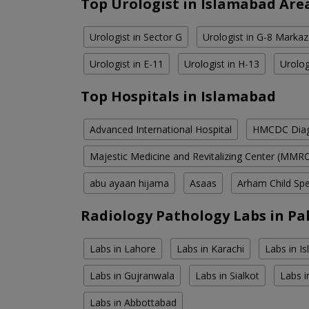
Top Urologist in Islamabad Are
Urologist in Sector G
Urologist in G-8 Markaz
Urologist in E-11
Urologist in H-13
Urolog
Top Hospitals in Islamabad
Advanced International Hospital
HMCDC Diagn
Majestic Medicine and Revitalizing Center (MMR
abu ayaan hijama
Asaas
Arham Child Spec
Radiology Pathology Labs in Pa
Labs in Lahore
Labs in Karachi
Labs in I
Labs in Gujranwala
Labs in Sialkot
Labs i
Labs in Abbottabad