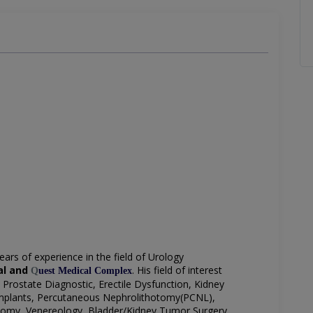
ears of experience in the field of Urology
tal and
. His field of interest
Q
uest Medical Complex
Prostate Diagnostic, Erectile Dysfunction, Kidney
Implants, Percutaneous Nephrolithotomy(PCNL),
tomy, Venereology,
Bladder/Kidney Tumor Surgery,