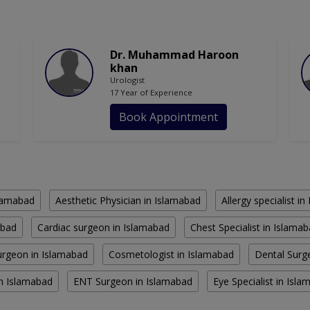
Dr. Muhammad Haroon
khan
Urologist
17 Year of Experience
Book Appointment
slamabad
Aesthetic Physician in Islamabad
Allergy specialist i
abad
Cardiac surgeon in Islamabad
Chest Specialist in Islama
rgeon in Islamabad
Cosmetologist in Islamabad
Dental Surg
in Islamabad
ENT Surgeon in Islamabad
Eye Specialist in Isl