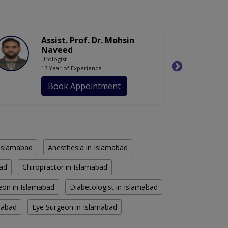
Assist. Prof. Dr. Mohsin
Naveed
Urologist
13 Year of Experience
Book Appointment
n Islamabad
Anesthesia in Islamabad
bad
Chiropractor in Islamabad
eon in Islamabad
Diabetologist in Islamabad
amabad
Eye Surgeon in Islamabad