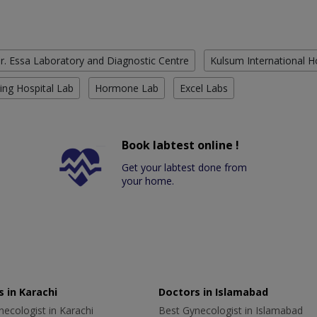
r. Essa Laboratory and Diagnostic Centre
Kulsum International H
ing Hospital Lab
Hormone Lab
Excel Labs
Book labtest online !
Get your labtest done from
your home.
 in Karachi
Doctors in Islamabad
ecologist in Karachi
Best Gynecologist in Islamabad