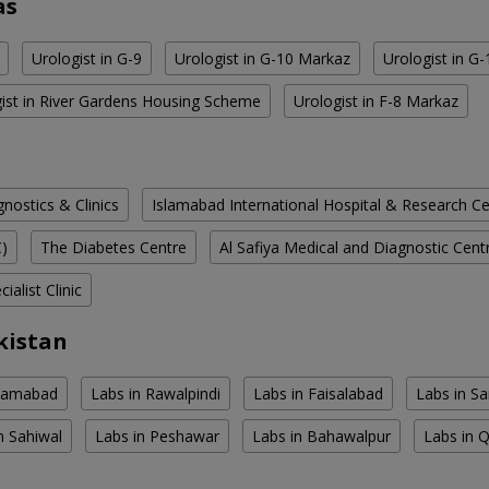
as
Urologist in G-9
Urologist in G-10 Markaz
Urologist in G
ist in River Gardens Housing Scheme
Urologist in F-8 Markaz
ostics & Clinics
Islamabad International Hospital & Research C
C)
The Diabetes Centre
Al Safiya Medical and Diagnostic Cent
ialist Clinic
kistan
slamabad
Labs in Rawalpindi
Labs in Faisalabad
Labs in S
n Sahiwal
Labs in Peshawar
Labs in Bahawalpur
Labs in 