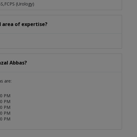
BS,FCPS (Urology)
d area of expertise?
azal Abbas?
as are:
00 PM
00 PM
00 PM
00 PM
00 PM