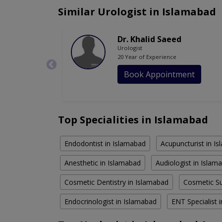
Similar Urologist in Islamabad
Dr. Khalid Saeed
Urologist
20 Year of Experience
Book Appointment
Top Specialities in Islamabad
Endodontist in Islamabad
Acupuncturist in I
Anesthetic in Islamabad
Audiologist in Islam
Cosmetic Dentistry in Islamabad
Cosmetic Su
Endocrinologist in Islamabad
ENT Specialist 