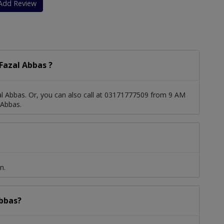
Add Review
Fazal Abbas ?
l Abbas. Or, you can also call at 03171777509 from 9 AM
 Abbas.
n.
Abbas?