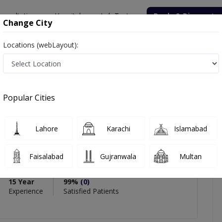
onsultation
Hospitals
Lab Tests
Deals & Discounts
Change City
Locations (webLayout):
bbas
iews
Popular Cities
PMC Verified
Lahore
Karachi
Islamabad
bbas
Faisalabad
Gujranwala
Multan
gy)
15 Year
99%
(0)
Experience
Satisfied Patients