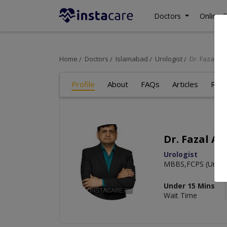
Doctors
Online C
Home
Doctors
Islamabad
Urologist
Dr. Fazal A
Profile
About
FAQs
Articles
Rev
Dr. Fazal A
Urologist
MBBS,FCPS (Urolo
Under 15 Mins
Wait Time