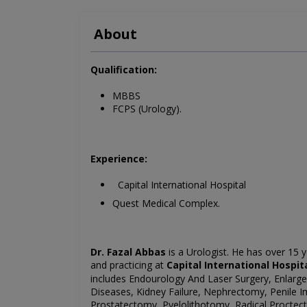
About
Qualification:
MBBS
FCPS (Urology).
Experience:
Capital International Hospital
Quest Medical Complex.
Dr. Fazal Abbas
is a Urologist. He has over 15 y
and
practicing at
Capital International Hospi
includes
Endourology And Laser Surgery, Enlarge 
Diseases, Kidney Failure, Nephrectomy, Penile 
Prostatectomy, Pyelolithotomy, Radical
Proctec