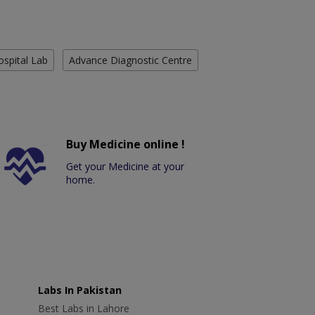
ospital Lab
Advance Diagnostic Centre
Buy Medicine online !
Get your Medicine at your
home.
Labs In Pakistan
Best Labs in Lahore