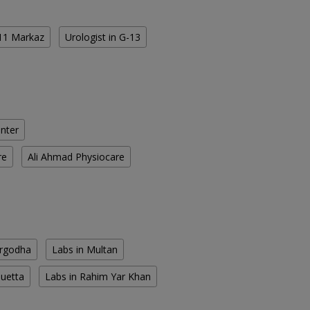
-11 Markaz
Urologist in G-13
enter
re
Ali Ahmad Physiocare
argodha
Labs in Multan
Quetta
Labs in Rahim Yar Khan