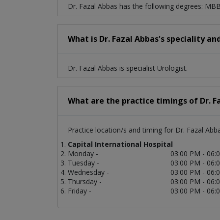
Dr. Fazal Abbas has the following degrees: MB
What is Dr. Fazal Abbas's speciality an
Dr. Fazal Abbas is specialist Urologist.
What are the practice timings of Dr. F
Practice location/s and timing for Dr. Fazal Abb
Capital International Hospital
Monday -
03:00 PM - 06:
Tuesday -
03:00 PM - 06:
Wednesday -
03:00 PM - 06:
Thursday -
03:00 PM - 06:
Friday -
03:00 PM - 06: