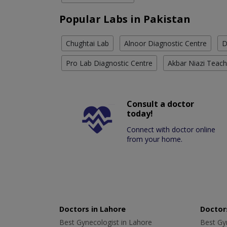
Popular Labs in Pakistan
Chughtai Lab
Alnoor Diagnostic Centre
D
Pro Lab Diagnostic Centre
Akbar Niazi Teach
Consult a doctor
today!
Connect with doctor online
from your home.
Doctors in Lahore
Doctors
Best Gynecologist in Lahore
Best Gyn