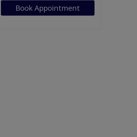
Book Appointment