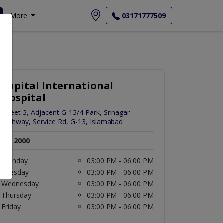
More
03171777509
Capital International
Hospital
Street 3, Adjacent G-13/4 Park, Srinagar
Highway, Service Rd, G-13, Islamabad
Rs. 2000
Monday
03:00 PM - 06:00 PM
Tuesday
03:00 PM - 06:00 PM
Wednesday
03:00 PM - 06:00 PM
Thursday
03:00 PM - 06:00 PM
Friday
03:00 PM - 06:00 PM