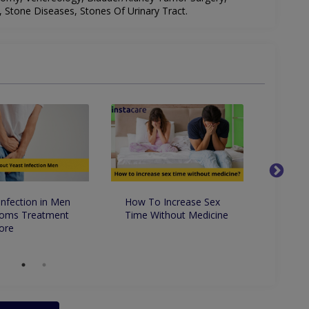
s, Stone Diseases, Stones Of Urinary Tract.
Infection in Men
How To Increase Sex
9 Ama
oms Treatment
Time Without Medicine
Benefi
ore