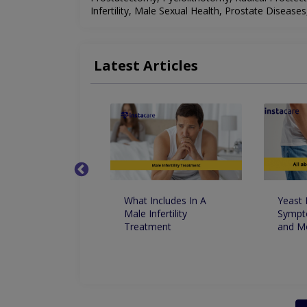
Infertility, Male Sexual Health, Prostate Disease
Latest Articles
t Foods For
What Includes In A
Yeast 
le Dysfunctions
Male Infertility
Sympt
ust Know
Treatment
and M