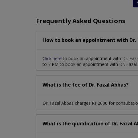
Frequently Asked Questions
How to book an appointment with Dr. 
Click here
to book an appointment with Dr. Faza
to 7 PM to book an appointment with Dr. Fazal
What is the fee of Dr. Fazal Abbas?
Dr. Fazal Abbas charges Rs.2000 for consultatio
What is the qualification of Dr. Fazal 