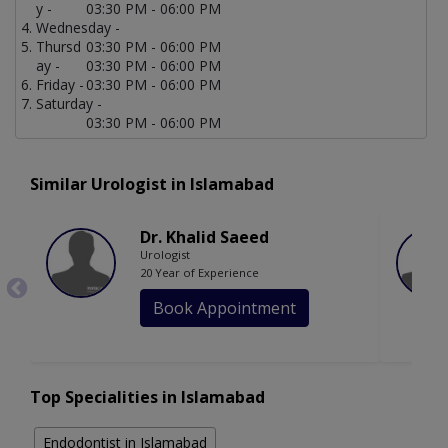
y -
03:30 PM - 06:00 PM
Wednesday -
Thursd
03:30 PM - 06:00 PM
ay -
03:30 PM - 06:00 PM
Friday -
03:30 PM - 06:00 PM
Saturday -
03:30 PM - 06:00 PM
Similar Urologist in Islamabad
Dr. Khalid Saeed
Urologist
20 Year of Experience
Book Appointment
Top Specialities in Islamabad
Endodontist in Islamabad