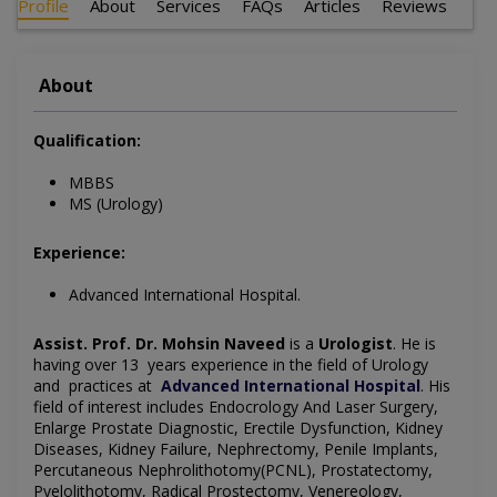
Profile
About
Services
FAQs
Articles
Reviews
About
Qualification:
MBBS
MS (Urology)
Experience:
Advanced International Hospital.
Assist. Prof. Dr. Mohsin Naveed
is a
Urologist
. He is
having over 13 years experience in the field of Urology
and practices at
Advanced International Hospital
. His
field of interest includes Endocrology And Laser Surgery,
Enlarge Prostate Diagnostic, Erectile Dysfunction, Kidney
Diseases, Kidney Failure, Nephrectomy, Penile Implants,
Percutaneous Nephrolithotomy(PCNL), Prostatectomy,
Pyelolithotomy, Radical Prostectomy, Venereology,