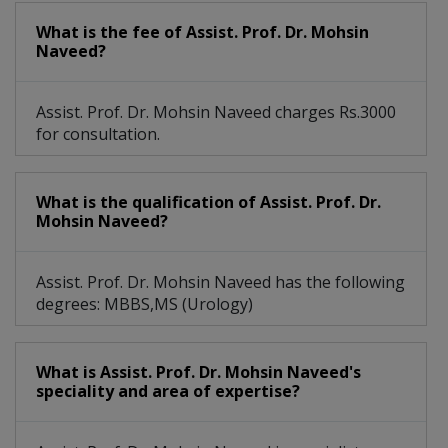
What is the fee of Assist. Prof. Dr. Mohsin
Naveed?
Assist. Prof. Dr. Mohsin Naveed charges Rs.3000
for consultation.
What is the qualification of Assist. Prof. Dr.
Mohsin Naveed?
Assist. Prof. Dr. Mohsin Naveed has the following
degrees: MBBS,MS (Urology)
What is Assist. Prof. Dr. Mohsin Naveed's
speciality and area of expertise?