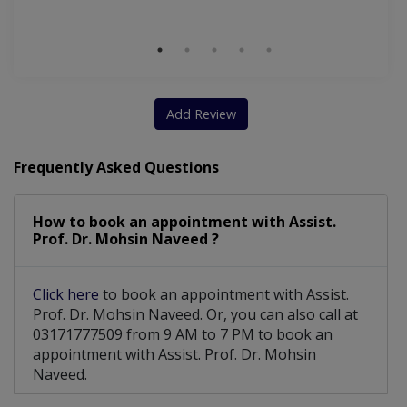
M
Add Review
Frequently Asked Questions
How to book an appointment with Assist.
Prof. Dr. Mohsin Naveed ?
Click here
to book an appointment with Assist.
Prof. Dr. Mohsin Naveed. Or, you can also call at
03171777509 from 9 AM to 7 PM to book an
appointment with Assist. Prof. Dr. Mohsin
Naveed.