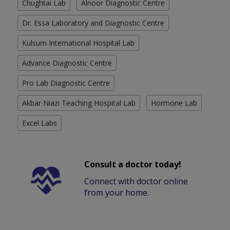
Chughtai Lab
Alnoor Diagnostic Centre
Dr. Essa Laboratory and Diagnostic Centre
Kulsum International Hospital Lab
Advance Diagnostic Centre
Pro Lab Diagnostic Centre
Akbar Niazi Teaching Hospital Lab
Hormone Lab
Excel Labs
Consult a doctor today!
Connect with doctor online
from your home.