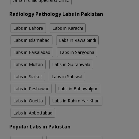
Arham Child Specialist Clinic
Radiology Pathology Labs in Pakistan
Labs in Lahore
Labs in Karachi
Labs in Islamabad
Labs in Rawalpindi
Labs in Faisalabad
Labs in Sargodha
Labs in Multan
Labs in Gujranwala
Labs in Sialkot
Labs in Sahiwal
Labs in Peshawar
Labs in Bahawalpur
Labs in Quetta
Labs in Rahim Yar Khan
Labs in Abbottabad
Popular Labs in Pakistan