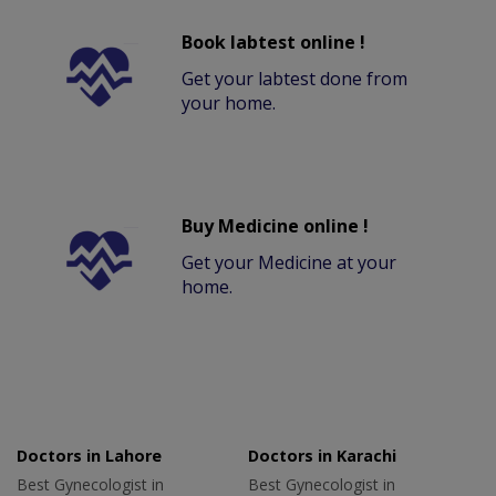
Book labtest online !
Get your labtest done from
your home.
Buy Medicine online !
Get your Medicine at your
home.
Doctors in Lahore
Doctors in Karachi
Best Gynecologist in
Best Gynecologist in