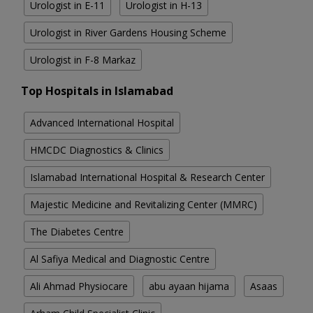
Urologist in E-11
Urologist in H-13
Urologist in River Gardens Housing Scheme
Urologist in F-8 Markaz
Top Hospitals in Islamabad
Advanced International Hospital
HMCDC Diagnostics & Clinics
Islamabad International Hospital & Research Center
Majestic Medicine and Revitalizing Center (MMRC)
The Diabetes Centre
Al Safiya Medical and Diagnostic Centre
Ali Ahmad Physiocare
abu ayaan hijama
Asaas