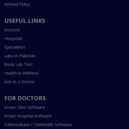
Refund Policy
USEFUL LINKS
Doctors
Hospitals
Specialities
Labs In Pakistan
Book Lab Test
Health & Wellness
Join as a Doctor
FOR DOCTORS
Smart Clinic Software
Smart Hospital Software
Telemedicine / Telehealth Software