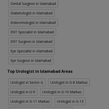
Dental Surgeon in Islamabad
Diabetologist in Islamabad
Endocrinologist in Islamabad
ENT Specialist in Islamabad
ENT Surgeon in Islamabad
Eye Specialist in Islamabad
Eye Surgeon in Islamabad
Top Urologist in Islamabad Areas
Urologist in Sector G
Urologist in G-8 Markaz
Urologist in G-9
Urologist in G-10 Markaz
Urologist in G-11 Markaz
Urologist in G-13