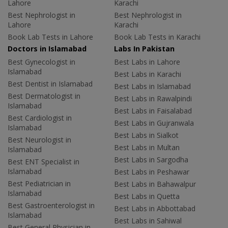
Lahore
Karachi
Best Nephrologist in
Best Nephrologist in
Lahore
Karachi
Book Lab Tests in Lahore
Book Lab Tests in Karachi
Doctors in Islamabad
Labs In Pakistan
Best Gynecologist in
Best Labs in Lahore
Islamabad
Best Labs in Karachi
Best Dentist in Islamabad
Best Labs in Islamabad
Best Dermatologist in
Best Labs in Rawalpindi
Islamabad
Best Labs in Faisalabad
Best Cardiologist in
Best Labs in Gujranwala
Islamabad
Best Labs in Sialkot
Best Neurologist in
Best Labs in Multan
Islamabad
Best Labs in Sargodha
Best ENT Specialist in
Islamabad
Best Labs in Peshawar
Best Pediatrician in
Best Labs in Bahawalpur
Islamabad
Best Labs in Quetta
Best Gastroenterologist in
Best Labs in Abbottabad
Islamabad
Best Labs in Sahiwal
Best General Physician in