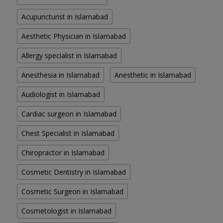
Acupuncturist in Islamabad
Aesthetic Physician in Islamabad
Allergy specialist in Islamabad
Anesthesia in Islamabad
Anesthetic in Islamabad
Audiologist in Islamabad
Cardiac surgeon in Islamabad
Chest Specialist in Islamabad
Chiropractor in Islamabad
Cosmetic Dentistry in Islamabad
Cosmetic Surgeon in Islamabad
Cosmetologist in Islamabad