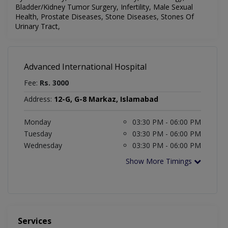
Bladder/Kidney Tumor Surgery, Infertility, Male Sexual
Health, Prostate Diseases, Stone Diseases, Stones Of
Urinary Tract,
Advanced International Hospital
Fee:
Rs. 3000
Address:
12-G, G-8 Markaz, Islamabad
Monday
03:30 PM - 06:00 PM
Tuesday
03:30 PM - 06:00 PM
Wednesday
03:30 PM - 06:00 PM
Show More Timings
Services