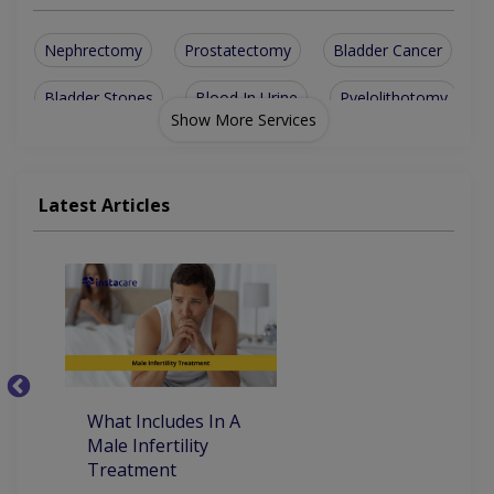
Nephrectomy
Prostatectomy
Bladder Cancer
Bladder Stones
Blood In Urine
Pyelolithotomy
Show More Services
Kidney Failure
Penile Implants
Male Infertility
Kidney Infections
Overactive Bladder
Latest Articles
Prostate Enlargement
Weak Bladder Muscles
Urinary Bladder Stone
Stones Of Urinary Tract
Percutaneous Nephrolithotomy (PCNL)
What Includes In A
Ye
Male Infertility
M
Treatment
T