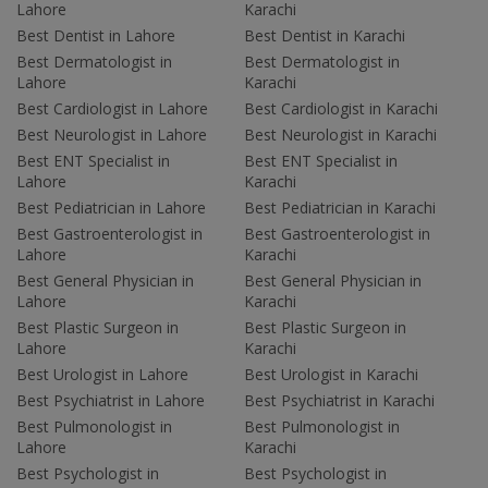
Lahore
Karachi
Best Dentist in Lahore
Best Dentist in Karachi
Best Dermatologist in
Best Dermatologist in
Lahore
Karachi
Best Cardiologist in Lahore
Best Cardiologist in Karachi
Best Neurologist in Lahore
Best Neurologist in Karachi
Best ENT Specialist in
Best ENT Specialist in
Lahore
Karachi
Best Pediatrician in Lahore
Best Pediatrician in Karachi
Best Gastroenterologist in
Best Gastroenterologist in
Lahore
Karachi
Best General Physician in
Best General Physician in
Lahore
Karachi
Best Plastic Surgeon in
Best Plastic Surgeon in
Lahore
Karachi
Best Urologist in Lahore
Best Urologist in Karachi
Best Psychiatrist in Lahore
Best Psychiatrist in Karachi
Best Pulmonologist in
Best Pulmonologist in
Lahore
Karachi
Best Psychologist in
Best Psychologist in