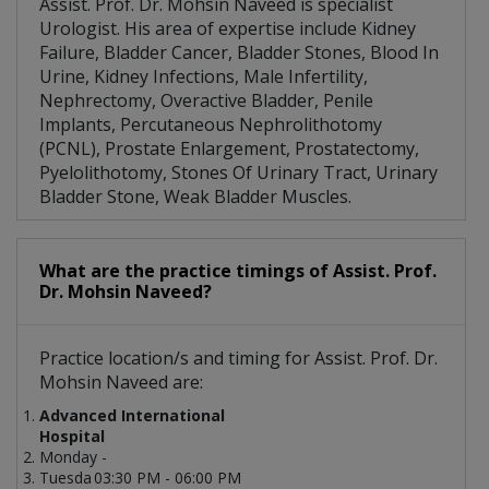
Assist. Prof. Dr. Mohsin Naveed is specialist
Urologist. His area of expertise include Kidney
Failure, Bladder Cancer, Bladder Stones, Blood In
Urine, Kidney Infections, Male Infertility,
Nephrectomy, Overactive Bladder, Penile
Implants, Percutaneous Nephrolithotomy
(PCNL), Prostate Enlargement, Prostatectomy,
Pyelolithotomy, Stones Of Urinary Tract, Urinary
Bladder Stone, Weak Bladder Muscles.
What are the practice timings of Assist. Prof.
Dr. Mohsin Naveed?
Practice location/s and timing for Assist. Prof. Dr.
Mohsin Naveed are:
Advanced International
Hospital
Monday -
Tuesda
03:30 PM - 06:00 PM