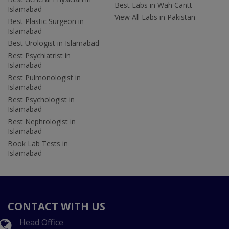
Best Labs in Wah Cantt
Islamabad
View All Labs in Pakistan
Best Plastic Surgeon in
Islamabad
Best Urologist in Islamabad
Best Psychiatrist in
Islamabad
Best Pulmonologist in
Islamabad
Best Psychologist in
Islamabad
Best Nephrologist in
Islamabad
Book Lab Tests in
Islamabad
CONTACT WITH US
Head Office