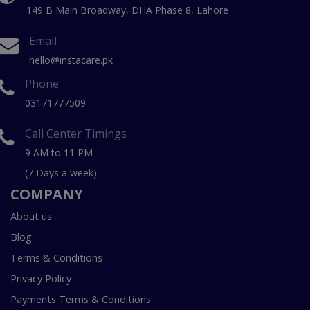
149 B Main Broadway, DHA Phase 8, Lahore
Email
hello@instacare.pk
Phone
03171777509
Call Center Timings
9 AM to 11 PM
(7 Days a week)
COMPANY
About us
Blog
Terms & Conditions
Privacy Policy
Payments Terms & Conditions