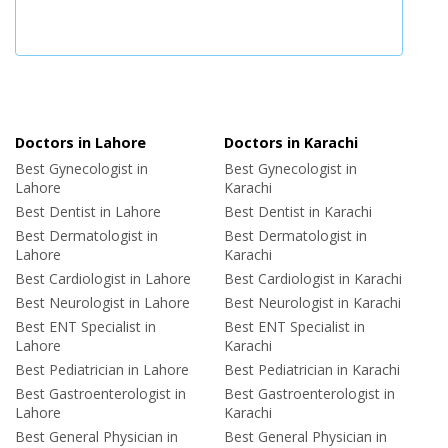
Doctors in Lahore
Doctors in Karachi
Best Gynecologist in
Best Gynecologist in
Lahore
Karachi
Best Dentist in Lahore
Best Dentist in Karachi
Best Dermatologist in
Best Dermatologist in
Lahore
Karachi
Best Cardiologist in Lahore
Best Cardiologist in Karachi
Best Neurologist in Lahore
Best Neurologist in Karachi
Best ENT Specialist in
Best ENT Specialist in
Lahore
Karachi
Best Pediatrician in Lahore
Best Pediatrician in Karachi
Best Gastroenterologist in
Best Gastroenterologist in
Lahore
Karachi
Best General Physician in
Best General Physician in