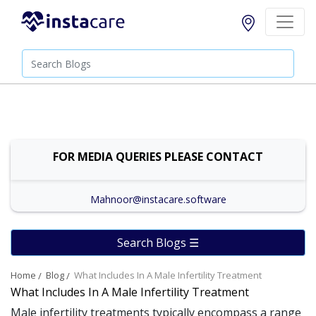
FOR MEDIA QUERIES PLEASE CONTACT
Mahnoor@instacare.software
Search Blogs ☰
Home
Blog
What Includes In A Male Infertility Treatment
What Includes In A Male Infertility Treatment
Male infertility treatments typically encompass a range