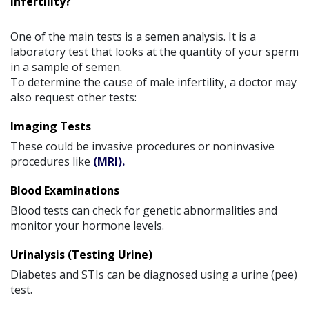
Infertility?
One of the main tests is a semen analysis. It is a
laboratory test that looks at the quantity of your sperm
in a sample of semen.
To determine the cause of male infertility, a doctor may
also request other tests:
Imaging Tests
These could be invasive procedures or noninvasive
procedures like
(MRI).
Blood Examinations
Blood tests can check for genetic abnormalities and
monitor your hormone levels.
Urinalysis (Testing Urine)
Diabetes and STIs can be diagnosed using a urine (pee)
test.