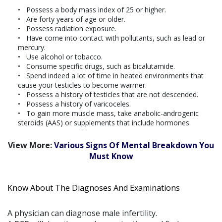
Possess a body mass index of 25 or higher.
Are forty years of age or older.
Possess radiation exposure.
Have come into contact with pollutants, such as lead or
mercury.
Use alcohol or tobacco.
Consume specific drugs, such as bicalutamide.
Spend indeed a lot of time in heated environments that
cause your testicles to become warmer.
Possess a history of testicles that are not descended.
Possess a history of varicoceles.
To gain more muscle mass, take anabolic-androgenic
steroids (AAS) or supplements that include hormones.
View More:
Various Signs Of Mental Breakdown You
Must Know
Know About The Diagnoses And Examinations
A physician can diagnose male infertility.