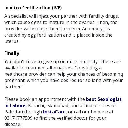
In vitro fertilization (IVF)
A specialist will inject your partner with fertility drugs,
which cause eggs to mature in the ovaries. Then, the
provider will expose them to sperm. An embryo is
created by egg fertilization and is placed inside the
uterus.
Finally
You don't have to give up on male infertility. There are
available treatment alternatives. Consulting a
healthcare provider can help your chances of becoming
pregnant, which you have desired for so long with your
partner.
Please book an appointment with the
best Sexologist
in Lahore
, Karachi, Islamabad, and all major cities of
Pakistan through
InstaCare
, or call our helpline at
03171777509 to find the verified doctor for your
disease.