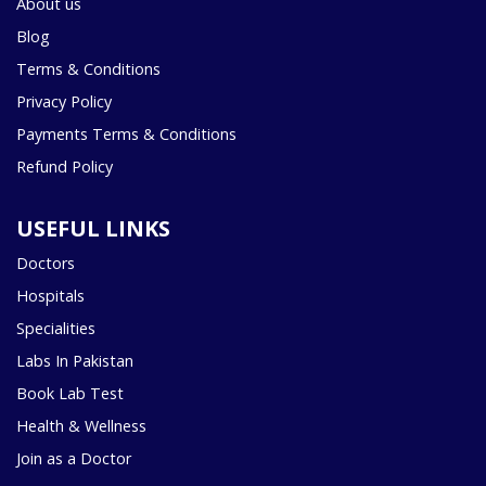
About us
Blog
Terms & Conditions
Privacy Policy
Payments Terms & Conditions
Refund Policy
USEFUL LINKS
Doctors
Hospitals
Specialities
Labs In Pakistan
Book Lab Test
Health & Wellness
Join as a Doctor