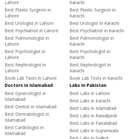
Lahore
Karachi
Best Plastic Surgeon in
Best Plastic Surgeon in
Lahore
Karachi
Best Urologist in Lahore
Best Urologist in Karachi
Best Psychiatrist in Lahore
Best Psychiatrist in Karachi
Best Pulmonologist in
Best Pulmonologist in
Lahore
Karachi
Best Psychologist in
Best Psychologist in
Lahore
Karachi
Best Nephrologist in
Best Nephrologist in
Lahore
Karachi
Book Lab Tests in Lahore
Book Lab Tests in Karachi
Doctors in Islamabad
Labs In Pakistan
Best Gynecologist in
Best Labs in Lahore
Islamabad
Best Labs in Karachi
Best Dentist in Islamabad
Best Labs in Islamabad
Best Dermatologist in
Best Labs in Rawalpindi
Islamabad
Best Labs in Faisalabad
Best Cardiologist in
Best Labs in Gujranwala
Islamabad
Best Labs in Sialkot