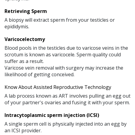
Retrieving Sperm
A biopsy will extract sperm from your testicles or
epididymis.
Varicocelectomy
Blood pools in the testicles due to varicose veins in the
scrotum is known as varicocele. Sperm quality could
suffer as a result.
Varicose vein removal with surgery may increase the
likelihood of getting conceived.
Know About Assisted Reproductive Technology
A lab process known as ART involves pulling an egg out
of your partner's ovaries and fusing it with your sperm.
Intracytoplasmic sperm injection (ICSI)
A single sperm cell is physically injected into an egg by
an ICSI provider.