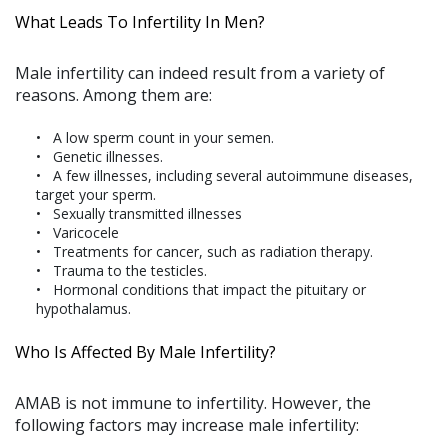
What Leads To Infertility In Men?
Male infertility can indeed result from a variety of
reasons. Among them are:
A low sperm count in your semen.
Genetic illnesses.
A few illnesses, including several autoimmune diseases,
target your sperm.
Sexually transmitted illnesses
Varicocele
Treatments for cancer, such as radiation therapy.
Trauma to the testicles.
Hormonal conditions that impact the pituitary or
hypothalamus.
Who Is Affected By Male Infertility?
AMAB is not immune to infertility. However, the
following factors may increase male infertility: