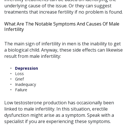
underlying cause of the issue. Or they can suggest
treatments that increase fertility if no problem is found.
What Are The Notable Symptoms And Causes Of Male
Infertility
The main sign of infertility in men is the inability to get
a biological child. Anyway, these side effects can likewise
result from male infertility:
Depression
Loss
Grief
Inadequacy
Failure
Low testosterone production has occasionally been
linked to male infertility. In this situation, erectile
dysfunction might arise as a symptom. Speak with a
specialist if you are experiencing these symptoms.