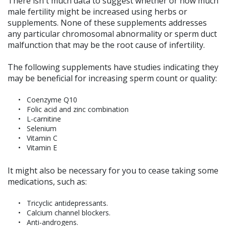
There isn't much data to suggest whether or how much
male fertility might be increased using herbs or
supplements. None of these supplements addresses
any particular chromosomal abnormality or sperm duct
malfunction that may be the root cause of infertility.
The following supplements have studies indicating they
may be beneficial for increasing sperm count or quality:
Coenzyme Q10
Folic acid and zinc combination
L-carnitine
Selenium
Vitamin C
Vitamin E
It might also be necessary for you to cease taking some
medications, such as:
Tricyclic antidepressants.
Calcium channel blockers.
Anti-androgens.