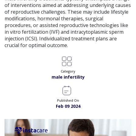
of interventions aimed at addressing underlying causes
of reproductive challenges. These may include lifestyle
modifications, hormonal therapies, surgical
procedures, or assisted reproductive technologies like
in vitro fertilization (IVF) and intracytoplasmic sperm
injection (ICSI). Individualized treatment plans are
crucial for optimal outcome.
Category
male infertility
Published On
Feb 09 2024