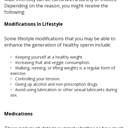
Depending on the reason, you might receive the
following:
Modifications In Lifestyle
Some lifestyle modifications that you may be able to
enhance the generation of healthy sperm include:
Keeping yourself at a healthy weight.
Increasing fruit and veggie consumption.
Walking, running, or lifting weights is a regular form of
exercise.
Controlling your tension.
Giving up alcohol and non-prescription drugs.
Avoid using lubrication or other sexual lubricants during
sex.
Medications