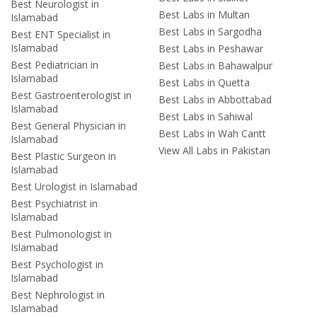
Best Neurologist in
Best Labs in Multan
Islamabad
Best Labs in Sargodha
Best ENT Specialist in
Islamabad
Best Labs in Peshawar
Best Pediatrician in
Best Labs in Bahawalpur
Islamabad
Best Labs in Quetta
Best Gastroenterologist in
Best Labs in Abbottabad
Islamabad
Best Labs in Sahiwal
Best General Physician in
Best Labs in Wah Cantt
Islamabad
View All Labs in Pakistan
Best Plastic Surgeon in
Islamabad
Best Urologist in Islamabad
Best Psychiatrist in
Islamabad
Best Pulmonologist in
Islamabad
Best Psychologist in
Islamabad
Best Nephrologist in
Islamabad