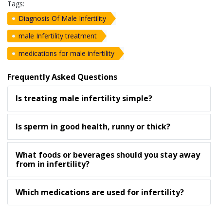
Tags:
Diagnosis Of Male Infertility
male Infertility treatment
medications for male infertility
Frequently Asked Questions
Is treating male infertility simple?
Is sperm in good health, runny or thick?
What foods or beverages should you stay away
from in infertility?
Which medications are used for infertility?