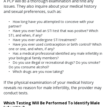
A PCP will do a thorough examination and find any
issues. They also inquire about your medical history
and sexual preferences, such as:
How long have you attempted to conceive with your
partner?
Have you ever had an STI test that was positive? Which
STI, and when, if any?
Have you ever undergone STI treatment?
Have you ever used contraception or birth control? Which
one or one, and when, if any?
Has a medical professional identified any male infertility in
your biological family members?
Do you use illegal or recreational drugs? Do you smoke?
Do you consume alcohol?
Which drugs are you now taking?
If the physical examination of your medical history
reveals no reason for male infertility, the provider may
conduct tests.
Which Testing Will Be Performed To Identify Male