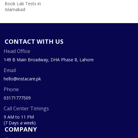
Book Lab Tests in
Islamabad
CONTACT WITH US
Head Office
149 B Main Broadway, DHA Phase 8, Lahore
Email
hello@instacare.pk
Phone
03171777509
Call Center Timings
9 AM to 11 PM
(7 Days a week)
COMPANY