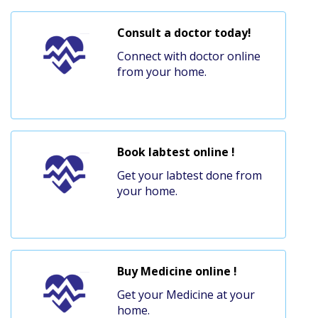
Consult a doctor today!
Connect with doctor online
from your home.
Book labtest online !
Get your labtest done from
your home.
Buy Medicine online !
Get your Medicine at your
home.