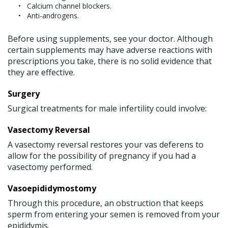
Calcium channel blockers.
Anti-androgens.
Before using supplements, see your doctor. Although
certain supplements may have adverse reactions with
prescriptions you take, there is no solid evidence that
they are effective.
Surgery
Surgical treatments for male infertility could involve:
Vasectomy Reversal
A vasectomy reversal restores your vas deferens to
allow for the possibility of pregnancy if you had a
vasectomy performed.
Vasoepididymostomy
Through this procedure, an obstruction that keeps
sperm from entering your semen is removed from your
epididymis.