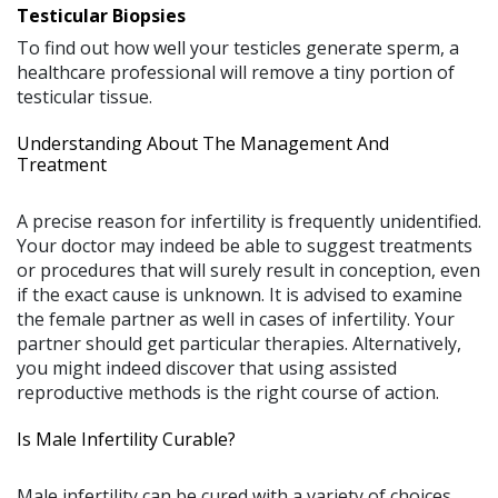
Testicular Biopsies
To find out how well your testicles generate sperm, a
healthcare professional will remove a tiny portion of
testicular tissue.
Understanding About The Management And
Treatment
A precise reason for infertility is frequently unidentified.
Your doctor may indeed be able to suggest treatments
or procedures that will surely result in conception, even
if the exact cause is unknown. It is advised to examine
the female partner as well in cases of infertility. Your
partner should get particular therapies. Alternatively,
you might indeed discover that using assisted
reproductive methods is the right course of action.
Is Male Infertility Curable?
Male infertility can be cured with a variety of choices.