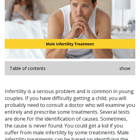
Table of contents
show
Infertility is a serious problem and is common in young
couples. If you have difficulty getting a child, you will
probably need to consult a doctor who will examine you
entirely and prescribe some treatments. Several tests
are done for the identification of causes. Sometimes,
the cause is never found. You could get a kid if you
suffer from male infertility by some treatments. Male
infertility treatments can be based on identifying the