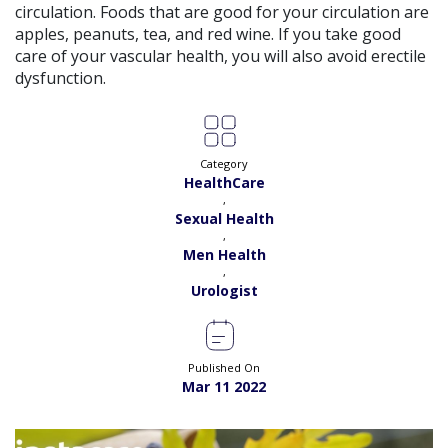
circulation. Foods that are good for your circulation are
Exp:
11 years
Book
Satisfaction:
99%
apples, peanuts, tea, and red wine. If you take good
care of your vascular health, you will also avoid erectile
Dr. Muhammad Shan |
Online Consultation
dysfunction.
View
Exp:
11 years
Satisfaction:
99%
Book
Dr. Rameez Chaudry |
Online Consultation
Category
View
HealthCare
Exp:
10 years
Satisfaction:
97%
,
Book
Sexual Health
,
Dr. Syed Muhammad Hassan Akhtar |
Online
Men Health
View
Consultation
,
Exp:
13 years
Urologist
Book
Satisfaction:
99%
Dr. Shah Jehan |
Online Consultation
View
Exp:
18 years
Published On
Satisfaction:
99%
Mar 11 2022
Book