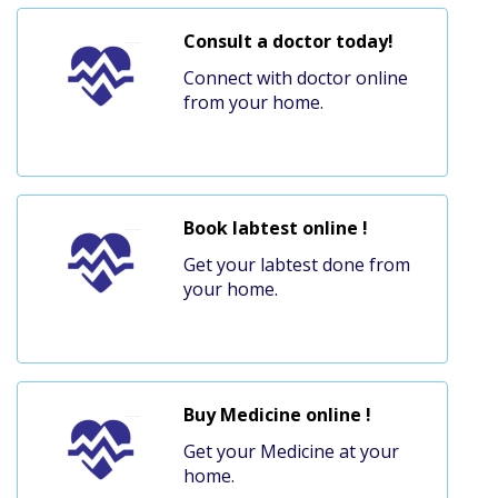
Consult a doctor today!
Connect with doctor online
from your home.
Book labtest online !
Get your labtest done from
your home.
Buy Medicine online !
Get your Medicine at your
home.