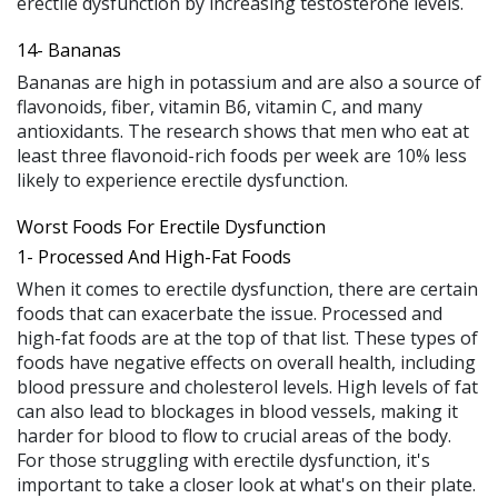
erectile dysfunction by increasing testosterone levels.
14- Bananas
Bananas are high in potassium and are also a source of
flavonoids, fiber, vitamin B6, vitamin C, and many
antioxidants. The research shows that men who eat at
least three flavonoid-rich foods per week are 10% less
likely to experience erectile dysfunction.
Worst Foods For Erectile Dysfunction
1- Processed And High-Fat Foods
When it comes to erectile dysfunction, there are certain
foods that can exacerbate the issue. Processed and
high-fat foods are at the top of that list. These types of
foods have negative effects on overall health, including
blood pressure and cholesterol levels. High levels of fat
can also lead to blockages in blood vessels, making it
harder for blood to flow to crucial areas of the body.
For those struggling with erectile dysfunction, it's
important to take a closer look at what's on their plate.