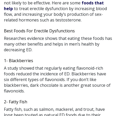
not likely to be effective. Here are some
foods that
help
to treat erectile dysfunction by increasing blood
flow, and increasing your body’s production of sex-
related hormones such as testosterone.
Best Foods For Erectile Dysfunctions
Researches evidence shows that eating these foods has
many other benefits and helps in men’s health by
decreasing ED.
1- Blackberries
A study showed that regularly eating flavonoid-rich
foods reduced the incidence of ED. Blackberries have
six different types of flavonoids. If you don’t like
blackberries, dark chocolate is another great source of
flavonoids.
2- Fatty Fish
Fatty fish, such as salmon, mackerel, and trout, have
long been touted as natural ED foods due to their