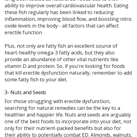
ability to improve overall cardiovascular health. Eating
these fish regularly has been linked to reducing
inflammation, improving blood flow, and boosting nitric
oxide levels in the body - all factors that can affect
erectile function.
Plus, not only are fatty fish an excellent source of
heart-healthy omega-3 fatty acids, but they also
provide an abundance of other vital nutrients like
vitamin D and protein. So, if you're looking for foods
that kill erectile dysfunction naturally, remember to add
some fatty fish to your diet.
3- Nuts and Seeds
For those struggling with erectile dysfunction,
searching for natural remedies can be the key to a
healthier and happier life. Nuts and seeds are arguably
one of the best foods to incorporate into your diet, not
only for their nutrient-packed benefits but also for
their ability to potentially combat ED. Almonds, walnuts,