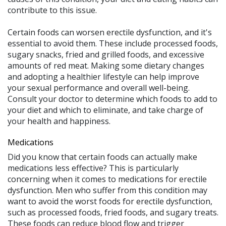
contribute to this issue.
Certain foods can worsen erectile dysfunction, and it's
essential to avoid them. These include processed foods,
sugary snacks, fried and grilled foods, and excessive
amounts of red meat. Making some dietary changes
and adopting a healthier lifestyle can help improve
your sexual performance and overall well-being.
Consult your doctor to determine which foods to add to
your diet and which to eliminate, and take charge of
your health and happiness.
Medications
Did you know that certain foods can actually make
medications less effective? This is particularly
concerning when it comes to medications for erectile
dysfunction. Men who suffer from this condition may
want to avoid the worst foods for erectile dysfunction,
such as processed foods, fried foods, and sugary treats.
These foods can reduce blood flow and trigger