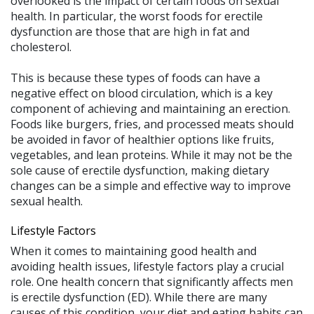
overlooked is the impact of certain foods on sexual
health. In particular, the worst foods for erectile
dysfunction are those that are high in fat and
cholesterol.
This is because these types of foods can have a
negative effect on blood circulation, which is a key
component of achieving and maintaining an erection.
Foods like burgers, fries, and processed meats should
be avoided in favor of healthier options like fruits,
vegetables, and lean proteins. While it may not be the
sole cause of erectile dysfunction, making dietary
changes can be a simple and effective way to improve
sexual health.
Lifestyle Factors
When it comes to maintaining good health and
avoiding health issues, lifestyle factors play a crucial
role. One health concern that significantly affects men
is erectile dysfunction (ED). While there are many
causes of this condition, your diet and eating habits can