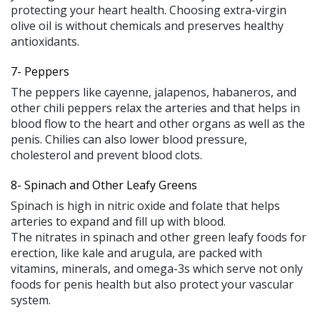
protecting your heart health. Choosing extra-virgin
olive oil is without chemicals and preserves healthy
antioxidants.
7- Peppers
The peppers like cayenne, jalapenos, habaneros, and
other chili peppers relax the arteries and that helps in
blood flow to the heart and other organs as well as the
penis. Chilies can also lower blood pressure,
cholesterol and prevent blood clots.
8- Spinach and Other Leafy Greens
Spinach is high in nitric oxide and folate that helps
arteries to expand and fill up with blood.
The nitrates in spinach and other green leafy foods for
erection, like kale and arugula, are packed with
vitamins, minerals, and omega-3s which serve not only
foods for penis health but also protect your vascular
system.