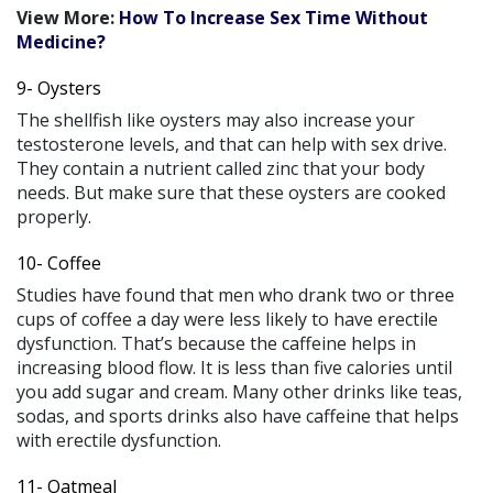
View More:
How To Increase Sex Time Without
Medicine?
9- Oysters
The shellfish like oysters may also increase your
testosterone levels, and that can help with sex drive.
They contain a nutrient called zinc that your body
needs. But make sure that these oysters are cooked
properly.
10- Coffee
Studies have found that men who drank two or three
cups of coffee a day were less likely to have erectile
dysfunction. That’s because the caffeine helps in
increasing blood flow. It is less than five calories until
you add sugar and cream. Many other drinks like teas,
sodas, and sports drinks also have caffeine that helps
with erectile dysfunction.
11- Oatmeal