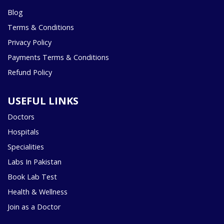
Blog
Terms & Conditions
Privacy Policy
Payments Terms & Conditions
Refund Policy
USEFUL LINKS
Doctors
Hospitals
Specialities
Labs In Pakistan
Book Lab Test
Health & Wellness
Join as a Doctor