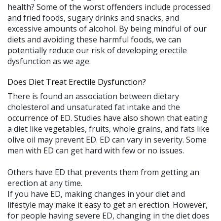
health? Some of the worst offenders include processed
and fried foods, sugary drinks and snacks, and
excessive amounts of alcohol. By being mindful of our
diets and avoiding these harmful foods, we can
potentially reduce our risk of developing erectile
dysfunction as we age.
Does Diet Treat Erectile Dysfunction?
There is found an association between dietary
cholesterol and unsaturated fat intake and the
occurrence of ED. Studies have also shown that eating
a diet like vegetables, fruits, whole grains, and fats like
olive oil may prevent ED. ED can vary in severity. Some
men with ED can get hard with few or no issues.
Others have ED that prevents them from getting an
erection at any time.
If you have ED, making changes in your diet and
lifestyle may make it easy to get an erection. However,
for people having severe ED, changing in the diet does