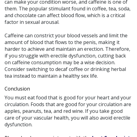
can make your condition worse, and caffeine is one of
them. The popular stimulant found in coffee, tea, soda,
and chocolate can affect blood flow, which is a critical
factor in sexual arousal.
Caffeine can constrict your blood vessels and limit the
amount of blood that flows to the penis, making it
harder to achieve and maintain an erection. Therefore,
if you struggle with erectile dysfunction, cutting back
on caffeine consumption may be a wise decision.
Consider switching to decaf coffee or drinking herbal
tea instead to maintain a healthy sex life.
Conclusion
You must eat food that is good for your heart and your
circulation. Foods that are good for your circulation are
apples, peanuts, tea, and red wine. If you take good
care of your vascular health, you will also avoid erectile
dysfunction.