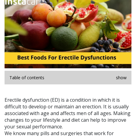
Table of contents
show
Erectile dysfunction (ED) is a condition in which it is
difficult to develop or maintain an erection. It is usually
associated with age and affects men of all ages. Making
changes to your lifestyle and diet can help to improve
your sexual performance.
We know many pills and surgeries that work for