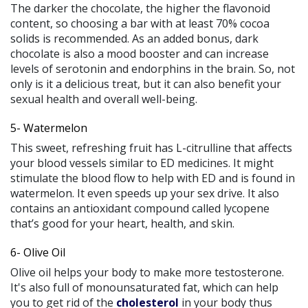
The darker the chocolate, the higher the flavonoid
content, so choosing a bar with at least 70% cocoa
solids is recommended. As an added bonus, dark
chocolate is also a mood booster and can increase
levels of serotonin and endorphins in the brain. So, not
only is it a delicious treat, but it can also benefit your
sexual health and overall well-being.
5- Watermelon
This sweet, refreshing fruit has L-citrulline that affects
your blood vessels similar to ED medicines. It might
stimulate the blood flow to help with ED and is found in
watermelon. It even speeds up your sex drive. It also
contains an antioxidant compound called lycopene
that’s good for your heart, health, and skin.
6- Olive Oil
Olive oil helps your body to make more testosterone.
It's also full of monounsaturated fat, which can help
you to get rid of the
cholesterol
in your body thus