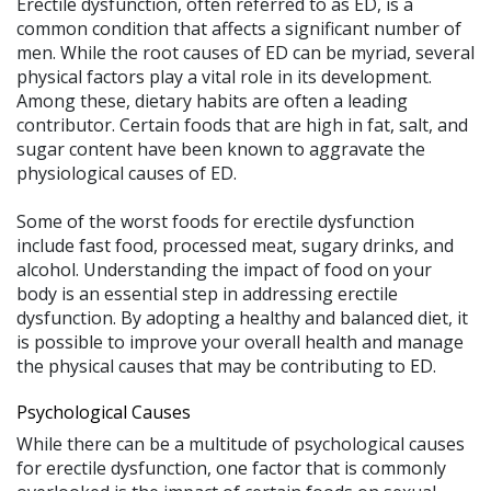
Erectile dysfunction, often referred to as ED, is a
common condition that affects a significant number of
men. While the root causes of ED can be myriad, several
physical factors play a vital role in its development.
Among these, dietary habits are often a leading
contributor. Certain foods that are high in fat, salt, and
sugar content have been known to aggravate the
physiological causes of ED.
Some of the worst foods for erectile dysfunction
include fast food, processed meat, sugary drinks, and
alcohol. Understanding the impact of food on your
body is an essential step in addressing erectile
dysfunction. By adopting a healthy and balanced diet, it
is possible to improve your overall health and manage
the physical causes that may be contributing to ED.
Psychological Causes
While there can be a multitude of psychological causes
for erectile dysfunction, one factor that is commonly