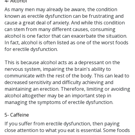
4- Alcohol
As many men may already be aware, the condition
known as erectile dysfunction can be frustrating and
cause a great deal of anxiety. And while this condition
can stem from many different causes, consuming
alcohol is one factor that can exacerbate the situation.
In fact, alcohol is often listed as one of the worst foods
for erectile dysfunction.
This is because alcohol acts as a depressant on the
nervous system, impairing the brain's ability to
communicate with the rest of the body. This can lead to
decreased sensitivity and difficulty achieving and
maintaining an erection. Therefore, limiting or avoiding
alcohol altogether may be an important step in
managing the symptoms of erectile dysfunction.
5- Caffeine
If you suffer from erectile dysfunction, then paying
close attention to what you eat is essential. Some foods