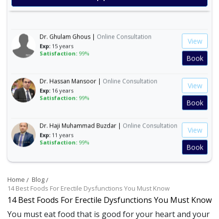
Exp:
19 years
Book
Satisfaction:
99%
Dr. Ghulam Ghous |
Online Consultation
View
Exp:
15 years
Satisfaction:
99%
Book
Dr. Hassan Mansoor |
Online Consultation
View
Exp:
16 years
Satisfaction:
99%
Book
Dr. Haji Muhammad Buzdar |
Online Consultation
View
Exp:
11 years
Satisfaction:
99%
Book
Dr. Mudasir Jamali |
Online Consultation
View
Exp:
19 years
Home
Blog
Satisfaction:
99%
Book
14 Best Foods For Erectile Dysfunctions You Must Know
14 Best Foods For Erectile Dysfunctions You Must Know
Dr. Muhammad Mohsin Ayaz |
Online
You must eat food that is good for your heart and your
View
Consultation