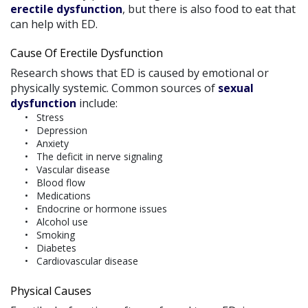
erectile dysfunction
, but there is also food to eat that
can help with ED.
Cause Of Erectile Dysfunction
Research shows that ED is caused by emotional or
physically systemic. Common sources of
sexual
dysfunction
include:
Stress
Depression
Anxiety
The deficit in nerve signaling
Vascular disease
Blood flow
Medications
Endocrine or hormone issues
Alcohol use
Smoking
Diabetes
Cardiovascular disease
Physical Causes