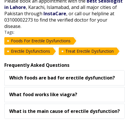
Please book an appointment with the
best Sexologist
in Lahore
, Karachi, Islamabad, and all major cities of
Pakistan through
InstaCare
, or call our helpline at
03100002273 to find the verified doctor for your
disease.
Tags:
Foods For Erectile Dysfunctions
Erectile Dysfunctions
Treat Erectile Dysfunction
Frequently Asked Questions
Which foods are bad for erectile dysfunction?
What food works like viagra?
What is the main cause of erectile dysfunction?