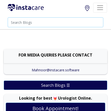
FOR MEDIA QUERIES PLEASE CONTACT
Mahnoor@instacare.software
Search Blogs ☰
Looking for best
Urologist Online.
Assist. Prof. Dr. Athar Mahmood |
Online
View
Book Appointment!
Consultation