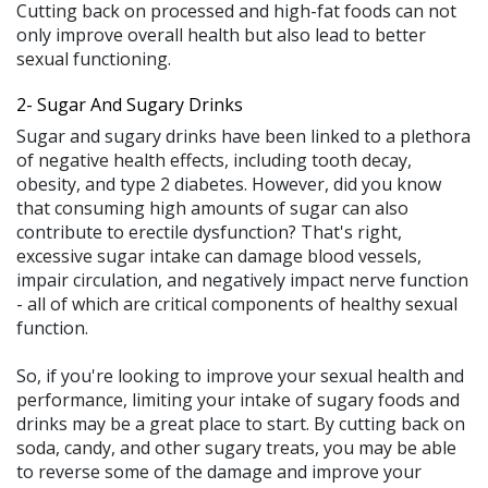
Cutting back on processed and high-fat foods can not
only improve overall health but also lead to better
sexual functioning.
2- Sugar And Sugary Drinks
Sugar and sugary drinks have been linked to a plethora
of negative health effects, including tooth decay,
obesity, and type 2 diabetes. However, did you know
that consuming high amounts of sugar can also
contribute to erectile dysfunction? That's right,
excessive sugar intake can damage blood vessels,
impair circulation, and negatively impact nerve function
- all of which are critical components of healthy sexual
function.
So, if you're looking to improve your sexual health and
performance, limiting your intake of sugary foods and
drinks may be a great place to start. By cutting back on
soda, candy, and other sugary treats, you may be able
to reverse some of the damage and improve your