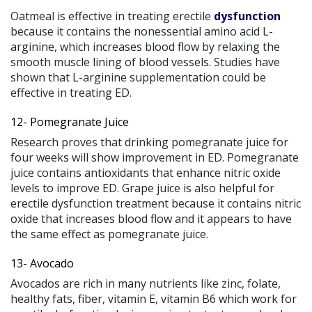
Oatmeal is effective in treating erectile
dysfunction
because it contains the nonessential amino acid L-
arginine, which increases blood flow by relaxing the
smooth muscle lining of blood vessels. Studies have
shown that L-arginine supplementation could be
effective in treating ED.
12- Pomegranate Juice
Research proves that drinking pomegranate juice for
four weeks will show improvement in ED. Pomegranate
juice contains antioxidants that enhance nitric oxide
levels to improve ED. Grape juice is also helpful for
erectile dysfunction treatment because it contains nitric
oxide that increases blood flow and it appears to have
the same effect as pomegranate juice.
13- Avocado
Avocados are rich in many nutrients like zinc, folate,
healthy fats, fiber, vitamin E, vitamin B6 which work for