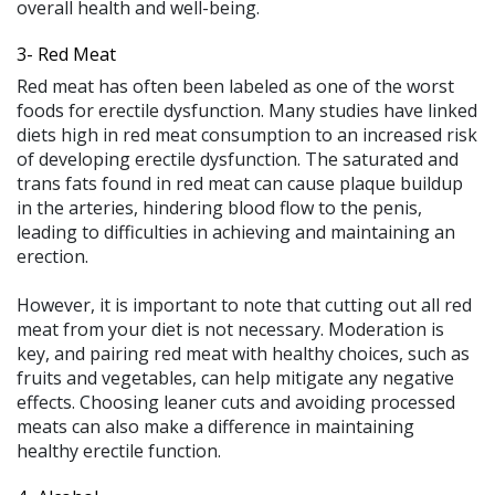
overall health and well-being.
3-
Red Meat
Red meat has often been labeled as one of the worst
foods for erectile dysfunction. Many studies have linked
diets high in red meat consumption to an increased risk
of developing erectile dysfunction. The saturated and
trans fats found in red meat can cause plaque buildup
in the arteries, hindering blood flow to the penis,
leading to difficulties in achieving and maintaining an
erection.
However, it is important to note that cutting out all red
meat from your diet is not necessary. Moderation is
key, and pairing red meat with healthy choices, such as
fruits and vegetables, can help mitigate any negative
effects. Choosing leaner cuts and avoiding processed
meats can also make a difference in maintaining
healthy erectile function.