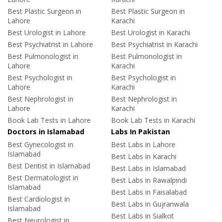
Best Plastic Surgeon in
Best Plastic Surgeon in
Lahore
Karachi
Best Urologist in Lahore
Best Urologist in Karachi
Best Psychiatrist in Lahore
Best Psychiatrist in Karachi
Best Pulmonologist in
Best Pulmonologist in
Lahore
Karachi
Best Psychologist in
Best Psychologist in
Lahore
Karachi
Best Nephrologist in
Best Nephrologist in
Lahore
Karachi
Book Lab Tests in Lahore
Book Lab Tests in Karachi
Doctors in Islamabad
Labs In Pakistan
Best Gynecologist in
Best Labs in Lahore
Islamabad
Best Labs in Karachi
Best Dentist in Islamabad
Best Labs in Islamabad
Best Dermatologist in
Best Labs in Rawalpindi
Islamabad
Best Labs in Faisalabad
Best Cardiologist in
Best Labs in Gujranwala
Islamabad
Best Labs in Sialkot
Best Neurologist in