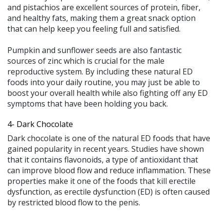
and pistachios are excellent sources of protein, fiber,
and healthy fats, making them a great snack option
that can help keep you feeling full and satisfied.
Pumpkin and sunflower seeds are also fantastic
sources of zinc which is crucial for the male
reproductive system. By including these natural ED
foods into your daily routine, you may just be able to
boost your overall health while also fighting off any ED
symptoms that have been holding you back.
4- Dark Chocolate
Dark chocolate is one of the natural ED foods that have
gained popularity in recent years. Studies have shown
that it contains flavonoids, a type of antioxidant that
can improve blood flow and reduce inflammation. These
properties make it one of the foods that kill erectile
dysfunction, as erectile dysfunction (ED) is often caused
by restricted blood flow to the penis.