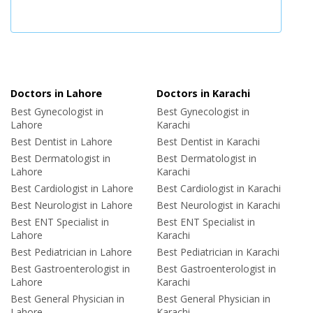
Doctors in Lahore
Doctors in Karachi
Best Gynecologist in
Best Gynecologist in
Lahore
Karachi
Best Dentist in Lahore
Best Dentist in Karachi
Best Dermatologist in
Best Dermatologist in
Lahore
Karachi
Best Cardiologist in Lahore
Best Cardiologist in Karachi
Best Neurologist in Lahore
Best Neurologist in Karachi
Best ENT Specialist in
Best ENT Specialist in
Lahore
Karachi
Best Pediatrician in Lahore
Best Pediatrician in Karachi
Best Gastroenterologist in
Best Gastroenterologist in
Lahore
Karachi
Best General Physician in
Best General Physician in
Lahore
Karachi