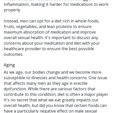
inflammation, making it harder for medications to work
properly.
Instead, men can opt for a diet rich in whole foods,
fruits, vegetables, and lean proteins to ensure
maximum absorption of medication and improve
overall sexual health. It's important to discuss any
concerns about your medication and diet with your
healthcare provider to ensure the best possible
outcomes.
Aging
As we age, our bodies change and we become more
susceptible to illnesses and health concerns. One issue
that affects many men as they age is erectile
dysfunction. While there are various factors that
contribute to this condition, diet is often a major player.
It's no secret that what we eat greatly impacts our
overall health, but did you know that certain foods can
have a particularly negative effect on male sexual