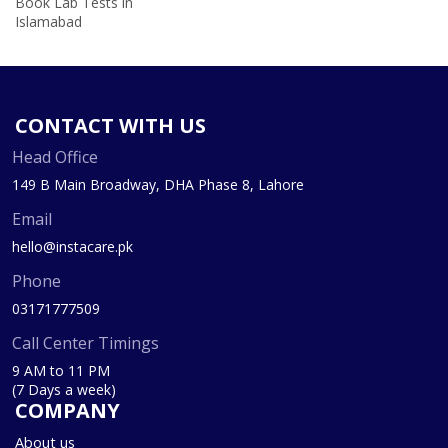
Book Lab Tests in
Islamabad
CONTACT WITH US
Head Office
149 B Main Broadway, DHA Phase 8, Lahore
Email
hello@instacare.pk
Phone
03171777509
Call Center Timings
9 AM to 11 PM
(7 Days a week)
COMPANY
About us