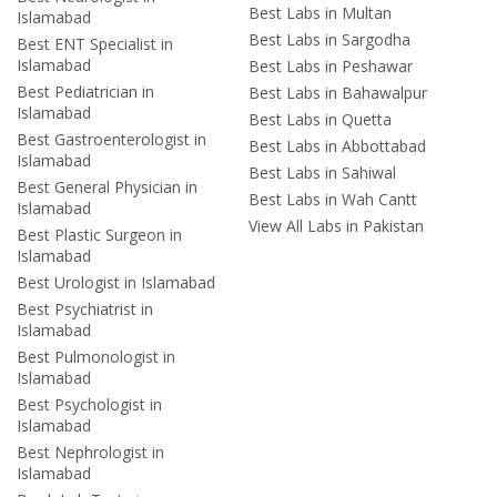
Best Labs in Multan
Islamabad
Best Labs in Sargodha
Best ENT Specialist in
Islamabad
Best Labs in Peshawar
Best Pediatrician in
Best Labs in Bahawalpur
Islamabad
Best Labs in Quetta
Best Gastroenterologist in
Best Labs in Abbottabad
Islamabad
Best Labs in Sahiwal
Best General Physician in
Best Labs in Wah Cantt
Islamabad
View All Labs in Pakistan
Best Plastic Surgeon in
Islamabad
Best Urologist in Islamabad
Best Psychiatrist in
Islamabad
Best Pulmonologist in
Islamabad
Best Psychologist in
Islamabad
Best Nephrologist in
Islamabad