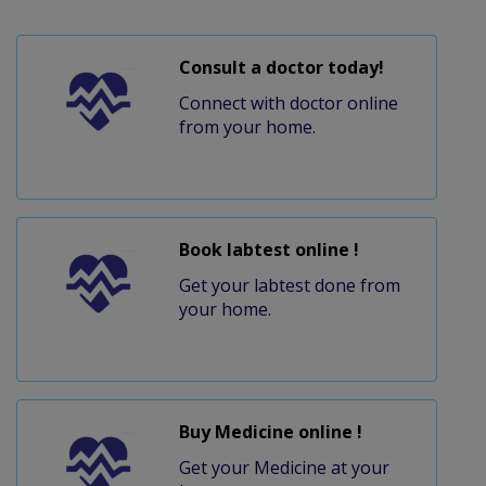
Consult a doctor today!
Connect with doctor online
from your home.
Book labtest online !
Get your labtest done from
your home.
Buy Medicine online !
Get your Medicine at your