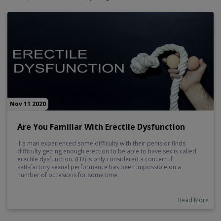
Nov 11 2020
Are You Familiar With Erectile Dysfunction
If a man experienced some difficulty with their penis or finds
difficulty getting enough erection to be able to have sex is called
erectile dysfunction. (ED) is only considered a concern if
satisfactory sexual performance has been impossible on a
number of occasions for some time.
Read More