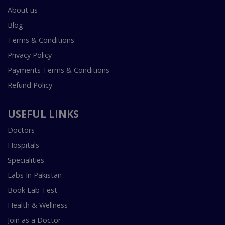
About us
Blog
Terms & Conditions
Privacy Policy
Payments Terms & Conditions
Refund Policy
USEFUL LINKS
Doctors
Hospitals
Specialities
Labs In Pakistan
Book Lab Test
Health & Wellness
Join as a Doctor