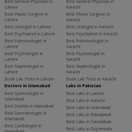
Best General Physician in
Best General Physician in
Lahore
Karachi
Best Plastic Surgeon in
Best Plastic Surgeon in
Lahore
Karachi
Best Urologist in Lahore
Best Urologist in Karachi
Best Psychiatrist in Lahore
Best Psychiatrist in Karachi
Best Pulmonologist in
Best Pulmonologist in
Lahore
Karachi
Best Psychologist in
Best Psychologist in
Lahore
Karachi
Best Nephrologist in
Best Nephrologist in
Lahore
Karachi
Book Lab Tests in Lahore
Book Lab Tests in Karachi
Doctors in Islamabad
Labs In Pakistan
Best Gynecologist in
Best Labs in Lahore
Islamabad
Best Labs in Karachi
Best Dentist in Islamabad
Best Labs in Islamabad
Best Dermatologist in
Best Labs in Rawalpindi
Islamabad
Best Labs in Faisalabad
Best Cardiologist in
Best Labs in Gujranwala
Islamabad