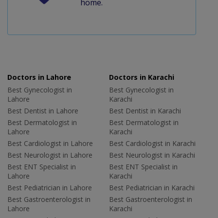
home.
Doctors in Lahore
Doctors in Karachi
Best Gynecologist in
Best Gynecologist in
Lahore
Karachi
Best Dentist in Lahore
Best Dentist in Karachi
Best Dermatologist in
Best Dermatologist in
Lahore
Karachi
Best Cardiologist in Lahore
Best Cardiologist in Karachi
Best Neurologist in Lahore
Best Neurologist in Karachi
Best ENT Specialist in
Best ENT Specialist in
Lahore
Karachi
Best Pediatrician in Lahore
Best Pediatrician in Karachi
Best Gastroenterologist in
Best Gastroenterologist in
Lahore
Karachi