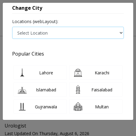
Change City
Locations (webLayout):
Popular Cities
Home
Blog
Urologist
Lahore
Karachi
FOR MEDIA QUERIES PLEASE CONTACT
Islamabad
Faisalabad
Mahnoor@instacare.software
Gujranwala
Multan
Search Blogs ☰
Urologist
Last Updated On Thursday, August 6, 2026