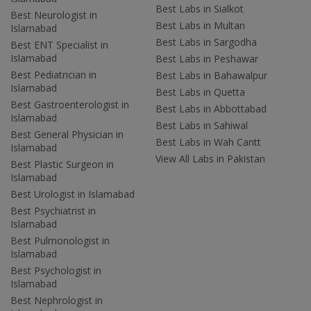
Best Labs in Sialkot
Best Neurologist in
Best Labs in Multan
Islamabad
Best Labs in Sargodha
Best ENT Specialist in
Islamabad
Best Labs in Peshawar
Best Pediatrician in
Best Labs in Bahawalpur
Islamabad
Best Labs in Quetta
Best Gastroenterologist in
Best Labs in Abbottabad
Islamabad
Best Labs in Sahiwal
Best General Physician in
Best Labs in Wah Cantt
Islamabad
View All Labs in Pakistan
Best Plastic Surgeon in
Islamabad
Best Urologist in Islamabad
Best Psychiatrist in
Islamabad
Best Pulmonologist in
Islamabad
Best Psychologist in
Islamabad
Best Nephrologist in