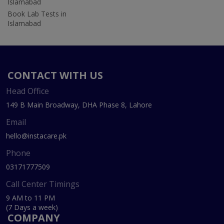
Islamabad
Book Lab Tests in
Islamabad
CONTACT WITH US
Head Office
149 B Main Broadway, DHA Phase 8, Lahore
Email
hello@instacare.pk
Phone
03171777509
Call Center Timings
9 AM to 11 PM
(7 Days a week)
COMPANY