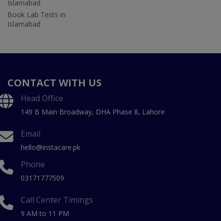
Islamabad
Book Lab Tests in
Islamabad
CONTACT WITH US
Head Office
149 B Main Broadway, DHA Phase 8, Lahore
Email
hello@instacare.pk
Phone
03171777509
Call Center Timings
9 AM to 11 PM