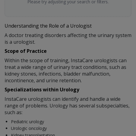
Please try adjusting your search or filters.
Understanding the Role of a Urologist
A doctor treating disorders affecting the urinary system
is a urologist.
Scope of Practice
Within the scope of training, InstaCare urologists can
treat a wide range of urinary tract conditions, such as
kidney stones, infections, bladder malfunction,
incontinence, and urine retention.
Specializations within Urology
InstaCare urologists can identify and handle a wide
range of problems. Urology has several subspecialties,
such as:
Pediatric urology
Urologic oncology
Kidney transplantation