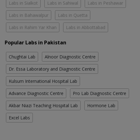
Labs in Sialkot
Labs in Sahiwal
Labs in Peshawar
Labs in Bahawalpur
Labs in Quetta
Labs in Rahim Yar Khan
Labs in Abbottabad
Popular Labs in Pakistan
Chughtai Lab
Alnoor Diagnostic Centre
Dr. Essa Laboratory and Diagnostic Centre
Kulsum International Hospital Lab
Advance Diagnostic Centre
Pro Lab Diagnostic Centre
Akbar Niazi Teaching Hospital Lab
Hormone Lab
Excel Labs