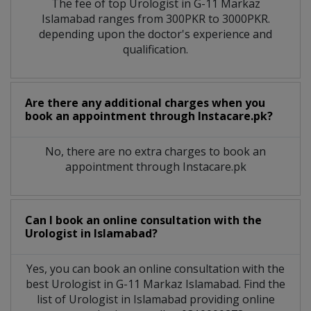
The fee of top
Urologist
in
G-11 Markaz
Islamabad
ranges from 300PKR to 3000PKR.
depending upon the doctor's experience and
qualification.
Are there any additional charges when you
book an appointment through Instacare.pk?
No, there are no extra charges to book an
appointment through Instacare.pk
Can I book an online consultation with the
Urologist
in
Islamabad?
Yes, you can book an online consultation with the
best
Urologist
in
G-11 Markaz Islamabad
. Find the
list of
Urologist
in
Islamabad
providing online