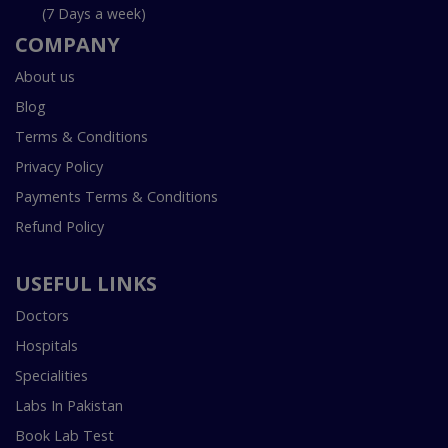
(7 Days a week)
COMPANY
About us
Blog
Terms & Conditions
Privacy Policy
Payments Terms & Conditions
Refund Policy
USEFUL LINKS
Doctors
Hospitals
Specialities
Labs In Pakistan
Book Lab Test