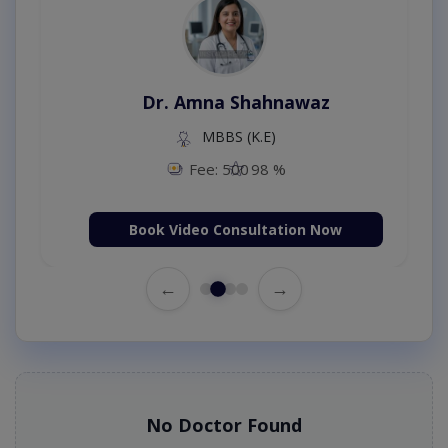
Dr. Amna Shahnawaz
MBBS (K.E)
Fee: 500
98 %
Book Video Consultation Now
←
→
No Doctor Found