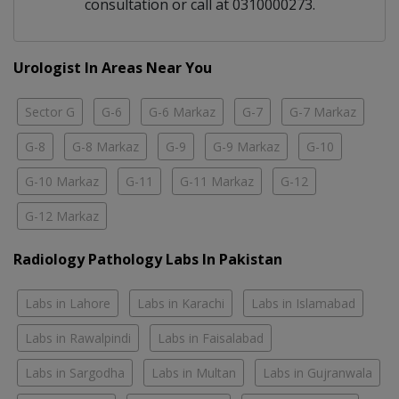
consultation or call at 0310000273.
Urologist In Areas Near You
Sector G
G-6
G-6 Markaz
G-7
G-7 Markaz
G-8
G-8 Markaz
G-9
G-9 Markaz
G-10
G-10 Markaz
G-11
G-11 Markaz
G-12
G-12 Markaz
Radiology Pathology Labs In Pakistan
Labs in Lahore
Labs in Karachi
Labs in Islamabad
Labs in Rawalpindi
Labs in Faisalabad
Labs in Sargodha
Labs in Multan
Labs in Gujranwala