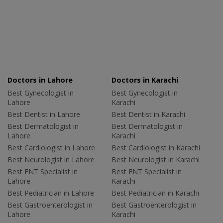
Doctors in Lahore
Doctors in Karachi
Best Gynecologist in
Best Gynecologist in
Lahore
Karachi
Best Dentist in Lahore
Best Dentist in Karachi
Best Dermatologist in
Best Dermatologist in
Lahore
Karachi
Best Cardiologist in Lahore
Best Cardiologist in Karachi
Best Neurologist in Lahore
Best Neurologist in Karachi
Best ENT Specialist in
Best ENT Specialist in
Lahore
Karachi
Best Pediatrician in Lahore
Best Pediatrician in Karachi
Best Gastroenterologist in
Best Gastroenterologist in
Lahore
Karachi