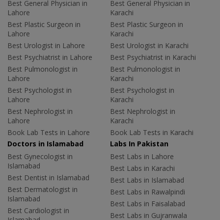
Best General Physician in
Best General Physician in
Lahore
Karachi
Best Plastic Surgeon in
Best Plastic Surgeon in
Lahore
Karachi
Best Urologist in Lahore
Best Urologist in Karachi
Best Psychiatrist in Lahore
Best Psychiatrist in Karachi
Best Pulmonologist in
Best Pulmonologist in
Lahore
Karachi
Best Psychologist in
Best Psychologist in
Lahore
Karachi
Best Nephrologist in
Best Nephrologist in
Lahore
Karachi
Book Lab Tests in Lahore
Book Lab Tests in Karachi
Doctors in Islamabad
Labs In Pakistan
Best Gynecologist in
Best Labs in Lahore
Islamabad
Best Labs in Karachi
Best Dentist in Islamabad
Best Labs in Islamabad
Best Dermatologist in
Best Labs in Rawalpindi
Islamabad
Best Labs in Faisalabad
Best Cardiologist in
Best Labs in Gujranwala
Islamabad