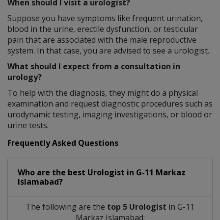
When should I visit a urologist?
Suppose you have symptoms like frequent urination,
blood in the urine, erectile dysfunction, or testicular
pain that are associated with the male reproductive
system. In that case, you are advised to see a urologist.
What should I expect from a consultation in
urology?
To help with the diagnosis, they might do a physical
examination and request diagnostic procedures such as
urodynamic testing, imaging investigations, or blood or
urine tests.
Frequently Asked Questions
Who are the best
Urologist
in
G-11 Markaz
Islamabad?
The following are the
top 5 Urologist
in G-11
Markaz Islamabad: