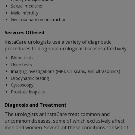
Sexual medicine
Male infertility
Genitourinary reconstruction
Services Offered
InstaCare urologists use a variety of diagnostic
procedures to diagnose urological diseases effectively.
Blood tests
Urine tests
Imaging investigations (MRI, CT scans, and ultrasounds)
Urodynamic testing
Cystoscopy
Prostate biopsies
Diagnosis and Treatment
The urologists at InstaCare treat common and
uncommon diseases, some of which exclusively affect
men and women. Several of these conditions consist of: