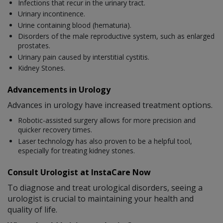
Infections that recur in the urinary tract.
Urinary incontinence.
Urine containing blood (hematuria).
Disorders of the male reproductive system, such as enlarged
prostates.
Urinary pain caused by interstitial cystitis.
Kidney Stones.
Advancements in Urology
Advances in urology have increased treatment options.
Robotic-assisted surgery allows for more precision and
quicker recovery times.
Laser technology has also proven to be a helpful tool,
especially for treating kidney stones.
Consult Urologist at InstaCare Now
To diagnose and treat urological disorders, seeing a
urologist is crucial to maintaining your health and
quality of life.