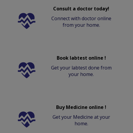
Consult a doctor today!
Connect with doctor online
from your home.
Book labtest online !
Get your labtest done from
your home.
Buy Medicine online !
Get your Medicine at your
home.