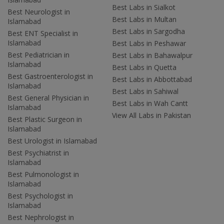
Best Labs in Sialkot
Best Neurologist in
Best Labs in Multan
Islamabad
Best Labs in Sargodha
Best ENT Specialist in
Islamabad
Best Labs in Peshawar
Best Pediatrician in
Best Labs in Bahawalpur
Islamabad
Best Labs in Quetta
Best Gastroenterologist in
Best Labs in Abbottabad
Islamabad
Best Labs in Sahiwal
Best General Physician in
Best Labs in Wah Cantt
Islamabad
View All Labs in Pakistan
Best Plastic Surgeon in
Islamabad
Best Urologist in Islamabad
Best Psychiatrist in
Islamabad
Best Pulmonologist in
Islamabad
Best Psychologist in
Islamabad
Best Nephrologist in