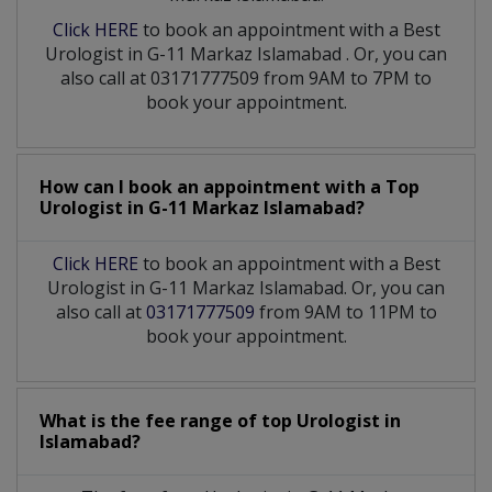
Click HERE
to book an appointment with a Best
Urologist
in
G-11 Markaz Islamabad
. Or, you can
also call at 03171777509 from 9AM to 7PM to
book your appointment.
How can I book an appointment with a Top
Urologist
in
G-11 Markaz Islamabad?
Click HERE
to book an appointment with a Best
Urologist in G-11 Markaz Islamabad. Or, you can
also call at
03171777509
from 9AM to 11PM to
book your appointment.
What is the fee range of top
Urologist
in
Islamabad?