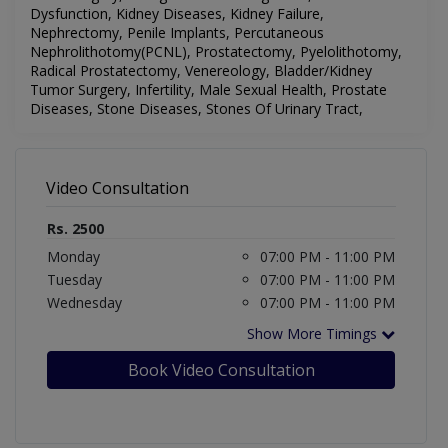
Dysfunction, Kidney Diseases, Kidney Failure,
Nephrectomy, Penile Implants, Percutaneous
Nephrolithotomy(PCNL), Prostatectomy, Pyelolithotomy,
Radical Prostatectomy, Venereology,
Bladder/Kidney
Tumor Surgery, Infertility, Male Sexual Health, Prostate
Diseases, Stone Diseases, Stones Of Urinary Tract,
Video Consultation
Rs. 2500
Monday
07:00 PM - 11:00 PM
Tuesday
07:00 PM - 11:00 PM
Wednesday
07:00 PM - 11:00 PM
Show More Timings
Book Video Consultation