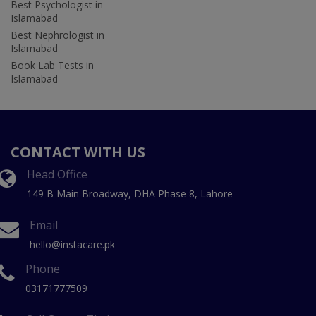
Best Psychologist in
Islamabad
Best Nephrologist in
Islamabad
Book Lab Tests in
Islamabad
CONTACT WITH US
Head Office
149 B Main Broadway, DHA Phase 8, Lahore
Email
hello@instacare.pk
Phone
03171777509