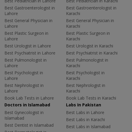
Best Pediatrician in Lahore
Best Pediatrician in Karachi
Best Gastroenterologist in
Best Gastroenterologist in
Lahore
Karachi
Best General Physician in
Best General Physician in
Lahore
Karachi
Best Plastic Surgeon in
Best Plastic Surgeon in
Lahore
Karachi
Best Urologist in Lahore
Best Urologist in Karachi
Best Psychiatrist in Lahore
Best Psychiatrist in Karachi
Best Pulmonologist in
Best Pulmonologist in
Lahore
Karachi
Best Psychologist in
Best Psychologist in
Lahore
Karachi
Best Nephrologist in
Best Nephrologist in
Lahore
Karachi
Book Lab Tests in Lahore
Book Lab Tests in Karachi
Doctors in Islamabad
Labs In Pakistan
Best Gynecologist in
Best Labs in Lahore
Islamabad
Best Labs in Karachi
Best Dentist in Islamabad
Best Labs in Islamabad