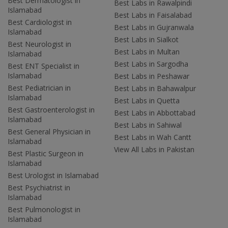
Best Dermatologist in
Best Labs in Rawalpindi
Islamabad
Best Labs in Faisalabad
Best Cardiologist in
Best Labs in Gujranwala
Islamabad
Best Labs in Sialkot
Best Neurologist in
Best Labs in Multan
Islamabad
Best Labs in Sargodha
Best ENT Specialist in
Islamabad
Best Labs in Peshawar
Best Pediatrician in
Best Labs in Bahawalpur
Islamabad
Best Labs in Quetta
Best Gastroenterologist in
Best Labs in Abbottabad
Islamabad
Best Labs in Sahiwal
Best General Physician in
Best Labs in Wah Cantt
Islamabad
View All Labs in Pakistan
Best Plastic Surgeon in
Islamabad
Best Urologist in Islamabad
Best Psychiatrist in
Islamabad
Best Pulmonologist in
Islamabad