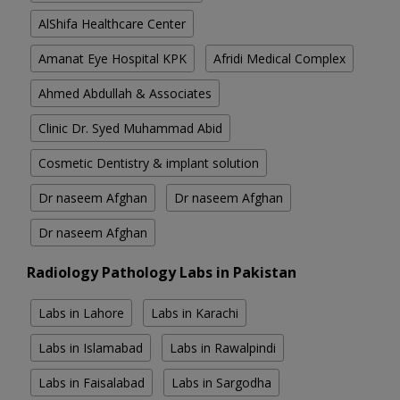
AlShifa Healthcare Center
Amanat Eye Hospital KPK
Afridi Medical Complex
Ahmed Abdullah & Associates
Clinic Dr. Syed Muhammad Abid
Cosmetic Dentistry & implant solution
Dr naseem Afghan
Dr naseem Afghan
Dr naseem Afghan
Radiology Pathology Labs in Pakistan
Labs in Lahore
Labs in Karachi
Labs in Islamabad
Labs in Rawalpindi
Labs in Faisalabad
Labs in Sargodha