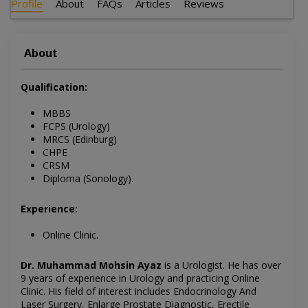
Profile
About
FAQs
Articles
Reviews
About
Qualification:
MBBS
FCPS (Urology)
MRCS (Edinburg)
CHPE
CRSM
Diploma (Sonology).
Experience:
Online Clinic.
Dr. Muhammad Mohsin Ayaz
is a Urologist. He has over
9 years of experience in Urology and practicing Online
Clinic
. His field of interest includes
Endocrinology And
Laser Surgery, Enlarge Prostate Diagnostic, Erectile