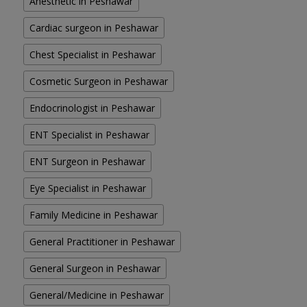
Anesthetic in Peshawar
Cardiac surgeon in Peshawar
Chest Specialist in Peshawar
Cosmetic Surgeon in Peshawar
Endocrinologist in Peshawar
ENT Specialist in Peshawar
ENT Surgeon in Peshawar
Eye Specialist in Peshawar
Family Medicine in Peshawar
General Practitioner in Peshawar
General Surgeon in Peshawar
General/Medicine in Peshawar