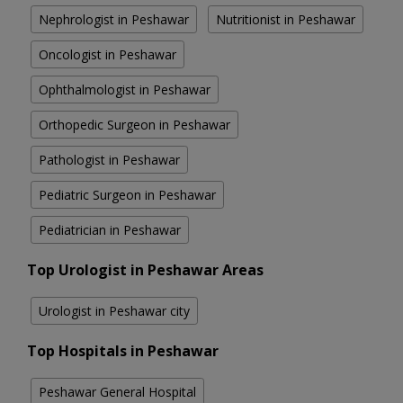
Nephrologist in Peshawar
Nutritionist in Peshawar
Oncologist in Peshawar
Ophthalmologist in Peshawar
Orthopedic Surgeon in Peshawar
Pathologist in Peshawar
Pediatric Surgeon in Peshawar
Pediatrician in Peshawar
Top Urologist in Peshawar Areas
Urologist in Peshawar city
Top Hospitals in Peshawar
Peshawar General Hospital