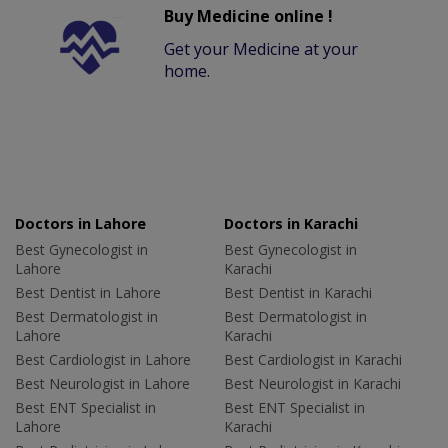
Buy Medicine online !
Get your Medicine at your
home.
Doctors in Lahore
Doctors in Karachi
Best Gynecologist in
Best Gynecologist in
Lahore
Karachi
Best Dentist in Lahore
Best Dentist in Karachi
Best Dermatologist in
Best Dermatologist in
Lahore
Karachi
Best Cardiologist in Lahore
Best Cardiologist in Karachi
Best Neurologist in Lahore
Best Neurologist in Karachi
Best ENT Specialist in
Best ENT Specialist in
Lahore
Karachi