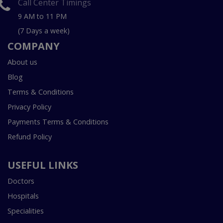
Call Center Timings
9 AM to 11 PM
(7 Days a week)
COMPANY
About us
Blog
Terms & Conditions
Privacy Policy
Payments Terms & Conditions
Refund Policy
USEFUL LINKS
Doctors
Hospitals
Specialities