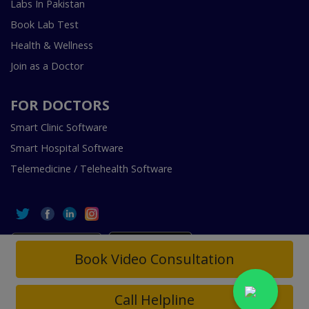
Labs In Pakistan
Book Lab Test
Health & Wellness
Join as a Doctor
FOR DOCTORS
Smart Clinic Software
Smart Hospital Software
Telemedicine / Telehealth Software
Book Video Consultation
Copyright © 2018-2026 InstaCare Digital Health SMC Pvt
Ltd Lahore | All Rights Are Reserved.
Call Helpline