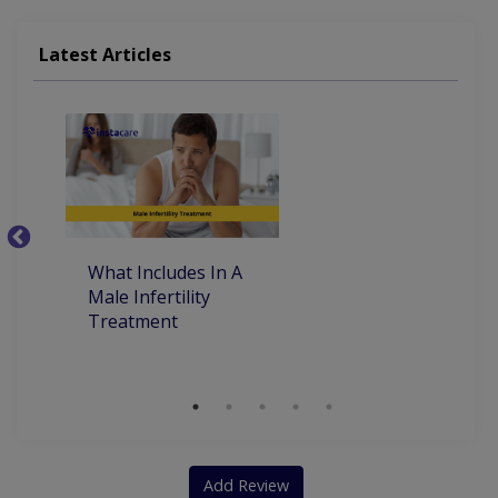
Latest Articles
What Includes In A
Ye
Male Infertility
M
Treatment
T
M
Add Review