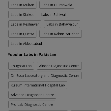
Labs in Multan
Labs in Gujranwala
Labs in Sialkot
Labs in Sahiwal
Labs in Peshawar
Labs in Bahawalpur
Labs in Quetta
Labs in Rahim Yar Khan
Labs in Abbottabad
Popular Labs in Pakistan
Chughtai Lab
Alnoor Diagnostic Centre
Dr. Essa Laboratory and Diagnostic Centre
Kulsum International Hospital Lab
Advance Diagnostic Centre
Pro Lab Diagnostic Centre