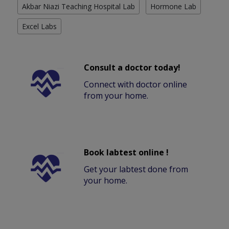
Akbar Niazi Teaching Hospital Lab
Hormone Lab
Excel Labs
Consult a doctor today!
Connect with doctor online
from your home.
Book labtest online !
Get your labtest done from
your home.