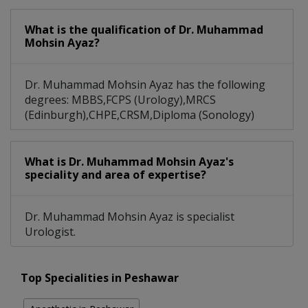
What is the qualification of Dr. Muhammad
Mohsin Ayaz?
Dr. Muhammad Mohsin Ayaz has the following
degrees: MBBS,FCPS (Urology),MRCS
(Edinburgh),CHPE,CRSM,Diploma (Sonology)
What is Dr. Muhammad Mohsin Ayaz's
speciality and area of expertise?
Dr. Muhammad Mohsin Ayaz is specialist
Urologist.
Top Specialities in Peshawar