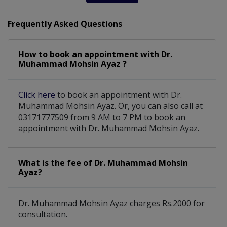
Frequently Asked Questions
How to book an appointment with Dr.
Muhammad Mohsin Ayaz ?
Click here
to book an appointment with Dr.
Muhammad Mohsin Ayaz. Or, you can also call at
03171777509 from 9 AM to 7 PM to book an
appointment with Dr. Muhammad Mohsin Ayaz.
What is the fee of Dr. Muhammad Mohsin
Ayaz?
Dr. Muhammad Mohsin Ayaz charges Rs.2000 for
consultation.