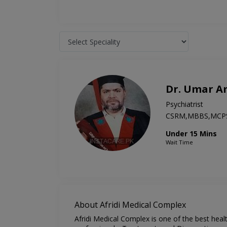
Dr. Umar A
Psychiatrist
CSRM,MBBS,MCP
Under 15 Mins
Wait Time
About Afridi Medical Complex
Afridi Medical Complex is one of the best heal