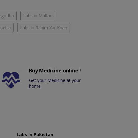
argodha
Labs in Multan
Quetta
Labs in Rahim Yar Khan
Buy Medicine online !
Get your Medicine at your
home.
Labs In Pakistan