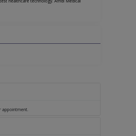
est healthcare technology. Afridi Medical
r appointment.