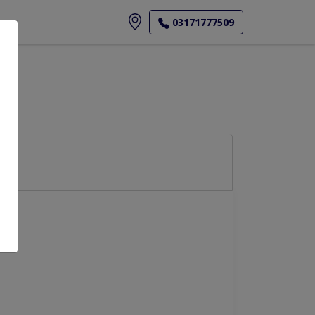
ore
03171777509