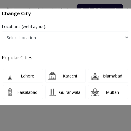
nsultation
Hospitals
Lab Tests
Deals & Discounts
M
Change City
Locations (webLayout):
x
Popular Cities
bout
FAQs
Lahore
Karachi
Islamabad
ical Complex
Faisalabad
Gujranwala
Multan
r