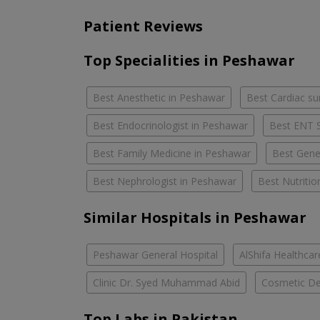
Patient Reviews
Top Specialities in Peshawar
Best Anesthetic in Peshawar
Best Cardiac s
Best Endocrinologist in Peshawar
Best ENT S
Best Family Medicine in Peshawar
Best Gener
Best Nephrologist in Peshawar
Best Nutritio
Similar Hospitals in Peshawar
Peshawar General Hospital
AlShifa Healthcar
Clinic Dr. Syed Muhammad Abid
Cosmetic Den
Top Labs in Pakistan