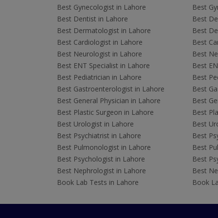
Best Gynecologist in Lahore
Best Gyn
Best Dentist in Lahore
Best Den
Best Dermatologist in Lahore
Best De
Best Cardiologist in Lahore
Best Car
Best Neurologist in Lahore
Best Neu
Best ENT Specialist in Lahore
Best ENT
Best Pediatrician in Lahore
Best Ped
Best Gastroenterologist in Lahore
Best Gas
Best General Physician in Lahore
Best Gen
Best Plastic Surgeon in Lahore
Best Pla
Best Urologist in Lahore
Best Uro
Best Psychiatrist in Lahore
Best Psy
Best Pulmonologist in Lahore
Best Pu
Best Psychologist in Lahore
Best Psy
Best Nephrologist in Lahore
Best Nep
Book Lab Tests in Lahore
Book La