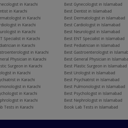
ecologist in Karachi
Best Gynecologist in Islamabad
tist in Karachi
Best Dentist in Islamabad
rmatologist in Karachi
Best Dermatologist in Islamabad
diologist in Karachi
Best Cardiologist in Islamabad
rologist in Karachi
Best Neurologist in Islamabad
 Specialist in Karachi
Best ENT Specialist in Islamabad
iatrician in Karachi
Best Pediatrician in Islamabad
troenterologist in Karachi
Best Gastroenterologist in Islama
eral Physician in Karachi
Best General Physician in Islamab
stic Surgeon in Karachi
Best Plastic Surgeon in Islamabad
logist in Karachi
Best Urologist in Islamabad
chiatrist in Karachi
Best Psychiatrist in Islamabad
lmonologist in Karachi
Best Pulmonologist in Islamabad
chologist in Karachi
Best Psychologist in Islamabad
hrologist in Karachi
Best Nephrologist in Islamabad
b Tests in Karachi
Book Lab Tests in Islamabad