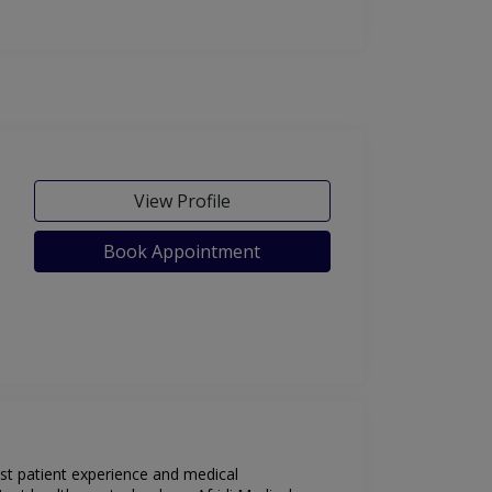
View Profile
Book Appointment
est patient experience and medical