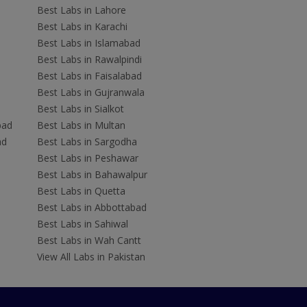
Best Labs in Lahore
Best Labs in Karachi
Best Labs in Islamabad
Best Labs in Rawalpindi
Best Labs in Faisalabad
Best Labs in Gujranwala
Best Labs in Sialkot
bad
Best Labs in Multan
ad
Best Labs in Sargodha
Best Labs in Peshawar
Best Labs in Bahawalpur
Best Labs in Quetta
Best Labs in Abbottabad
Best Labs in Sahiwal
Best Labs in Wah Cantt
View All Labs in Pakistan