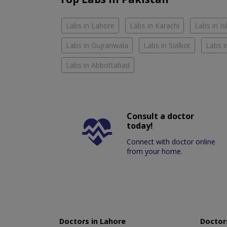
Labs in Lahore
Labs in Karachi
Labs in I
Labs in Gujranwala
Labs in Sialkot
Labs i
Labs in Abbottabad
Consult a doctor
today!
Connect with doctor online
from your home.
Doctors in Lahore
Doctors