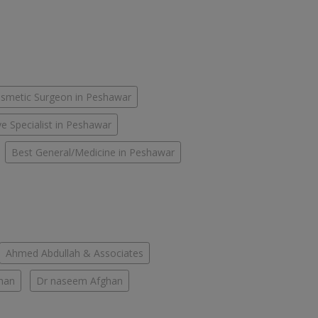
smetic Surgeon in Peshawar
e Specialist in Peshawar
Best General/Medicine in Peshawar
Ahmed Abdullah & Associates
han
Dr naseem Afghan