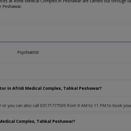
ces at Afridi Medical Complex in Peshawar are carried out through lat
he Peshawar.
Psychiatrist
tor in Afridi Medical Complex, Tahkal Peshawar?
or or you can also call 03171777509 from 9 AM to 11 PM to book you
i Medical Complex, Tahkal Peshawar?