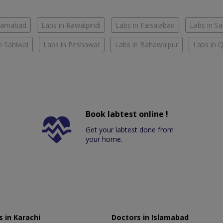
slamabad
Labs in Rawalpindi
Labs in Faisalabad
Labs in S
n Sahiwal
Labs in Peshawar
Labs in Bahawalpur
Labs in 
Book labtest online !
Get your labtest done from
your home.
 in Karachi
Doctors in Islamabad