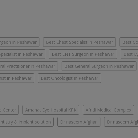
urgeon in Peshawar
Best Chest Specialist in Peshawar
Best Co
pecialist in Peshawar
Best ENT Surgeon in Peshawar
Best Ey
al Practitioner in Peshawar
Best General Surgeon in Peshawar
nist in Peshawar
Best Oncologist in Peshawar
e Center
Amanat Eye Hospital KPK
Afridi Medical Complex
tistry & implant solution
Dr naseem Afghan
Dr naseem Afg