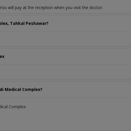
ou will pay at the reception when you visit the doctor.
plex, Tahkal Peshawar?
lex
idi Medical Complex?
edical Complex: