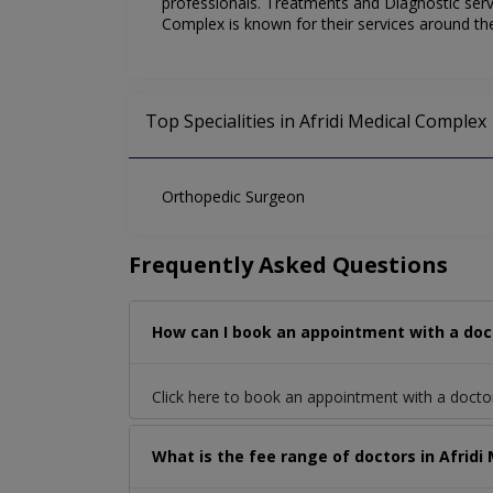
professionals. Treatments and Diagnostic servi
Complex is known for their services around t
Top Specialities in Afridi Medical Complex
Orthopedic Surgeon
Frequently Asked Questions
How can I book an appointment with a doc
Click here to book an appointment with a doct
What is the fee range of doctors in Afrid