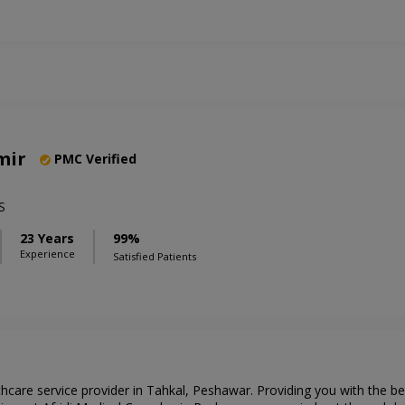
mir
PMC Verified
S
23 Years
99%
Experience
Satisfied Patients
thcare service provider in Tahkal, Peshawar. Providing you with the b