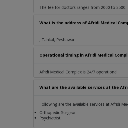
The fee for doctors ranges from 2000 to 3500. Y
What is the address of Afridi Medical Com
, Tahkal, Peshawar.
Operational timing in Afridi Medical Comp
Afridi Medical Complex is 24/7 operational
What are the available services at the Afr
Following are the available services at Afridi M
Orthopedic Surgeon
Psychiatrist