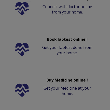
Connect with doctor online
from your home.
Book labtest online !
Get your labtest done from
your home.
Buy Medicine online !
Get your Medicine at your
home.