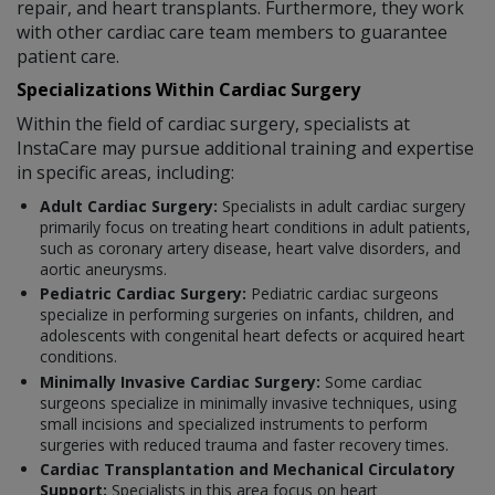
repair, and heart transplants. Furthermore, they work
with other cardiac care team members to guarantee
patient care.
Specializations Within Cardiac Surgery
Within the field of cardiac surgery, specialists at
InstaCare may pursue additional training and expertise
in specific areas, including:
Adult Cardiac Surgery:
Specialists in adult cardiac surgery
primarily focus on treating heart conditions in adult patients,
such as coronary artery disease, heart valve disorders, and
aortic aneurysms.
Pediatric Cardiac Surgery:
Pediatric cardiac surgeons
specialize in performing surgeries on infants, children, and
adolescents with congenital heart defects or acquired heart
conditions.
Minimally Invasive Cardiac Surgery:
Some cardiac
surgeons specialize in minimally invasive techniques, using
small incisions and specialized instruments to perform
surgeries with reduced trauma and faster recovery times.
Cardiac Transplantation and Mechanical Circulatory
Support:
Specialists in this area focus on heart