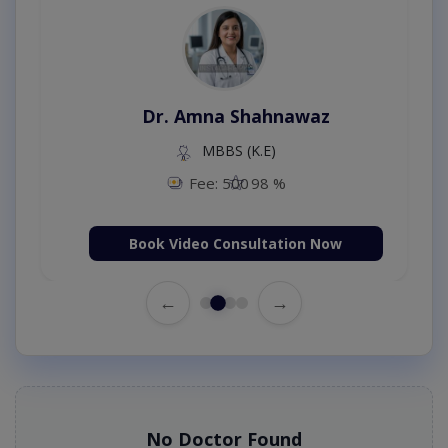
Dr. Amna Shahnawaz
MBBS (K.E)
Fee: 500
98 %
Book Video Consultation Now
←
→
No Doctor Found