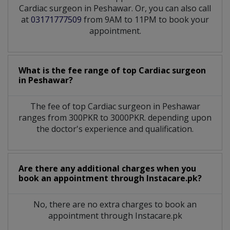
Cardiac surgeon in Peshawar. Or, you can also call
at
03171777509
from 9AM to 11PM to book your
appointment.
What is the fee range of top
Cardiac surgeon
in
Peshawar?
The fee of top
Cardiac surgeon
in
Peshawar
ranges from 300PKR to 3000PKR. depending upon
the doctor's experience and qualification.
Are there any additional charges when you
book an appointment through Instacare.pk?
No, there are no extra charges to book an
appointment through Instacare.pk