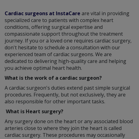
Cardiac surgeons at InstaCare
are vital in providing
specialized care to patients with complex heart
conditions, offering surgical expertise and
compassionate support throughout the treatment
journey. If you or a loved one requires cardiac surgery,
don't hesitate to schedule a consultation with our
experienced team of cardiac surgeons. We are
dedicated to delivering high-quality care and helping
you achieve optimal heart health.
What is the work of a cardiac surgeon?
A cardiac surgeon's duties extend past simple surgical
procedures. Frequently, but not exclusively, they are
also responsible for other important tasks.
What is Heart surgery?
Any surgery done on the heart or any associated blood
arteries close to where they join the heart is called
cardiac surgery. These procedures may occasionally