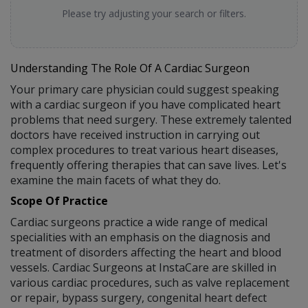
Please try adjusting your search or filters.
Understanding The Role Of A Cardiac Surgeon
Your primary care physician could suggest speaking
with a cardiac surgeon if you have complicated heart
problems that need surgery. These extremely talented
doctors have received instruction in carrying out
complex procedures to treat various heart diseases,
frequently offering therapies that can save lives. Let's
examine the main facets of what they do.
Scope Of Practice
Cardiac surgeons practice a wide range of medical
specialities with an emphasis on the diagnosis and
treatment of disorders affecting the heart and blood
vessels. Cardiac Surgeons at InstaCare are skilled in
various cardiac procedures, such as valve replacement
or repair, bypass surgery, congenital heart defect