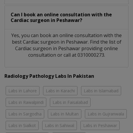
Can I book an online consultation with the
Cardiac surgeon
in
Peshawar?
Yes, you can book an online consultation with the
best
Cardiac surgeon
in
Peshawar
. Find the list of
Cardiac surgeon
in
Peshawar
providing online
consultation or call at 0310000273.
Radiology Pathology Labs In Pakistan
Labs in Lahore
Labs in Karachi
Labs in Islamabad
Labs in Rawalpindi
Labs in Faisalabad
Labs in Sargodha
Labs in Multan
Labs in Gujranwala
Labs in Sialkot
Labs in Sahiwal
Labs in Peshawar