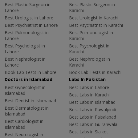
Best Plastic Surgeon in
Best Plastic Surgeon in
Lahore
Karachi
Best Urologist in Lahore
Best Urologist in Karachi
Best Psychiatrist in Lahore
Best Psychiatrist in Karachi
Best Pulmonologist in
Best Pulmonologist in
Lahore
Karachi
Best Psychologist in
Best Psychologist in
Lahore
Karachi
Best Nephrologist in
Best Nephrologist in
Lahore
Karachi
Book Lab Tests in Lahore
Book Lab Tests in Karachi
Doctors in Islamabad
Labs In Pakistan
Best Gynecologist in
Best Labs in Lahore
Islamabad
Best Labs in Karachi
Best Dentist in Islamabad
Best Labs in Islamabad
Best Dermatologist in
Best Labs in Rawalpindi
Islamabad
Best Labs in Faisalabad
Best Cardiologist in
Best Labs in Gujranwala
Islamabad
Best Labs in Sialkot
Best Neurologist in