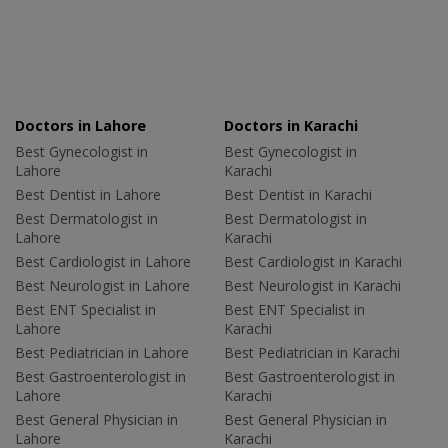
Doctors in Lahore
Doctors in Karachi
Best Gynecologist in
Best Gynecologist in
Lahore
Karachi
Best Dentist in Lahore
Best Dentist in Karachi
Best Dermatologist in
Best Dermatologist in
Lahore
Karachi
Best Cardiologist in Lahore
Best Cardiologist in Karachi
Best Neurologist in Lahore
Best Neurologist in Karachi
Best ENT Specialist in
Best ENT Specialist in
Lahore
Karachi
Best Pediatrician in Lahore
Best Pediatrician in Karachi
Best Gastroenterologist in
Best Gastroenterologist in
Lahore
Karachi
Best General Physician in
Best General Physician in
Lahore
Karachi