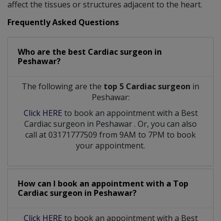
affect the tissues or structures adjacent to the heart.
Frequently Asked Questions
Who are the best
Cardiac surgeon
in
Peshawar?
The following are the
top 5 Cardiac surgeon
in
Peshawar:
Click HERE
to book an appointment with a Best
Cardiac surgeon
in
Peshawar
. Or, you can also
call at 03171777509 from 9AM to 7PM to book
your appointment.
How can I book an appointment with a Top
Cardiac surgeon
in
Peshawar?
Click HERE
to book an appointment with a Best