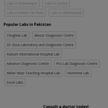
Labs in Bahawalpur
Labs in Quetta
Labs in Rahim Yar Khan
Labs in Abbottabad
Popular Labs in Pakistan
Chughtai Lab
Alnoor Diagnostic Centre
Dr. Essa Laboratory and Diagnostic Centre
Kulsum International Hospital Lab
Advance Diagnostic Centre
Pro Lab Diagnostic Centre
Akbar Niazi Teaching Hospital Lab
Hormone Lab
Excel Labs
Consult a doctor today!