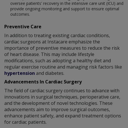
oversee patients' recovery in the intensive care unit (ICU) and
provide ongoing monitoring and support to ensure optimal
outcomes.
Preventive Care
In addition to treating existing cardiac conditions,
cardiac surgeons at Instacare emphasize the
importance of preventive measures to reduce the risk
of heart disease. This may include lifestyle
modifications, such as adopting a healthy diet and
regular exercise routine and managing risk factors like
hypertension
and diabetes.
Advancements In Cardiac Surgery
The field of cardiac surgery continues to advance with
innovations in surgical techniques, perioperative care,
and the development of novel technologies. These
advancements aim to improve surgical outcomes,
enhance patient safety, and expand treatment options
for cardiac patients.