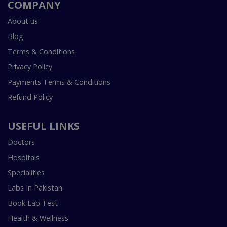
COMPANY
About us
Blog
Terms & Conditions
Privacy Policy
Payments Terms & Conditions
Refund Policy
USEFUL LINKS
Doctors
Hospitals
Specialities
Labs In Pakistan
Book Lab Test
Health & Wellness