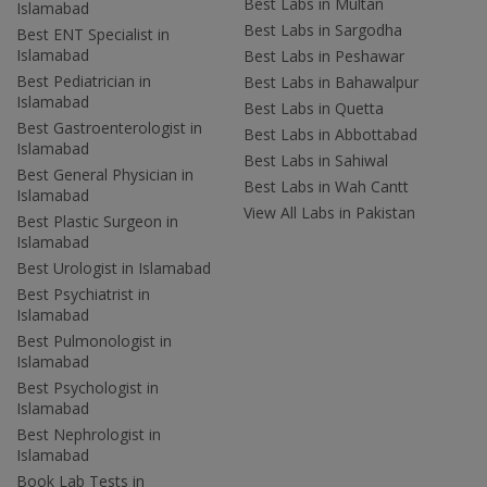
Best Labs in Multan
Islamabad
Best Labs in Sargodha
Best ENT Specialist in
Islamabad
Best Labs in Peshawar
Best Pediatrician in
Best Labs in Bahawalpur
Islamabad
Best Labs in Quetta
Best Gastroenterologist in
Best Labs in Abbottabad
Islamabad
Best Labs in Sahiwal
Best General Physician in
Best Labs in Wah Cantt
Islamabad
View All Labs in Pakistan
Best Plastic Surgeon in
Islamabad
Best Urologist in Islamabad
Best Psychiatrist in
Islamabad
Best Pulmonologist in
Islamabad
Best Psychologist in
Islamabad
Best Nephrologist in
Islamabad
Book Lab Tests in