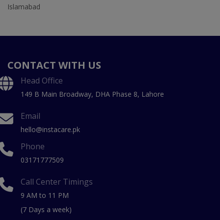
Islamabad
CONTACT WITH US
Head Office
149 B Main Broadway, DHA Phase 8, Lahore
Email
hello@instacare.pk
Phone
03171777509
Call Center Timings
9 AM to 11 PM
(7 Days a week)