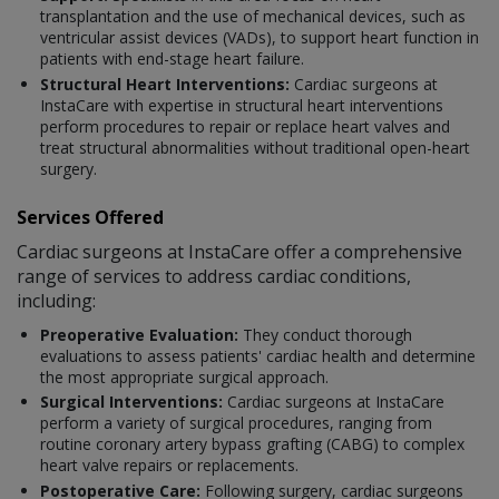
transplantation and the use of mechanical devices, such as
ventricular assist devices (VADs), to support heart function in
patients with end-stage heart failure.
Structural Heart Interventions:
Cardiac surgeons at
InstaCare with expertise in structural heart interventions
perform procedures to repair or replace heart valves and
treat structural abnormalities without traditional open-heart
surgery.
Services Offered
Cardiac surgeons at InstaCare offer a comprehensive
range of services to address cardiac conditions,
including:
Preoperative Evaluation:
They conduct thorough
evaluations to assess patients' cardiac health and determine
the most appropriate surgical approach.
Surgical Interventions:
Cardiac surgeons at InstaCare
perform a variety of surgical procedures, ranging from
routine coronary artery bypass grafting (CABG) to complex
heart valve repairs or replacements.
Postoperative Care:
Following surgery, cardiac surgeons