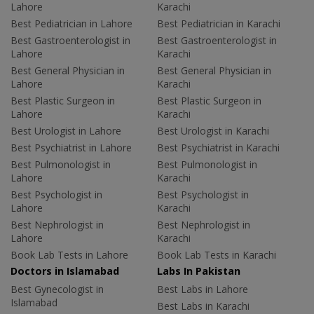
Lahore
Karachi
Best Pediatrician in Lahore
Best Pediatrician in Karachi
Best Gastroenterologist in
Best Gastroenterologist in
Lahore
Karachi
Best General Physician in
Best General Physician in
Lahore
Karachi
Best Plastic Surgeon in
Best Plastic Surgeon in
Lahore
Karachi
Best Urologist in Lahore
Best Urologist in Karachi
Best Psychiatrist in Lahore
Best Psychiatrist in Karachi
Best Pulmonologist in
Best Pulmonologist in
Lahore
Karachi
Best Psychologist in
Best Psychologist in
Lahore
Karachi
Best Nephrologist in
Best Nephrologist in
Lahore
Karachi
Book Lab Tests in Lahore
Book Lab Tests in Karachi
Doctors in Islamabad
Labs In Pakistan
Best Gynecologist in
Best Labs in Lahore
Islamabad
Best Labs in Karachi