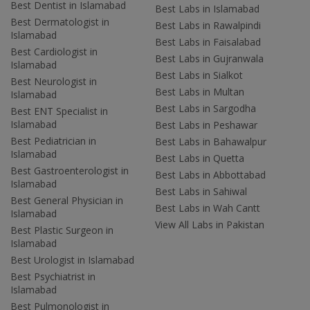
Best Dentist in Islamabad
Best Labs in Islamabad
Best Dermatologist in
Best Labs in Rawalpindi
Islamabad
Best Labs in Faisalabad
Best Cardiologist in
Best Labs in Gujranwala
Islamabad
Best Labs in Sialkot
Best Neurologist in
Best Labs in Multan
Islamabad
Best Labs in Sargodha
Best ENT Specialist in
Islamabad
Best Labs in Peshawar
Best Pediatrician in
Best Labs in Bahawalpur
Islamabad
Best Labs in Quetta
Best Gastroenterologist in
Best Labs in Abbottabad
Islamabad
Best Labs in Sahiwal
Best General Physician in
Best Labs in Wah Cantt
Islamabad
View All Labs in Pakistan
Best Plastic Surgeon in
Islamabad
Best Urologist in Islamabad
Best Psychiatrist in
Islamabad
Best Pulmonologist in