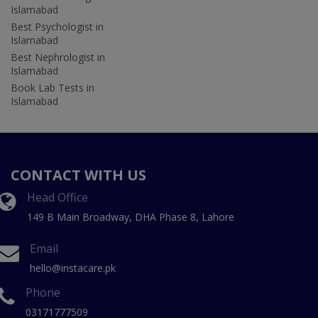
Islamabad
Best Psychologist in
Islamabad
Best Nephrologist in
Islamabad
Book Lab Tests in
Islamabad
CONTACT WITH US
Head Office
149 B Main Broadway, DHA Phase 8, Lahore
Email
hello@instacare.pk
Phone
03171777509