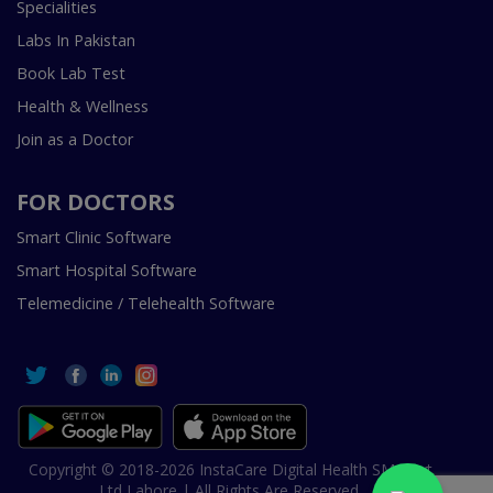
Specialities
Labs In Pakistan
Book Lab Test
Health & Wellness
Join as a Doctor
FOR DOCTORS
Smart Clinic Software
Smart Hospital Software
Telemedicine / Telehealth Software
Copyright © 2018-2026 InstaCare Digital Health SMC Pvt
Ltd Lahore | All Rights Are Reserved.