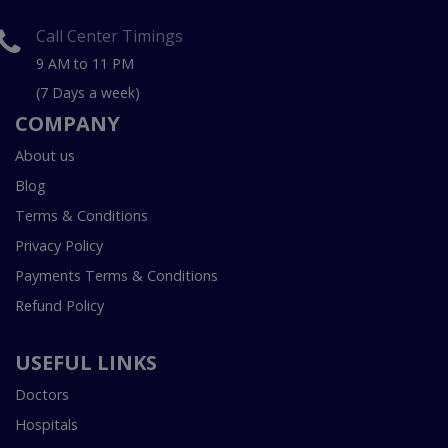
Call Center Timings
9 AM to 11 PM
(7 Days a week)
COMPANY
About us
Blog
Terms & Conditions
Privacy Policy
Payments Terms & Conditions
Refund Policy
USEFUL LINKS
Doctors
Hospitals