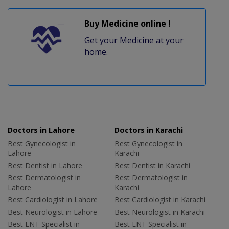
Buy Medicine online !
Get your Medicine at your
home.
Doctors in Lahore
Doctors in Karachi
Best Gynecologist in
Best Gynecologist in
Lahore
Karachi
Best Dentist in Lahore
Best Dentist in Karachi
Best Dermatologist in
Best Dermatologist in
Lahore
Karachi
Best Cardiologist in Lahore
Best Cardiologist in Karachi
Best Neurologist in Lahore
Best Neurologist in Karachi
Best ENT Specialist in
Best ENT Specialist in