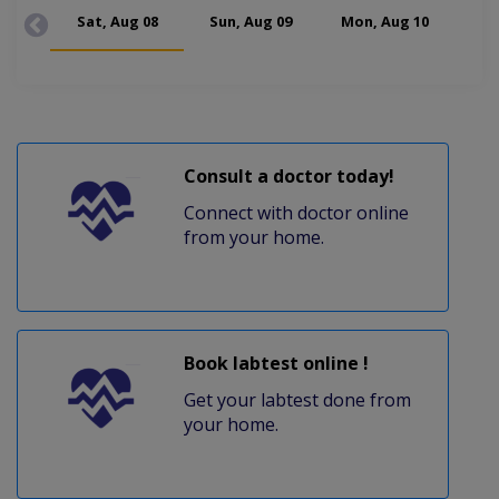
Sat, Aug 08
Sun, Aug 09
Mon, Aug 10
Tue
Consult a doctor today!
Connect with doctor online
from your home.
Book labtest online !
Get your labtest done from
your home.