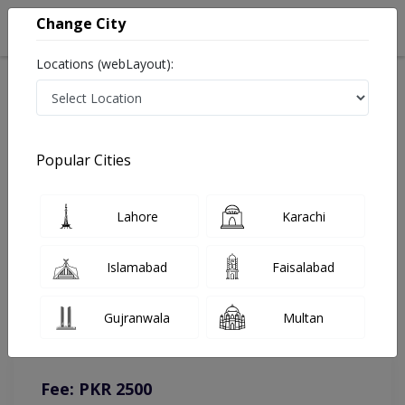
Change City
Locations (webLayout):
Home
Doctors
Lahore
Urologist
Dr. Ghulam Ghous
Online Appointment
Popular Cities
Dr. Ghulam Ghous
Lahore
Karachi
Urologist
Islamabad
Faisalabad
You can contact on given number in case of any query or
Gujranwala
Multan
complain.
Instacare
Representative :
0317-1777509
Fee: PKR 2500