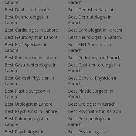
Lahore
Karachi
Best Dentist in Lahore
Best Dentist in Karachi
Best Dermatologist in
Best Dermatologist in
Lahore
Karachi
Best Cardiologist in Lahore
Best Cardiologist in Karachi
Best Neurologist in Lahore
Best Neurologist in Karachi
Best ENT Specialist in
Best ENT Specialist in
Lahore
Karachi
Best Pediatrician in Lahore
Best Pediatrician in Karachi
Best Gastroenterologist in
Best Gastroenterologist in
Lahore
Karachi
Best General Physician in
Best General Physician in
Lahore
Karachi
Best Plastic Surgeon in
Best Plastic Surgeon in
Lahore
Karachi
Best Urologist in Lahore
Best Urologist in Karachi
Best Psychiatrist in Lahore
Best Psychiatrist in Karachi
Best Pulmonologist in
Best Pulmonologist in
Lahore
Karachi
Best Psychologist in
Best Psychologist in