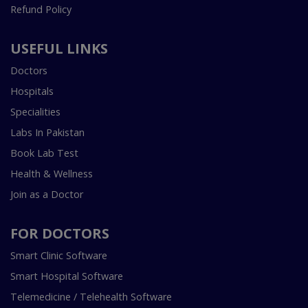
Refund Policy
USEFUL LINKS
Doctors
Hospitals
Specialities
Labs In Pakistan
Book Lab Test
Health & Wellness
Join as a Doctor
FOR DOCTORS
Smart Clinic Software
Smart Hospital Software
Telemedicine / Telehealth Software