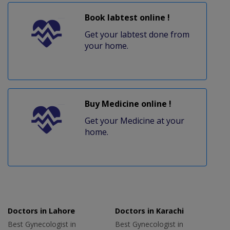
Book labtest online !
Get your labtest done from
your home.
Buy Medicine online !
Get your Medicine at your
home.
Doctors in Lahore
Doctors in Karachi
Best Gynecologist in
Best Gynecologist in