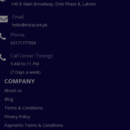
149 B Main Broadway, DHA Phase 8, Lahore
Email
hello@instacare.pk
Phone
03171777509
Call Center Timings
9 AM to 11 PM
(7 Days a week)
COMPANY
About us
Blog
Terms & Conditions
Privacy Policy
Payments Terms & Conditions