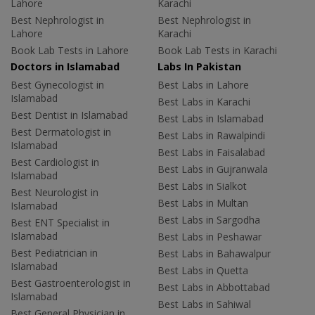
Lahore
Karachi
Best Nephrologist in
Best Nephrologist in
Lahore
Karachi
Book Lab Tests in Lahore
Book Lab Tests in Karachi
Doctors in Islamabad
Labs In Pakistan
Best Gynecologist in
Best Labs in Lahore
Islamabad
Best Labs in Karachi
Best Dentist in Islamabad
Best Labs in Islamabad
Best Dermatologist in
Best Labs in Rawalpindi
Islamabad
Best Labs in Faisalabad
Best Cardiologist in
Best Labs in Gujranwala
Islamabad
Best Labs in Sialkot
Best Neurologist in
Best Labs in Multan
Islamabad
Best Labs in Sargodha
Best ENT Specialist in
Islamabad
Best Labs in Peshawar
Best Pediatrician in
Best Labs in Bahawalpur
Islamabad
Best Labs in Quetta
Best Gastroenterologist in
Best Labs in Abbottabad
Islamabad
Best Labs in Sahiwal
Best General Physician in