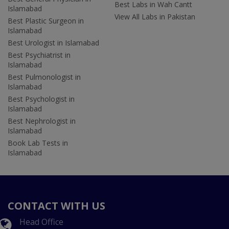
Best Labs in Wah Cantt
Islamabad
View All Labs in Pakistan
Best Plastic Surgeon in
Islamabad
Best Urologist in Islamabad
Best Psychiatrist in
Islamabad
Best Pulmonologist in
Islamabad
Best Psychologist in
Islamabad
Best Nephrologist in
Islamabad
Book Lab Tests in
Islamabad
CONTACT WITH US
Head Office