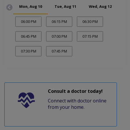
Mon, Aug 10
Tue, Aug 11
Wed, Aug 12
Fr
06:00 PM
06:15 PM
06:30 PM
06:45 PM
07:00 PM
07:15 PM
07:30 PM
07:45 PM
Consult a doctor today!
Connect with doctor online
from your home.