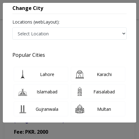
Change City
Locations (webLayout):
Home
Doctors
Lahore
Urologist
Dr. Shah Jehan
Appointment
Popular Cities
Dr. Shah Jehan
Lahore
Karachi
Urologist
Islamabad
Faisalabad
Gujranwala
Multan
Hameed Latif Hospital (Misri Shah Branch)
(Change Medical Center)
Fee: PKR. 2000