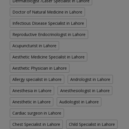
Dermatologist /Laser Specialist in Lahore
Doctor of Natural Medicine in Lahore
Infectious Disease Specialist in Lahore
Reproductive Endocrinologist in Lahore
Acupuncturist in Lahore
Aesthetic Medicine Specialist in Lahore
Aesthetic Physician in Lahore
Allergy specialist in Lahore
Andrologist in Lahore
Anesthesia in Lahore
Anesthesiologist in Lahore
Anesthetic in Lahore
Audiologist in Lahore
Cardiac surgeon in Lahore
Chest Specialist in Lahore
Child Specialist in Lahore