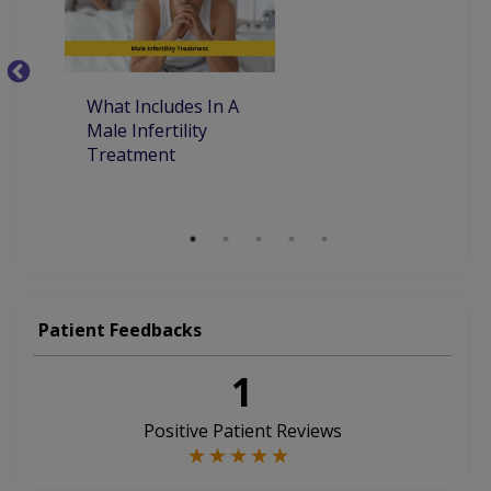
Tumors Of The Testes
Kidney Transplantation
Stones Of Urinary Tract
Urinary Tract Infection
What Includes In A
Ye
Urinary Tract Infections
Male Infertility
M
Treatment
T
Percutaneous Nephrolithotomy (PCNL)
M
Patient Feedbacks
1
Positive Patient Reviews