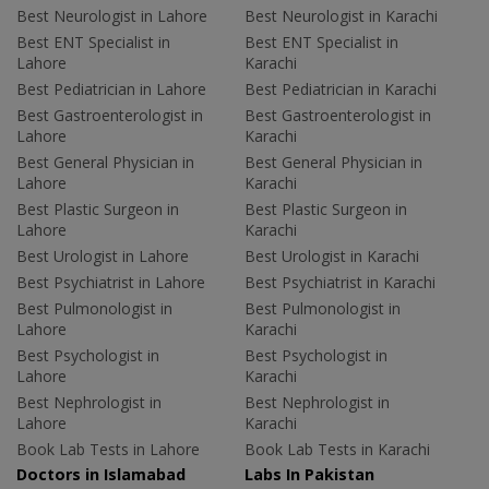
Best Neurologist in Lahore
Best Neurologist in Karachi
Best ENT Specialist in
Best ENT Specialist in
Lahore
Karachi
Best Pediatrician in Lahore
Best Pediatrician in Karachi
Best Gastroenterologist in
Best Gastroenterologist in
Lahore
Karachi
Best General Physician in
Best General Physician in
Lahore
Karachi
Best Plastic Surgeon in
Best Plastic Surgeon in
Lahore
Karachi
Best Urologist in Lahore
Best Urologist in Karachi
Best Psychiatrist in Lahore
Best Psychiatrist in Karachi
Best Pulmonologist in
Best Pulmonologist in
Lahore
Karachi
Best Psychologist in
Best Psychologist in
Lahore
Karachi
Best Nephrologist in
Best Nephrologist in
Lahore
Karachi
Book Lab Tests in Lahore
Book Lab Tests in Karachi
Doctors in Islamabad
Labs In Pakistan