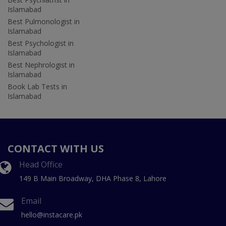
Islamabad
Best Pulmonologist in
Islamabad
Best Psychologist in
Islamabad
Best Nephrologist in
Islamabad
Book Lab Tests in
Islamabad
CONTACT WITH US
Head Office
149 B Main Broadway, DHA Phase 8, Lahore
Email
hello@instacare.pk