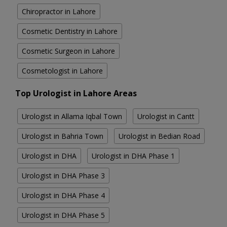
Chiropractor in Lahore
Cosmetic Dentistry in Lahore
Cosmetic Surgeon in Lahore
Cosmetologist in Lahore
Top Urologist in Lahore Areas
Urologist in Allama Iqbal Town
Urologist in Cantt
Urologist in Bahria Town
Urologist in Bedian Road
Urologist in DHA
Urologist in DHA Phase 1
Urologist in DHA Phase 3
Urologist in DHA Phase 4
Urologist in DHA Phase 5