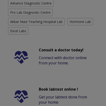
Advance Diagnostic Centre
Pro Lab Diagnostic Centre
Akbar Niazi Teaching Hospital Lab
Hormone Lab
Excel Labs
Consult a doctor today!
Connect with doctor online
from your home.
Book labtest online !
Get your labtest done from
your home.