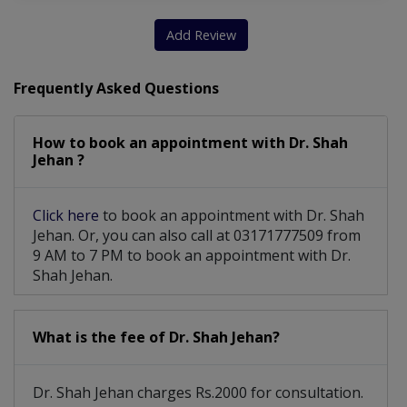
Add Review
Frequently Asked Questions
How to book an appointment with Dr. Shah
Jehan ?
Click here
to book an appointment with Dr. Shah
Jehan. Or, you can also call at 03171777509 from
9 AM to 7 PM to book an appointment with Dr.
Shah Jehan.
What is the fee of Dr. Shah Jehan?
Dr. Shah Jehan charges Rs.2000 for consultation.