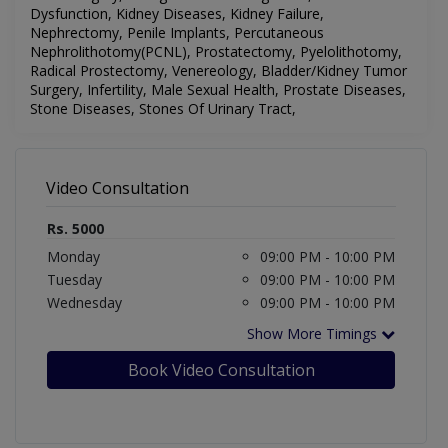
Dysfunction, Kidney Diseases, Kidney Failure,
Nephrectomy, Penile Implants, Percutaneous
Nephrolithotomy(PCNL), Prostatectomy, Pyelolithotomy,
Radical Prostectomy, Venereology,
Bladder/Kidney Tumor
Surgery, Infertility, Male Sexual Health, Prostate Diseases,
Stone Diseases, Stones Of Urinary Tract,
Video Consultation
Rs. 5000
Monday
09:00 PM - 10:00 PM
Tuesday
09:00 PM - 10:00 PM
Wednesday
09:00 PM - 10:00 PM
Show More Timings
Book Video Consultation