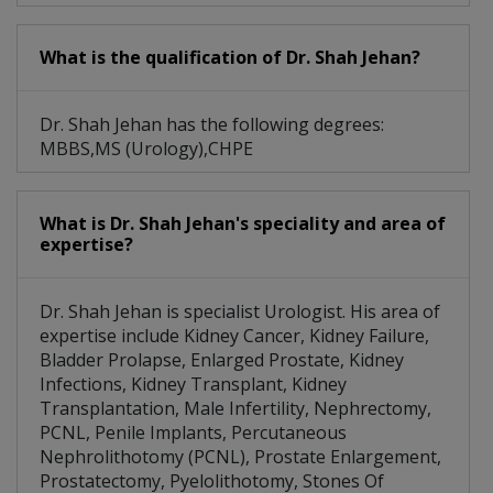
What is the qualification of Dr. Shah Jehan?
Dr. Shah Jehan has the following degrees:
MBBS,MS (Urology),CHPE
What is Dr. Shah Jehan's speciality and area of
expertise?
Dr. Shah Jehan is specialist Urologist. His area of
expertise include Kidney Cancer, Kidney Failure,
Bladder Prolapse, Enlarged Prostate, Kidney
Infections, Kidney Transplant, Kidney
Transplantation, Male Infertility, Nephrectomy,
PCNL, Penile Implants, Percutaneous
Nephrolithotomy (PCNL), Prostate Enlargement,
Prostatectomy, Pyelolithotomy, Stones Of