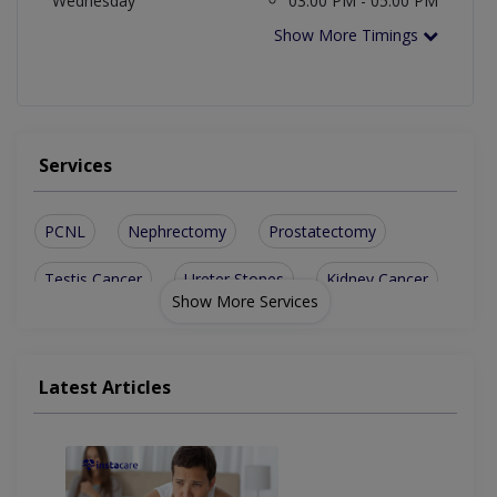
Wednesday
03:00 PM - 05:00 PM
Show More Timings
Services
PCNL
Nephrectomy
Prostatectomy
Testis Cancer
Ureter Stones
Kidney Cancer
Show More Services
Pyelolithotomy
Kidney Failure
Penile Implants
Bladder Prolapse
Male Infertility
Latest Articles
Enlarged Prostate
Kidney Infections
Kidney Transplant
Prostate Enlargement