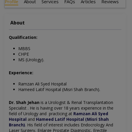
Profile
About
Services
FAQs
Articles
Reviews
About
Qualification:
MBBS
CHPE
MS (Urology).
Experience:
Ramzan Ali Syed Hospital
Hameed Latif Hospital (Misri Shah Branch).
Dr. Shah Jehan
is a Urologist & Renal Transplantation
Specialist . He is having over 18 years experience in the
field of Urology and
practicing
at
Ramzan Ali Syed
Hospital
and
Hameed Latif Hospital (Misri Shah
Branch)
. His field of interest includes
Endocrology And
Laser Surgery, Enlarge Prostate Diagnostic, Erectile