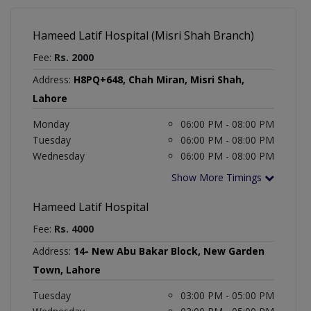
Hameed Latif Hospital (Misri Shah Branch)
Fee:
Rs. 2000
Address:
H8PQ+648, Chah Miran, Misri Shah,
Lahore
Monday
06:00 PM - 08:00 PM
Tuesday
06:00 PM - 08:00 PM
Wednesday
06:00 PM - 08:00 PM
Show More Timings
Hameed Latif Hospital
Fee:
Rs. 4000
Address:
14- New Abu Bakar Block, New Garden
Town, Lahore
Tuesday
03:00 PM - 05:00 PM