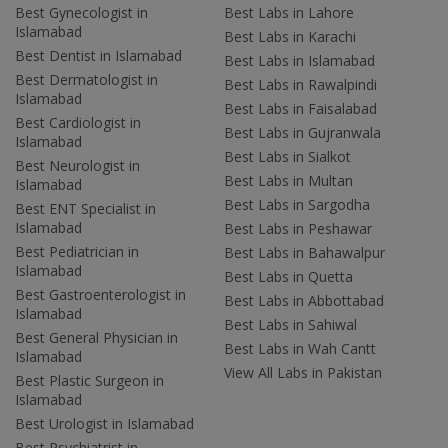
Best Gynecologist in
Best Labs in Lahore
Islamabad
Best Labs in Karachi
Best Dentist in Islamabad
Best Labs in Islamabad
Best Dermatologist in
Best Labs in Rawalpindi
Islamabad
Best Labs in Faisalabad
Best Cardiologist in
Best Labs in Gujranwala
Islamabad
Best Labs in Sialkot
Best Neurologist in
Best Labs in Multan
Islamabad
Best Labs in Sargodha
Best ENT Specialist in
Islamabad
Best Labs in Peshawar
Best Pediatrician in
Best Labs in Bahawalpur
Islamabad
Best Labs in Quetta
Best Gastroenterologist in
Best Labs in Abbottabad
Islamabad
Best Labs in Sahiwal
Best General Physician in
Best Labs in Wah Cantt
Islamabad
View All Labs in Pakistan
Best Plastic Surgeon in
Islamabad
Best Urologist in Islamabad
Best Psychiatrist in