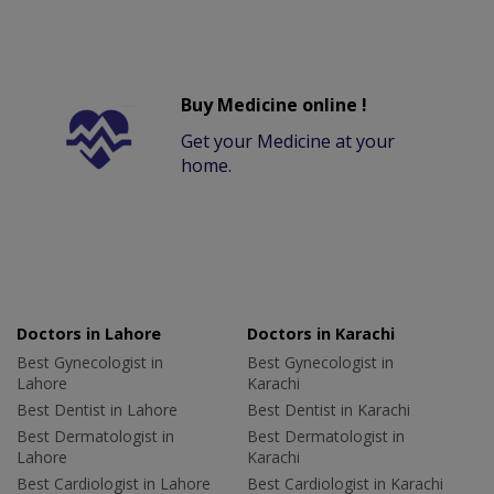
Buy Medicine online !
Get your Medicine at your
home.
Doctors in Lahore
Doctors in Karachi
Best Gynecologist in
Best Gynecologist in
Lahore
Karachi
Best Dentist in Lahore
Best Dentist in Karachi
Best Dermatologist in
Best Dermatologist in
Lahore
Karachi
Best Cardiologist in Lahore
Best Cardiologist in Karachi