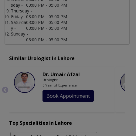
sday -
03:00 PM - 05:00 PM
Thursday -
Friday -
03:00 PM - 05:00 PM
Saturda
03:00 PM - 05:00 PM
y -
03:00 PM - 05:00 PM
Sunday -
03:00 PM - 05:00 PM
Similar Urologist in Lahore
Dr. Umair Afzal
Urologist
5 Year of Experience
Book Appointment
Top Specialities in Lahore