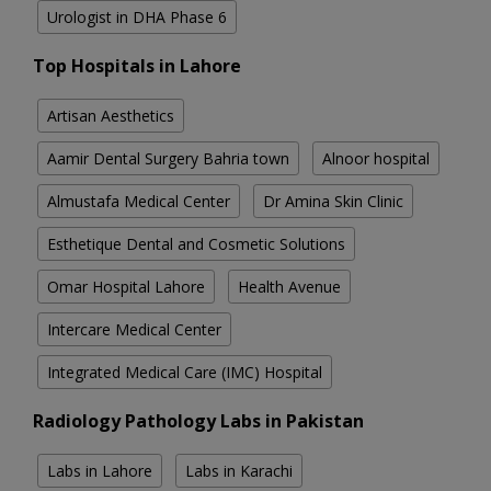
Urologist in DHA Phase 6
Top Hospitals in Lahore
Artisan Aesthetics
Aamir Dental Surgery Bahria town
Alnoor hospital
Almustafa Medical Center
Dr Amina Skin Clinic
Esthetique Dental and Cosmetic Solutions
Omar Hospital Lahore
Health Avenue
Intercare Medical Center
Integrated Medical Care (IMC) Hospital
Radiology Pathology Labs in Pakistan
Labs in Lahore
Labs in Karachi