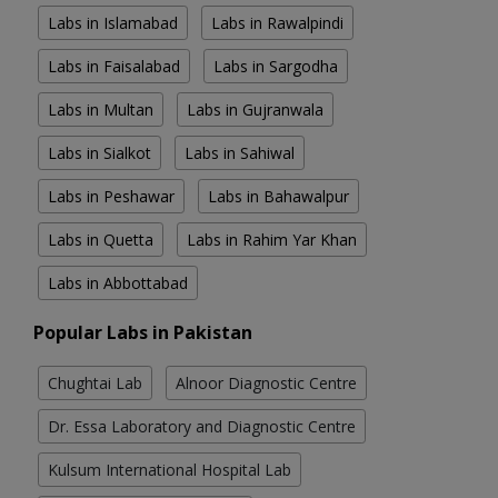
Labs in Islamabad
Labs in Rawalpindi
Labs in Faisalabad
Labs in Sargodha
Labs in Multan
Labs in Gujranwala
Labs in Sialkot
Labs in Sahiwal
Labs in Peshawar
Labs in Bahawalpur
Labs in Quetta
Labs in Rahim Yar Khan
Labs in Abbottabad
Popular Labs in Pakistan
Chughtai Lab
Alnoor Diagnostic Centre
Dr. Essa Laboratory and Diagnostic Centre
Kulsum International Hospital Lab