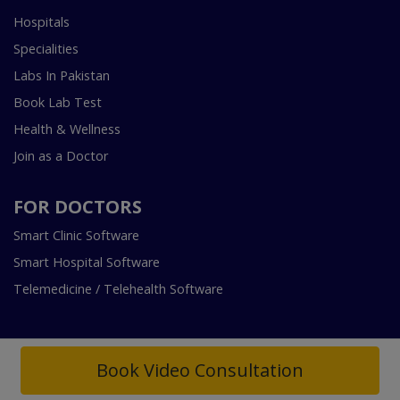
Hospitals
Specialities
Labs In Pakistan
Book Lab Test
Health & Wellness
Join as a Doctor
FOR DOCTORS
Smart Clinic Software
Smart Hospital Software
Telemedicine / Telehealth Software
Book Video Consultation