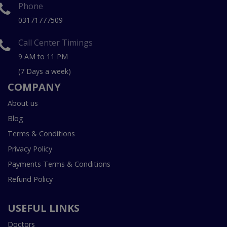
Phone
03171777509
Call Center Timings
9 AM to 11 PM
(7 Days a week)
COMPANY
About us
Blog
Terms & Conditions
Privacy Policy
Payments Terms & Conditions
Refund Policy
USEFUL LINKS
Doctors