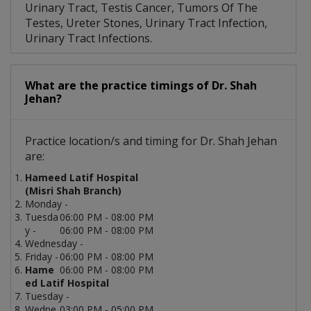
Urinary Tract, Testis Cancer, Tumors Of The
Testes, Ureter Stones, Urinary Tract Infection,
Urinary Tract Infections.
What are the practice timings of Dr. Shah
Jehan?
Practice location/s and timing for Dr. Shah Jehan
are:
Hameed Latif Hospital
(Misri Shah Branch)
Monday -
Tuesda
06:00 PM - 08:00 PM
y -
06:00 PM - 08:00 PM
Wednesday -
Friday -
06:00 PM - 08:00 PM
Hame
06:00 PM - 08:00 PM
ed Latif Hospital
Tuesday -
Wedne
03:00 PM - 05:00 PM