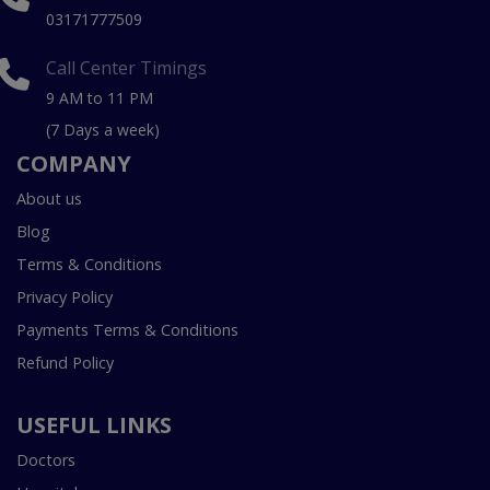
03171777509
Call Center Timings
9 AM to 11 PM
(7 Days a week)
COMPANY
About us
Blog
Terms & Conditions
Privacy Policy
Payments Terms & Conditions
Refund Policy
USEFUL LINKS
Doctors