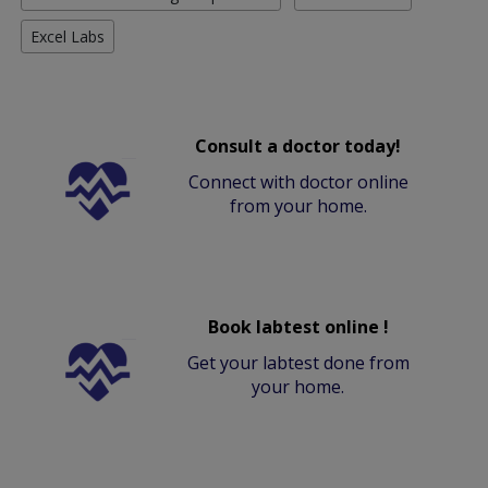
Excel Labs
Consult a doctor today!
Connect with doctor online
from your home.
Book labtest online !
Get your labtest done from
your home.