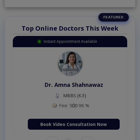
Top Online Doctors This Week
Instant Appointment Available
Dr. Amna Shahnawaz
MBBS (K.E)
Fee: 500
98 %
Book Video Consultation Now