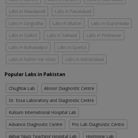
Labs in Rawalpindi
Labs in Faisalabad
Labs in Sargodha
Labs in Multan
Labs in Gujranwala
Labs in Sialkot
Labs in Sahiwal
Labs in Peshawar
Labs in Bahawalpur
Labs in Quetta
Labs in Rahim Yar Khan
Labs in Abbottabad
Popular Labs in Pakistan
Chughtai Lab
Alnoor Diagnostic Centre
Dr. Essa Laboratory and Diagnostic Centre
Kulsum International Hospital Lab
Advance Diagnostic Centre
Pro Lab Diagnostic Centre
Akbar Niazi Teaching Hospital Lab
Hormone Lab