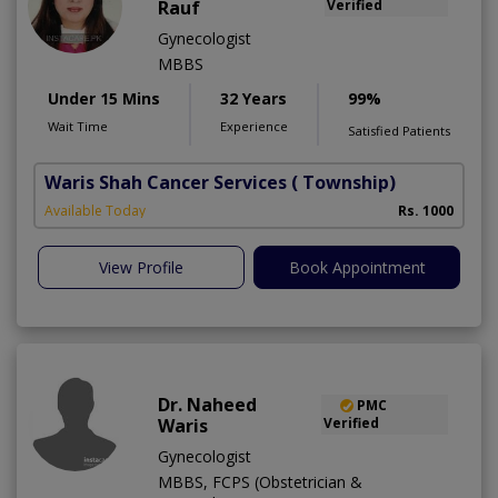
Rauf
Verified
Gynecologist
MBBS
Under 15 Mins
32 Years
99%
Wait Time
Experience
Satisfied Patients
Waris Shah Cancer Services
( Township)
Available Today
Rs. 1000
View Profile
Book Appointment
Dr. Naheed
PMC
Waris
Verified
Gynecologist
MBBS, FCPS (Obstetrician &