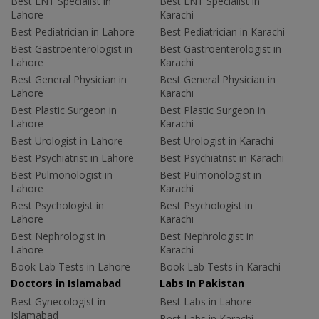
Best ENT Specialist in
Best ENT Specialist in
Lahore
Karachi
Best Pediatrician in Lahore
Best Pediatrician in Karachi
Best Gastroenterologist in
Best Gastroenterologist in
Lahore
Karachi
Best General Physician in
Best General Physician in
Lahore
Karachi
Best Plastic Surgeon in
Best Plastic Surgeon in
Lahore
Karachi
Best Urologist in Lahore
Best Urologist in Karachi
Best Psychiatrist in Lahore
Best Psychiatrist in Karachi
Best Pulmonologist in
Best Pulmonologist in
Lahore
Karachi
Best Psychologist in
Best Psychologist in
Lahore
Karachi
Best Nephrologist in
Best Nephrologist in
Lahore
Karachi
Book Lab Tests in Lahore
Book Lab Tests in Karachi
Doctors in Islamabad
Labs In Pakistan
Best Gynecologist in
Best Labs in Lahore
Islamabad
Best Labs in Karachi