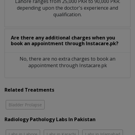
Lahore ranges from 25,000 PKR to 90,000 PKR.
depending upon the doctor's experience and
qualification.
Are there any additional charges when you
book an appointment through Instacare.pk?
No, there are no extra charges to book an
appointment through Instacare.pk
Related Treatments
Bladder Prolapse
Radiology Pathology Labs In Pakistan
Labs in Lahore
Labs in Karachi
Labs in Islamabad