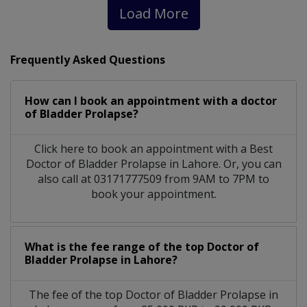
Load More
Frequently Asked Questions
How can I book an appointment with a doctor
of Bladder Prolapse?
Click here to book an appointment with a Best
Doctor of Bladder Prolapse in Lahore. Or, you can
also call at 03171777509 from 9AM to 7PM to
book your appointment.
What is the fee range of the top Doctor of
Bladder Prolapse in Lahore?
The fee of the top Doctor of Bladder Prolapse in