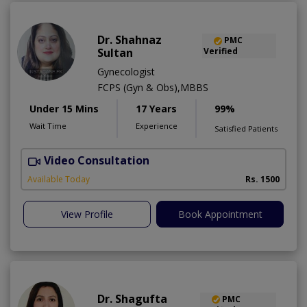
Dr. Shahnaz
PMC
Sultan
Verified
Gynecologist
FCPS (Gyn & Obs),MBBS
Under 15 Mins
17 Years
99%
Wait Time
Experience
Satisfied Patients
Video Consultation
Available Today
Rs. 1500
View Profile
Book Appointment
Dr. Shagufta
PMC