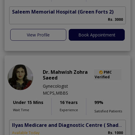
Saleem Memorial Hospital
(Green Forts 2)
Rs. 3000
View Profile
Book Appointment
Dr. Mahwish Zohra
PMC
Saeed
Verified
Gynecologist
MCPS,MBBS
Under 15 Mins
16 Years
99%
Wait Time
Experience
Satisfied Patients
Ilyas Medicare and Diagnostic Centre
( Shadbagh)
Available Today
Rs. 1000