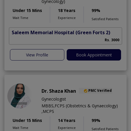
Gynecology)
Under 15 Mins
18 Years
99%
Wait Time
Experience
Satisfied Patients
Saleem Memorial Hospital
(Green Forts 2)
Rs. 3000
View Profile
Book Appointment
Dr. Shaza Khan
PMC Verified
Gynecologist
MBBS,FCPS (Obstetrics & Gynaecology)
,MCPS
Under 15 Mins
14 Years
99%
Wait Time
Experience
Satisfied Patients