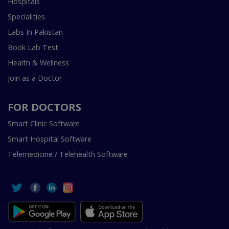
Hospitals
Specialities
Labs In Pakistan
Book Lab Test
Health & Wellness
Join as a Doctor
FOR DOCTORS
Smart Clinic Software
Smart Hospital Software
Telemedicine / Telehealth Software