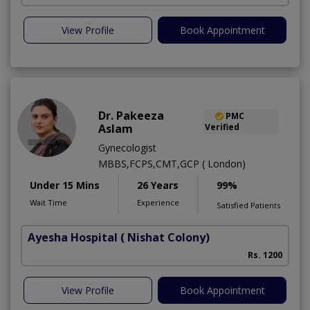
View Profile
Book Appointment
Dr. Pakeeza
PMC
Aslam
Verified
Gynecologist
MBBS,FCPS,CMT,GCP ( London)
Under 15 Mins
26 Years
99%
Wait Time
Experience
Satisfied Patients
Ayesha Hospital
( Nishat Colony)
Rs. 1200
View Profile
Book Appointment