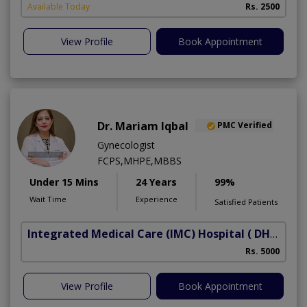
Available Today
Rs. 2500
View Profile
Book Appointment
Dr. Mariam Iqbal
PMC Verified
Gynecologist
FCPS,MHPE,MBBS
Under 15 Mins
24 Years
99%
Wait Time
Experience
Satisfied Patients
Integrated Medical Care (IMC) Hospital
( DHA Phase 5)
Rs. 5000
View Profile
Book Appointment