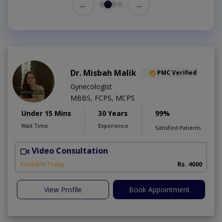
←
→
Dr. Misbah Malik
PMC Verified
Gynecologist
MBBS, FCPS, MCPS
Under 15 Mins
30 Years
99%
Wait Time
Experience
Satisfied Patients
Video Consultation
I
Available Today
Rs. 4000
View Profile
Book Appointment