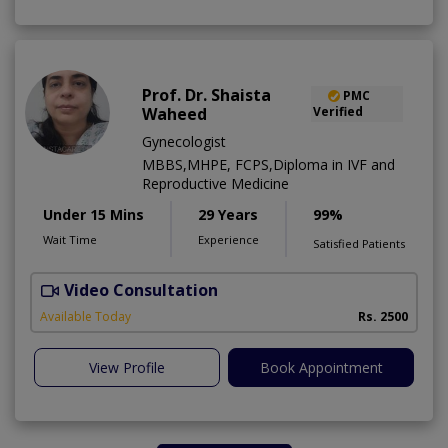
Prof. Dr. Shaista
PMC
Waheed
Verified
Gynecologist
MBBS,MHPE, FCPS,Diploma in IVF and
Reproductive Medicine
Under 15 Mins
29 Years
99%
Wait Time
Experience
Satisfied Patients
Video Consultation
I
A
Available Today
Rs. 2500
View Profile
Book Appointment