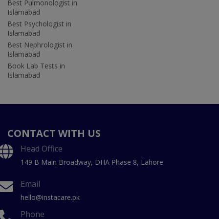
Best Pulmonologist in
Islamabad
Best Psychologist in
Islamabad
Best Nephrologist in
Islamabad
Book Lab Tests in
Islamabad
CONTACT WITH US
Head Office
149 B Main Broadway, DHA Phase 8, Lahore
Email
hello@instacare.pk
Phone