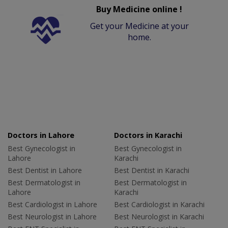
Buy Medicine online !
Get your Medicine at your
home.
Doctors in Lahore
Doctors in Karachi
Best Gynecologist in
Best Gynecologist in
Lahore
Karachi
Best Dentist in Lahore
Best Dentist in Karachi
Best Dermatologist in
Best Dermatologist in
Lahore
Karachi
Best Cardiologist in Lahore
Best Cardiologist in Karachi
Best Neurologist in Lahore
Best Neurologist in Karachi