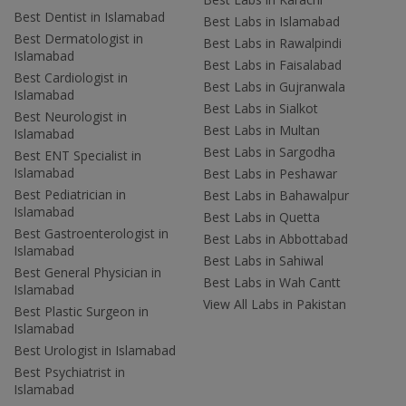
Best Dentist in Islamabad
Best Labs in Islamabad
Best Dermatologist in
Best Labs in Rawalpindi
Islamabad
Best Labs in Faisalabad
Best Cardiologist in
Best Labs in Gujranwala
Islamabad
Best Labs in Sialkot
Best Neurologist in
Best Labs in Multan
Islamabad
Best Labs in Sargodha
Best ENT Specialist in
Islamabad
Best Labs in Peshawar
Best Pediatrician in
Best Labs in Bahawalpur
Islamabad
Best Labs in Quetta
Best Gastroenterologist in
Best Labs in Abbottabad
Islamabad
Best Labs in Sahiwal
Best General Physician in
Best Labs in Wah Cantt
Islamabad
View All Labs in Pakistan
Best Plastic Surgeon in
Islamabad
Best Urologist in Islamabad
Best Psychiatrist in
Islamabad