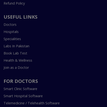
Refund Policy
USEFUL LINKS
Doctors
Hospitals
Specialities
Labs In Pakistan
Book Lab Test
Health & Wellness
Join as a Doctor
FOR DOCTORS
Smart Clinic Software
Smart Hospital Software
Telemedicine / Telehealth Software