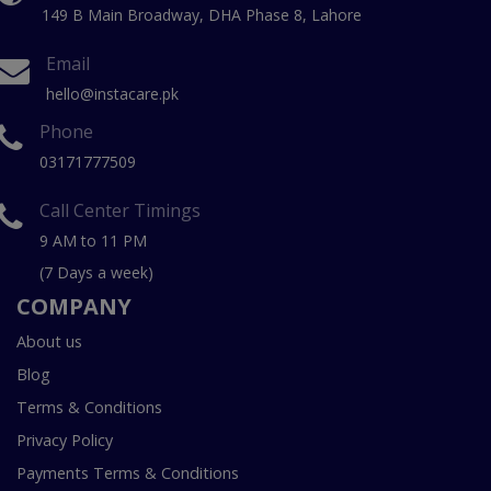
149 B Main Broadway, DHA Phase 8, Lahore
Email
hello@instacare.pk
Phone
03171777509
Call Center Timings
9 AM to 11 PM
(7 Days a week)
COMPANY
About us
Blog
Terms & Conditions
Privacy Policy
Payments Terms & Conditions