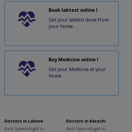
Book labtest online !
Get your labtest done from
your home.
Buy Medicine online !
Get your Medicine at your
home.
Doctors in Lahore
Doctors in Karachi
Best Gynecologist in
Best Gynecologist in