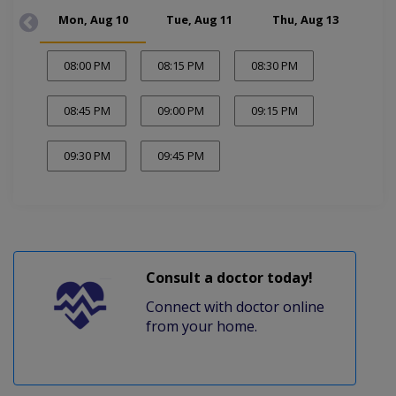
Mon, Aug 10
Tue, Aug 11
Thu, Aug 13
Fr
08:00 PM
08:15 PM
08:30 PM
08:45 PM
09:00 PM
09:15 PM
09:30 PM
09:45 PM
Consult a doctor today!
Connect with doctor online
from your home.