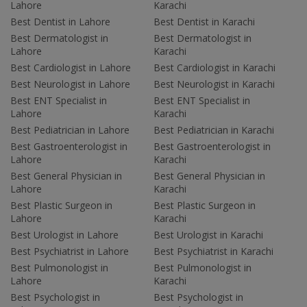
Lahore
Karachi
Best Dentist in Lahore
Best Dentist in Karachi
Best Dermatologist in
Best Dermatologist in
Lahore
Karachi
Best Cardiologist in Lahore
Best Cardiologist in Karachi
Best Neurologist in Lahore
Best Neurologist in Karachi
Best ENT Specialist in
Best ENT Specialist in
Lahore
Karachi
Best Pediatrician in Lahore
Best Pediatrician in Karachi
Best Gastroenterologist in
Best Gastroenterologist in
Lahore
Karachi
Best General Physician in
Best General Physician in
Lahore
Karachi
Best Plastic Surgeon in
Best Plastic Surgeon in
Lahore
Karachi
Best Urologist in Lahore
Best Urologist in Karachi
Best Psychiatrist in Lahore
Best Psychiatrist in Karachi
Best Pulmonologist in
Best Pulmonologist in
Lahore
Karachi
Best Psychologist in
Best Psychologist in