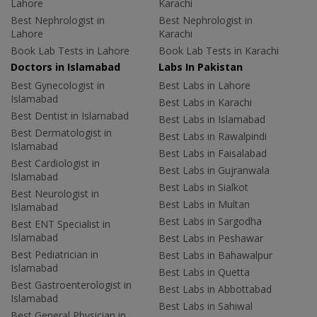
Lahore
Karachi
Best Nephrologist in
Best Nephrologist in
Lahore
Karachi
Book Lab Tests in Lahore
Book Lab Tests in Karachi
Doctors in Islamabad
Labs In Pakistan
Best Gynecologist in
Best Labs in Lahore
Islamabad
Best Labs in Karachi
Best Dentist in Islamabad
Best Labs in Islamabad
Best Dermatologist in
Best Labs in Rawalpindi
Islamabad
Best Labs in Faisalabad
Best Cardiologist in
Best Labs in Gujranwala
Islamabad
Best Labs in Sialkot
Best Neurologist in
Best Labs in Multan
Islamabad
Best Labs in Sargodha
Best ENT Specialist in
Islamabad
Best Labs in Peshawar
Best Pediatrician in
Best Labs in Bahawalpur
Islamabad
Best Labs in Quetta
Best Gastroenterologist in
Best Labs in Abbottabad
Islamabad
Best Labs in Sahiwal
Best General Physician in