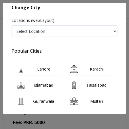
Change City
Locations (webLayout):
Home
Doctors
Lahore
Gynecologist
Dr. Mariam Iqbal
Appointment
Popular Cities
Dr. Mariam Iqbal
Lahore
Karachi
Gynecologist
Islamabad
Faisalabad
Gujranwala
Multan
Integrated Medical Care (IMC) Hospital
(Change Medical Center)
Fee: PKR. 5000