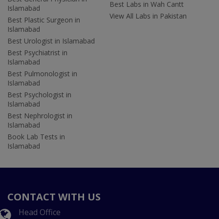
Best Labs in Wah Cantt
Islamabad
View All Labs in Pakistan
Best Plastic Surgeon in
Islamabad
Best Urologist in Islamabad
Best Psychiatrist in
Islamabad
Best Pulmonologist in
Islamabad
Best Psychologist in
Islamabad
Best Nephrologist in
Islamabad
Book Lab Tests in
Islamabad
CONTACT WITH US
Head Office