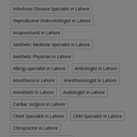
Infectious Disease Specialist in Lahore
Reproductive Endocrinologist in Lahore
Acupuncturist in Lahore
Aesthetic Medicine Specialist in Lahore
Aesthetic Physician in Lahore
Allergy specialist in Lahore
Andrologist in Lahore
Anesthesia in Lahore
Anesthesiologist in Lahore
Anesthetic in Lahore
Audiologist in Lahore
Cardiac surgeon in Lahore
Chest Specialist in Lahore
Child Specialist in Lahore
Chiropractor in Lahore