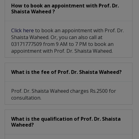
Caesarean Section/ C-Section
How to book an appointment with Prof. Dr.
Shaista Waheed ?
TVS And Obstetrical Ultrasound
Click here
to book an appointment with Prof. Dr.
Clinical Breast Examination (CBE)
Shaista Waheed. Or, you can also call at
03171777509 from 9 AM to 7 PM to book an
appointment with Prof. Dr. Shaista Waheed.
What is the fee of Prof. Dr. Shaista Waheed?
Prof. Dr. Shaista Waheed charges Rs.2500 for
consultation.
What is the qualification of Prof. Dr. Shaista
Waheed?