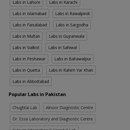
Labs in Lahore
Labs in Karachi
Labs in Islamabad
Labs in Rawalpindi
Labs in Faisalabad
Labs in Sargodha
Labs in Multan
Labs in Gujranwala
Labs in Sialkot
Labs in Sahiwal
Labs in Peshawar
Labs in Bahawalpur
Labs in Quetta
Labs in Rahim Yar Khan
Labs in Abbottabad
Popular Labs in Pakistan
Chughtai Lab
Alnoor Diagnostic Centre
Dr. Essa Laboratory and Diagnostic Centre