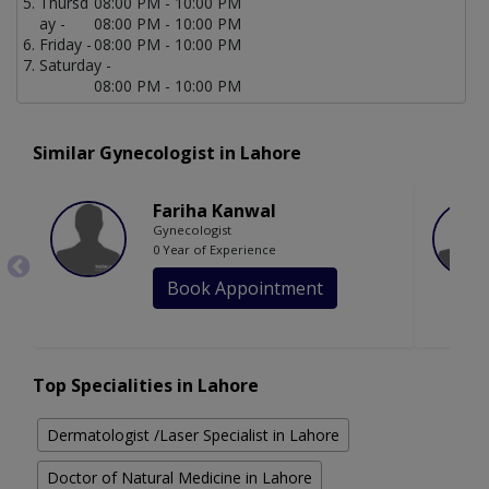
Thursd
08:00 PM - 10:00 PM
ay -
08:00 PM - 10:00 PM
Friday -
08:00 PM - 10:00 PM
Saturday -
08:00 PM - 10:00 PM
Similar Gynecologist in Lahore
Fariha Kanwal
Gynecologist
0 Year of Experience
Book Appointment
Top Specialities in Lahore
Dermatologist /Laser Specialist in Lahore
Doctor of Natural Medicine in Lahore