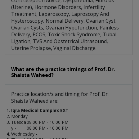
Contraception Advice, Dyspareunia, Fibroids
(Uterine), Hormone Disorders, Infertility
Treatment, Laparoscopy, Laproscopy And
Hysteroscopy, Normal Delivery, Ovarian Cyst,
Ovarian Cysts, Ovarian Hypofunction, Painless
Delivery, PCOS, Toxic Shock Syndrome, Tubal
Ligation, TVS And Obstetrical Ultrasound,
Uterine Prolapse, Vaginal Discharge.
What are the practice timings of Prof. Dr.
Shaista Waheed?
Practice location/s and timing for Prof. Dr.
Shaista Waheed are:
Iqra Medical Complex EXT
Monday -
Tuesda
08:00 PM - 10:00 PM
y -
08:00 PM - 10:00 PM
Wednesday -