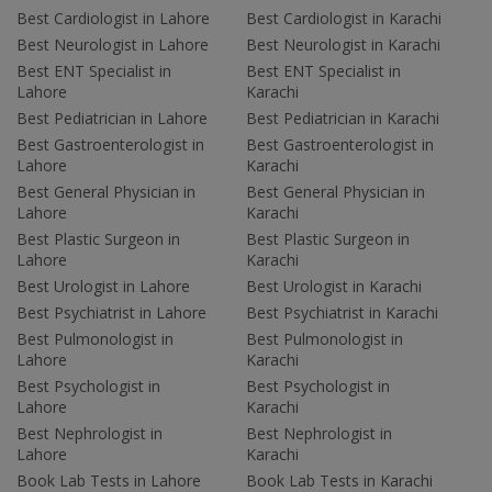
Best Cardiologist in Lahore
Best Cardiologist in Karachi
Best Neurologist in Lahore
Best Neurologist in Karachi
Best ENT Specialist in
Best ENT Specialist in
Lahore
Karachi
Best Pediatrician in Lahore
Best Pediatrician in Karachi
Best Gastroenterologist in
Best Gastroenterologist in
Lahore
Karachi
Best General Physician in
Best General Physician in
Lahore
Karachi
Best Plastic Surgeon in
Best Plastic Surgeon in
Lahore
Karachi
Best Urologist in Lahore
Best Urologist in Karachi
Best Psychiatrist in Lahore
Best Psychiatrist in Karachi
Best Pulmonologist in
Best Pulmonologist in
Lahore
Karachi
Best Psychologist in
Best Psychologist in
Lahore
Karachi
Best Nephrologist in
Best Nephrologist in
Lahore
Karachi
Book Lab Tests in Lahore
Book Lab Tests in Karachi