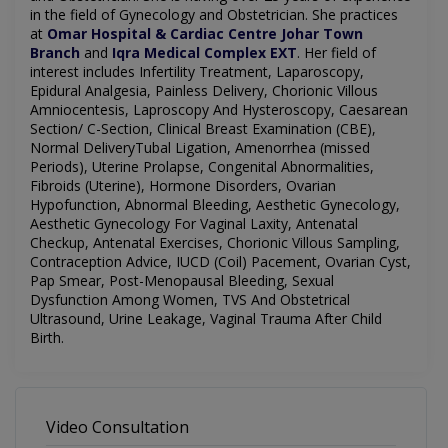
in the field of
Gynecology
and Obstetrician. She practices
at
Omar Hospital & Cardiac Centre Johar Town
Branch
and
Iqra Medical Complex EXT
.
Her field of
interest includes
Infertility Treatment, Laparoscopy,
Epidural Analgesia, Painless Delivery, Chorionic Villous
Amniocentesis, Laproscopy And Hysteroscopy, Caesarean
Section/ C-Section, Clinical Breast Examination (CBE),
Normal DeliveryTubal Ligation, Amenorrhea (missed
Periods), Uterine Prolapse, Congenital Abnormalities,
Fibroids (Uterine), Hormone Disorders, Ovarian
Hypofunction, Abnormal Bleeding, Aesthetic Gynecology,
Aesthetic Gynecology For Vaginal Laxity, Antenatal
Checkup, Antenatal Exercises, Chorionic Villous Sampling,
Contraception Advice, IUCD (Coil) Pacement, Ovarian Cyst,
Pap Smear, Post-Menopausal Bleeding, Sexual
Dysfunction Among Women, TVS And Obstetrical
Ultrasound, Urine Leakage, Vaginal Trauma After Child
Birth.
Video Consultation