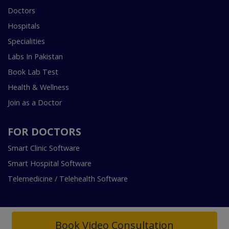
Doctors
Hospitals
Specialities
Labs In Pakistan
Book Lab Test
Health & Wellness
Join as a Doctor
FOR DOCTORS
Smart Clinic Software
Smart Hospital Software
Telemedicine / Telehealth Software
Book Video Consultation