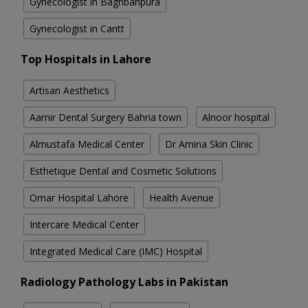
Gynecologist in Baghbanpura
Gynecologist in Cantt
Top Hospitals in Lahore
Artisan Aesthetics
Aamir Dental Surgery Bahria town
Alnoor hospital
Almustafa Medical Center
Dr Amina Skin Clinic
Esthetique Dental and Cosmetic Solutions
Omar Hospital Lahore
Health Avenue
Intercare Medical Center
Integrated Medical Care (IMC) Hospital
Radiology Pathology Labs in Pakistan