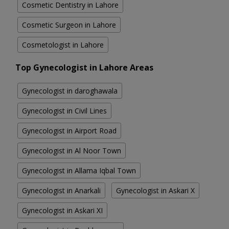
Cosmetic Dentistry in Lahore
Cosmetic Surgeon in Lahore
Cosmetologist in Lahore
Top Gynecologist in Lahore Areas
Gynecologist in daroghawala
Gynecologist in Civil Lines
Gynecologist in Airport Road
Gynecologist in Al Noor Town
Gynecologist in Allama Iqbal Town
Gynecologist in Anarkali
Gynecologist in Askari X
Gynecologist in Askari XI