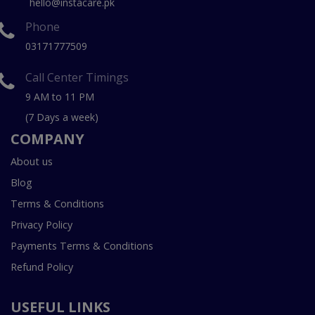
hello@instacare.pk
Phone
03171777509
Call Center Timings
9 AM to 11 PM
(7 Days a week)
COMPANY
About us
Blog
Terms & Conditions
Privacy Policy
Payments Terms & Conditions
Refund Policy
USEFUL LINKS