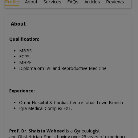
Profile
About
Services
FAQs
Articles
Reviews
About
Qualification:
MBBS
FCPS
MHPE
Diploma om IVF and Reproductive Medicine.
Experience:
Omar Hospital & Cardiac Centre Johar Town Branch
Iqra Medical Complex EXT.
Prof. Dr. Shaista Waheed
is a Gynecologist
and Obstetrician.
She is having over 25 years of experience