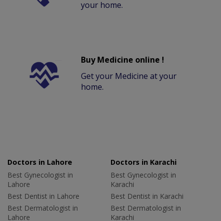
your home.
Buy Medicine online !
Get your Medicine at your
home.
Doctors in Lahore
Doctors in Karachi
Best Gynecologist in
Best Gynecologist in
Lahore
Karachi
Best Dentist in Lahore
Best Dentist in Karachi
Best Dermatologist in
Best Dermatologist in
Lahore
Karachi