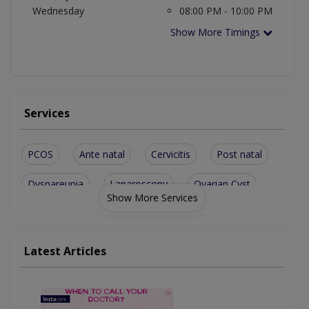
Wednesday
08:00 PM - 10:00 PM
Show More Timings
Services
PCOS
Ante natal
Cervicitis
Post natal
Dyspareunia
Laparoscopy
Ovarian Cyst
Show More Services
Ovarian Cysts
Antenatal Care
Tubal Ligation
Normal Delivery
Uterine Prolapse
Latest Articles
Bladder Prolapse
Abnormal Bleeding
Antenatal Checkup
Hormone Disorders