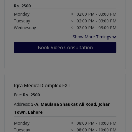
Rs. 2500
Monday
02:00 PM - 03:00 PM
Tuesday
02:00 PM - 03:00 PM
Wednesday
02:00 PM - 03:00 PM
Show More Timings
Book Video Consultation
Iqra Medical Complex EXT
Fee:
Rs. 2500
Address:
5-A, Maulana Shaukat Ali Road, Johar
Town, Lahore
Monday
08:00 PM - 10:00 PM
Tuesday
08:00 PM - 10:00 PM