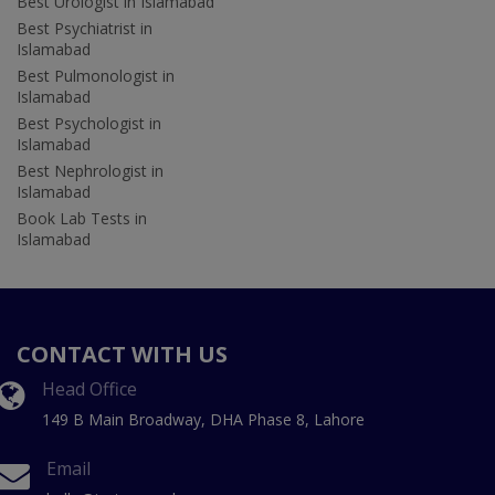
Best Urologist in Islamabad
Best Psychiatrist in
Islamabad
Best Pulmonologist in
Islamabad
Best Psychologist in
Islamabad
Best Nephrologist in
Islamabad
Book Lab Tests in
Islamabad
CONTACT WITH US
Head Office
149 B Main Broadway, DHA Phase 8, Lahore
Email