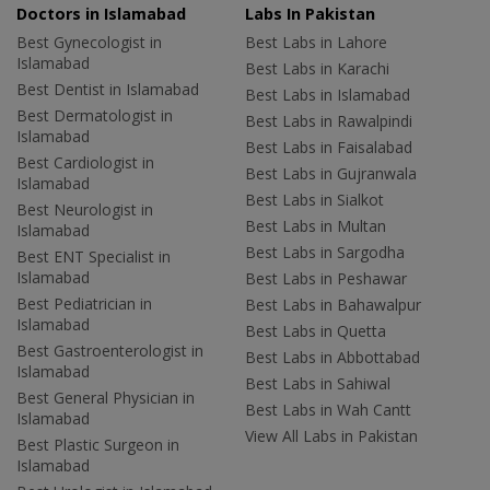
Doctors in Islamabad
Labs In Pakistan
Best Gynecologist in
Best Labs in Lahore
Islamabad
Best Labs in Karachi
Best Dentist in Islamabad
Best Labs in Islamabad
Best Dermatologist in
Best Labs in Rawalpindi
Islamabad
Best Labs in Faisalabad
Best Cardiologist in
Best Labs in Gujranwala
Islamabad
Best Labs in Sialkot
Best Neurologist in
Best Labs in Multan
Islamabad
Best Labs in Sargodha
Best ENT Specialist in
Islamabad
Best Labs in Peshawar
Best Pediatrician in
Best Labs in Bahawalpur
Islamabad
Best Labs in Quetta
Best Gastroenterologist in
Best Labs in Abbottabad
Islamabad
Best Labs in Sahiwal
Best General Physician in
Best Labs in Wah Cantt
Islamabad
View All Labs in Pakistan
Best Plastic Surgeon in
Islamabad