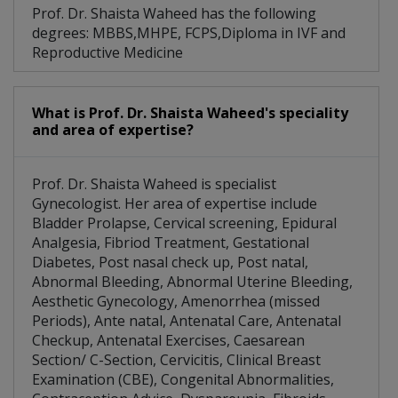
Prof. Dr. Shaista Waheed has the following
degrees: MBBS,MHPE, FCPS,Diploma in IVF and
Reproductive Medicine
What is Prof. Dr. Shaista Waheed's speciality
and area of expertise?
Prof. Dr. Shaista Waheed is specialist
Gynecologist. Her area of expertise include
Bladder Prolapse, Cervical screening, Epidural
Analgesia, Fibriod Treatment, Gestational
Diabetes, Post nasal check up, Post natal,
Abnormal Bleeding, Abnormal Uterine Bleeding,
Aesthetic Gynecology, Amenorrhea (missed
Periods), Ante natal, Antenatal Care, Antenatal
Checkup, Antenatal Exercises, Caesarean
Section/ C-Section, Cervicitis, Clinical Breast
Examination (CBE), Congenital Abnormalities,