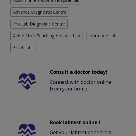
Kulsum International Hospital Lab
Advance Diagnostic Centre
Pro Lab Diagnostic Centre
Akbar Niazi Teaching Hospital Lab
Hormone Lab
Excel Labs
Consult a doctor today!
Connect with doctor online
from your home.
Book labtest online !
Get your labtest done from