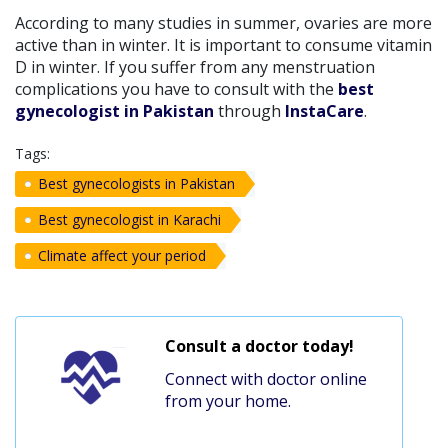
According to many studies in summer, ovaries are more
active than in winter. It is important to consume vitamin
D in winter. If you suffer from any menstruation
complications you have to consult with the
best
gynecologist in Pakistan
through
InstaCare
.
Tags:
Best gynecologists in Pakistan
Best gynecologist in Karachi
Climate affect your period
Consult a doctor today!
Connect with doctor online
from your home.