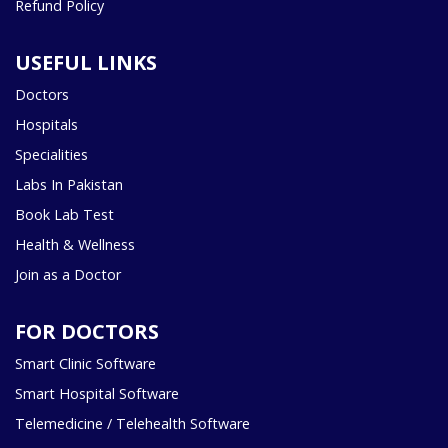
Refund Policy
USEFUL LINKS
Doctors
Hospitals
Specialities
Labs In Pakistan
Book Lab Test
Health & Wellness
Join as a Doctor
FOR DOCTORS
Smart Clinic Software
Smart Hospital Software
Telemedicine / Telehealth Software