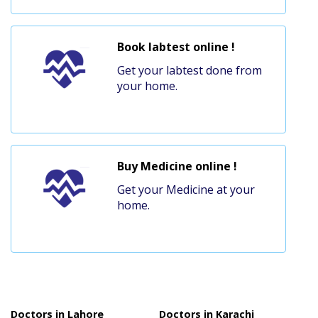
Book labtest online !
Get your labtest done from
your home.
Buy Medicine online !
Get your Medicine at your
home.
Doctors in Lahore
Doctors in Karachi