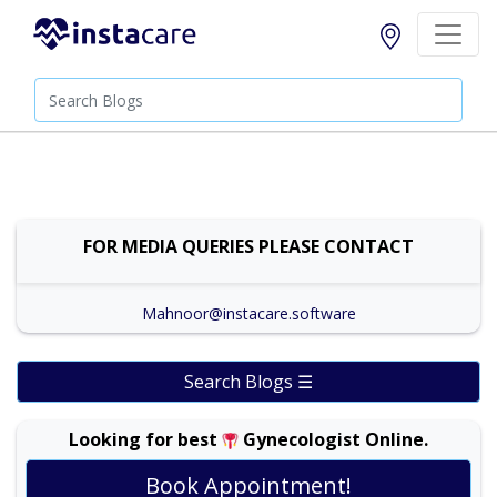
FOR MEDIA QUERIES PLEASE CONTACT
Mahnoor@instacare.software
Search Blogs ☰
Looking for best
Gynecologist Online.
Book Appointment!
Prof. Dr. Ambreen Akhtar |
Online Consultation