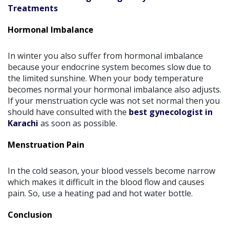
Treatments
Hormonal Imbalance
In winter you also suffer from hormonal imbalance
because your endocrine system becomes slow due to
the limited sunshine. When your body temperature
becomes normal your hormonal imbalance also adjusts.
If your menstruation cycle was not set normal then you
should have consulted with the
best gynecologist in
Karachi
as soon as possible.
Menstruation Pain
In the cold season, your blood vessels become narrow
which makes it difficult in the blood flow and causes
pain. So, use a heating pad and hot water bottle.
Conclusion