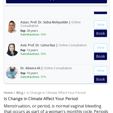
View
Exp:
30 years
Satisfaction:
99%
Book
Assoc. Prof. Dr. Sobia Mohyuddin |
Online
View
Consultation
Exp:
28 years
Book
Satisfaction:
99%
Asst. Prof. Dr. Uzma Naz |
Online Consultation
View
Exp:
12 years
Satisfaction:
99%
Book
Dr. Abeera Ali |
Online Consultation
View
Exp:
10 years
Satisfaction:
97%
Book
Dr. Amna Abbasi |
Online Consultation
View
Home
Blog
Is Change in Climate Affect Your Period
Exp:
16 years
Is Change in Climate Affect Your Period
Satisfaction:
99%
Book
Menstruation, or period, is normal vaginal bleeding
that occurs as part of a woman's monthly cycle. Periods
Dr. Andleeb Arshad |
Online Consultation