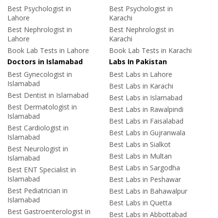
Best Psychologist in
Best Psychologist in
Lahore
Karachi
Best Nephrologist in
Best Nephrologist in
Lahore
Karachi
Book Lab Tests in Lahore
Book Lab Tests in Karachi
Doctors in Islamabad
Labs In Pakistan
Best Gynecologist in
Best Labs in Lahore
Islamabad
Best Labs in Karachi
Best Dentist in Islamabad
Best Labs in Islamabad
Best Dermatologist in
Best Labs in Rawalpindi
Islamabad
Best Labs in Faisalabad
Best Cardiologist in
Best Labs in Gujranwala
Islamabad
Best Labs in Sialkot
Best Neurologist in
Best Labs in Multan
Islamabad
Best Labs in Sargodha
Best ENT Specialist in
Islamabad
Best Labs in Peshawar
Best Pediatrician in
Best Labs in Bahawalpur
Islamabad
Best Labs in Quetta
Best Gastroenterologist in
Best Labs in Abbottabad