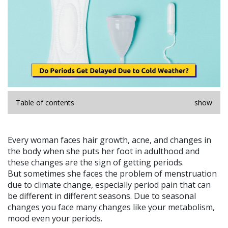
Table of contents
show
Every woman faces hair growth, acne, and changes in
the body when she puts her foot in adulthood and
these changes are the sign of getting periods.
But sometimes she faces the problem of menstruation
due to climate change, especially period pain that can
be different in different seasons. Due to seasonal
changes you face many changes like your metabolism,
mood even your periods.