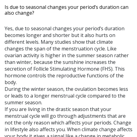
Is due to seasonal changes your period’s duration can
also change?
Yes, due to seasonal changes your period’s duration
becomes longer and shorter but it also hurts on
different levels. Many studies show that climate
changes the span of the menstruation cycle. Like
ovarian activity is higher in the summer season rather
than winter, because the sunshine increases the
secretion of Follicle Stimulating Hormone (FHS). This
hormone controls the reproductive functions of the
body.
During the winter season, the ovulation becomes less
or leads to a longer menstrual cycle compared to the
summer season.
If you are living in the drastic season that your
menstrual cycle will go through adjustments that are
not the only reason which affects your periods. Change
in lifestyle also affects you. When climate change affects
your body it gives a signal like a change in metabolic