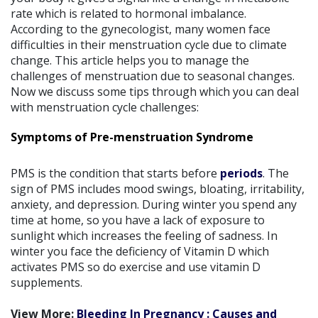
rate which is related to hormonal imbalance.
According to the gynecologist, many women face
difficulties in their menstruation cycle due to climate
change. This article helps you to manage the
challenges of menstruation due to seasonal changes.
Now we discuss some tips through which you can deal
with menstruation cycle challenges:
Symptoms of Pre-menstruation Syndrome
PMS is the condition that starts before
periods
. The
sign of PMS includes mood swings, bloating, irritability,
anxiety, and depression. During winter you spend any
time at home, so you have a lack of exposure to
sunlight which increases the feeling of sadness. In
winter you face the deficiency of Vitamin D which
activates PMS so do exercise and use vitamin D
supplements.
View More:
Bleeding In Pregnancy : Causes and