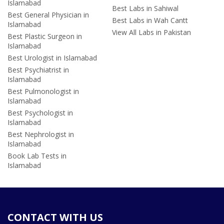
Islamabad
Best Labs in Sahiwal
Best General Physician in
Best Labs in Wah Cantt
Islamabad
View All Labs in Pakistan
Best Plastic Surgeon in
Islamabad
Best Urologist in Islamabad
Best Psychiatrist in
Islamabad
Best Pulmonologist in
Islamabad
Best Psychologist in
Islamabad
Best Nephrologist in
Islamabad
Book Lab Tests in
Islamabad
CONTACT WITH US