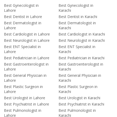
Best Gynecologist in
Best Gynecologist in
Lahore
Karachi
Best Dentist in Lahore
Best Dentist in Karachi
Best Dermatologist in
Best Dermatologist in
Lahore
Karachi
Best Cardiologist in Lahore
Best Cardiologist in Karachi
Best Neurologist in Lahore
Best Neurologist in Karachi
Best ENT Specialist in
Best ENT Specialist in
Lahore
Karachi
Best Pediatrician in Lahore
Best Pediatrician in Karachi
Best Gastroenterologist in
Best Gastroenterologist in
Lahore
Karachi
Best General Physician in
Best General Physician in
Lahore
Karachi
Best Plastic Surgeon in
Best Plastic Surgeon in
Lahore
Karachi
Best Urologist in Lahore
Best Urologist in Karachi
Best Psychiatrist in Lahore
Best Psychiatrist in Karachi
Best Pulmonologist in
Best Pulmonologist in
Lahore
Karachi