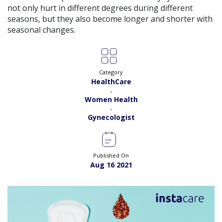
View
not only hurt in different degrees during different
Exp:
18 years
Satisfaction:
99%
seasons, but they also become longer and shorter with
Book
seasonal changes.
Dr. Amna Shahnawaz |
Online Consultation
View
Exp:
2 years
Satisfaction:
98%
Book
Category
HealthCare
Dr. Bushra Adil |
Online Consultation
,
View
Women Health
Exp:
34 years
Satisfaction:
99%
,
Book
Gynecologist
Dr. Fakhra A. Sanjrani |
Online Consultation
View
Exp:
17 years
Satisfaction:
99%
Published On
Book
Aug 16 2021
Dr. Farwa Hameed |
Online Consultation
View
Exp:
18 years
Satisfaction:
99%
Book