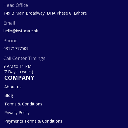
Head Office
149 B Main Broadway, DHA Phase 8, Lahore
Email
hello@instacare.pk
Phone
03171777509
Call Center Timings
9 AM to 11 PM
(7 Days a week)
COMPANY
About us
Blog
Terms & Conditions
Privacy Policy
Payments Terms & Conditions