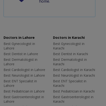
home.
Doctors in Lahore
Doctors in Karachi
Best Gynecologist in
Best Gynecologist in
Lahore
Karachi
Best Dentist in Lahore
Best Dentist in Karachi
Best Dermatologist in
Best Dermatologist in
Lahore
Karachi
Best Cardiologist in Lahore
Best Cardiologist in Karachi
Best Neurologist in Lahore
Best Neurologist in Karachi
Best ENT Specialist in
Best ENT Specialist in
Lahore
Karachi
Best Pediatrician in Lahore
Best Pediatrician in Karachi
Best Gastroenterologist in
Best Gastroenterologist in
Lahore
Karachi