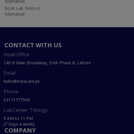
Islamabad
Book Lab Tests in
Islamabad
CONTACT WITH US
Head Office
149 B Main Broadway, DHA Phase 8, Lahore
Email
hello@instacare.pk
Phone
03171777509
Call Center Timings
9 AM to 11 PM
(7 Days a week)
COMPANY