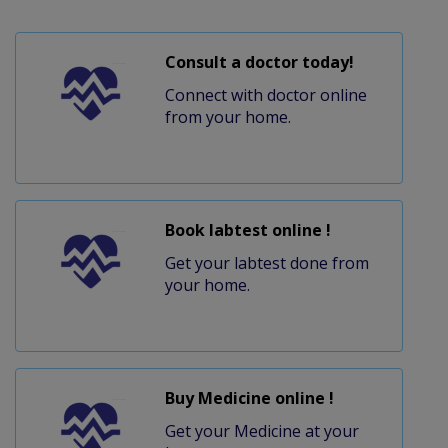
Consult a doctor today!
Connect with doctor online
from your home.
Book labtest online !
Get your labtest done from
your home.
Buy Medicine online !
Get your Medicine at your