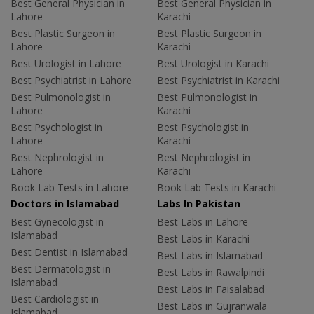
Best General Physician in
Best General Physician in
Lahore
Karachi
Best Plastic Surgeon in
Best Plastic Surgeon in
Lahore
Karachi
Best Urologist in Lahore
Best Urologist in Karachi
Best Psychiatrist in Lahore
Best Psychiatrist in Karachi
Best Pulmonologist in
Best Pulmonologist in
Lahore
Karachi
Best Psychologist in
Best Psychologist in
Lahore
Karachi
Best Nephrologist in
Best Nephrologist in
Lahore
Karachi
Book Lab Tests in Lahore
Book Lab Tests in Karachi
Doctors in Islamabad
Labs In Pakistan
Best Gynecologist in
Best Labs in Lahore
Islamabad
Best Labs in Karachi
Best Dentist in Islamabad
Best Labs in Islamabad
Best Dermatologist in
Best Labs in Rawalpindi
Islamabad
Best Labs in Faisalabad
Best Cardiologist in
Best Labs in Gujranwala
Islamabad