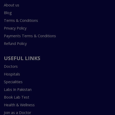
About us
Blog
Terms & Conditions
Privacy Policy
Payments Terms & Conditions
Refund Policy
USEFUL LINKS
Doctors
Hospitals
Specialities
Labs In Pakistan
Book Lab Test
Health & Wellness
Join as a Doctor