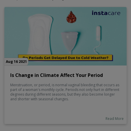
Aug 16 2021
Is Change in Climate Affect Your Period
Menstruation, or period, is normal vaginal bleeding that occurs as
part of a woman's monthly cycle. Periods not only hurt in different
degrees during different seasons, but they also become longer
and shorter with seasonal changes.
Read More