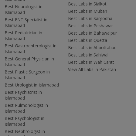
Best Labs in Sialkot
Best Neurologist in
Best Labs in Multan
Islamabad
Best Labs in Sargodha
Best ENT Specialist in
Islamabad
Best Labs in Peshawar
Best Pediatrician in
Best Labs in Bahawalpur
Islamabad
Best Labs in Quetta
Best Gastroenterologist in
Best Labs in Abbottabad
Islamabad
Best Labs in Sahiwal
Best General Physician in
Best Labs in Wah Cantt
Islamabad
View All Labs in Pakistan
Best Plastic Surgeon in
Islamabad
Best Urologist in Islamabad
Best Psychiatrist in
Islamabad
Best Pulmonologist in
Islamabad
Best Psychologist in
Islamabad
Best Nephrologist in