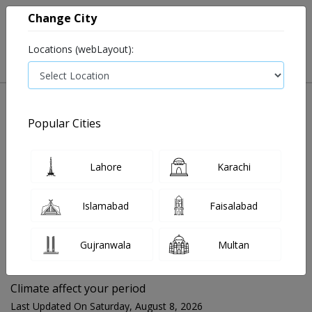
Change City
Locations (webLayout):
Popular Cities
Home
Blog
Climate affect your period
Lahore
Karachi
FOR MEDIA QUERIES PLEASE CONTACT
Islamabad
Faisalabad
Mahnoor@instacare.software
Gujranwala
Multan
Search Blogs ☰
Climate affect your period
Last Updated On Saturday, August 8, 2026