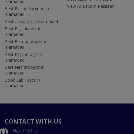
Islamabad
View All Labs in Pakistan
Best Plastic Surgeon in
Islamabad
Best Urologist in Islamabad
Best Psychiatrist in
Islamabad
Best Pulmonologist in
Islamabad
Best Psychologist in
Islamabad
Best Nephrologist in
Islamabad
Book Lab Tests in
Islamabad
CONTACT WITH US
Head Office