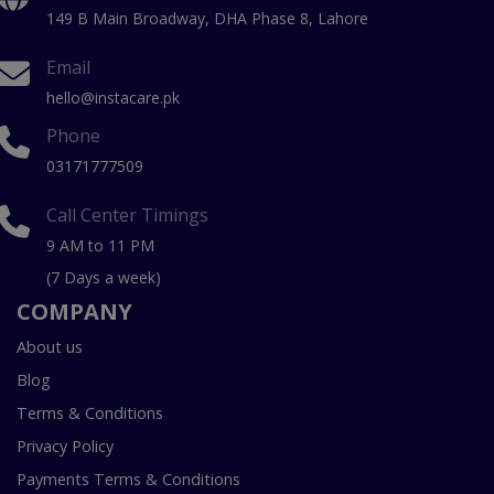
149 B Main Broadway, DHA Phase 8, Lahore
Email
hello@instacare.pk
Phone
03171777509
Call Center Timings
9 AM to 11 PM
(7 Days a week)
COMPANY
About us
Blog
Terms & Conditions
Privacy Policy
Payments Terms & Conditions