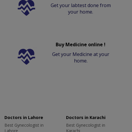
Get your labtest done from
your home.
Buy Medicine online !
Get your Medicine at your
home.
Doctors in Lahore
Doctors in Karachi
Best Gynecologist in
Best Gynecologist in
Lahore
Karachi