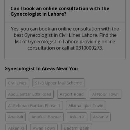
Can I book an online consultation with the
Gynecologist
in
Lahore?
Yes, you can book an online consultation with the
best
Gynecologist
in
Civil Lines Lahore
. Find the
list of
Gynecologist
in
Lahore
providing online
consultation or call at 0310000273.
Gynecologist In Areas Near You
Civil Lines
91-B Upper Mall Scheme
Abdul Sattar Edhi Road
Airport Road
Al Noor Town
Al-Rehman Gardan Phase II
Allama Iqbal Town
Anarkali
Anarkali Bazaar
Askari X
Askari V
Askari XI
Awan Town
Badami Bagh