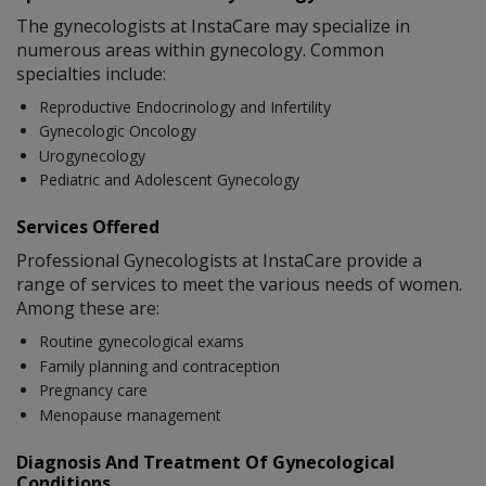
The gynecologists at InstaCare may specialize in
numerous areas within gynecology. Common
specialties include:
Reproductive Endocrinology and Infertility
Gynecologic Oncology
Urogynecology
Pediatric and Adolescent Gynecology
Services Offered
Professional Gynecologists at InstaCare provide a
range of services to meet the various needs of women.
Among these are:
Routine gynecological exams
Family planning and contraception
Pregnancy care
Menopause management
Diagnosis And Treatment Of Gynecological
Conditions