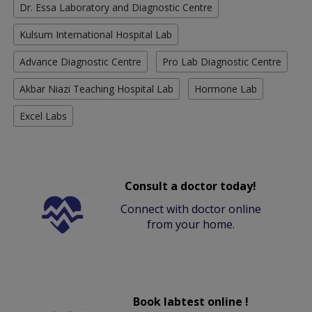
Dr. Essa Laboratory and Diagnostic Centre
Kulsum International Hospital Lab
Advance Diagnostic Centre
Pro Lab Diagnostic Centre
Akbar Niazi Teaching Hospital Lab
Hormone Lab
Excel Labs
Consult a doctor today!
Connect with doctor online
from your home.
Book labtest online !