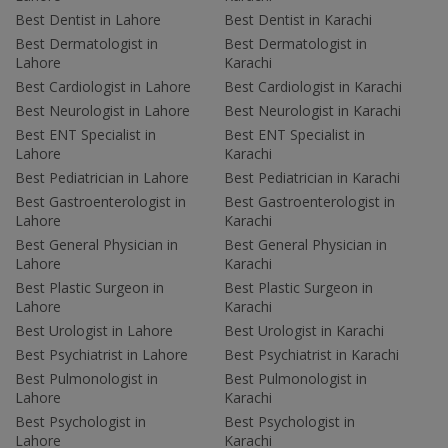
Best Dentist in Lahore
Best Dentist in Karachi
Best Dermatologist in
Best Dermatologist in
Lahore
Karachi
Best Cardiologist in Lahore
Best Cardiologist in Karachi
Best Neurologist in Lahore
Best Neurologist in Karachi
Best ENT Specialist in
Best ENT Specialist in
Lahore
Karachi
Best Pediatrician in Lahore
Best Pediatrician in Karachi
Best Gastroenterologist in
Best Gastroenterologist in
Lahore
Karachi
Best General Physician in
Best General Physician in
Lahore
Karachi
Best Plastic Surgeon in
Best Plastic Surgeon in
Lahore
Karachi
Best Urologist in Lahore
Best Urologist in Karachi
Best Psychiatrist in Lahore
Best Psychiatrist in Karachi
Best Pulmonologist in
Best Pulmonologist in
Lahore
Karachi
Best Psychologist in
Best Psychologist in
Lahore
Karachi