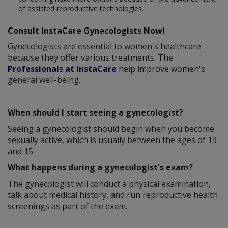
of assisted reproductive technologies.
Consult InstaCare Gynecologists Now!
Gynecologists are essential to women's healthcare
because they offer various treatments. The
Professionals at InstaCare
help improve women's
general well-being.
When should I start seeing a gynecologist?
Seeing a gynecologist should begin when you become
sexually active, which is usually between the ages of 13
and 15.
What happens during a gynecologist's exam?
The gynecologist will conduct a physical examination,
talk about medical history, and run reproductive health
screenings as part of the exam.