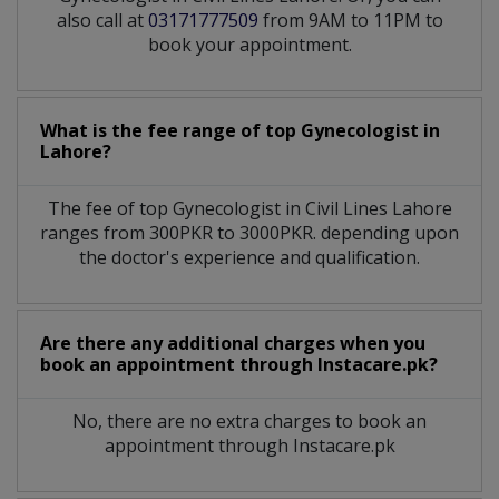
also call at
03171777509
from 9AM to 11PM to
book your appointment.
What is the fee range of top
Gynecologist
in
Lahore?
The fee of top
Gynecologist
in
Civil Lines Lahore
ranges from 300PKR to 3000PKR. depending upon
the doctor's experience and qualification.
Are there any additional charges when you
book an appointment through Instacare.pk?
No, there are no extra charges to book an
appointment through Instacare.pk