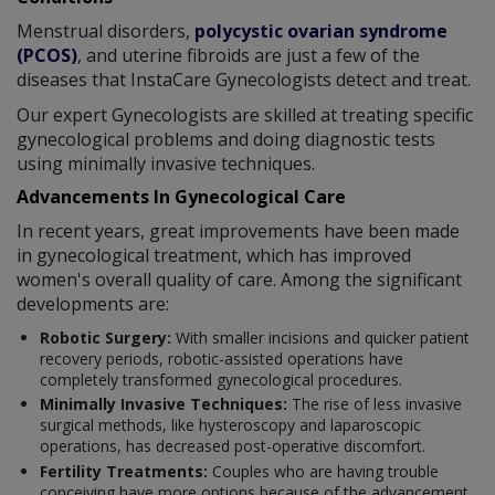
Menstrual disorders,
polycystic ovarian syndrome
(PCOS)
, and uterine fibroids are just a few of the
diseases that InstaCare Gynecologists detect and treat.
Our expert Gynecologists are skilled at treating specific
gynecological problems and doing diagnostic tests
using minimally invasive techniques.
Advancements In Gynecological Care
In recent years, great improvements have been made
in gynecological treatment, which has improved
women's overall quality of care. Among the significant
developments are:
Robotic Surgery:
With smaller incisions and quicker patient
recovery periods, robotic-assisted operations have
completely transformed gynecological procedures.
Minimally Invasive Techniques:
The rise of less invasive
surgical methods, like hysteroscopy and laparoscopic
operations, has decreased post-operative discomfort.
Fertility Treatments:
Couples who are having trouble
conceiving have more options because of the advancement