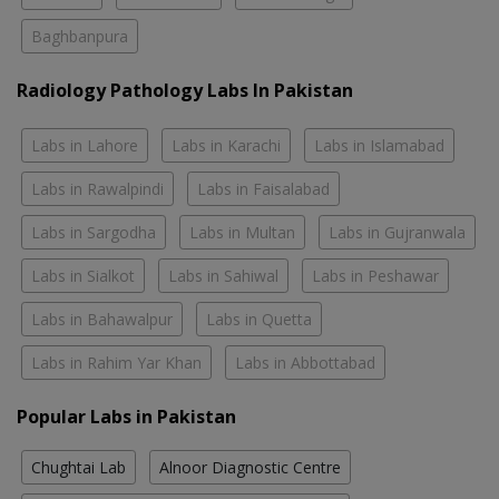
Baghbanpura
Radiology Pathology Labs In Pakistan
Labs in Lahore
Labs in Karachi
Labs in Islamabad
Labs in Rawalpindi
Labs in Faisalabad
Labs in Sargodha
Labs in Multan
Labs in Gujranwala
Labs in Sialkot
Labs in Sahiwal
Labs in Peshawar
Labs in Bahawalpur
Labs in Quetta
Labs in Rahim Yar Khan
Labs in Abbottabad
Popular Labs in Pakistan
Chughtai Lab
Alnoor Diagnostic Centre