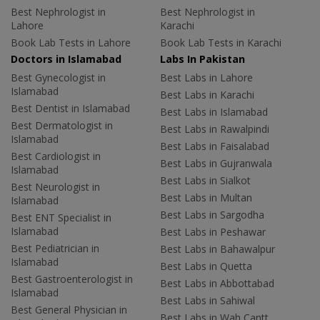
Best Nephrologist in
Best Nephrologist in
Lahore
Karachi
Book Lab Tests in Lahore
Book Lab Tests in Karachi
Doctors in Islamabad
Labs In Pakistan
Best Gynecologist in
Best Labs in Lahore
Islamabad
Best Labs in Karachi
Best Dentist in Islamabad
Best Labs in Islamabad
Best Dermatologist in
Best Labs in Rawalpindi
Islamabad
Best Labs in Faisalabad
Best Cardiologist in
Best Labs in Gujranwala
Islamabad
Best Labs in Sialkot
Best Neurologist in
Best Labs in Multan
Islamabad
Best Labs in Sargodha
Best ENT Specialist in
Islamabad
Best Labs in Peshawar
Best Pediatrician in
Best Labs in Bahawalpur
Islamabad
Best Labs in Quetta
Best Gastroenterologist in
Best Labs in Abbottabad
Islamabad
Best Labs in Sahiwal
Best General Physician in
Best Labs in Wah Cantt