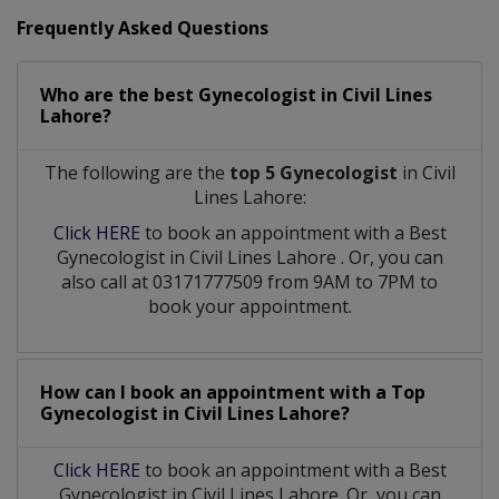
Frequently Asked Questions
Who are the best
Gynecologist
in
Civil Lines
Lahore?
The following are the
top 5 Gynecologist
in Civil
Lines Lahore:
Click HERE
to book an appointment with a Best
Gynecologist
in
Civil Lines Lahore
. Or, you can
also call at 03171777509 from 9AM to 7PM to
book your appointment.
How can I book an appointment with a Top
Gynecologist
in
Civil Lines Lahore?
Click HERE
to book an appointment with a Best
Gynecologist in Civil Lines Lahore. Or, you can