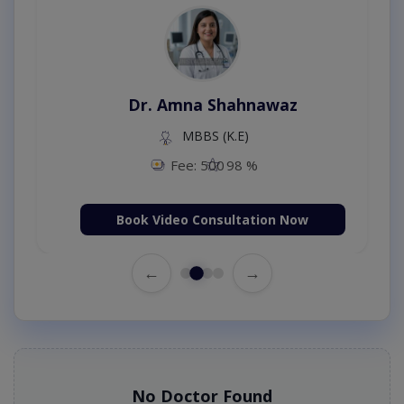
Dr. Amna Shahnawaz
MBBS (K.E)
Fee: 500
98 %
Book Video Consultation Now
←
→
No Doctor Found