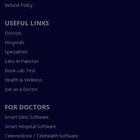
Refund Policy
USEFUL LINKS
Doctors
Hospitals
Specialities
Labs In Pakistan
Book Lab Test
Health & Wellness
Join as a Doctor
FOR DOCTORS
Smart Clinic Software
Smart Hospital Software
Telemedicine / Telehealth Software