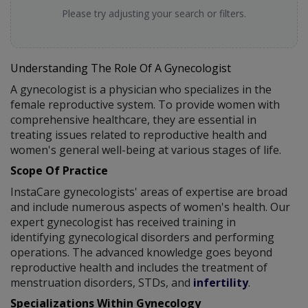
Please try adjusting your search or filters.
Understanding The Role Of A Gynecologist
A gynecologist is a physician who specializes in the
female reproductive system. To provide women with
comprehensive healthcare, they are essential in
treating issues related to reproductive health and
women's general well-being at various stages of life.
Scope Of Practice
InstaCare gynecologists' areas of expertise are broad
and include numerous aspects of women's health. Our
expert gynecologist has received training in
identifying gynecological disorders and performing
operations. The advanced knowledge goes beyond
reproductive health and includes the treatment of
menstruation disorders, STDs, and
infertility
.
Specializations Within Gynecology