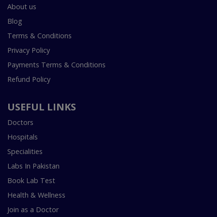
About us
Blog
Terms & Conditions
Privacy Policy
Payments Terms & Conditions
Refund Policy
USEFUL LINKS
Doctors
Hospitals
Specialities
Labs In Pakistan
Book Lab Test
Health & Wellness
Join as a Doctor