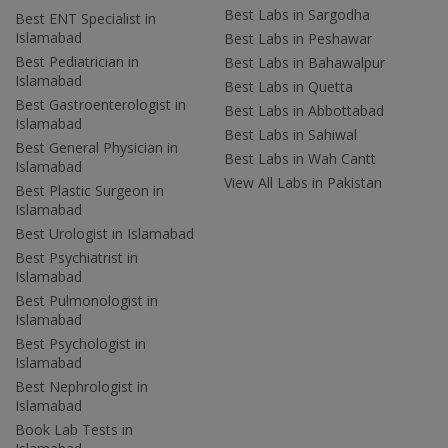
Best Labs in Sargodha
Best ENT Specialist in
Islamabad
Best Labs in Peshawar
Best Pediatrician in
Best Labs in Bahawalpur
Islamabad
Best Labs in Quetta
Best Gastroenterologist in
Best Labs in Abbottabad
Islamabad
Best Labs in Sahiwal
Best General Physician in
Best Labs in Wah Cantt
Islamabad
View All Labs in Pakistan
Best Plastic Surgeon in
Islamabad
Best Urologist in Islamabad
Best Psychiatrist in
Islamabad
Best Pulmonologist in
Islamabad
Best Psychologist in
Islamabad
Best Nephrologist in
Islamabad
Book Lab Tests in