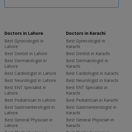
Doctors in Lahore
Doctors in Karachi
Best Gynecologist in
Best Gynecologist in
Lahore
Karachi
Best Dentist in Lahore
Best Dentist in Karachi
Best Dermatologist in
Best Dermatologist in
Lahore
Karachi
Best Cardiologist in Lahore
Best Cardiologist in Karachi
Best Neurologist in Lahore
Best Neurologist in Karachi
Best ENT Specialist in
Best ENT Specialist in
Lahore
Karachi
Best Pediatrician in Lahore
Best Pediatrician in Karachi
Best Gastroenterologist in
Best Gastroenterologist in
Lahore
Karachi
Best General Physician in
Best General Physician in
Lahore
Karachi