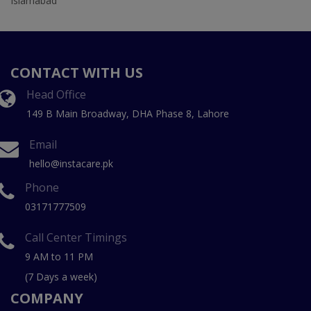
Islamabad
CONTACT WITH US
Head Office
149 B Main Broadway, DHA Phase 8, Lahore
Email
hello@instacare.pk
Phone
03171777509
Call Center Timings
9 AM to 11 PM
(7 Days a week)
COMPANY