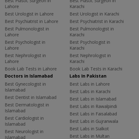
Best Plastic Surgeon in
Best Plastic Surgeon in
Lahore
Karachi
Best Urologist in Lahore
Best Urologist in Karachi
Best Psychiatrist in Lahore
Best Psychiatrist in Karachi
Best Pulmonologist in
Best Pulmonologist in
Lahore
Karachi
Best Psychologist in
Best Psychologist in
Lahore
Karachi
Best Nephrologist in
Best Nephrologist in
Lahore
Karachi
Book Lab Tests in Lahore
Book Lab Tests in Karachi
Doctors in Islamabad
Labs In Pakistan
Best Gynecologist in
Best Labs in Lahore
Islamabad
Best Labs in Karachi
Best Dentist in Islamabad
Best Labs in Islamabad
Best Dermatologist in
Best Labs in Rawalpindi
Islamabad
Best Labs in Faisalabad
Best Cardiologist in
Best Labs in Gujranwala
Islamabad
Best Labs in Sialkot
Best Neurologist in
Best Labs in Multan
Islamabad