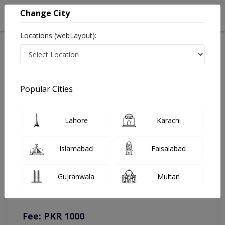
Change City
Locations (webLayout):
Home
Doctors
Lahore
Gynecologist
Dr. Andleeb Arshad
Online Appointment
Popular Cities
Dr. Andleeb Arshad
Lahore
Karachi
Gynecologist
Islamabad
Faisalabad
You can contact on given number in case of any query or
Gujranwala
Multan
complain.
Instacare
Representative :
0317-1777509
Fee: PKR 1000