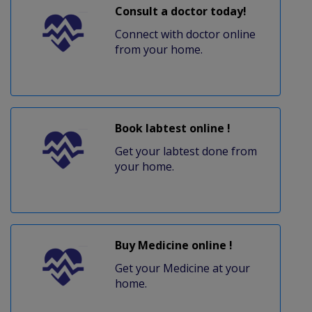
Consult a doctor today!
Connect with doctor online
from your home.
Book labtest online !
Get your labtest done from
your home.
Buy Medicine online !
Get your Medicine at your
home.