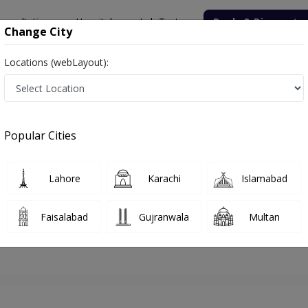
onsultation
Hospitals
Lab Tests
Deals & Discounts
Change City
Locations (webLayout):
hore
Gynecologist
Dr. Amna Shahnawaz
Appointment
Popular Cities
Dr. Amna Shahnawaz
Gynecologist
Lahore
Karachi
Islamabad
Faisalabad
Gujranwala
Multan