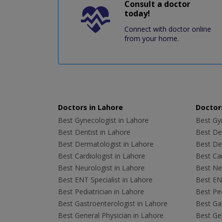
Consult a doctor
today!
Connect with doctor online
from your home.
Doctors in Lahore
Doctors
Best Gynecologist in Lahore
Best Gyn
Best Dentist in Lahore
Best Den
Best Dermatologist in Lahore
Best De
Best Cardiologist in Lahore
Best Car
Best Neurologist in Lahore
Best Neu
Best ENT Specialist in Lahore
Best ENT
Best Pediatrician in Lahore
Best Ped
Best Gastroenterologist in Lahore
Best Gas
Best General Physician in Lahore
Best Gen