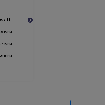
Aug 11
Wed, Aug 12
Thu, 
06:15 PM
07:45 PM
09:15 PM