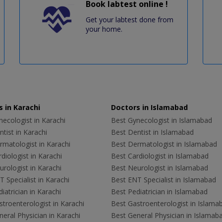
Book labtest online !
Get your labtest done from
your home.
 in Karachi
Doctors in Islamabad
ecologist in Karachi
Best Gynecologist in Islamabad
tist in Karachi
Best Dentist in Islamabad
rmatologist in Karachi
Best Dermatologist in Islamabad
diologist in Karachi
Best Cardiologist in Islamabad
rologist in Karachi
Best Neurologist in Islamabad
 Specialist in Karachi
Best ENT Specialist in Islamabad
iatrician in Karachi
Best Pediatrician in Islamabad
troenterologist in Karachi
Best Gastroenterologist in Islama
eral Physician in Karachi
Best General Physician in Islamab