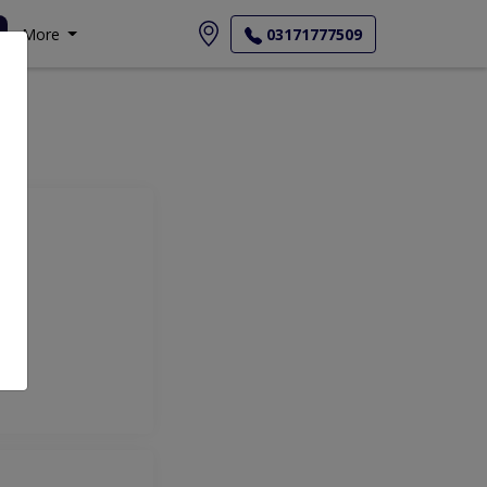
More
03171777509