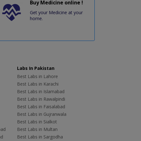
Buy Medicine online !
Get your Medicine at your
home.
Labs In Pakistan
Best Labs in Lahore
Best Labs in Karachi
Best Labs in Islamabad
Best Labs in Rawalpindi
Best Labs in Faisalabad
Best Labs in Gujranwala
Best Labs in Sialkot
bad
Best Labs in Multan
ad
Best Labs in Sargodha