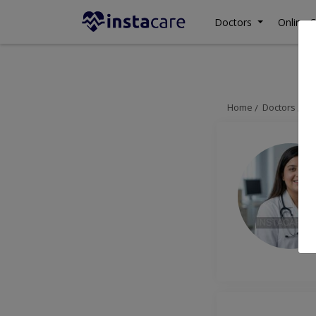
Doctors
Online C
Home
Doctors
La