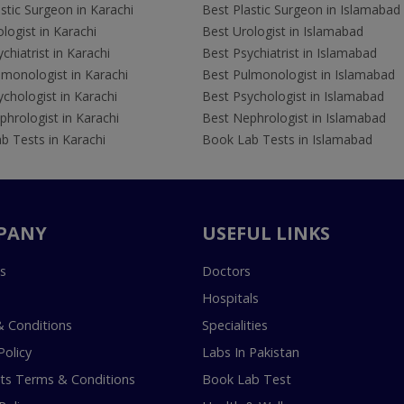
stic Surgeon in Karachi
Best Plastic Surgeon in Islamabad
logist in Karachi
Best Urologist in Islamabad
chiatrist in Karachi
Best Psychiatrist in Islamabad
lmonologist in Karachi
Best Pulmonologist in Islamabad
chologist in Karachi
Best Psychologist in Islamabad
hrologist in Karachi
Best Nephrologist in Islamabad
b Tests in Karachi
Book Lab Tests in Islamabad
PANY
USEFUL LINKS
s
Doctors
Hospitals
 Conditions
Specialities
Policy
Labs In Pakistan
s Terms & Conditions
Book Lab Test