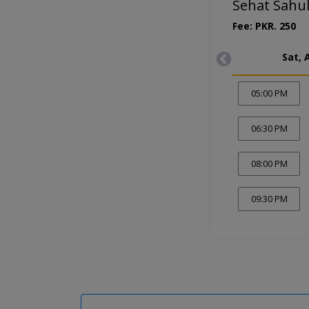
Sehat Sahul
Fee: PKR. 250
Sat, 
05:00 PM
06:30 PM
08:00 PM
09:30 PM