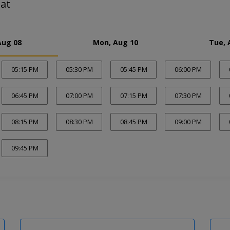
at
Aug 08
Mon, Aug 10
Tue, 
05:15 PM
05:30 PM
05:45 PM
06:00 PM
06:45 PM
07:00 PM
07:15 PM
07:30 PM
08:15 PM
08:30 PM
08:45 PM
09:00 PM
09:45 PM