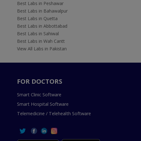
Best Labs in Peshawar
Best Labs in Bahawalpur
Best Labs in Quetta
Best Labs in Abbottabad
Best Labs in Sahiwal
Best Labs in Wah Cantt
View All Labs in Pakistan
FOR DOCTORS
Smart Clinic Software
Smart Hospital Software
Telemedicine / Telehealth Software