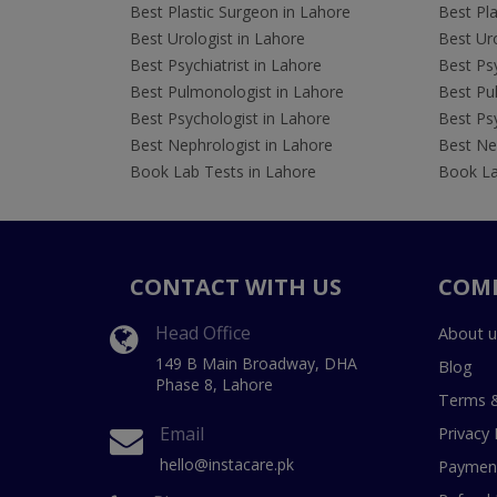
Best Plastic Surgeon in Lahore
Best Pla
Best Urologist in Lahore
Best Uro
Best Psychiatrist in Lahore
Best Psy
Best Pulmonologist in Lahore
Best Pu
Best Psychologist in Lahore
Best Psy
Best Nephrologist in Lahore
Best Nep
Book Lab Tests in Lahore
Book La
CONTACT WITH US
COM
Head Office
About u
149 B Main Broadway, DHA
Blog
Phase 8, Lahore
Terms &
Email
Privacy 
hello@instacare.pk
Payment