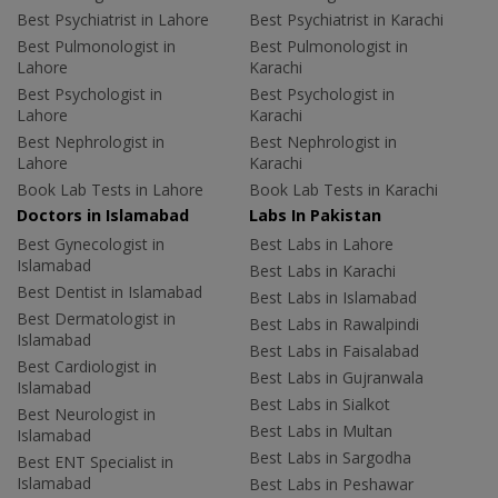
Best Psychiatrist in Lahore
Best Psychiatrist in Karachi
Best Pulmonologist in
Best Pulmonologist in
Lahore
Karachi
Best Psychologist in
Best Psychologist in
Lahore
Karachi
Best Nephrologist in
Best Nephrologist in
Lahore
Karachi
Book Lab Tests in Lahore
Book Lab Tests in Karachi
Doctors in Islamabad
Labs In Pakistan
Best Gynecologist in
Best Labs in Lahore
Islamabad
Best Labs in Karachi
Best Dentist in Islamabad
Best Labs in Islamabad
Best Dermatologist in
Best Labs in Rawalpindi
Islamabad
Best Labs in Faisalabad
Best Cardiologist in
Best Labs in Gujranwala
Islamabad
Best Labs in Sialkot
Best Neurologist in
Best Labs in Multan
Islamabad
Best Labs in Sargodha
Best ENT Specialist in
Islamabad
Best Labs in Peshawar