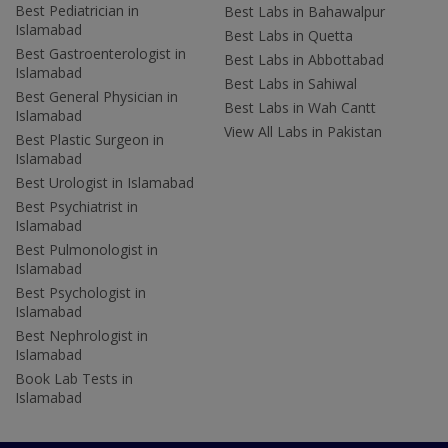
Best Pediatrician in
Best Labs in Bahawalpur
Islamabad
Best Labs in Quetta
Best Gastroenterologist in
Best Labs in Abbottabad
Islamabad
Best Labs in Sahiwal
Best General Physician in
Best Labs in Wah Cantt
Islamabad
View All Labs in Pakistan
Best Plastic Surgeon in
Islamabad
Best Urologist in Islamabad
Best Psychiatrist in
Islamabad
Best Pulmonologist in
Islamabad
Best Psychologist in
Islamabad
Best Nephrologist in
Islamabad
Book Lab Tests in
Islamabad