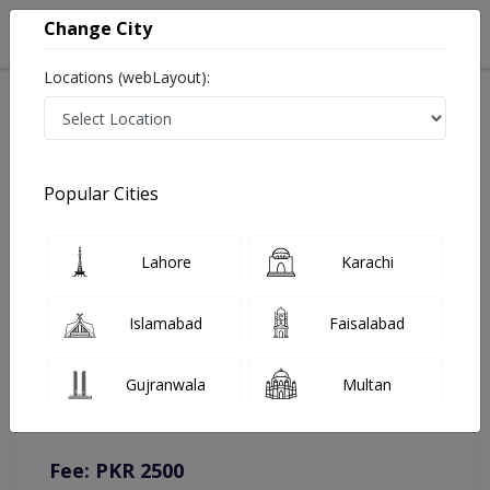
Change City
Locations (webLayout):
Home
Doctors
Lahore
Gynecologist
Assoc. Prof. Dr. Sobia Mohyuddin
Online Appointment
Popular Cities
Assoc. Prof. Dr. Sobia Mohyuddin
Lahore
Karachi
Gynecologist
Islamabad
Faisalabad
You can contact on given number in case of any query or
Gujranwala
Multan
complain.
Instacare
Representative :
0317-1777509
Fee: PKR 2500