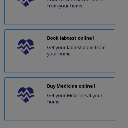
from your home.
Book labtest online !
Get your labtest done from
your home.
Buy Medicine online !
Get your Medicine at your
home.