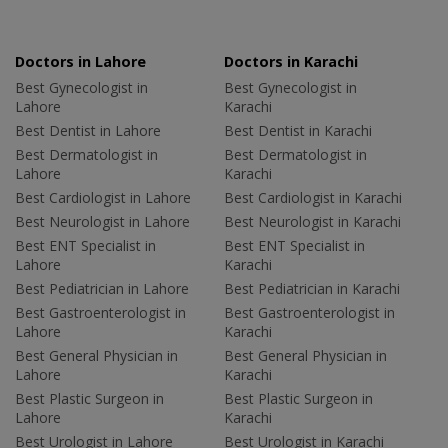
Doctors in Lahore
Doctors in Karachi
Best Gynecologist in
Best Gynecologist in
Lahore
Karachi
Best Dentist in Lahore
Best Dentist in Karachi
Best Dermatologist in
Best Dermatologist in
Lahore
Karachi
Best Cardiologist in Lahore
Best Cardiologist in Karachi
Best Neurologist in Lahore
Best Neurologist in Karachi
Best ENT Specialist in
Best ENT Specialist in
Lahore
Karachi
Best Pediatrician in Lahore
Best Pediatrician in Karachi
Best Gastroenterologist in
Best Gastroenterologist in
Lahore
Karachi
Best General Physician in
Best General Physician in
Lahore
Karachi
Best Plastic Surgeon in
Best Plastic Surgeon in
Lahore
Karachi
Best Urologist in Lahore
Best Urologist in Karachi