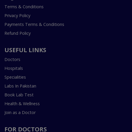
Terms & Conditions
Privacy Policy
Payments Terms & Conditions
Refund Policy
USEFUL LINKS
Doctors
Hospitals
Specialities
Labs In Pakistan
Book Lab Test
Health & Wellness
Join as a Doctor
FOR DOCTORS