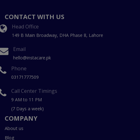
CONTACT WITH US
Head Office
149 B Main Broadway, DHA Phase 8, Lahore
Email
hello@instacare.pk
Phone
03171777509
Call Center Timings
9 AM to 11 PM
(7 Days a week)
COMPANY
About us
Blog