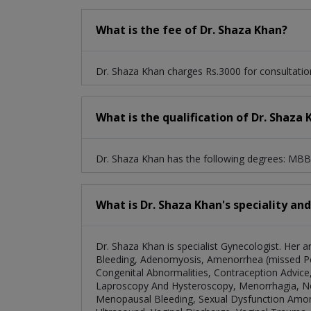
What is the fee of Dr. Shaza Khan?
Dr. Shaza Khan charges Rs.3000 for consultatio
What is the qualification of Dr. Shaza
Dr. Shaza Khan has the following degrees: MB
What is Dr. Shaza Khan's speciality an
Dr. Shaza Khan is specialist Gynecologist. Her 
Bleeding, Adenomyosis, Amenorrhea (missed Per
Congenital Abnormalities, Contraception Advice,
Laproscopy And Hysteroscopy, Menorrhagia, No
Menopausal Bleeding, Sexual Dysfunction Amon