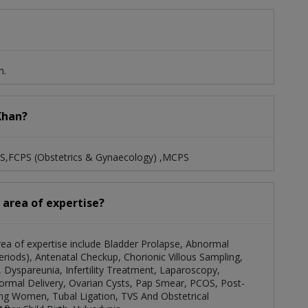
n.
 Khan?
BS,FCPS (Obstetrics & Gynaecology) ,MCPS
d area of expertise?
area of expertise include Bladder Prolapse, Abnormal
iods), Antenatal Checkup, Chorionic Villous Sampling,
 Dyspareunia, Infertility Treatment, Laparoscopy,
rmal Delivery, Ovarian Cysts, Pap Smear, PCOS, Post-
g Women, Tubal Ligation, TVS And Obstetrical