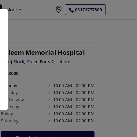
More
03171777509
Saleem Memorial Hospital
Satluj Block, Green Forts 2, Lahore
Rs. 3000
Monday
10:00 AM - 02:00 PM
Tuesday
10:00 AM - 02:00 PM
Wednesday
10:00 AM - 02:00 PM
Thursday
10:00 AM - 02:00 PM
Friday
10:00 AM - 02:00 PM
Saturday
10:00 AM - 02:00 PM