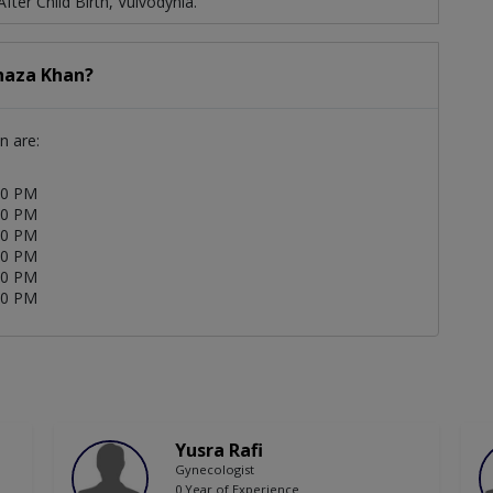
ter Child Birth, Vulvodynia.
Shaza Khan?
n are:
00 PM
00 PM
00 PM
00 PM
00 PM
00 PM
Yusra Rafi
Gynecologist
0 Year of Experience