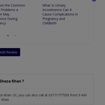
Are the Common
What Is Urinary
Is It 
 Problems a
Incontinence Can It
to Ha
n May
Cause Complications in
ence During
Pregnancy and
ancy
Childbirth
Add Review
Shaza Khan ?
za Khan. Or, you can also call at 03171777509 from 9 AM
 Khan.