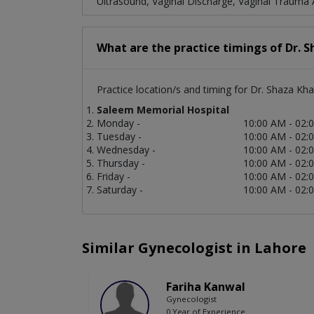
Ultrasound, Vaginal Discharge, Vaginal Trauma Af
What are the practice timings of Dr. 
Practice location/s and timing for Dr. Shaza Kha
Saleem Memorial Hospital
Monday -
10:00 AM - 02:
Tuesday -
10:00 AM - 02:
Wednesday -
10:00 AM - 02:
Thursday -
10:00 AM - 02:
Friday -
10:00 AM - 02:
Saturday -
10:00 AM - 02:
Similar Gynecologist in Lahore
Fariha Kanwal
Gynecologist
0 Year of Experience