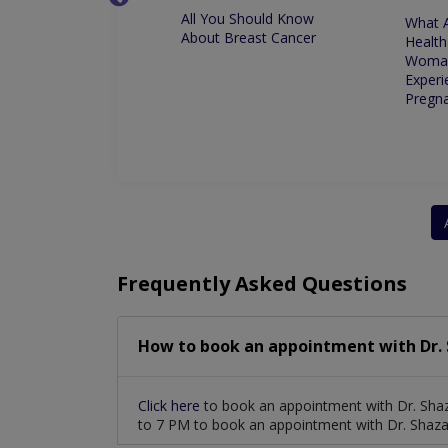
All You Should Know
nge in Climate
What 
About Breast Cancer
 Your Period
Health
Woma
Experi
Pregn
Frequently Asked Questions
How to book an appointment with Dr. 
Click here
to book an appointment with Dr. Sha
to 7 PM to book an appointment with Dr. Shaza