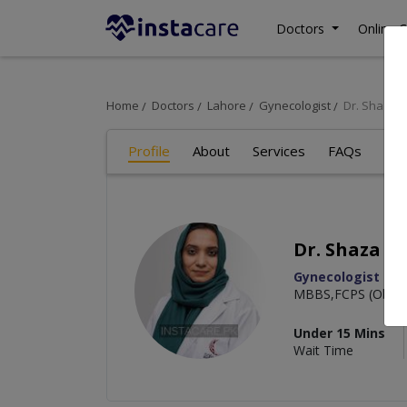
Doctors
Online C
Home
Doctors
Lahore
Gynecologist
Dr. Shaza 
Profile
About
Services
FAQs
Art
Dr. Shaza K
Gynecologist
MBBS,FCPS (Obstet
Under 15 Mins
Wait Time