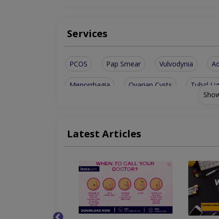
Services
PCOS
Pap Smear
Vulvodynia
A
Menorrhagia
Ovarian Cysts
Tubal Li
Show
Abnormal Bleeding
Antenatal Checkup
Infertility Treatment
Congenital Abnormali
Latest Articles
Chorionic Villous Sampling
Amenorrhea (m
Sexual Dysfunction Among Women
TVS A
Vaginal Trauma After Child Birth