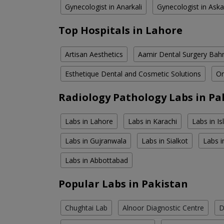
Gynecologist in Anarkali
Gynecologist in Aska
Top Hospitals in Lahore
Artisan Aesthetics
Aamir Dental Surgery Bah
Esthetique Dental and Cosmetic Solutions
Om
Radiology Pathology Labs in Pa
Labs in Lahore
Labs in Karachi
Labs in I
Labs in Gujranwala
Labs in Sialkot
Labs i
Labs in Abbottabad
Popular Labs in Pakistan
Chughtai Lab
Alnoor Diagnostic Centre
D