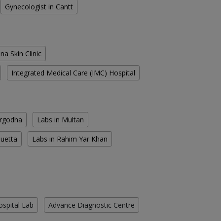
Gynecologist in Cantt
na Skin Clinic
Integrated Medical Care (IMC) Hospital
argodha
Labs in Multan
Quetta
Labs in Rahim Yar Khan
ospital Lab
Advance Diagnostic Centre