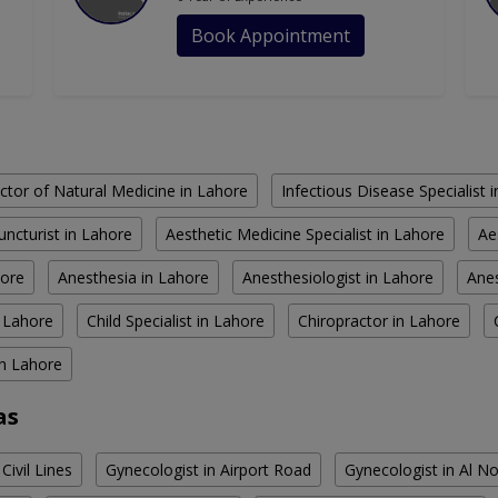
Book Appointment
ctor of Natural Medicine in Lahore
Infectious Disease Specialist 
ncturist in Lahore
Aesthetic Medicine Specialist in Lahore
Ae
hore
Anesthesia in Lahore
Anesthesiologist in Lahore
Anes
n Lahore
Child Specialist in Lahore
Chiropractor in Lahore
in Lahore
as
Civil Lines
Gynecologist in Airport Road
Gynecologist in Al 