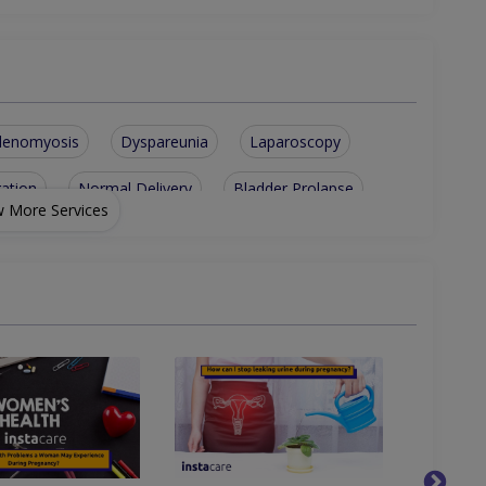
denomyosis
Dyspareunia
Laparoscopy
gation
Normal Delivery
Bladder Prolapse
 More Services
Vaginal Discharge
Contraception Advice
ties
Post-Menopausal Bleeding
issed Periods)
Laproscopy And Hysteroscopy
nd Obstetrical Ultrasound