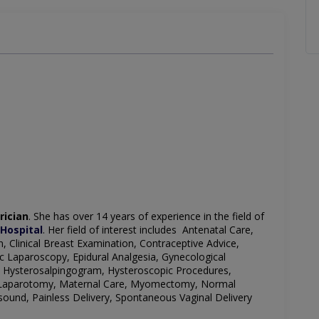
rician
. She has over 14 years of experience in the field of
Hospital
. Her field of interest includes Antenatal Care,
, Clinical Breast Examination, Contraceptive Advice,
c Laparoscopy, Epidural Analgesia, Gynecological
, Hysterosalpingogram, Hysteroscopic Procedures,
ry, Laparotomy, Maternal Care, Myomectomy, Normal
sound, Painless Delivery, Spontaneous Vaginal Delivery