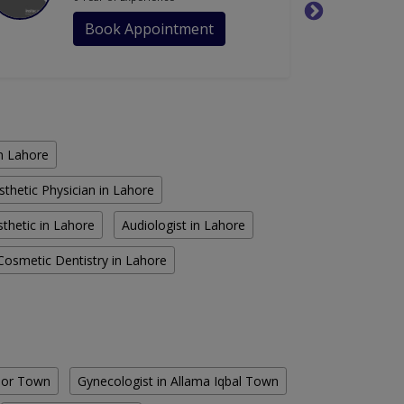
Book Appointment
in Lahore
sthetic Physician in Lahore
thetic in Lahore
Audiologist in Lahore
Cosmetic Dentistry in Lahore
Noor Town
Gynecologist in Allama Iqbal Town