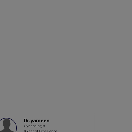
Dr.yameen
Gynecologist
0 Year of Experience