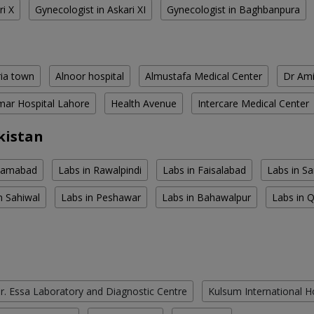
ri X
Gynecologist in Askari XI
Gynecologist in Baghbanpura
ria town
Alnoor hospital
Almustafa Medical Center
Dr Ami
ar Hospital Lahore
Health Avenue
Intercare Medical Center
kistan
slamabad
Labs in Rawalpindi
Labs in Faisalabad
Labs in S
n Sahiwal
Labs in Peshawar
Labs in Bahawalpur
Labs in 
r. Essa Laboratory and Diagnostic Centre
Kulsum International H