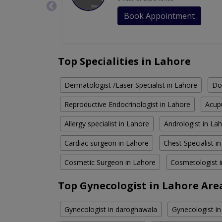
Book Appointment
Top Specialities in Lahore
Dermatologist /Laser Specialist in Lahore
Do
Reproductive Endocrinologist in Lahore
Acupu
Allergy specialist in Lahore
Andrologist in La
Cardiac surgeon in Lahore
Chest Specialist i
Cosmetic Surgeon in Lahore
Cosmetologist 
Top Gynecologist in Lahore Are
Gynecologist in daroghawala
Gynecologist in 