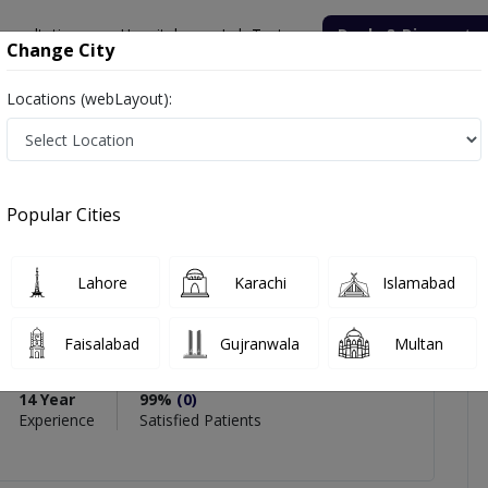
onsultation
Hospitals
Lab Tests
Deals & Discounts
Change City
Locations (webLayout):
Khan
icles
Reviews
Popular Cities
PMC Verified
Lahore
Karachi
Islamabad
han
Faisalabad
Gujranwala
Multan
rics & Gynaecology) ,MCPS
14 Year
99%
(0)
Experience
Satisfied Patients