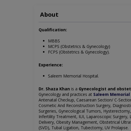
About
Qualification:
MBBS
MCPS (Obstetrics & Gynecology)
FCPS (Obstetrics & Gynecology).
Experience:
Saleem Memorial Hospital.
Dr. Shaza Khan
is a
Gynecologist and obstet
Gynecology and practices at
Saleem Memorial 
Antenatal Checkup, Caesarean Section/ C-Section
Cosmetic And Reconstruction Surgery, Diagnosti
Surgeries, Gynecological Tumors, Hysterectomy
Infertility Treatment, IUI, Laparoscopic Surge
Delivery, Obesity Management, Obstetrical Ultra
(SVD), Tubal Ligation, Tubectomy, UV Prolapse.