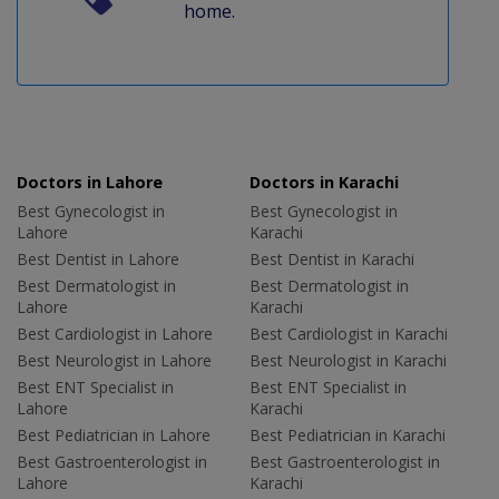
home.
Doctors in Lahore
Doctors in Karachi
Best Gynecologist in
Best Gynecologist in
Lahore
Karachi
Best Dentist in Lahore
Best Dentist in Karachi
Best Dermatologist in
Best Dermatologist in
Lahore
Karachi
Best Cardiologist in Lahore
Best Cardiologist in Karachi
Best Neurologist in Lahore
Best Neurologist in Karachi
Best ENT Specialist in
Best ENT Specialist in
Lahore
Karachi
Best Pediatrician in Lahore
Best Pediatrician in Karachi
Best Gastroenterologist in
Best Gastroenterologist in
Lahore
Karachi