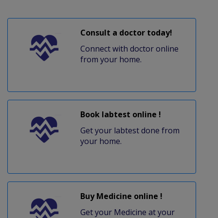
Consult a doctor today!
Connect with doctor online
from your home.
Book labtest online !
Get your labtest done from
your home.
Buy Medicine online !
Get your Medicine at your