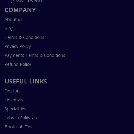
(7 Days a week)
COMPANY
About us
Blog
Terms & Conditions
Privacy Policy
Payments Terms & Conditions
Refund Policy
USEFUL LINKS
Doctors
Hospitals
Specialities
Labs In Pakistan
Book Lab Test