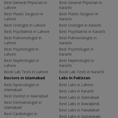
Best General Physician in
Best General Physician in
Lahore
Karachi
Best Plastic Surgeon in
Best Plastic Surgeon in
Lahore
Karachi
Best Urologist in Lahore
Best Urologist in Karachi
Best Psychiatrist in Lahore
Best Psychiatrist in Karachi
Best Pulmonologist in
Best Pulmonologist in
Lahore
Karachi
Best Psychologist in
Best Psychologist in
Lahore
Karachi
Best Nephrologist in
Best Nephrologist in
Lahore
Karachi
Book Lab Tests in Lahore
Book Lab Tests in Karachi
Doctors in Islamabad
Labs In Pakistan
Best Gynecologist in
Best Labs in Lahore
Islamabad
Best Labs in Karachi
Best Dentist in Islamabad
Best Labs in Islamabad
Best Dermatologist in
Best Labs in Rawalpindi
Islamabad
Best Labs in Faisalabad
Best Cardiologist in
Best Labs in Gujranwala