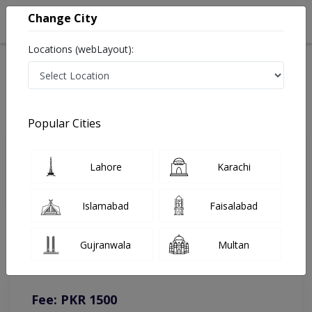
Change City
Locations (webLayout):
Home
Doctors
Rawalpindi
Urologist
Dr. Hassan Mansoor
Online Appointment
Popular Cities
Dr. Hassan Mansoor
Lahore
Karachi
Urologist
Islamabad
Faisalabad
You can contact on given number in case of any query or
Gujranwala
Multan
complain.
Instacare
Representative :
0317-1777509
Fee: PKR 1500