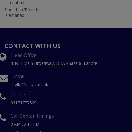
Islamabad
Book Lab Tests in
Islamabad
CONTACT WITH US
Head Office
149 B Main Broadway, DHA Phase 8, Lahore
Email
hello@instacare.pk
Phone
03171777509
Call Center Timings
9 AM to 11 PM