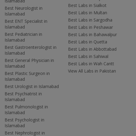
Islamabad
Best Labs in Sialkot
Best Neurologist in
Best Labs in Multan
Islamabad
Best Labs in Sargodha
Best ENT Specialist in
Islamabad
Best Labs in Peshawar
Best Pediatrician in
Best Labs in Bahawalpur
Islamabad
Best Labs in Quetta
Best Gastroenterologist in
Best Labs in Abbottabad
Islamabad
Best Labs in Sahiwal
Best General Physician in
Best Labs in Wah Cantt
Islamabad
View All Labs in Pakistan
Best Plastic Surgeon in
Islamabad
Best Urologist in Islamabad
Best Psychiatrist in
Islamabad
Best Pulmonologist in
Islamabad
Best Psychologist in
Islamabad
Best Nephrologist in