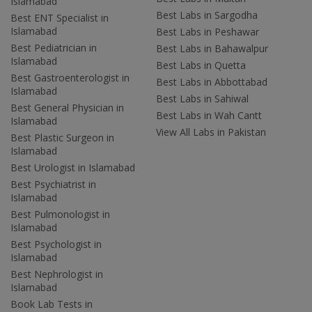
Islamabad
Best Labs in Sargodha
Best ENT Specialist in
Islamabad
Best Labs in Peshawar
Best Pediatrician in
Best Labs in Bahawalpur
Islamabad
Best Labs in Quetta
Best Gastroenterologist in
Best Labs in Abbottabad
Islamabad
Best Labs in Sahiwal
Best General Physician in
Best Labs in Wah Cantt
Islamabad
View All Labs in Pakistan
Best Plastic Surgeon in
Islamabad
Best Urologist in Islamabad
Best Psychiatrist in
Islamabad
Best Pulmonologist in
Islamabad
Best Psychologist in
Islamabad
Best Nephrologist in
Islamabad
Book Lab Tests in