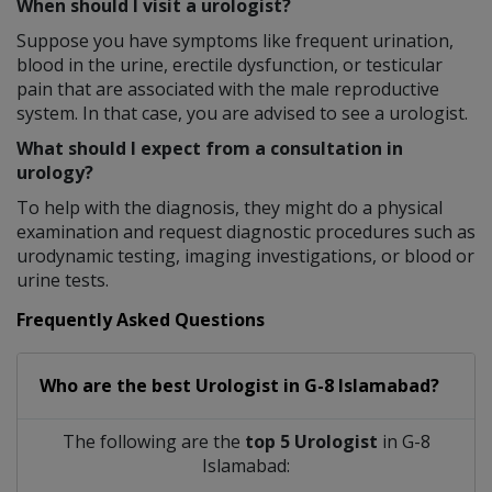
When should I visit a urologist?
Suppose you have symptoms like frequent urination,
blood in the urine, erectile dysfunction, or testicular
pain that are associated with the male reproductive
system. In that case, you are advised to see a urologist.
What should I expect from a consultation in
urology?
To help with the diagnosis, they might do a physical
examination and request diagnostic procedures such as
urodynamic testing, imaging investigations, or blood or
urine tests.
Frequently Asked Questions
Who are the best
Urologist
in
G-8 Islamabad?
The following are the
top 5 Urologist
in G-8
Islamabad: