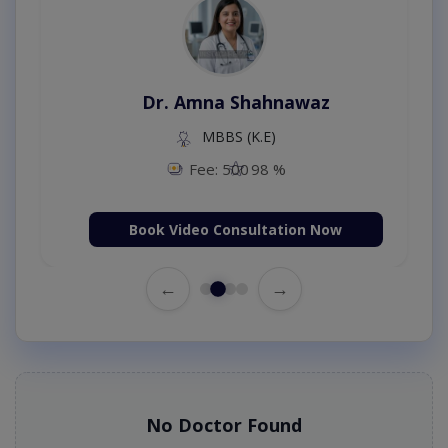
Dr. Amna Shahnawaz
MBBS (K.E)
Fee: 500
98 %
Book Video Consultation Now
←
→
No Doctor Found