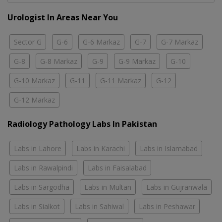
Urologist In Areas Near You
Sector G
G-6
G-6 Markaz
G-7
G-7 Markaz
G-8
G-8 Markaz
G-9
G-9 Markaz
G-10
G-10 Markaz
G-11
G-11 Markaz
G-12
G-12 Markaz
Radiology Pathology Labs In Pakistan
Labs in Lahore
Labs in Karachi
Labs in Islamabad
Labs in Rawalpindi
Labs in Faisalabad
Labs in Sargodha
Labs in Multan
Labs in Gujranwala
Labs in Sialkot
Labs in Sahiwal
Labs in Peshawar