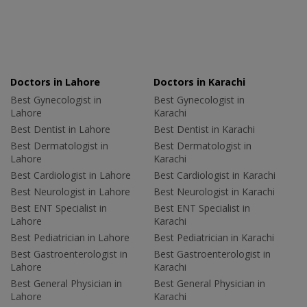
Doctors in Lahore
Doctors in Karachi
Best Gynecologist in
Best Gynecologist in
Lahore
Karachi
Best Dentist in Lahore
Best Dentist in Karachi
Best Dermatologist in
Best Dermatologist in
Lahore
Karachi
Best Cardiologist in Lahore
Best Cardiologist in Karachi
Best Neurologist in Lahore
Best Neurologist in Karachi
Best ENT Specialist in
Best ENT Specialist in
Lahore
Karachi
Best Pediatrician in Lahore
Best Pediatrician in Karachi
Best Gastroenterologist in
Best Gastroenterologist in
Lahore
Karachi
Best General Physician in
Best General Physician in
Lahore
Karachi