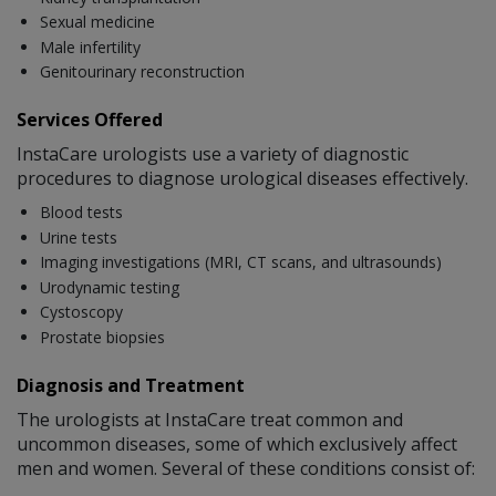
Sexual medicine
Male infertility
Genitourinary reconstruction
Services Offered
InstaCare urologists use a variety of diagnostic
procedures to diagnose urological diseases effectively.
Blood tests
Urine tests
Imaging investigations (MRI, CT scans, and ultrasounds)
Urodynamic testing
Cystoscopy
Prostate biopsies
Diagnosis and Treatment
The urologists at InstaCare treat common and
uncommon diseases, some of which exclusively affect
men and women. Several of these conditions consist of: