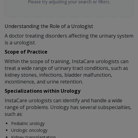
Please try adjusting your search or filters.
Understanding the Role of a Urologist
A doctor treating disorders affecting the urinary system
is a urologist.
Scope of Practice
Within the scope of training, InstaCare urologists can
treat a wide range of urinary tract conditions, such as
kidney stones, infections, bladder malfunction,
incontinence, and urine retention.
Specializations within Urology
InstaCare urologists can identify and handle a wide
range of problems. Urology has several subspecialties,
such as:
Pediatric urology
Urologic oncology
Kidney transplantation