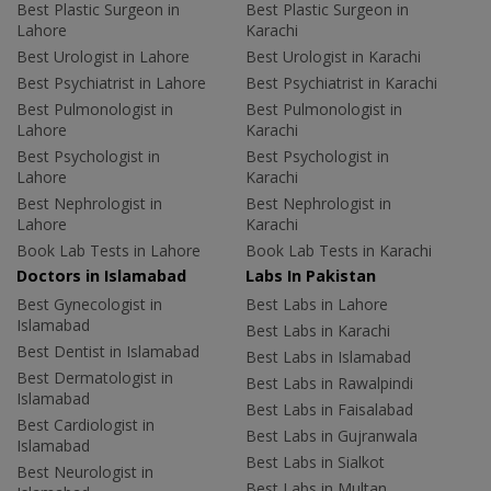
Best Plastic Surgeon in
Best Plastic Surgeon in
Lahore
Karachi
Best Urologist in Lahore
Best Urologist in Karachi
Best Psychiatrist in Lahore
Best Psychiatrist in Karachi
Best Pulmonologist in
Best Pulmonologist in
Lahore
Karachi
Best Psychologist in
Best Psychologist in
Lahore
Karachi
Best Nephrologist in
Best Nephrologist in
Lahore
Karachi
Book Lab Tests in Lahore
Book Lab Tests in Karachi
Doctors in Islamabad
Labs In Pakistan
Best Gynecologist in
Best Labs in Lahore
Islamabad
Best Labs in Karachi
Best Dentist in Islamabad
Best Labs in Islamabad
Best Dermatologist in
Best Labs in Rawalpindi
Islamabad
Best Labs in Faisalabad
Best Cardiologist in
Best Labs in Gujranwala
Islamabad
Best Labs in Sialkot
Best Neurologist in
Best Labs in Multan