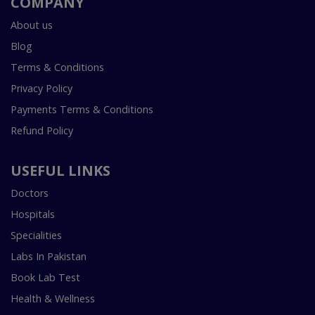
COMPANY
About us
Blog
Terms & Conditions
Privacy Policy
Payments Terms & Conditions
Refund Policy
USEFUL LINKS
Doctors
Hospitals
Specialities
Labs In Pakistan
Book Lab Test
Health & Wellness