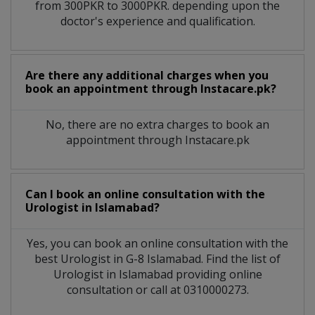
from 300PKR to 3000PKR. depending upon the
doctor's experience and qualification.
Are there any additional charges when you
book an appointment through Instacare.pk?
No, there are no extra charges to book an
appointment through Instacare.pk
Can I book an online consultation with the
Urologist
in
Islamabad?
Yes, you can book an online consultation with the
best
Urologist
in
G-8 Islamabad
. Find the list of
Urologist
in
Islamabad
providing online
consultation or call at 0310000273.