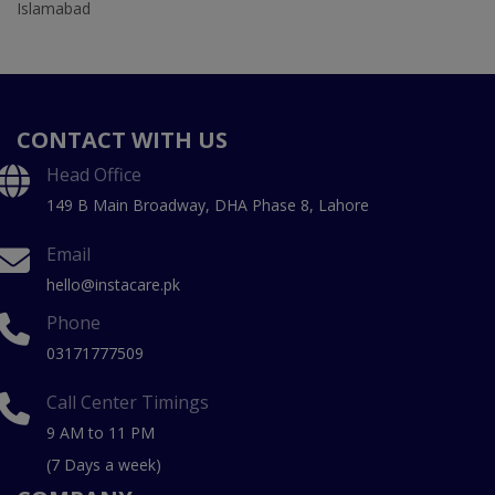
Islamabad
CONTACT WITH US
Head Office
149 B Main Broadway, DHA Phase 8, Lahore
Email
hello@instacare.pk
Phone
03171777509
Call Center Timings
9 AM to 11 PM
(7 Days a week)