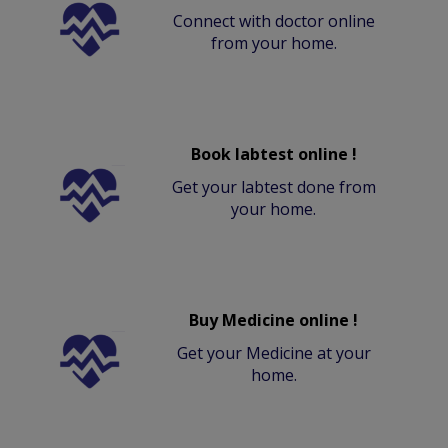
Connect with doctor online
from your home.
Book labtest online !
Get your labtest done from
your home.
Buy Medicine online !
Get your Medicine at your
home.