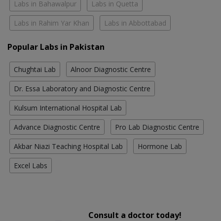
Labs in Bahawalpur
Labs in Quetta
Labs in Rahim Yar Khan
Labs in Abbottabad
Popular Labs in Pakistan
Chughtai Lab
Alnoor Diagnostic Centre
Dr. Essa Laboratory and Diagnostic Centre
Kulsum International Hospital Lab
Advance Diagnostic Centre
Pro Lab Diagnostic Centre
Akbar Niazi Teaching Hospital Lab
Hormone Lab
Excel Labs
Consult a doctor today!