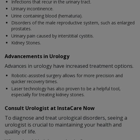
Infections that recur in the urinary tract.
Urinary incontinence.
Urine containing blood (hematuria).
Disorders of the male reproductive system, such as enlarged
prostates.
Urinary pain caused by interstitial cystitis.
Kidney Stones.
Advancements in Urology
Advances in urology have increased treatment options.
Robotic-assisted surgery allows for more precision and
quicker recovery times.
Laser technology has also proven to be a helpful tool,
especially for treating kidney stones.
Consult Urologist at InstaCare Now
To diagnose and treat urological disorders, seeing a
urologist is crucial to maintaining your health and
quality of life.