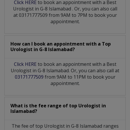
Click HERE
to book an appointment with a Best
Urologist
in
G-8 Islamabad
. Or, you can also call
at 03171777509 from 9AM to 7PM to book your
appointment.
How can I book an appointment with a Top
Urologist
in
G-8 Islamabad?
Click HERE
to book an appointment with a Best
Urologist in G-8 Islamabad. Or, you can also call at
03171777509
from 9AM to 11PM to book your
appointment.
What is the fee range of top
Urologist
in
Islamabad?
The fee of top
Urologist
in
G-8 Islamabad
ranges