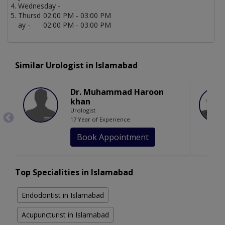
Wednesday -
Thursd
02:00 PM - 03:00 PM
ay -
02:00 PM - 03:00 PM
Similar Urologist in Islamabad
Dr. Muhammad Haroon
khan
Urologist
17 Year of Experience
Book Appointment
Top Specialities in Islamabad
Endodontist in Islamabad
Acupuncturist in Islamabad