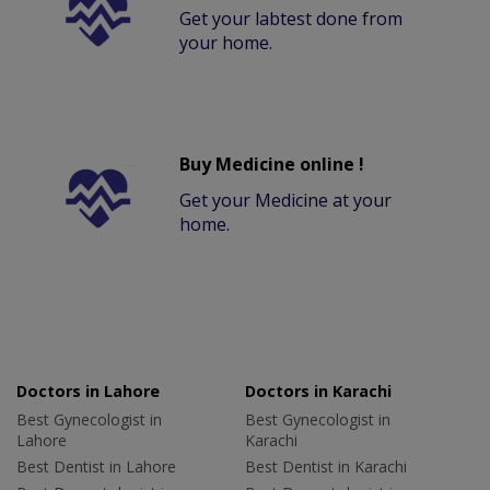
Get your labtest done from
your home.
Buy Medicine online !
Get your Medicine at your
home.
Doctors in Lahore
Doctors in Karachi
Best Gynecologist in
Best Gynecologist in
Lahore
Karachi
Best Dentist in Lahore
Best Dentist in Karachi