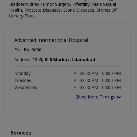
Bladder/Kidney Tumor Surgery, Infertility, Male Sexual
Health, Prostate Diseases, Stone Diseases, Stones Of
Urinary Tract.
Advanced International Hospital
Fee:
Rs. 3000
Address:
12-G, G-8 Markaz, Islamabad
Monday
02:00 PM - 03:00 PM
Tuesday
02:00 PM - 03:00 PM
Wednesday
02:00 PM - 03:00 PM
Show More Timings
Services