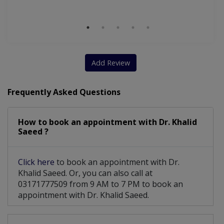
M
Add Review
Frequently Asked Questions
How to book an appointment with Dr. Khalid
Saeed ?
Click here
to book an appointment with Dr.
Khalid Saeed. Or, you can also call at
03171777509 from 9 AM to 7 PM to book an
appointment with Dr. Khalid Saeed.