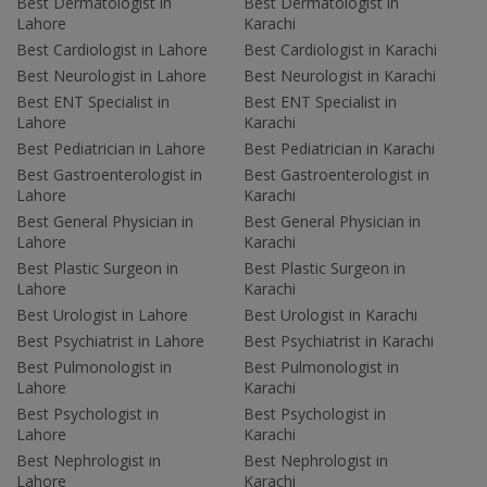
Best Dermatologist in
Best Dermatologist in
Lahore
Karachi
Best Cardiologist in Lahore
Best Cardiologist in Karachi
Best Neurologist in Lahore
Best Neurologist in Karachi
Best ENT Specialist in
Best ENT Specialist in
Lahore
Karachi
Best Pediatrician in Lahore
Best Pediatrician in Karachi
Best Gastroenterologist in
Best Gastroenterologist in
Lahore
Karachi
Best General Physician in
Best General Physician in
Lahore
Karachi
Best Plastic Surgeon in
Best Plastic Surgeon in
Lahore
Karachi
Best Urologist in Lahore
Best Urologist in Karachi
Best Psychiatrist in Lahore
Best Psychiatrist in Karachi
Best Pulmonologist in
Best Pulmonologist in
Lahore
Karachi
Best Psychologist in
Best Psychologist in
Lahore
Karachi
Best Nephrologist in
Best Nephrologist in
Lahore
Karachi