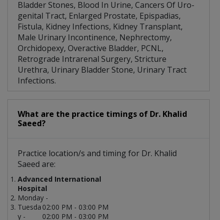
Bladder Stones, Blood In Urine, Cancers Of Uro-
genital Tract, Enlarged Prostate, Epispadias,
Fistula, Kidney Infections, Kidney Transplant,
Male Urinary Incontinence, Nephrectomy,
Orchidopexy, Overactive Bladder, PCNL,
Retrograde Intrarenal Surgery, Stricture
Urethra, Urinary Bladder Stone, Urinary Tract
Infections.
What are the practice timings of Dr. Khalid
Saeed?
Practice location/s and timing for Dr. Khalid
Saeed are:
Advanced International
Hospital
Monday -
Tuesda
02:00 PM - 03:00 PM
y -
02:00 PM - 03:00 PM