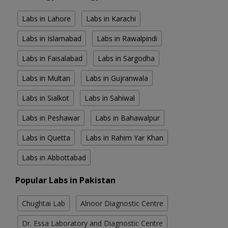
Labs in Lahore
Labs in Karachi
Labs in Islamabad
Labs in Rawalpindi
Labs in Faisalabad
Labs in Sargodha
Labs in Multan
Labs in Gujranwala
Labs in Sialkot
Labs in Sahiwal
Labs in Peshawar
Labs in Bahawalpur
Labs in Quetta
Labs in Rahim Yar Khan
Labs in Abbottabad
Popular Labs in Pakistan
Chughtai Lab
Alnoor Diagnostic Centre
Dr. Essa Laboratory and Diagnostic Centre