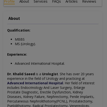
Profile
About
Services
FAQs
Articles
Reviews
About
Qualification:
MBBS
MS (Urology).
Experience:
Advanced International Hospital.
Dr. Khalid Saeed
is a
Urologist
. She has over 20 years
experience in the field of Urology and practicing at
Advanced International Hospital
. Her field of interest
includes Endocrinology And Laser Surgery, Enlarge
Prostate Diagnostic, Erectile Dysfunction, Kidney
Diseases, Kidney Failure, Nephrectomy, Penile Implants,
Percutaneous Nephrolithotomy(PCNL), Prostatectomy,
Pyelolithotomy, Radical Prostatectomy, Venereology,