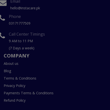
Email
hello@instacare.pk
Phone
03171777509
Call Center Timings
9 AM to 11 PM
(7 Days a week)
COMPANY
About us
Blog
Terms & Conditions
Privacy Policy
Payments Terms & Conditions
Refund Policy