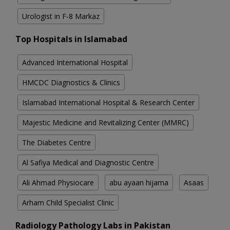
Urologist in F-8 Markaz
Top Hospitals in Islamabad
Advanced International Hospital
HMCDC Diagnostics & Clinics
Islamabad International Hospital & Research Center
Majestic Medicine and Revitalizing Center (MMRC)
The Diabetes Centre
Al Safiya Medical and Diagnostic Centre
Ali Ahmad Physiocare
abu ayaan hijama
Asaas
Arham Child Specialist Clinic
Radiology Pathology Labs in Pakistan