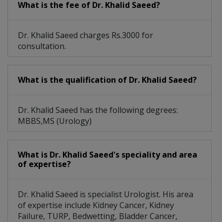
What is the fee of Dr. Khalid Saeed?
Dr. Khalid Saeed charges Rs.3000 for
consultation.
What is the qualification of Dr. Khalid Saeed?
Dr. Khalid Saeed has the following degrees:
MBBS,MS (Urology)
What is Dr. Khalid Saeed's speciality and area
of expertise?
Dr. Khalid Saeed is specialist Urologist. His area
of expertise include Kidney Cancer, Kidney
Failure, TURP, Bedwetting, Bladder Cancer,