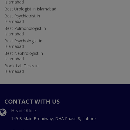
Islamabad
Best Urologist in Islamabad
Best Psychiatrist in
Islamabad
Best Pulmonologist in
Islamabad
Best Psychologist in
Islamabad
Best Nephrologist in
Islamabad
Book Lab Tests in
Islamabad
CONTACT WITH US
Head Office
149 B Main Broadway, DHA Phase 8, Lahore