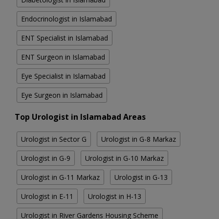
Endocrinologist in Islamabad
ENT Specialist in Islamabad
ENT Surgeon in Islamabad
Eye Specialist in Islamabad
Eye Surgeon in Islamabad
Top Urologist in Islamabad Areas
Urologist in Sector G
Urologist in G-8 Markaz
Urologist in G-9
Urologist in G-10 Markaz
Urologist in G-11 Markaz
Urologist in G-13
Urologist in E-11
Urologist in H-13
Urologist in River Gardens Housing Scheme