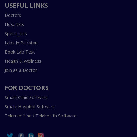
USEFUL LINKS
Doctors
Hospitals
Specialities
Labs In Pakistan
Book Lab Test
Health & Wellness
Join as a Doctor
FOR DOCTORS
Smart Clinic Software
Smart Hospital Software
Telemedicine / Telehealth Software