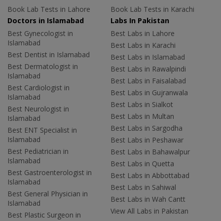
Book Lab Tests in Lahore
Book Lab Tests in Karachi
Doctors in Islamabad
Labs In Pakistan
Best Gynecologist in
Best Labs in Lahore
Islamabad
Best Labs in Karachi
Best Dentist in Islamabad
Best Labs in Islamabad
Best Dermatologist in
Best Labs in Rawalpindi
Islamabad
Best Labs in Faisalabad
Best Cardiologist in
Best Labs in Gujranwala
Islamabad
Best Labs in Sialkot
Best Neurologist in
Best Labs in Multan
Islamabad
Best Labs in Sargodha
Best ENT Specialist in
Islamabad
Best Labs in Peshawar
Best Pediatrician in
Best Labs in Bahawalpur
Islamabad
Best Labs in Quetta
Best Gastroenterologist in
Best Labs in Abbottabad
Islamabad
Best Labs in Sahiwal
Best General Physician in
Best Labs in Wah Cantt
Islamabad
View All Labs in Pakistan
Best Plastic Surgeon in