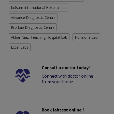
Kulsum International Hospital Lab
Advance Diagnostic Centre
Pro Lab Diagnostic Centre
Akbar Niazi Teaching Hospital Lab
Hormone Lab
Excel Labs
Consult a doctor today!
Connect with doctor online
from your home.
Book labtest online !