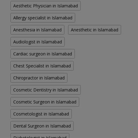
Aesthetic Physician in Islamabad
Allergy specialist in Islamabad
Anesthesia in Islamabad
Anesthetic in Islamabad
Audiologist in Islamabad
Cardiac surgeon in Islamabad
Chest Specialist in Islamabad
Chiropractor in Islamabad
Cosmetic Dentistry in Islamabad
Cosmetic Surgeon in Islamabad
Cosmetologist in Islamabad
Dental Surgeon in Islamabad
Diabetologist in Islamabad