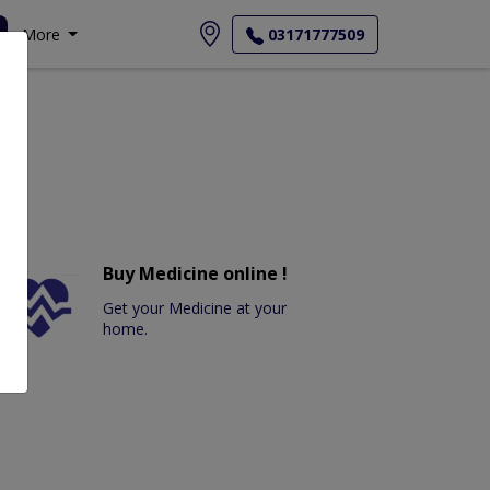
More
03171777509
Buy Medicine online !
Get your Medicine at your
home.