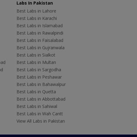
Labs In Pakistan
Best Labs in Lahore
Best Labs in Karachi
Best Labs in Islamabad
Best Labs in Rawalpindi
Best Labs in Faisalabad
Best Labs in Gujranwala
Best Labs in Sialkot
bad
Best Labs in Multan
ad
Best Labs in Sargodha
Best Labs in Peshawar
Best Labs in Bahawalpur
Best Labs in Quetta
Best Labs in Abbottabad
Best Labs in Sahiwal
Best Labs in Wah Cantt
View All Labs in Pakistan