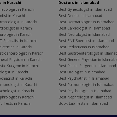
 in Karachi
Doctors in Islamabad
ecologist in Karachi
Best Gynecologist in Islamabad
tist in Karachi
Best Dentist in Islamabad
rmatologist in Karachi
Best Dermatologist in Islamabad
diologist in Karachi
Best Cardiologist in Islamabad
rologist in Karachi
Best Neurologist in Islamabad
 Specialist in Karachi
Best ENT Specialist in Islamabad
iatrician in Karachi
Best Pediatrician in Islamabad
troenterologist in Karachi
Best Gastroenterologist in Islama
eral Physician in Karachi
Best General Physician in Islamab
stic Surgeon in Karachi
Best Plastic Surgeon in Islamabad
logist in Karachi
Best Urologist in Islamabad
chiatrist in Karachi
Best Psychiatrist in Islamabad
lmonologist in Karachi
Best Pulmonologist in Islamabad
chologist in Karachi
Best Psychologist in Islamabad
hrologist in Karachi
Best Nephrologist in Islamabad
b Tests in Karachi
Book Lab Tests in Islamabad