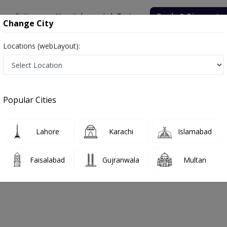
onsultation
Hospitals
Lab Tests
Deals & Discounts
Change City
Locations (webLayout):
Popular Cities
Book labtest online !
Lahore
Karachi
Islamabad
Get your labtest done from
your home.
Faisalabad
Gujranwala
Multan