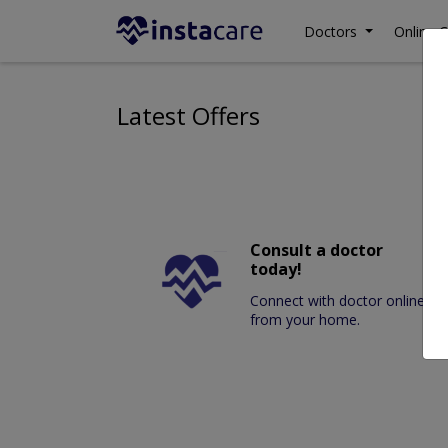
Doctors
Online C
Latest Offers
Consult a doctor
today!
Connect with doctor online
from your home.