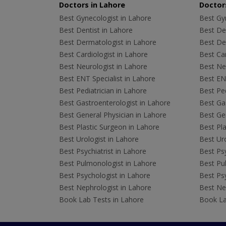
Doctors in Lahore
Doctors
Best Gynecologist in Lahore
Best Gyn
Best Dentist in Lahore
Best Den
Best Dermatologist in Lahore
Best De
Best Cardiologist in Lahore
Best Car
Best Neurologist in Lahore
Best Neu
Best ENT Specialist in Lahore
Best ENT
Best Pediatrician in Lahore
Best Ped
Best Gastroenterologist in Lahore
Best Gas
Best General Physician in Lahore
Best Gen
Best Plastic Surgeon in Lahore
Best Pla
Best Urologist in Lahore
Best Uro
Best Psychiatrist in Lahore
Best Psy
Best Pulmonologist in Lahore
Best Pu
Best Psychologist in Lahore
Best Psy
Best Nephrologist in Lahore
Best Nep
Book Lab Tests in Lahore
Book La