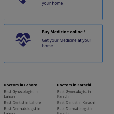
your home.
Buy Medicine online !
Get your Medicine at your
home.
Doctors in Lahore
Doctors in Karachi
Best Gynecologist in
Best Gynecologist in
Lahore
Karachi
Best Dentist in Lahore
Best Dentist in Karachi
Best Dermatologist in
Best Dermatologist in
Lahore
Karachi