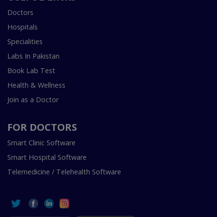
Doctors
Hospitals
Specialities
Labs In Pakistan
Book Lab Test
Health & Wellness
Join as a Doctor
FOR DOCTORS
Smart Clinic Software
Smart Hospital Software
Telemedicine / Telehealth Software