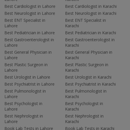
Best Cardiologist in Lahore
Best Cardiologist in Karachi
Best Neurologist in Lahore
Best Neurologist in Karachi
Best ENT Specialist in
Best ENT Specialist in
Lahore
Karachi
Best Pediatrician in Lahore
Best Pediatrician in Karachi
Best Gastroenterologist in
Best Gastroenterologist in
Lahore
Karachi
Best General Physician in
Best General Physician in
Lahore
Karachi
Best Plastic Surgeon in
Best Plastic Surgeon in
Lahore
Karachi
Best Urologist in Lahore
Best Urologist in Karachi
Best Psychiatrist in Lahore
Best Psychiatrist in Karachi
Best Pulmonologist in
Best Pulmonologist in
Lahore
Karachi
Best Psychologist in
Best Psychologist in
Lahore
Karachi
Best Nephrologist in
Best Nephrologist in
Lahore
Karachi
Book Lab Tests in Lahore
Book Lab Tests in Karachi