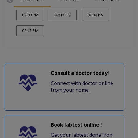
02:00 PM
02:15 PM
02:30 PM
02:45 PM
Consult a doctor today!
Connect with doctor online
from your home.
Book labtest online !
Get your labtest done from