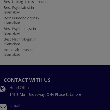
Best Urologist in Islamabad
Best Psychiatrist in
Islamabad
Best Pulmonologist in
Islamabad
Best Psychologist in
Islamabad
Best Nephrologist in
Islamabad
Book Lab Tests in
Islamabad
CONTACT WITH US
Head Office
149 B Main Broadway, DHA Phase 8, Lahore
Email