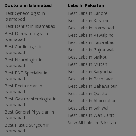
Doctors in Islamabad
Labs In Pakistan
Best Gynecologist in
Best Labs in Lahore
Islamabad
Best Labs in Karachi
Best Dentist in Islamabad
Best Labs in Islamabad
Best Dermatologist in
Best Labs in Rawalpindi
Islamabad
Best Labs in Faisalabad
Best Cardiologist in
Best Labs in Gujranwala
Islamabad
Best Labs in Sialkot
Best Neurologist in
Best Labs in Multan
Islamabad
Best Labs in Sargodha
Best ENT Specialist in
Islamabad
Best Labs in Peshawar
Best Pediatrician in
Best Labs in Bahawalpur
Islamabad
Best Labs in Quetta
Best Gastroenterologist in
Best Labs in Abbottabad
Islamabad
Best Labs in Sahiwal
Best General Physician in
Best Labs in Wah Cantt
Islamabad
View All Labs in Pakistan
Best Plastic Surgeon in
Islamabad