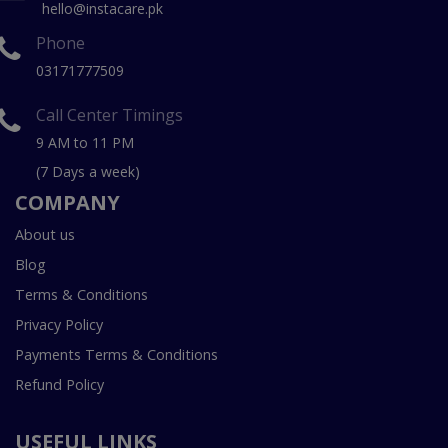
hello@instacare.pk
Phone
03171777509
Call Center Timings
9 AM to 11 PM
(7 Days a week)
COMPANY
About us
Blog
Terms & Conditions
Privacy Policy
Payments Terms & Conditions
Refund Policy
USEFUL LINKS