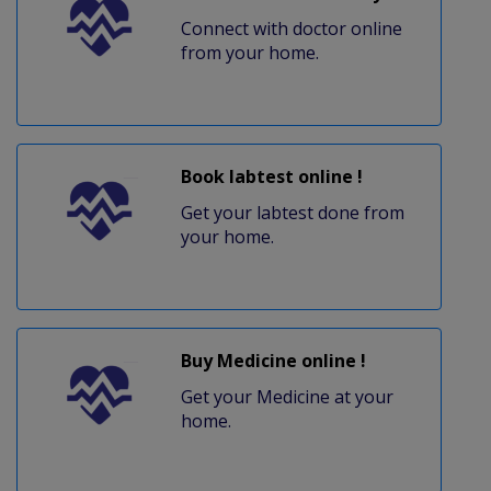
Connect with doctor online
from your home.
Book labtest online !
Get your labtest done from
your home.
Buy Medicine online !
Get your Medicine at your
home.