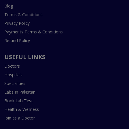
Blog
Terms & Conditions
Privacy Policy
Payments Terms & Conditions
Refund Policy
USEFUL LINKS
Doctors
Hospitals
Specialities
Labs In Pakistan
Book Lab Test
Health & Wellness
Join as a Doctor