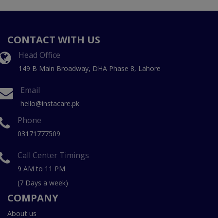
CONTACT WITH US
Head Office
149 B Main Broadway, DHA Phase 8, Lahore
Email
hello@instacare.pk
Phone
03171777509
Call Center Timings
9 AM to 11 PM
(7 Days a week)
COMPANY
About us