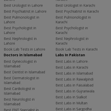
Best Urologist in Lahore
Best Urologist in Karachi
Best Psychiatrist in Lahore
Best Psychiatrist in Karachi
Best Pulmonologist in
Best Pulmonologist in
Lahore
Karachi
Best Psychologist in
Best Psychologist in
Lahore
Karachi
Best Nephrologist in
Best Nephrologist in
Lahore
Karachi
Book Lab Tests in Lahore
Book Lab Tests in Karachi
Doctors in Islamabad
Labs In Pakistan
Best Gynecologist in
Best Labs in Lahore
Islamabad
Best Labs in Karachi
Best Dentist in Islamabad
Best Labs in Islamabad
Best Dermatologist in
Best Labs in Rawalpindi
Islamabad
Best Labs in Faisalabad
Best Cardiologist in
Best Labs in Gujranwala
Islamabad
Best Labs in Sialkot
Best Neurologist in
Best Labs in Multan
Islamabad
Best Labs in Sargodha
Best ENT Specialist in