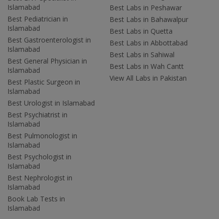
Islamabad
Best Labs in Peshawar
Best Pediatrician in
Best Labs in Bahawalpur
Islamabad
Best Labs in Quetta
Best Gastroenterologist in
Best Labs in Abbottabad
Islamabad
Best Labs in Sahiwal
Best General Physician in
Best Labs in Wah Cantt
Islamabad
View All Labs in Pakistan
Best Plastic Surgeon in
Islamabad
Best Urologist in Islamabad
Best Psychiatrist in
Islamabad
Best Pulmonologist in
Islamabad
Best Psychologist in
Islamabad
Best Nephrologist in
Islamabad
Book Lab Tests in
Islamabad