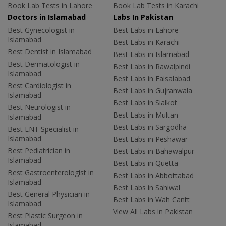
Book Lab Tests in Lahore
Book Lab Tests in Karachi
Doctors in Islamabad
Labs In Pakistan
Best Gynecologist in
Best Labs in Lahore
Islamabad
Best Labs in Karachi
Best Dentist in Islamabad
Best Labs in Islamabad
Best Dermatologist in
Best Labs in Rawalpindi
Islamabad
Best Labs in Faisalabad
Best Cardiologist in
Best Labs in Gujranwala
Islamabad
Best Labs in Sialkot
Best Neurologist in
Best Labs in Multan
Islamabad
Best Labs in Sargodha
Best ENT Specialist in
Islamabad
Best Labs in Peshawar
Best Pediatrician in
Best Labs in Bahawalpur
Islamabad
Best Labs in Quetta
Best Gastroenterologist in
Best Labs in Abbottabad
Islamabad
Best Labs in Sahiwal
Best General Physician in
Best Labs in Wah Cantt
Islamabad
View All Labs in Pakistan
Best Plastic Surgeon in
Islamabad