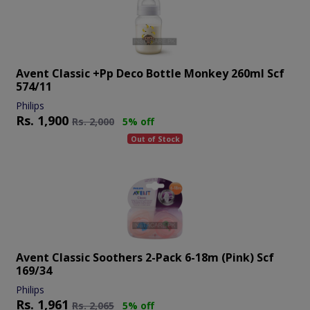
Avent Classic +pp Deco Bottle Monkey 260ml Scf
574/11
Philips
Rs.
1,900
Rs.
2,000
5% off
Out of Stock
Avent Classic Soothers 2-Pack 6-18m (pink) Scf
169/34
Philips
Rs.
1,961
Rs.
2,065
5% off