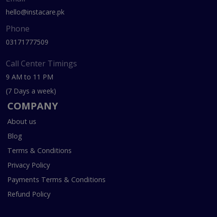
hello@instacare.pk
Phone
03171777509
Call Center Timings
9 AM to 11 PM
(7 Days a week)
COMPANY
About us
Blog
Terms & Conditions
Privacy Policy
Payments Terms & Conditions
Refund Policy