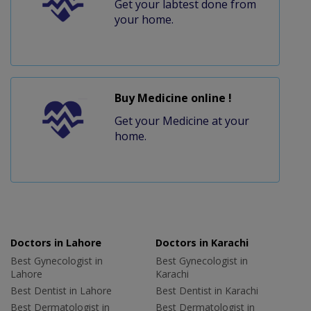
Get your labtest done from
your home.
Buy Medicine online !
Get your Medicine at your
home.
Doctors in Lahore
Doctors in Karachi
Best Gynecologist in
Best Gynecologist in
Lahore
Karachi
Best Dentist in Lahore
Best Dentist in Karachi
Best Dermatologist in
Best Dermatologist in