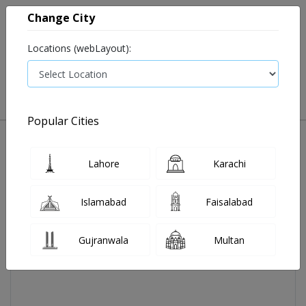
Change City
Locations (webLayout):
0
VIEW CART
Popular Cities
Home
Johnsons Shampoo 300ml
Lahore
Karachi
Islamabad
Faisalabad
Gujranwala
Multan