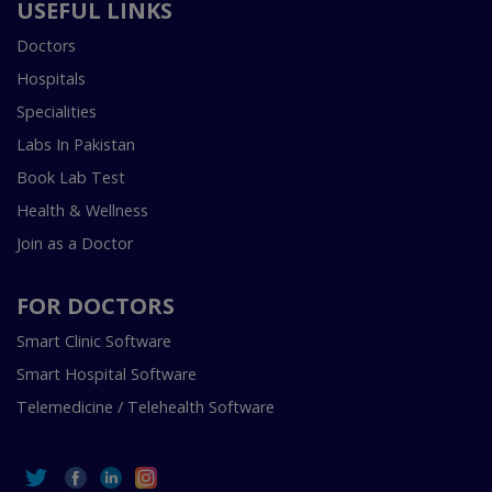
USEFUL LINKS
Doctors
Hospitals
Specialities
Labs In Pakistan
Book Lab Test
Health & Wellness
Join as a Doctor
FOR DOCTORS
Smart Clinic Software
Smart Hospital Software
Telemedicine / Telehealth Software