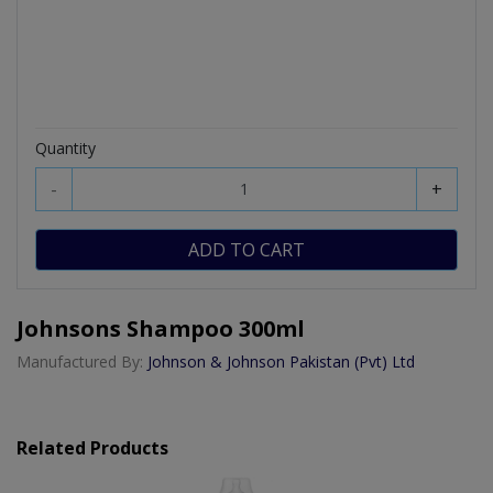
Quantity
-
+
ADD TO CART
Johnsons Shampoo 300ml
Manufactured By:
Johnson & Johnson Pakistan (Pvt) Ltd
Related Products