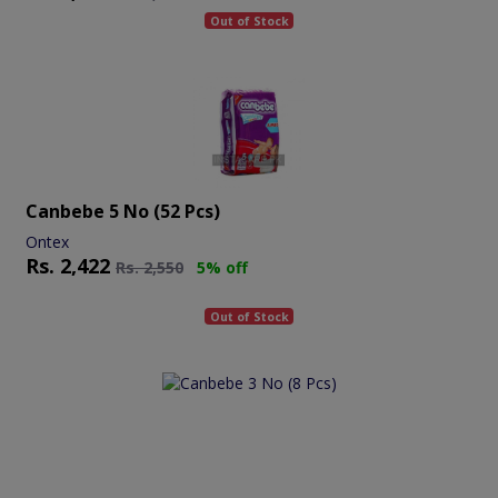
Out of Stock
Canbebe 5 No (52 Pcs)
Ontex
Rs.
2,422
Rs.
2,550
5% off
Out of Stock