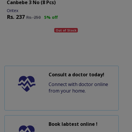
Canbebe 3 No (8 Pcs)
Ontex
Rs.
237
Rs.
250
5% off
Out of Stock
Consult a doctor today!
Connect with doctor online
from your home.
Book labtest online !