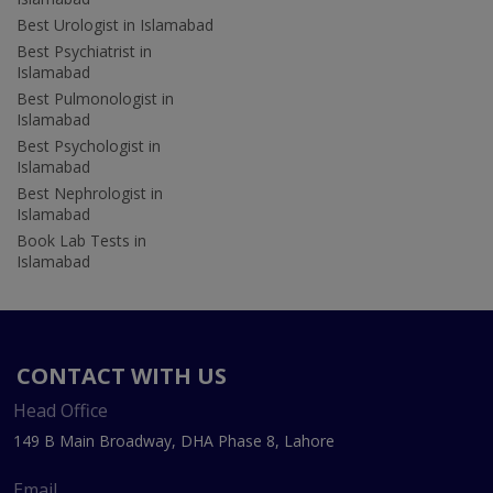
Best Urologist in Islamabad
Best Psychiatrist in
Islamabad
Best Pulmonologist in
Islamabad
Best Psychologist in
Islamabad
Best Nephrologist in
Islamabad
Book Lab Tests in
Islamabad
CONTACT WITH US
Head Office
149 B Main Broadway, DHA Phase 8, Lahore
Email