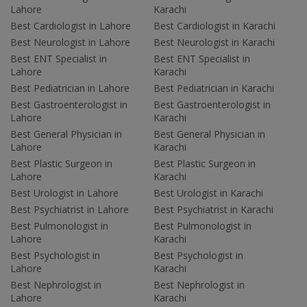
Lahore
Karachi
Best Cardiologist in Lahore
Best Cardiologist in Karachi
Best Neurologist in Lahore
Best Neurologist in Karachi
Best ENT Specialist in
Best ENT Specialist in
Lahore
Karachi
Best Pediatrician in Lahore
Best Pediatrician in Karachi
Best Gastroenterologist in
Best Gastroenterologist in
Lahore
Karachi
Best General Physician in
Best General Physician in
Lahore
Karachi
Best Plastic Surgeon in
Best Plastic Surgeon in
Lahore
Karachi
Best Urologist in Lahore
Best Urologist in Karachi
Best Psychiatrist in Lahore
Best Psychiatrist in Karachi
Best Pulmonologist in
Best Pulmonologist in
Lahore
Karachi
Best Psychologist in
Best Psychologist in
Lahore
Karachi
Best Nephrologist in
Best Nephrologist in
Lahore
Karachi