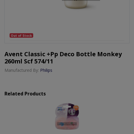
Out of Stock
Avent Classic +pp Deco Bottle Monkey
260ml Scf 574/11
Manufactured By:
Philips
Related Products