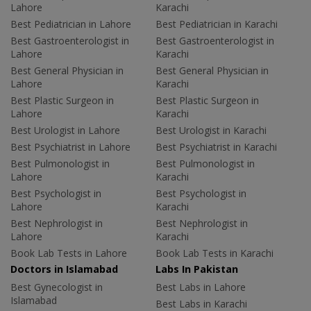
Lahore
Karachi
Best Pediatrician in Lahore
Best Pediatrician in Karachi
Best Gastroenterologist in
Best Gastroenterologist in
Lahore
Karachi
Best General Physician in
Best General Physician in
Lahore
Karachi
Best Plastic Surgeon in
Best Plastic Surgeon in
Lahore
Karachi
Best Urologist in Lahore
Best Urologist in Karachi
Best Psychiatrist in Lahore
Best Psychiatrist in Karachi
Best Pulmonologist in
Best Pulmonologist in
Lahore
Karachi
Best Psychologist in
Best Psychologist in
Lahore
Karachi
Best Nephrologist in
Best Nephrologist in
Lahore
Karachi
Book Lab Tests in Lahore
Book Lab Tests in Karachi
Doctors in Islamabad
Labs In Pakistan
Best Gynecologist in
Best Labs in Lahore
Islamabad
Best Labs in Karachi