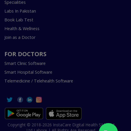
Specialities
Labs In Pakistan
Book Lab Test
Health & Wellness
Join as a Doctor
FOR DOCTORS
Smart Clinic Software
Smart Hospital Software
Telemedicine / Telehealth Software
Copyright © 2018-2026 InstaCare Digital Health SMC Pvt
Ltd Lahore | All Rights Are Reserved.