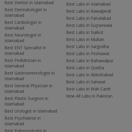
Best Dentist in Islamabad
Best Labs in Islamabad
Best Dermatologist in
Best Labs in Rawalpindi
Islamabad
Best Labs in Faisalabad
Best Cardiologist in
Best Labs in Gujranwala
Islamabad
Best Labs in Sialkot
Best Neurologist in
Best Labs in Multan
Islamabad
Best Labs in Sargodha
Best ENT Specialist in
Islamabad
Best Labs in Peshawar
Best Pediatrician in
Best Labs in Bahawalpur
Islamabad
Best Labs in Quetta
Best Gastroenterologist in
Best Labs in Abbottabad
Islamabad
Best Labs in Sahiwal
Best General Physician in
Best Labs in Wah Cantt
Islamabad
View All Labs in Pakistan
Best Plastic Surgeon in
Islamabad
Best Urologist in Islamabad
Best Psychiatrist in
Islamabad
Best Pulmonologist in