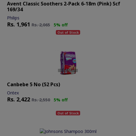
Avent Classic Soothers 2-Pack 6-18m (pink) Scf
169/34
Philips
Rs.
1,961
Rs.
2,065
5% off
Out of Stock
Canbebe 5 No (52 Pcs)
Ontex
Rs.
2,422
Rs.
2,550
5% off
Out of Stock