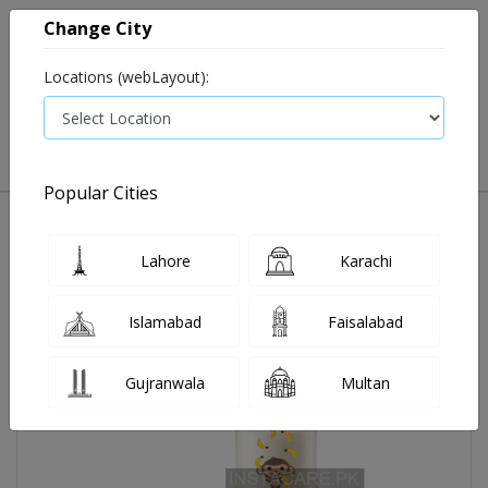
Change City
Locations (webLayout):
0
VIEW CART
Popular Cities
Home
Avent Classic +pp Deco Bottle Monkey 260ml Scf 574/11
Lahore
Karachi
Islamabad
Faisalabad
Gujranwala
Multan