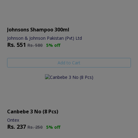
Johnsons Shampoo 300ml
Johnson & Johnson Pakistan (Pvt) Ltd
Rs.
551
Rs.
580
5% off
Add to Cart
Canbebe 3 No (8 Pcs)
Ontex
Rs.
237
Rs.
250
5% off