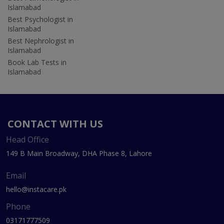
Islamabad
Best Psychologist in
Islamabad
Best Nephrologist in
Islamabad
Book Lab Tests in
Islamabad
CONTACT WITH US
Head Office
149 B Main Broadway, DHA Phase 8, Lahore
Email
hello@instacare.pk
Phone
03171777509