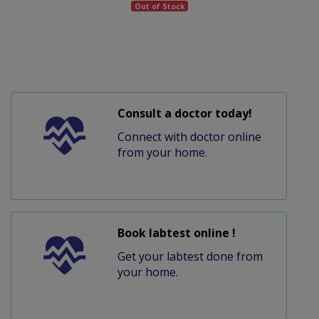
Out of Stock
Consult a doctor today!
Connect with doctor online
from your home.
Book labtest online !
Get your labtest done from
your home.