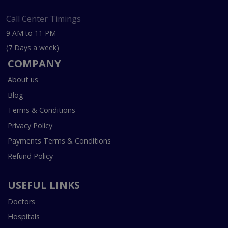
Call Center Timings
9 AM to 11 PM
(7 Days a week)
COMPANY
About us
Blog
Terms & Conditions
Privacy Policy
Payments Terms & Conditions
Refund Policy
USEFUL LINKS
Doctors
Hospitals