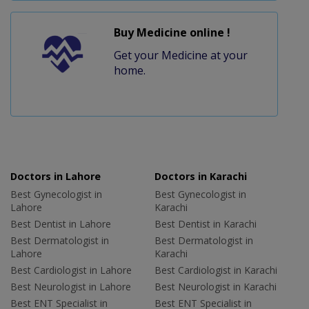
Buy Medicine online !
Get your Medicine at your
home.
Doctors in Lahore
Doctors in Karachi
Best Gynecologist in
Best Gynecologist in
Lahore
Karachi
Best Dentist in Lahore
Best Dentist in Karachi
Best Dermatologist in
Best Dermatologist in
Lahore
Karachi
Best Cardiologist in Lahore
Best Cardiologist in Karachi
Best Neurologist in Lahore
Best Neurologist in Karachi
Best ENT Specialist in
Best ENT Specialist in