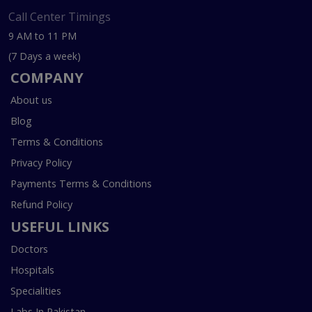
Call Center Timings
9 AM to 11 PM
(7 Days a week)
COMPANY
About us
Blog
Terms & Conditions
Privacy Policy
Payments Terms & Conditions
Refund Policy
USEFUL LINKS
Doctors
Hospitals
Specialities
Labs In Pakistan