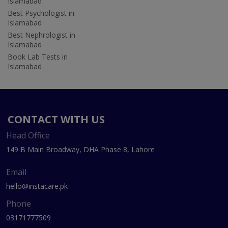
Islamabad
Best Psychologist in
Islamabad
Best Nephrologist in
Islamabad
Book Lab Tests in
Islamabad
CONTACT WITH US
Head Office
149 B Main Broadway, DHA Phase 8, Lahore
Email
hello@instacare.pk
Phone
03171777509