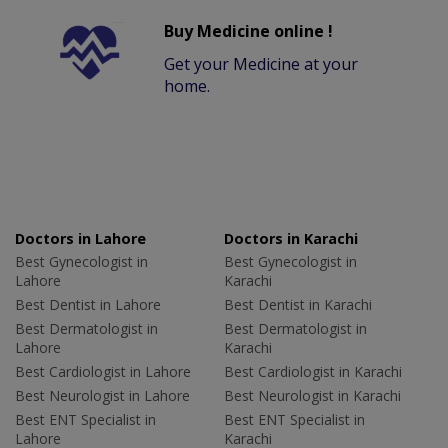
Buy Medicine online !
Get your Medicine at your
home.
Doctors in Lahore
Doctors in Karachi
Best Gynecologist in
Best Gynecologist in
Lahore
Karachi
Best Dentist in Lahore
Best Dentist in Karachi
Best Dermatologist in
Best Dermatologist in
Lahore
Karachi
Best Cardiologist in Lahore
Best Cardiologist in Karachi
Best Neurologist in Lahore
Best Neurologist in Karachi
Best ENT Specialist in
Best ENT Specialist in
Lahore
Karachi