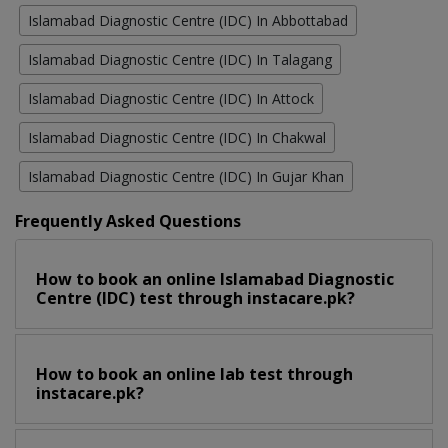
Islamabad Diagnostic Centre (IDC) In Abbottabad
Islamabad Diagnostic Centre (IDC) In Talagang
Islamabad Diagnostic Centre (IDC) In Attock
Islamabad Diagnostic Centre (IDC) In Chakwal
Islamabad Diagnostic Centre (IDC) In Gujar Khan
Frequently Asked Questions
How to book an online Islamabad Diagnostic
Centre (IDC) test through instacare.pk?
How to book an online lab test through
instacare.pk?