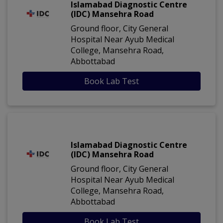
Islamabad Diagnostic Centre
(IDC) Mansehra Road
Ground floor, City General
Hospital Near Ayub Medical
College, Mansehra Road,
Abbottabad
Book Lab Test
Islamabad Diagnostic Centre
(IDC) Mansehra Road
Ground floor, City General
Hospital Near Ayub Medical
College, Mansehra Road,
Abbottabad
Book Lab Test