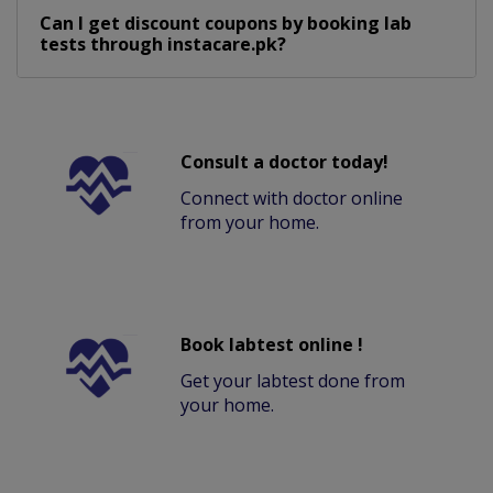
Can I get discount coupons by booking lab
tests through instacare.pk?
Consult a doctor today!
Connect with doctor online
from your home.
Book labtest online !
Get your labtest done from
your home.