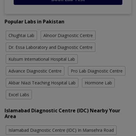
Popular Labs in Pakistan
Chughtai Lab
Alnoor Diagnostic Centre
Dr. Essa Laboratory and Diagnostic Centre
Kulsum International Hospital Lab
Advance Diagnostic Centre
Pro Lab Diagnostic Centre
Akbar Niazi Teaching Hospital Lab
Hormone Lab
Excel Labs
Islamabad Diagnostic Centre (IDC) Nearby Your
Area
Islamabad Diagnostic Centre (IDC) In Mansehra Road