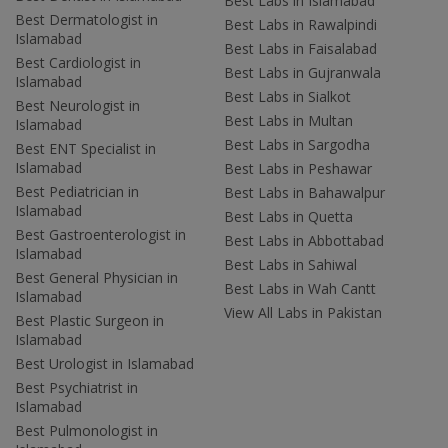
Best Labs in Islamabad
Best Dermatologist in
Best Labs in Rawalpindi
Islamabad
Best Labs in Faisalabad
Best Cardiologist in
Best Labs in Gujranwala
Islamabad
Best Labs in Sialkot
Best Neurologist in
Best Labs in Multan
Islamabad
Best Labs in Sargodha
Best ENT Specialist in
Islamabad
Best Labs in Peshawar
Best Pediatrician in
Best Labs in Bahawalpur
Islamabad
Best Labs in Quetta
Best Gastroenterologist in
Best Labs in Abbottabad
Islamabad
Best Labs in Sahiwal
Best General Physician in
Best Labs in Wah Cantt
Islamabad
View All Labs in Pakistan
Best Plastic Surgeon in
Islamabad
Best Urologist in Islamabad
Best Psychiatrist in
Islamabad
Best Pulmonologist in