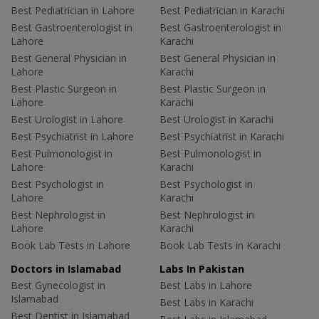
Best Pediatrician in Lahore
Best Pediatrician in Karachi
Best Gastroenterologist in
Best Gastroenterologist in
Lahore
Karachi
Best General Physician in
Best General Physician in
Lahore
Karachi
Best Plastic Surgeon in
Best Plastic Surgeon in
Lahore
Karachi
Best Urologist in Lahore
Best Urologist in Karachi
Best Psychiatrist in Lahore
Best Psychiatrist in Karachi
Best Pulmonologist in
Best Pulmonologist in
Lahore
Karachi
Best Psychologist in
Best Psychologist in
Lahore
Karachi
Best Nephrologist in
Best Nephrologist in
Lahore
Karachi
Book Lab Tests in Lahore
Book Lab Tests in Karachi
Doctors in Islamabad
Labs In Pakistan
Best Gynecologist in
Best Labs in Lahore
Islamabad
Best Labs in Karachi
Best Dentist in Islamabad