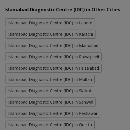
Islamabad Diagnostic Centre (IDC) in Other Cities
Islamabad Diagnostic Centre (IDC) In Lahore
Islamabad Diagnostic Centre (IDC) In Karachi
Islamabad Diagnostic Centre (IDC) In Islamabad
Islamabad Diagnostic Centre (IDC) In Rawalpindi
Islamabad Diagnostic Centre (IDC) In Faisalabad
Islamabad Diagnostic Centre (IDC) In Multan
Islamabad Diagnostic Centre (IDC) In Sialkot
Islamabad Diagnostic Centre (IDC) In Sahiwal
Islamabad Diagnostic Centre (IDC) In Peshawar
Islamabad Diagnostic Centre (IDC) In Quetta