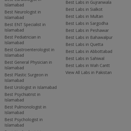
Best Labs in Gujranwala
Islamabad
Best Labs in Sialkot
Best Neurologist in
Best Labs in Multan
Islamabad
Best Labs in Sargodha
Best ENT Specialist in
Islamabad
Best Labs in Peshawar
Best Pediatrician in
Best Labs in Bahawalpur
Islamabad
Best Labs in Quetta
Best Gastroenterologist in
Best Labs in Abbottabad
Islamabad
Best Labs in Sahiwal
Best General Physician in
Best Labs in Wah Cantt
Islamabad
View All Labs in Pakistan
Best Plastic Surgeon in
Islamabad
Best Urologist in Islamabad
Best Psychiatrist in
Islamabad
Best Pulmonologist in
Islamabad
Best Psychologist in
Islamabad