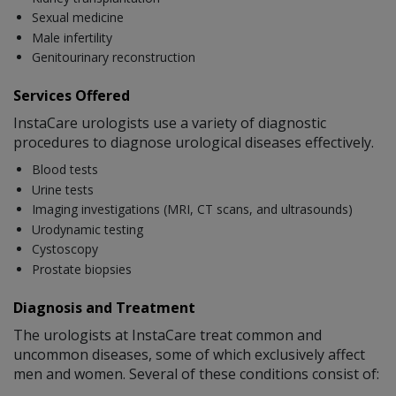
Sexual medicine
Male infertility
Genitourinary reconstruction
Services Offered
InstaCare urologists use a variety of diagnostic
procedures to diagnose urological diseases effectively.
Blood tests
Urine tests
Imaging investigations (MRI, CT scans, and ultrasounds)
Urodynamic testing
Cystoscopy
Prostate biopsies
Diagnosis and Treatment
The urologists at InstaCare treat common and
uncommon diseases, some of which exclusively affect
men and women. Several of these conditions consist of: