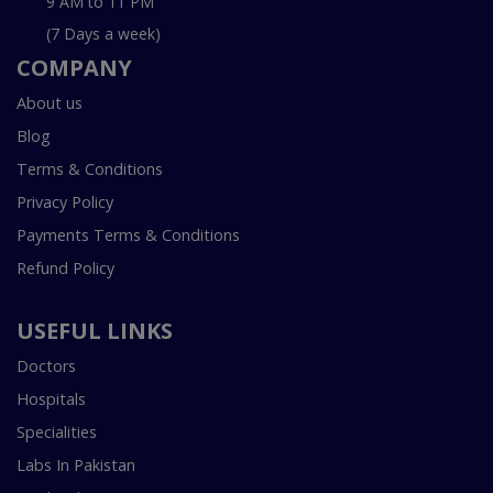
9 AM to 11 PM
(7 Days a week)
COMPANY
About us
Blog
Terms & Conditions
Privacy Policy
Payments Terms & Conditions
Refund Policy
USEFUL LINKS
Doctors
Hospitals
Specialities
Labs In Pakistan