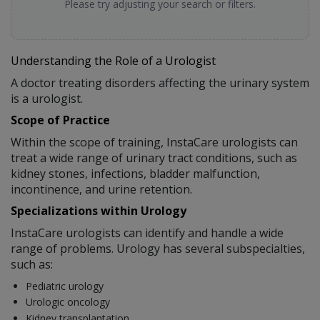
Please try adjusting your search or filters.
Understanding the Role of a Urologist
A doctor treating disorders affecting the urinary system
is a urologist.
Scope of Practice
Within the scope of training, InstaCare urologists can
treat a wide range of urinary tract conditions, such as
kidney stones, infections, bladder malfunction,
incontinence, and urine retention.
Specializations within Urology
InstaCare urologists can identify and handle a wide
range of problems. Urology has several subspecialties,
such as:
Pediatric urology
Urologic oncology
Kidney transplantation