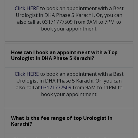
Click HERE
to book an appointment with a Best
Urologist
in
DHA Phase 5 Karachi
. Or, you can
also call at 03171777509 from 9AM to 7PM to
book your appointment.
How can I book an appointment with a Top
Urologist
in
DHA Phase 5 Karachi?
Click HERE
to book an appointment with a Best
Urologist in DHA Phase 5 Karachi. Or, you can
also call at
03171777509
from 9AM to 11PM to
book your appointment.
What is the fee range of top
Urologist
in
Karachi?