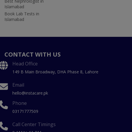
Best Nephrologist in
Islamabad
Book Lab Tests in
Islamabad
CONTACT WITH US
Head Office
149 B Main Broadway, DHA Phase 8, Lahore
Email
hello@instacare.pk
Phone
03171777509
Call Center Timings