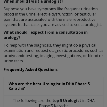
When should I visit a urologist?
Suppose you have symptoms like frequent urination,
blood in the urine, erectile dysfunction, or testicular
pain that are associated with the male reproductive
system. In that case, you are advised to see a urologist.
What should I expect from a consultation in
urology?
To help with the diagnosis, they might do a physical
examination and request diagnostic procedures such as
urodynamic testing, imaging investigations, or blood or
urine tests.
Frequently Asked Questions
Who are the best
Urologist
in
DHA Phase 5
Karachi?
The following are the
top 5 Urologist
in DHA
Phase 5 Karachi: