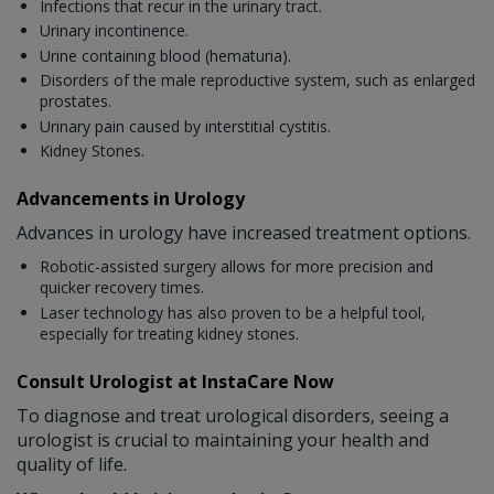
Infections that recur in the urinary tract.
Urinary incontinence.
Urine containing blood (hematuria).
Disorders of the male reproductive system, such as enlarged
prostates.
Urinary pain caused by interstitial cystitis.
Kidney Stones.
Advancements in Urology
Advances in urology have increased treatment options.
Robotic-assisted surgery allows for more precision and
quicker recovery times.
Laser technology has also proven to be a helpful tool,
especially for treating kidney stones.
Consult Urologist at InstaCare Now
To diagnose and treat urological disorders, seeing a
urologist is crucial to maintaining your health and
quality of life.