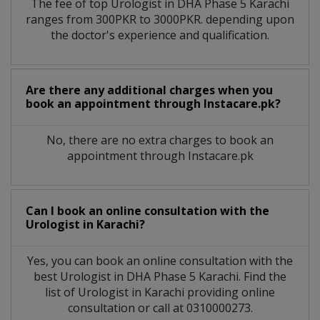
The fee of top
Urologist
in
DHA Phase 5 Karachi
ranges from 300PKR to 3000PKR. depending upon
the doctor's experience and qualification.
Are there any additional charges when you
book an appointment through Instacare.pk?
No, there are no extra charges to book an
appointment through Instacare.pk
Can I book an online consultation with the
Urologist
in
Karachi?
Yes, you can book an online consultation with the
best
Urologist
in
DHA Phase 5 Karachi
. Find the
list of
Urologist
in
Karachi
providing online
consultation or call at 0310000273.