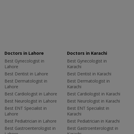
Doctors in Lahore
Doctors in Karachi
Best Gynecologist in
Best Gynecologist in
Lahore
Karachi
Best Dentist in Lahore
Best Dentist in Karachi
Best Dermatologist in
Best Dermatologist in
Lahore
Karachi
Best Cardiologist in Lahore
Best Cardiologist in Karachi
Best Neurologist in Lahore
Best Neurologist in Karachi
Best ENT Specialist in
Best ENT Specialist in
Lahore
Karachi
Best Pediatrician in Lahore
Best Pediatrician in Karachi
Best Gastroenterologist in
Best Gastroenterologist in
Lahore
Karachi