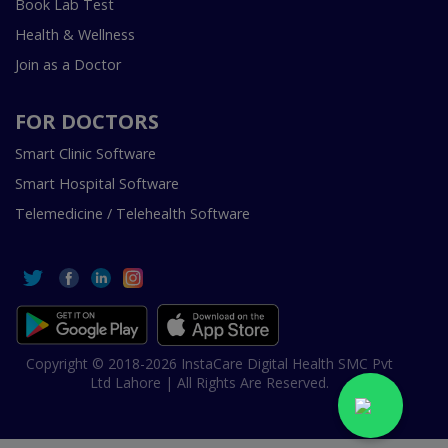
Book Lab Test
Health & Wellness
Join as a Doctor
FOR DOCTORS
Smart Clinic Software
Smart Hospital Software
Telemedicine / Telehealth Software
Copyright © 2018-2026 InstaCare Digital Health SMC Pvt
Ltd Lahore | All Rights Are Reserved.