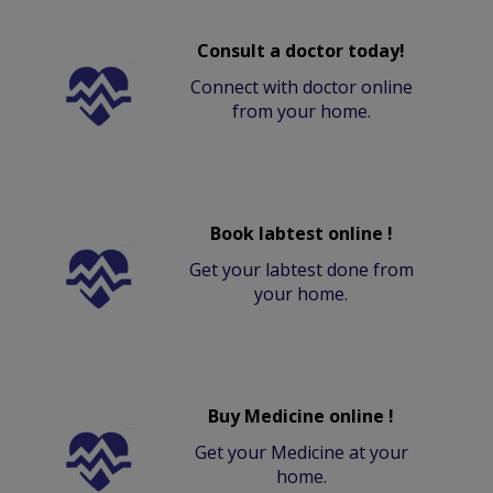
Consult a doctor today!
Connect with doctor online
from your home.
Book labtest online !
Get your labtest done from
your home.
Buy Medicine online !
Get your Medicine at your
home.