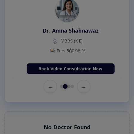
Dr. Amna Shahnawaz
MBBS (K.E)
Fee: 500
98 %
Book Video Consultation Now
←
→
No Doctor Found