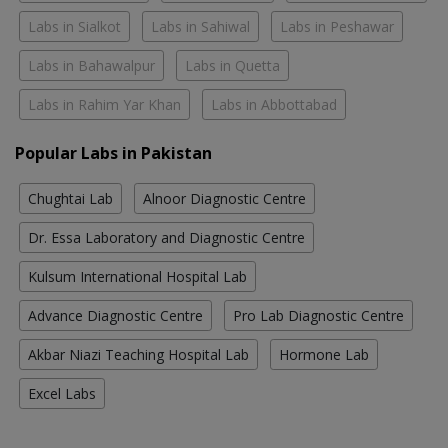
Labs in Sialkot
Labs in Sahiwal
Labs in Peshawar
Labs in Bahawalpur
Labs in Quetta
Labs in Rahim Yar Khan
Labs in Abbottabad
Popular Labs in Pakistan
Chughtai Lab
Alnoor Diagnostic Centre
Dr. Essa Laboratory and Diagnostic Centre
Kulsum International Hospital Lab
Advance Diagnostic Centre
Pro Lab Diagnostic Centre
Akbar Niazi Teaching Hospital Lab
Hormone Lab
Excel Labs