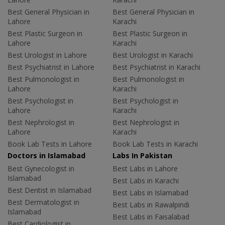
Best General Physician in
Best General Physician in
Lahore
Karachi
Best Plastic Surgeon in
Best Plastic Surgeon in
Lahore
Karachi
Best Urologist in Lahore
Best Urologist in Karachi
Best Psychiatrist in Lahore
Best Psychiatrist in Karachi
Best Pulmonologist in
Best Pulmonologist in
Lahore
Karachi
Best Psychologist in
Best Psychologist in
Lahore
Karachi
Best Nephrologist in
Best Nephrologist in
Lahore
Karachi
Book Lab Tests in Lahore
Book Lab Tests in Karachi
Doctors in Islamabad
Labs In Pakistan
Best Gynecologist in
Best Labs in Lahore
Islamabad
Best Labs in Karachi
Best Dentist in Islamabad
Best Labs in Islamabad
Best Dermatologist in
Best Labs in Rawalpindi
Islamabad
Best Labs in Faisalabad
Best Cardiologist in