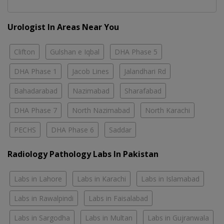
Urologist In Areas Near You
Clifton
Gulshan e Iqbal
DHA Phase 5
DHA Phase 1
Jacob Lines
Jalandhari Rd
Bahadarabad
Nazimabad
Sharafabad
DHA Phase 7
North Nazimabad
North Karachi
PECHS
DHA Phase 6
Saddar
Radiology Pathology Labs In Pakistan
Labs in Lahore
Labs in Karachi
Labs in Islamabad
Labs in Rawalpindi
Labs in Faisalabad
Labs in Sargodha
Labs in Multan
Labs in Gujranwala