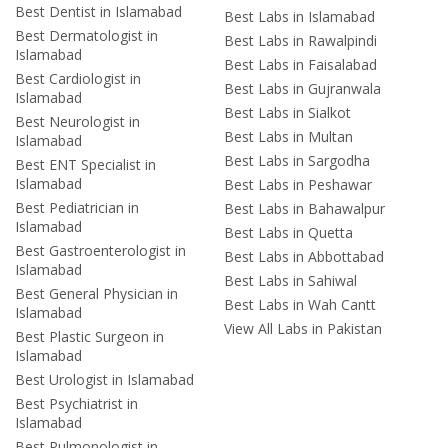
Best Dentist in Islamabad
Best Labs in Islamabad
Best Dermatologist in
Best Labs in Rawalpindi
Islamabad
Best Labs in Faisalabad
Best Cardiologist in
Best Labs in Gujranwala
Islamabad
Best Labs in Sialkot
Best Neurologist in
Best Labs in Multan
Islamabad
Best Labs in Sargodha
Best ENT Specialist in
Islamabad
Best Labs in Peshawar
Best Pediatrician in
Best Labs in Bahawalpur
Islamabad
Best Labs in Quetta
Best Gastroenterologist in
Best Labs in Abbottabad
Islamabad
Best Labs in Sahiwal
Best General Physician in
Best Labs in Wah Cantt
Islamabad
View All Labs in Pakistan
Best Plastic Surgeon in
Islamabad
Best Urologist in Islamabad
Best Psychiatrist in
Islamabad
Best Pulmonologist in