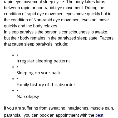
rapid eye movement sleep cycle. The body takes turns 
between rapid or non-rapid eye movement. During the 
condition of rapid eye movement eyes move quickly but in 
the condition of Non-rapid eye movement eyes not move 
quickly and the body relaxes.
In sleep paralysis the person’s consciousness is awake, 
but their body remains in the paralyzed sleep state. Factors 
that cause sleep paralysis include:
Irregular sleeping patterns
Sleeping on your back
Family history of this disorder
Narcolepsy
If you are suffering from sweating, headaches, muscle pain, 
paranoia, 
 you can book an appointment with
 the 
best 