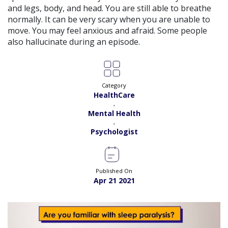
View
and legs, body, and head. You are still able to breathe
Exp:
15 years
Satisfaction:
99%
normally. It can be very scary when you are unable to
Book
move. You may feel anxious and afraid. Some people
also hallucinate during an episode.
Dr. Memona |
Online Consultation
View
Exp:
2 years
Satisfaction:
98%
Book
Category
Dr. Moazzam Ali |
Online Consultation
View
HealthCare
Exp:
4 years
,
Satisfaction:
98%
Book
Mental Health
,
Psychologist
Dr. Maryam Fayyaz |
Online Consultation
View
Exp:
3 years
Satisfaction:
98%
Book
Published On
Apr 21 2021
Ms. Kalsoom Yasin |
Online Consultation
View
Exp:
6 years
Satisfaction:
98%
Book