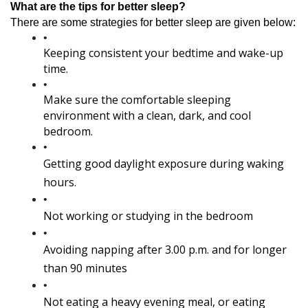
What are the tips for better sleep?
There are some strategies for better sleep are given below:
Keeping consistent your bedtime and wake-up 
time.
Make sure the comfortable sleeping 
environment with a clean, dark, and cool 
bedroom.
Getting good daylight exposure during waking 
hours.
Not working or studying in the bedroom
Avoiding napping after 3.00 p.m. and for longer 
than 90 minutes
Not eating a heavy evening meal, or eating 