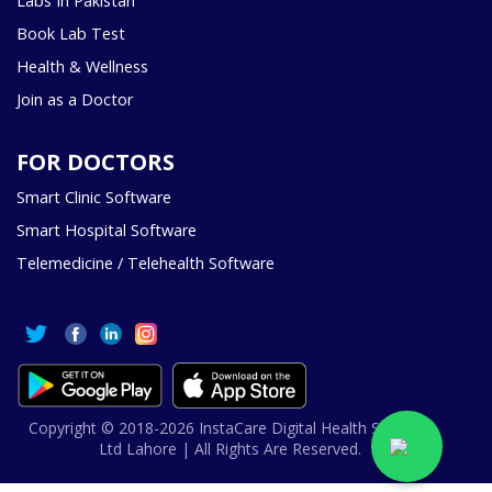
Labs In Pakistan
Book Lab Test
Health & Wellness
Join as a Doctor
FOR DOCTORS
Smart Clinic Software
Smart Hospital Software
Telemedicine / Telehealth Software
Copyright © 2018-2026 InstaCare Digital Health SMC Pvt
Ltd Lahore | All Rights Are Reserved.