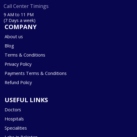
Call Center Timings
9 AM to 11 PM
(7 Days a week)
COMPANY
About us
Blog
Terms & Conditions
Privacy Policy
Payments Terms & Conditions
Refund Policy
USEFUL LINKS
Doctors
Hospitals
Specialities