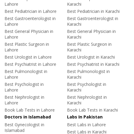
Lahore
Karachi
Best Pediatrician in Lahore
Best Pediatrician in Karachi
Best Gastroenterologist in
Best Gastroenterologist in
Lahore
Karachi
Best General Physician in
Best General Physician in
Lahore
Karachi
Best Plastic Surgeon in
Best Plastic Surgeon in
Lahore
Karachi
Best Urologist in Lahore
Best Urologist in Karachi
Best Psychiatrist in Lahore
Best Psychiatrist in Karachi
Best Pulmonologist in
Best Pulmonologist in
Lahore
Karachi
Best Psychologist in
Best Psychologist in
Lahore
Karachi
Best Nephrologist in
Best Nephrologist in
Lahore
Karachi
Book Lab Tests in Lahore
Book Lab Tests in Karachi
Doctors in Islamabad
Labs In Pakistan
Best Gynecologist in
Best Labs in Lahore
Islamabad
Best Labs in Karachi