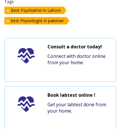
Tags:
Best Psychiatrist in Lahore
best Physiologist in pakistan
Consult a doctor today!
Connect with doctor online
from your home.
Book labtest online !
Get your labtest done from
your home.