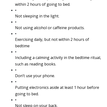
within 2 hours of going to bed.
Not sleeping in the light.
Not using alcohol or caffeine products.
Exercising daily, but not within 2 hours of 
bedtime
Including a calming activity in the bedtime ritual, 
such as reading books.
Don’t use your phone.
Putting electronics aside at least 1 hour before 
going to bed.
Not sleep on your back.