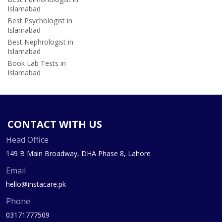
Islamabad
Best Psychologist in
Islamabad
Best Nephrologist in
Islamabad
Book Lab Tests in
Islamabad
CONTACT WITH US
Head Office
149 B Main Broadway, DHA Phase 8, Lahore
Email
hello@instacare.pk
Phone
03171777509