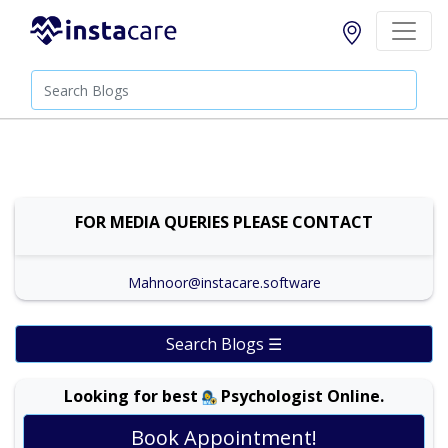
FOR MEDIA QUERIES PLEASE CONTACT
Mahnoor@instacare.software
Search Blogs ☰
Looking for best
Psychologist Online.
Book Appointment!
Dr. Ali Ajmal |
Online Consultation
View