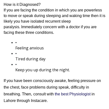
How is it Diagnosed?
If you are facing the condition in which you are powerless 
to move or speak during sleeping and waking time then it is 
likely you have isolated recurrent sleep 
paralysis. 
Immediately concern with a doctor if you are 
facing these three conditions.
Feeling anxious
Tired during day
Keep you up during the night.
If you have been consciously awake, feeling pressure on 
the chest, face problems during speak, difficulty in 
Then, 
breathing. 
consult with
 the best Physiologist 
in 
Lahore through Instacare.