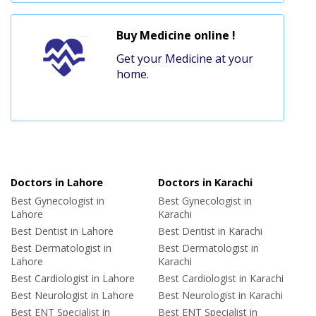
Buy Medicine online !
Get your Medicine at your
home.
Doctors in Lahore
Doctors in Karachi
Best Gynecologist in
Best Gynecologist in
Lahore
Karachi
Best Dentist in Lahore
Best Dentist in Karachi
Best Dermatologist in
Best Dermatologist in
Lahore
Karachi
Best Cardiologist in Lahore
Best Cardiologist in Karachi
Best Neurologist in Lahore
Best Neurologist in Karachi
Best ENT Specialist in
Best ENT Specialist in