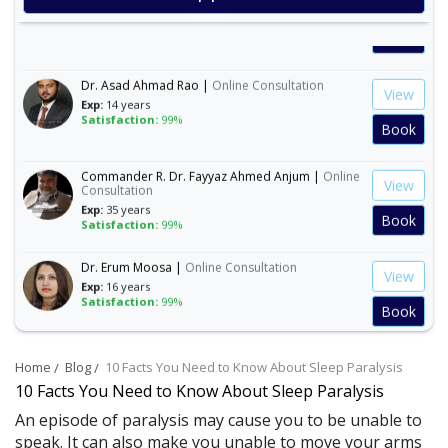
Exp:
15 years
Satisfaction:
99%
Book
Dr. Asad Ahmad Rao |
Online Consultation
View
Exp:
14 years
Satisfaction:
99%
Book
Commander R. Dr. Fayyaz Ahmed Anjum |
Online
View
Consultation
Exp:
35 years
Book
Satisfaction:
99%
Dr. Erum Moosa |
Online Consultation
View
Exp:
16 years
Satisfaction:
99%
Book
Ms. Aneeza Habib |
Online Consultation
View
Home
Blog
10 Facts You Need to Know About Sleep Paralysis
Exp:
10 years
Satisfaction:
97%
10 Facts You Need to Know About Sleep Paralysis
Book
An episode of paralysis may cause you to be unable to
speak. It can also make you unable to move your arms
Dr. Arslan Akhtar Ali |
Online Consultation