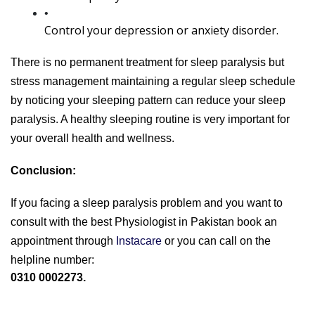
Control your depression or anxiety disorder.
There is no permanent treatment for sleep paralysis but 
stress management maintaining a regular sleep schedule 
by noticing your sleeping pattern can reduce your sleep 
paralysis. A healthy sleeping routine is very important for 
your overall health and wellness.
Conclusion:
If you facing a sleep paralysis problem and you want to 
consult with the best Physiologist in Pakistan book an 
appointment through
 Instacare 
or you can call on the 
helpline number: 
0310 0002273.