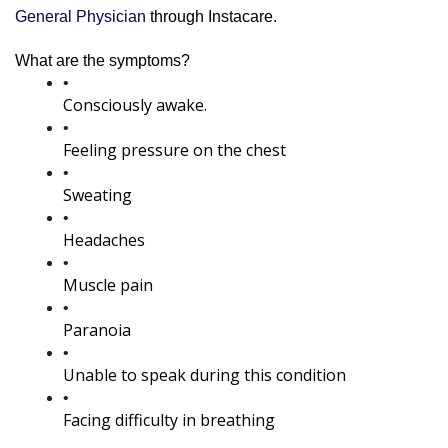
General Physician
 through Instacare.
What are the symptoms?
Consciously awake.
Feeling pressure on the chest
Sweating
Headaches
Muscle pain
Paranoia
Unable to speak during this condition
Facing difficulty in breathing