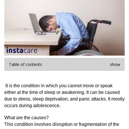
Table of contents
show
 It is the condition in which you cannot move or speak 
either at the time of sleep or awakening. It can be caused 
due to stress, sleep deprivation, and panic attacks. It mostly 
occurs during adolescence.
What are the causes?
This condition involves disruption or fragmentation of the 