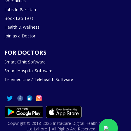
Specialities
Labs In Pakistan
Book Lab Test
Health & Wellness
Join as a Doctor
FOR DOCTORS
Smart Clinic Software
Smart Hospital Software
Telemedicine / Telehealth Software
Copyright © 2018-2026 InstaCare Digital Health SMC Pvt
Ltd Lahore | All Rights Are Reserved.