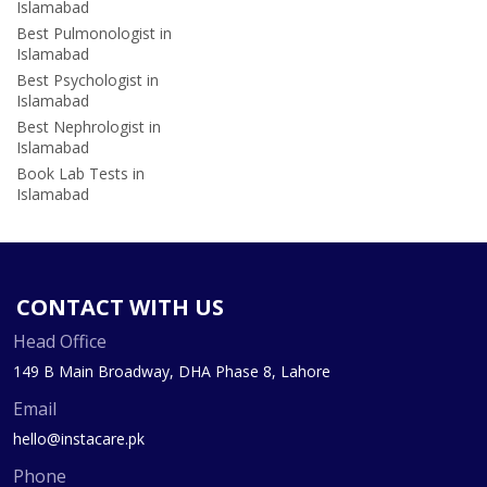
Islamabad
Best Pulmonologist in
Islamabad
Best Psychologist in
Islamabad
Best Nephrologist in
Islamabad
Book Lab Tests in
Islamabad
CONTACT WITH US
Head Office
149 B Main Broadway, DHA Phase 8, Lahore
Email
hello@instacare.pk
Phone