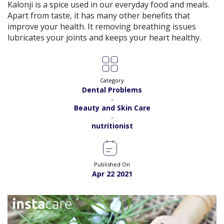
View
Kalonji is a spice used in our everyday food and meals.
Exp:
5 years
Apart from taste, it has many other benefits that
Satisfaction:
98%
Book
improve your health. It removing breathing issues
lubricates your joints and keeps your heart healthy.
Ms. Quratulain Saleem |
Online Consultation
View
Exp:
5 years
Satisfaction:
98%
Book
Category
Dr. Rida |
Online Consultation
Dental Problems
View
Exp:
7 years
,
Satisfaction:
98%
Beauty and Skin Care
Book
,
nutritionist
Dr. Syed Ikram |
Online Consultation
View
Exp:
20 years
Satisfaction:
99%
Book
Published On
Apr 22 2021
Dr. Saba Nawaz |
Online Consultation
View
Exp:
9 years
Satisfaction:
98%
Book