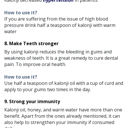
How to use it?
If you are suffering from the issue of high blood
pressure drink half a teaspoon of kalonji with warm
water
8. Make Teeth stronger
By using kalonji reduces the bleeding in gums and
weakness of teeth. It is a great remedy to cure dental
pain. To improve oral health.
How to use it?
Use half a teaspoon of kalonji oil with a cup of curd and
apply to your gums two times in the day.
9. Strong your immunity
Kalonji oil, honey, and warm water have more than one
benefit. Apart from the ones already mentioned, it can
also help to strengthen your immunity if consumed