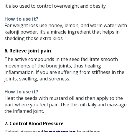
It also used to control overweight and obesity.
How to use it?
For weight loss use honey, lemon, and warm water with
kalonji powder, it’s a miracle ingredient that helps in
shedding those extra kilos.
6. Relieve joint pain
The active compounds in the seed facilitate smooth
movements of the bone joints, thus healing
inflammation. If you are suffering from stiffness in the
joints, swelling, and soreness.
How to use it?
Heat the seeds with mustard oil and then apply to the
part where you feel pain. Use this oil daily and massage
the inflamed joint.
7. Control Blood Pressure
Kalonji decreased
hypertension
in patients.