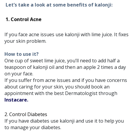
Let’s take a look at some benefits of kalonji:
1. Control Acne
If you face acne issues use kalonji with lime juice. It fixes
your skin problem.
How to use it?
One cup of sweet lime juice, you’ll need to add half a
teaspoon of kalonji oil and then an apple 2 times a day
on your face.
If you suffer from acne issues and if you have concerns
about caring for your skin, you should book an
appointment with the best Dermatologist through
Instacare.
2. Control Diabetes
If you have diabetes use kalonji and use it to help you
to manage your diabetes.