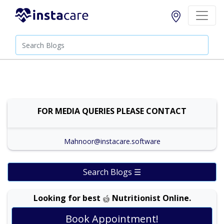
FOR MEDIA QUERIES PLEASE CONTACT
Mahnoor@instacare.software
Search Blogs ☰
Looking for best
Nutritionist Online.
Book Appointment!
Dr. Shehla Javed Akram |
Online Consultation
View