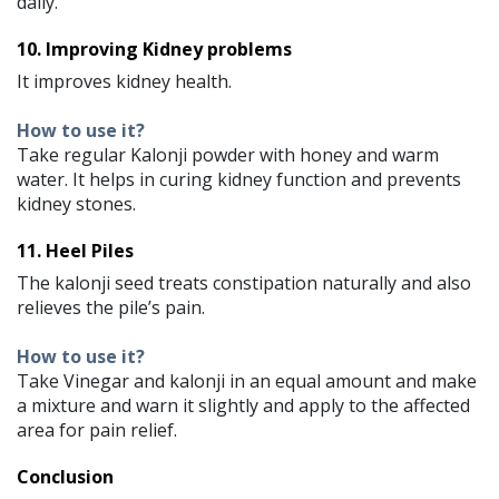
daily.
10. Improving Kidney problems
It improves kidney health.
How to use it?
Take regular Kalonji powder with honey and warm
water. It helps in curing kidney function and prevents
kidney stones.
11. Heel Piles
The kalonji seed treats constipation naturally and also
relieves the pile’s pain.
How to use it?
Take Vinegar and kalonji in an equal amount and make
a mixture and warn it slightly and apply to the affected
area for pain relief.
Conclusion