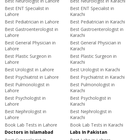
Best Neurologist in Lahore
Best Neurologist in Karachi
Best ENT Specialist in
Best ENT Specialist in
Lahore
Karachi
Best Pediatrician in Lahore
Best Pediatrician in Karachi
Best Gastroenterologist in
Best Gastroenterologist in
Lahore
Karachi
Best General Physician in
Best General Physician in
Lahore
Karachi
Best Plastic Surgeon in
Best Plastic Surgeon in
Lahore
Karachi
Best Urologist in Lahore
Best Urologist in Karachi
Best Psychiatrist in Lahore
Best Psychiatrist in Karachi
Best Pulmonologist in
Best Pulmonologist in
Lahore
Karachi
Best Psychologist in
Best Psychologist in
Lahore
Karachi
Best Nephrologist in
Best Nephrologist in
Lahore
Karachi
Book Lab Tests in Lahore
Book Lab Tests in Karachi
Doctors in Islamabad
Labs In Pakistan