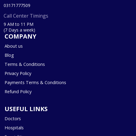
03171777509
Call Center Timings
9 AM to 11 PM
(7 Days a week)
COMPANY
About us
Blog
Terms & Conditions
Privacy Policy
Payments Terms & Conditions
Refund Policy
USEFUL LINKS
Doctors
Hospitals