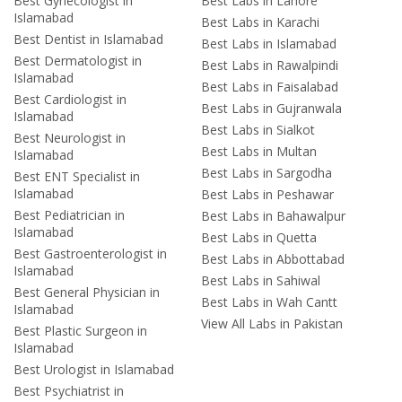
Best Gynecologist in
Best Labs in Lahore
Islamabad
Best Labs in Karachi
Best Dentist in Islamabad
Best Labs in Islamabad
Best Dermatologist in
Best Labs in Rawalpindi
Islamabad
Best Labs in Faisalabad
Best Cardiologist in
Best Labs in Gujranwala
Islamabad
Best Labs in Sialkot
Best Neurologist in
Best Labs in Multan
Islamabad
Best Labs in Sargodha
Best ENT Specialist in
Islamabad
Best Labs in Peshawar
Best Pediatrician in
Best Labs in Bahawalpur
Islamabad
Best Labs in Quetta
Best Gastroenterologist in
Best Labs in Abbottabad
Islamabad
Best Labs in Sahiwal
Best General Physician in
Best Labs in Wah Cantt
Islamabad
View All Labs in Pakistan
Best Plastic Surgeon in
Islamabad
Best Urologist in Islamabad
Best Psychiatrist in