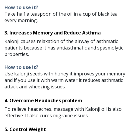
How to use it?
Take half a teaspoon of the oil in a cup of black tea
every morning.
3. Increases Memory and Reduce Asthma
Kalonji causes relaxation of the airway of asthmatic
patients because it has antiasthmatic and spasmolytic
properties.
How to use it?
Use kalonji seeds with honey it improves your memory
and if you use it with warm water it reduces asthmatic
attack and wheezing issues.
4. Overcome Headaches problem
To relieve headaches, massage with Kalonji oil is also
effective. It also cures migraine issues.
5. Control Weight