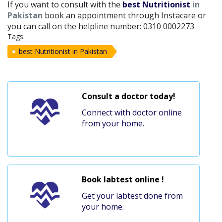
If you want to consult with the
best Nutritionist
in
Pakistan
book an appointment through Instacare or
you can call on the helpline number: 0310 0002273
Tags:
best Nutritionist in Pakistan
Consult a doctor today!
Connect with doctor online
from your home.
Book labtest online !
Get your labtest done from
your home.