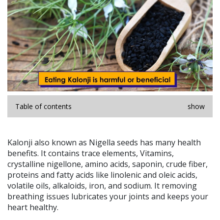
Table of contents
show
Kalonji also known as Nigella seeds has many health
benefits. It contains trace elements, Vitamins,
crystalline nigellone, amino acids, saponin, crude fiber,
proteins and fatty acids like linolenic and oleic acids,
volatile oils, alkaloids, iron, and sodium. It removing
breathing issues lubricates your joints and keeps your
heart healthy.