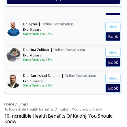
Exp:
35 years
Satisfaction:
99%
Book
Dr. Ajmal |
Online Consultation
View
Exp:
5 years
Satisfaction:
98%
Book
Dr. Hina Zulfiqar |
Online Consultation
View
Exp:
6 years
Satisfaction:
98%
Book
Dr. Irfan Irshad Sulehria |
Online Consultation
View
Exp:
15 years
Satisfaction:
99%
Book
Dr. Ibraheem Naeem |
Online Consultation
View
Home
Blog
Exp:
14 years
10 Incredible Health Benefits Of Kalonji You Should Know
Satisfaction:
99%
Book
10 Incredible Health Benefits Of Kalonji You Should
Know
Dr. Mahnoor Asad |
Online Consultation