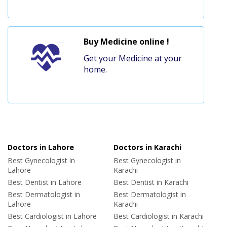
Buy Medicine online !
Get your Medicine at your
home.
Doctors in Lahore
Doctors in Karachi
Best Gynecologist in
Best Gynecologist in
Lahore
Karachi
Best Dentist in Lahore
Best Dentist in Karachi
Best Dermatologist in
Best Dermatologist in
Lahore
Karachi
Best Cardiologist in Lahore
Best Cardiologist in Karachi