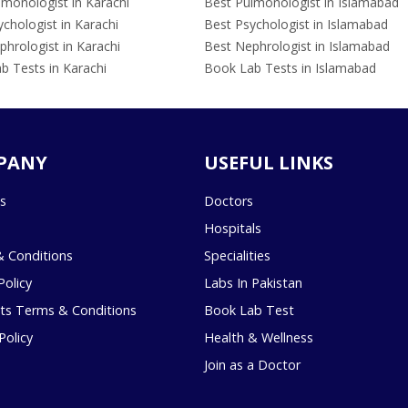
lmonologist in Karachi
Best Pulmonologist in Islamabad
chologist in Karachi
Best Psychologist in Islamabad
hrologist in Karachi
Best Nephrologist in Islamabad
b Tests in Karachi
Book Lab Tests in Islamabad
PANY
USEFUL LINKS
s
Doctors
Hospitals
 Conditions
Specialities
Policy
Labs In Pakistan
s Terms & Conditions
Book Lab Test
Policy
Health & Wellness
Join as a Doctor