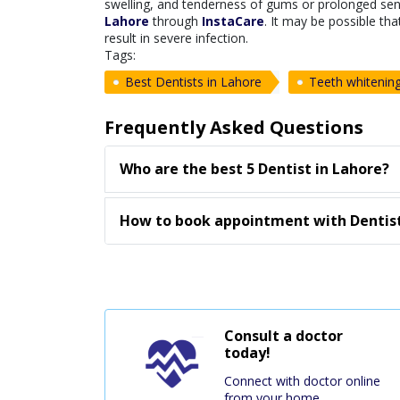
swelling, and tenderness of gums or prolonged sensi
Lahore
through
InstaCare
. It may be possible th
result in severe infection.
Tags:
Best Dentists in Lahore
Teeth whitenin
Frequently Asked Questions
Who are the best 5 Dentist in Lahore?
How to book appointment with Dentist
Consult a doctor
today!
Connect with doctor online
from your home.