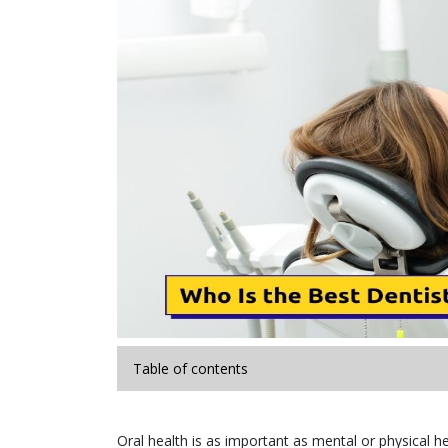
Table of contents
Oral health is as important as mental or physical he