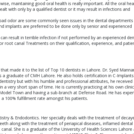
ise, maintaining good oral health is really important. All the oral hea
lt with only by a qualified dentist or it may result in infections and
d bad odor are some commonly seen issues in the dental departments
nd implants are preferred to be done only by senior and experienced
 result in terrible infection if not performed by an experienced dent
for root canal Treatments on their qualification, experience, and patie
hat made it to the list of Top 10 dentists in Lahore. Dr. Syed Manna
s a graduate of CMH Lahore. He also holds certification in C-Implants
entistry but with his humble and professional attributes, he received
a very short span of time. He is currently practicing at his own clinic
Model Town and having a sub-branch at Defense Road. He has expert
h a 100% fulfillment rate amongst his patients.
ntistry & Endodontics. Her specialty deals with the treatment of decay
eeth along with the treatment of periapical diseases, inflamed dental 
anal. She is a graduate of the University of Health Sciences Lahore