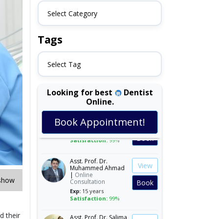
Select Category
Tags
Select Tag
Looking for best
Dentist
Online.
Dr. Asifa Iqbal |
View
Online Consultation
Book Appointment!
Exp:
22 years
Book
Satisfaction:
99%
Asst. Prof. Dr.
View
Muhammed Ahmad
|
Online
Consultation
Book
show
Exp:
15 years
Satisfaction:
99%
Asst. Prof. Dr. Salima
d their
View