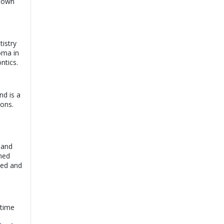
 town
Dr. Abdul Sami
View
Chaudhary |
Online
Consultation
Book
Exp:
5 years
tistry
Satisfaction:
98%
loma in
ntics.
Dr. Junaid Ashraf |
View
Online Consultation
Exp:
6 years
Book
Satisfaction:
98%
nd is a
ions.
Dr. Ayyaz Butt |
View
Online Consultation
Exp:
10 years
Book
Satisfaction:
97%
 and
rned
ted and
 time