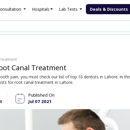
onsultation
Hospitals
Lab Tests
Deals & Discounts
 Treatment
 Root Canal Treatment
tooth pain, you must check our list of top 10 dentists in Lahore. In thi
tists for root canal treatment in Lahore.
Published On
t
Jul 07 2021