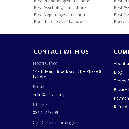
Best Pulmonologist in Lahore
Best Pu
Best Psychologist in Lahore
Best Psy
Best Nephrologist in Lahore
Best Nep
Book Lab Tests in Lahore
Book La
CONTACT WITH US
COM
Head Office
About u
149 B Main Broadway, DHA Phase 8,
Blog
Lahore
Terms &
Email
Privacy 
hello@instacare.pk
Payment
Phone
Refund 
03171777509
Call Center Timings