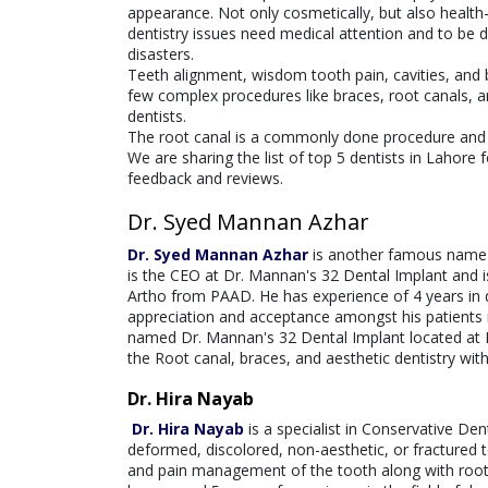
appearance. Not only cosmetically, but also health-w
dentistry issues need medical attention and to be dea
disasters.
Teeth alignment, wisdom tooth pain, cavities, an
few complex procedures like braces, root canals, a
dentists.
The root canal is a commonly done procedure and can
We are sharing the list of top 5 dentists in Lahore 
feedback and reviews.
Dr. Syed Mannan Azhar
Dr. Syed Mannan Azhar
is another famous name t
is the CEO at Dr. Mannan's 32 Dental Implant and i
Artho from PAAD. He has experience of 4 years in d
appreciation and acceptance amongst his patients in 
named Dr. Mannan's 32 Dental Implant located at 
the Root canal, braces, and aesthetic dentistry wit
Dr. Hira Nayab
Dr. Hira Nayab
is a specialist in Conservative De
deformed, discolored, non-aesthetic, or fractured t
and pain management of the tooth along with root c