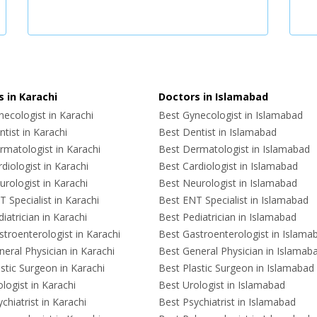
 in Karachi
Doctors in Islamabad
ecologist in Karachi
Best Gynecologist in Islamabad
tist in Karachi
Best Dentist in Islamabad
rmatologist in Karachi
Best Dermatologist in Islamabad
diologist in Karachi
Best Cardiologist in Islamabad
rologist in Karachi
Best Neurologist in Islamabad
 Specialist in Karachi
Best ENT Specialist in Islamabad
iatrician in Karachi
Best Pediatrician in Islamabad
troenterologist in Karachi
Best Gastroenterologist in Islama
eral Physician in Karachi
Best General Physician in Islamab
stic Surgeon in Karachi
Best Plastic Surgeon in Islamabad
logist in Karachi
Best Urologist in Islamabad
chiatrist in Karachi
Best Psychiatrist in Islamabad