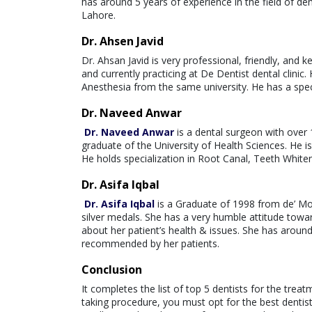
has around 5 years of experience in the field of de
Lahore.
Dr. Ahsen Javid
Dr. Ahsan Javid is very professional, friendly, and 
and currently practicing at De Dentist dental clinic
Anesthesia from the same university. He has a spec
Dr. Naveed Anwar
Dr. Naveed Anwar
is a dental surgeon with over 
graduate of the University of Health Sciences. He is 
He holds specialization in Root Canal, Teeth White
Dr. Asifa Iqbal
Dr. Asifa Iqbal
is a Graduate of 1998 from de’ Mo
silver medals. She has a very humble attitude towa
about her patient’s health & issues. She has around 
recommended by her patients.
Conclusion
It completes the list of top 5 dentists for the treat
taking procedure, you must opt for the best dentis