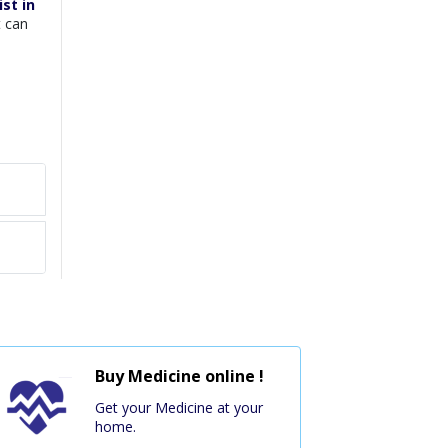
st in
t can
Buy Medicine online !
Get your Medicine at your
home.