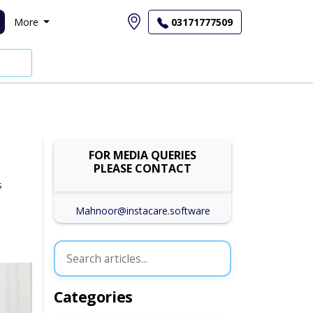
More
03171777509
FOR MEDIA QUERIES
PLEASE CONTACT
s
Mahnoor@instacare.software
Categories