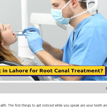
alth. The first things to get noticed while you speak are your teeth an