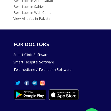
Best Labs in Abbottabad
Best Labs in Sahiwal
Best Labs in Wah Cantt
View All Labs in Pakistan
FOR DOCTORS
Smart Clinic Software
Smart Hospital Software
Telemedicine / Telehealth Software