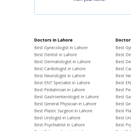
Doctors in Lahore
Doctors
Best Gynecologist in Lahore
Best Gyn
Best Dentist in Lahore
Best Den
Best Dermatologist in Lahore
Best De
Best Cardiologist in Lahore
Best Car
Best Neurologist in Lahore
Best Neu
Best ENT Specialist in Lahore
Best ENT
Best Pediatrician in Lahore
Best Ped
Best Gastroenterologist in Lahore
Best Gas
Best General Physician in Lahore
Best Gen
Best Plastic Surgeon in Lahore
Best Pla
Best Urologist in Lahore
Best Uro
Best Psychiatrist in Lahore
Best Psy