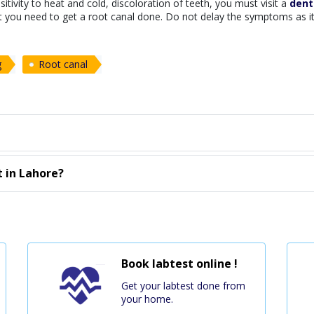
tivity to heat and cold, discoloration of teeth, you must visit a
denti
at you need to get a root canal done. Do not delay the symptoms as i
g
Root canal
 in Lahore?
Book labtest online !
Get your labtest done from
your home.