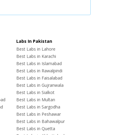
Labs In Pakistan
Best Labs in Lahore
Best Labs in Karachi
Best Labs in Islamabad
Best Labs in Rawalpindi
Best Labs in Faisalabad
Best Labs in Gujranwala
Best Labs in Sialkot
bad
Best Labs in Multan
ad
Best Labs in Sargodha
Best Labs in Peshawar
Best Labs in Bahawalpur
Best Labs in Quetta