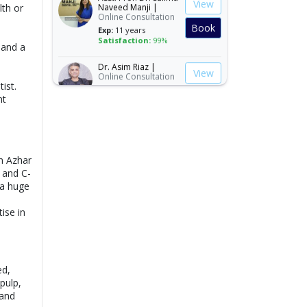
Naveed Manji |
lth or
Online Consultation
Book
Exp:
11 years
Satisfaction:
99%
 and a
Dr. Asim Riaz |
View
Online Consultation
Exp:
16 years
ist.
Book
Satisfaction:
99%
nt
Dr. Samina Anjum |
View
Online Consultation
Exp:
10 years
Book
Satisfaction:
97%
n Azhar
 and C-
 a huge
Dr. Ammar Abdullah
View
Malik |
Online
Consultation
ise in
Book
Exp:
14 years
Satisfaction:
99%
Dr. Muhammad Asif
View
|
Online
ed,
Consultation
pulp,
Book
Exp:
11 years
 and
Satisfaction:
99%