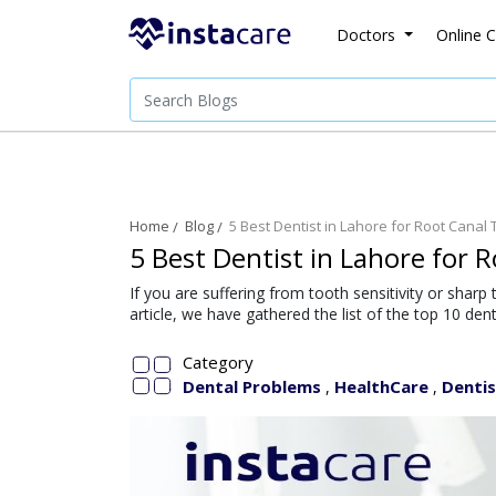
Doctors
Online C
Home
Blog
5 Best Dentist in Lahore for Root Canal
5 Best Dentist in Lahore for
If you are suffering from tooth sensitivity or sharp 
article, we have gathered the list of the top 10 den
Category
Dental Problems
HealthCare
Dentis
,
,