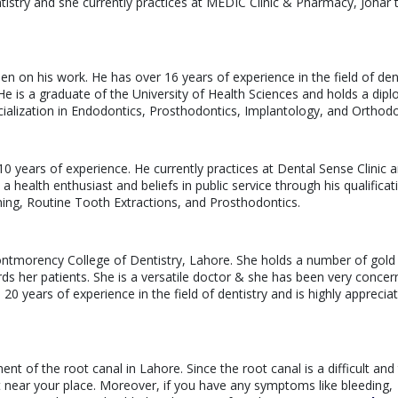
ntistry and she currently practices at MEDIC Clinic & Pharmacy, Johar
keen on his work. He has over 16 years of experience in the field of den
. He is a graduate of the University of Health Sciences and holds a dip
ialization in Endodontics, Prosthodontics, Implantology, and Orthodo
10 years of experience. He currently practices at Dental Sense Clinic a
a health enthusiast and beliefs in public service through his qualificat
ning, Routine Tooth Extractions, and Prosthodontics.
ntmorency College of Dentistry, Lahore. She holds a number of gold
rds her patients. She is a versatile doctor & she has been very conce
20 years of experience in the field of dentistry and is highly apprecia
ment of the root canal in Lahore. Since the root canal is a difficult and
t near your place. Moreover, if you have any symptoms like bleeding,