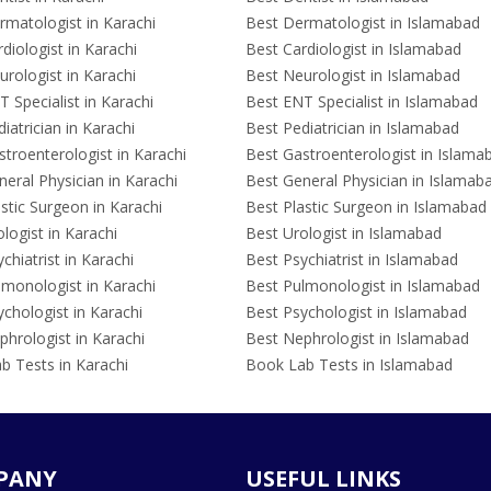
rmatologist in Karachi
Best Dermatologist in Islamabad
diologist in Karachi
Best Cardiologist in Islamabad
rologist in Karachi
Best Neurologist in Islamabad
 Specialist in Karachi
Best ENT Specialist in Islamabad
iatrician in Karachi
Best Pediatrician in Islamabad
troenterologist in Karachi
Best Gastroenterologist in Islama
eral Physician in Karachi
Best General Physician in Islamab
stic Surgeon in Karachi
Best Plastic Surgeon in Islamabad
logist in Karachi
Best Urologist in Islamabad
chiatrist in Karachi
Best Psychiatrist in Islamabad
lmonologist in Karachi
Best Pulmonologist in Islamabad
chologist in Karachi
Best Psychologist in Islamabad
hrologist in Karachi
Best Nephrologist in Islamabad
b Tests in Karachi
Book Lab Tests in Islamabad
PANY
USEFUL LINKS