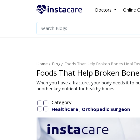
Doctors
Online C
Home
Blog
Foods That Help Broken Bones Heal Fas
Foods That Help Broken Bones
When you have a fracture, your body needs it to bui
another key nutrient for healthy bones.
Category
HealthCare
Orthopedic Surgeon
,