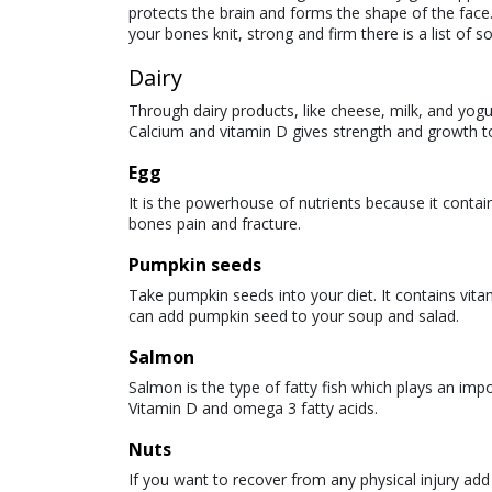
protects the brain and forms the shape of the face.
your bones knit, strong and firm there is a list of 
Dairy
Through dairy products, like cheese, milk, and yog
Calcium and vitamin D gives strength and growth to 
Egg
It is the powerhouse of nutrients because it contai
bones pain and fracture.
Pumpkin seeds
Take pumpkin seeds into your diet. It contains vi
can add pumpkin seed to your soup and salad.
Salmon
Salmon is the type of fatty fish which plays an imp
Vitamin D and omega 3 fatty acids.
Nuts
If you want to recover from any physical injury add