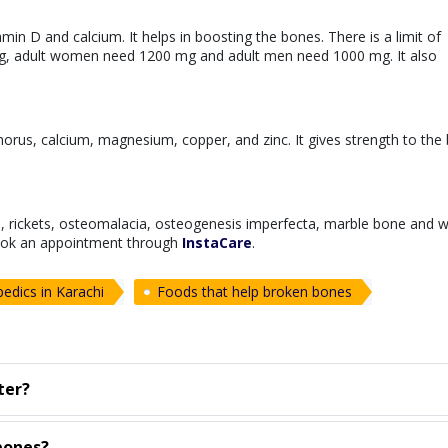
min D and calcium. It helps in boosting the bones. There is a limit of
mg, adult women need 1200 mg and adult men need 1000 mg. It also
horus, calcium, magnesium, copper, and zinc. It gives strength to the
s, rickets, osteomalacia, osteogenesis imperfecta, marble bone and 
ok an appointment through
InstaCare
.
edics in Karachi
Foods that help broken bones
ter?
bones?