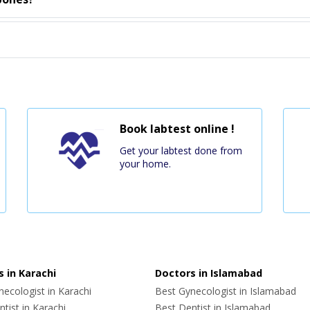
Book labtest online !
Get your labtest done from
your home.
 in Karachi
Doctors in Islamabad
ecologist in Karachi
Best Gynecologist in Islamabad
tist in Karachi
Best Dentist in Islamabad