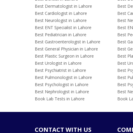
Best Dermatologist in Lahore
Best De
Best Cardiologist in Lahore
Best Car
Best Neurologist in Lahore
Best Neu
Best ENT Specialist in Lahore
Best ENT
Best Pediatrician in Lahore
Best Ped
Best Gastroenterologist in Lahore
Best Gas
Best General Physician in Lahore
Best Gen
Best Plastic Surgeon in Lahore
Best Pla
Best Urologist in Lahore
Best Uro
Best Psychiatrist in Lahore
Best Psy
Best Pulmonologist in Lahore
Best Pu
Best Psychologist in Lahore
Best Psy
Best Nephrologist in Lahore
Best Nep
Book Lab Tests in Lahore
Book La
CONTACT WITH US
COM