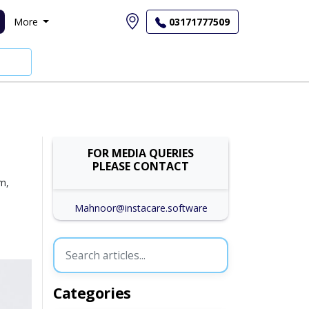
More
03171777509
FOR MEDIA QUERIES
PLEASE CONTACT
um,
Mahnoor@instacare.software
Categories