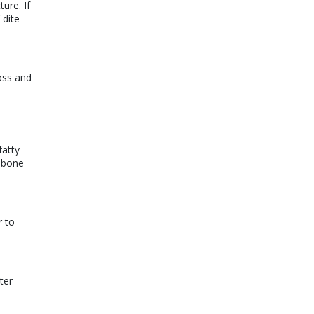
ure. If
Dr. Sijad Ahmed
 dite
View
Mahar |
Online
Consultation
Book
Exp:
20 years
Satisfaction:
99%
oss and
Dr. Saqib Majeed |
View
Online Consultation
Exp:
20 years
Book
Satisfaction:
99%
fatty
Dr. Sajid Rao |
View
Online Consultation
n bone
Exp:
13 years
Book
Satisfaction:
99%
r to
ter