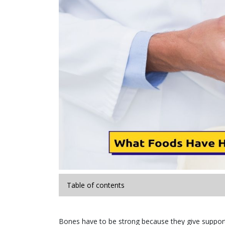
Table of contents
Bones have to be strong because they give support t