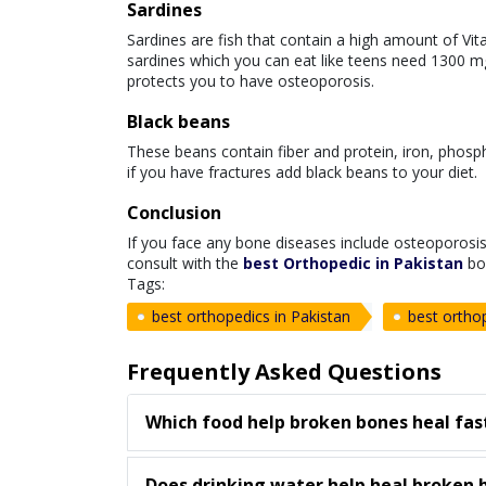
Sardines
Sardines are fish that contain a high amount of Vita
sardines which you can eat like teens need 1300 
protects you to have osteoporosis.
Black beans
These beans contain fiber and protein, iron, phosp
if you have fractures add black beans to your diet.
Conclusion
If you face any bone diseases include osteoporosi
consult with the
best Orthopedic in Pakistan
bo
Tags:
best orthopedics in Pakistan
best orthop
Frequently Asked Questions
Which food help broken bones heal fas
Does drinking water help heal broken 