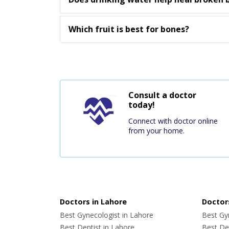
Which fruit is best for bones?
Consult a doctor
today!
Connect with doctor online
from your home.
Doctors in Lahore
Doctors
Best Gynecologist in Lahore
Best Gyn
Best Dentist in Lahore
Best Den