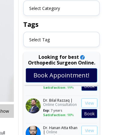
Select Category
Tags
Select Tag
Looking for best
Orthopedic Surgeon Online.
Dr. Ali Irfan Dogar |
View
Book Appointment!
Online Consultation
Exp:
15 years
Book
Satisfaction:
99%
Dr. Bilal Razzaq |
View
Online Consultation
Exp:
7 years
show
Book
Satisfaction:
98%
Dr. Hanan Atta Khan
View
|
Online
ull
Consultation