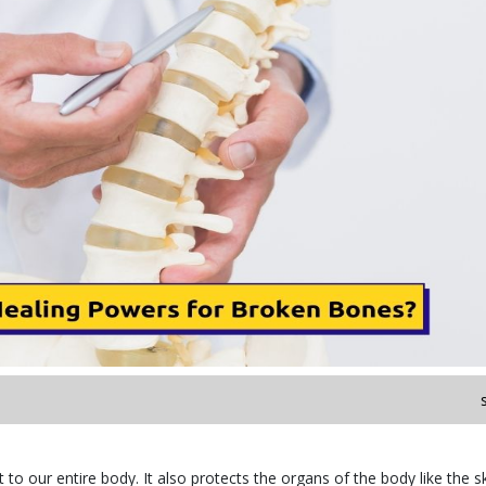
o our entire body. It also protects the organs of the body like the sk