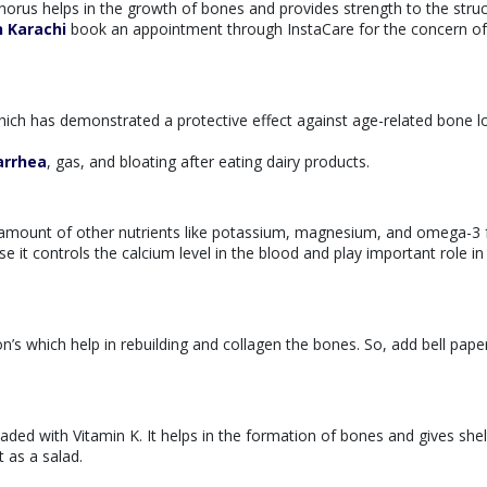
rus helps in the growth of bones and provides strength to the struct
n Karachi
book an appointment through InstaCare for the concern of
hich has demonstrated a protective effect against age-related bone l
arrhea
, gas, and bloating after eating dairy products.
igh amount of other nutrients like potassium, magnesium, and omega-3 
e it controls the calcium level in the blood and play important role i
n’s which help in rebuilding and collagen the bones. So, add bell pape
ded with Vitamin K. It helps in the formation of bones and gives shel
 as a salad.