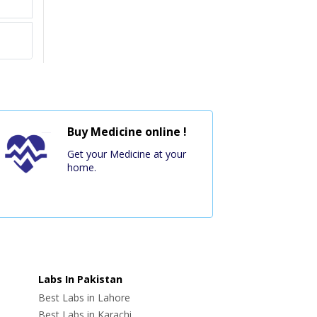
Buy Medicine online !
Get your Medicine at your
home.
Labs In Pakistan
Best Labs in Lahore
Best Labs in Karachi