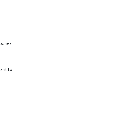
 bones
want to