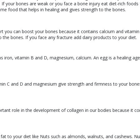
 If your bones are weak or you face a bone injury eat diet-rich foods 
some food that helps in healing and gives strength to the bones.
urt you can boost your bones because it contains calcium and vitamin
the bones. If you face any fracture add dairy products to your diet.
ns iron, vitamin B and D, magnesium, calcium. An egg is a healing age
tamin C and D and magnesium give strength and firmness to your bone
ortant role in the development of collagen in our bodies because it co
 fat to your diet like Nuts such as almonds, walnuts, and cashews. Nu