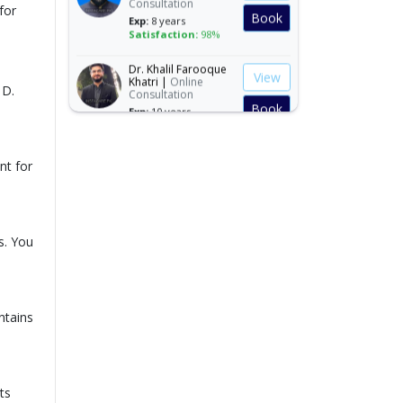
for
Book
Exp:
8 years
Satisfaction:
98%
Dr. Khalil Farooque
View
Khatri |
Online
Consultation
 D.
Book
Exp:
10 years
Satisfaction:
97%
Dr. Muhammad
View
nt for
Adeel Javed |
Online
Consultation
Book
Exp:
10 years
Satisfaction:
97%
s. You
Dr. Muhammad
View
Arshad Joiya |
Online Consultation
Book
Exp:
14 years
Satisfaction:
99%
ntains
Dr. Muhammad
View
Asjad Siddiqui |
Online Consultation
Book
Exp:
8 years
Satisfaction:
98%
ts