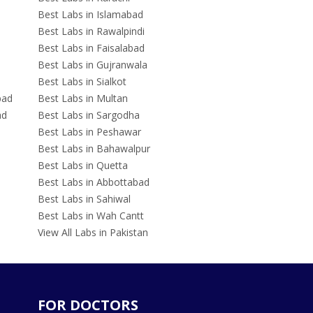
Best Labs in Islamabad
Best Labs in Rawalpindi
Best Labs in Faisalabad
Best Labs in Gujranwala
Best Labs in Sialkot
bad
Best Labs in Multan
ad
Best Labs in Sargodha
Best Labs in Peshawar
Best Labs in Bahawalpur
Best Labs in Quetta
Best Labs in Abbottabad
Best Labs in Sahiwal
Best Labs in Wah Cantt
View All Labs in Pakistan
FOR DOCTORS