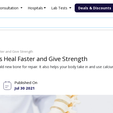
onsultation
Hospitals
Lab Tests
Deals & Discounts
ter and Give Strength
 Heal Faster and Give Strength
ld new bone for repair. It also helps your body take in and use calci
Published On
Jul 30 2021