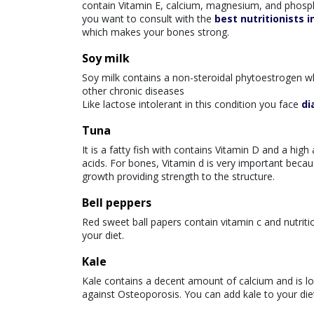
contain Vitamin E, calcium, magnesium, and phospho
you want to consult with the
best nutritionists i
which makes your bones strong.
Soy milk
Soy milk contains a non-steroidal phytoestrogen w
other chronic diseases
Like lactose intolerant in this condition you face
di
Tuna
It is a fatty fish with contains Vitamin D and a h
acids. For bones, Vitamin d is very important becaus
growth providing strength to the structure.
Bell peppers
Red sweet ball papers contain vitamin c and nutritio
your diet.
Kale
Kale contains a decent amount of calcium and is loa
against Osteoporosis. You can add kale to your diet