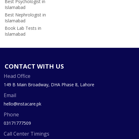
Best Psychologist in
Islamabad
Best Nephrologist in
Islamabad
Book Lab Tests in
Islamabad
CONTACT WITH US
Head Office
149 B Main Broadway, DHA Phase 8, Lahore
Email
hello@instacare.pk
Phone
03171777509
Call Center Timings