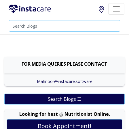
FOR MEDIA QUERIES PLEASE CONTACT
Mahnoor@instacare.software
Search Blogs ☰
Looking for best
Nutritionist Online.
Dr. Shehla Javed Akram |
Online Consultation
Book Appointment!
View