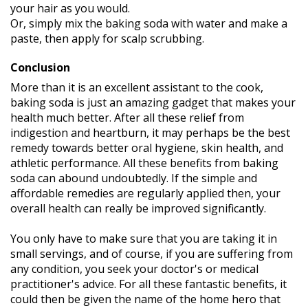
your hair as you would.
Or, simply mix the baking soda with water and make a
paste, then apply for scalp scrubbing.
Conclusion
More than it is an excellent assistant to the cook,
baking soda is just an amazing gadget that makes your
health much better. After all these relief from
indigestion and heartburn, it may perhaps be the best
remedy towards better oral hygiene, skin health, and
athletic performance. All these benefits from baking
soda can abound undoubtedly. If the simple and
affordable remedies are regularly applied then, your
overall health can really be improved significantly.
You only have to make sure that you are taking it in
small servings, and of course, if you are suffering from
any condition, you seek your doctor's or medical
practitioner's advice. For all these fantastic benefits, it
could then be given the name of the home hero that