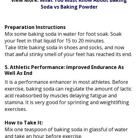
Soda vs Baking Powder
Preparation Instructions
Mix some baking soda in water for foot soak. Soak
your feet in that liquid for 15 to 20 minutes.
Take little baking soda in shoes and socks, and now
that awful stinky smell of your feet has reached its end.
5. Athletic Performance: Improved Endurance As
Well As End
It is a performance enhancer in most athletes. Before
exercise, baking soda can regulate the amount of lactic
acid reabsorbed by muscles delaying fatigue and
stamina. It is very good for sprinting and weightlifting
exercises.
How to Take It:
Mix one teaspoon of baking soda in glassful of water
and take an hour before exercise.