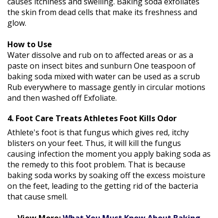
causes itchiness and swelling. Baking soda exfoliates
the skin from dead cells that make its freshness and
glow.
How to Use
Water dissolve and rub on to affected areas or as a
paste on insect bites and sunburn One teaspoon of
baking soda mixed with water can be used as a scrub
Rub everywhere to massage gently in circular motions
and then washed off Exfoliate.
4. Foot Care Treats Athletes Foot Kills Odor
Athlete's foot is that fungus which gives red, itchy
blisters on your feet. Thus, it will kill the fungus
causing infection the moment you apply baking soda as
the remedy to this foot problem. That is because
baking soda works by soaking off the excess moisture
on the feet, leading to the getting rid of the bacteria
that cause smell.
View More:
What You Must Know About Baking