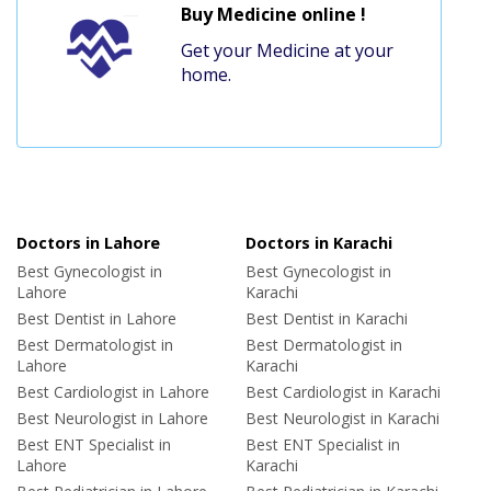
Buy Medicine online !
Get your Medicine at your
home.
Doctors in Lahore
Doctors in Karachi
Best Gynecologist in
Best Gynecologist in
Lahore
Karachi
Best Dentist in Lahore
Best Dentist in Karachi
Best Dermatologist in
Best Dermatologist in
Lahore
Karachi
Best Cardiologist in Lahore
Best Cardiologist in Karachi
Best Neurologist in Lahore
Best Neurologist in Karachi
Best ENT Specialist in
Best ENT Specialist in
Lahore
Karachi