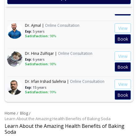
Exp:
35 years
Satisfaction:
99%
Book
Dr. Ajmal |
Online Consultation
View
Exp:
5 years
Satisfaction:
98%
Book
Dr. Hina Zulfiqar |
Online Consultation
View
Exp:
6 years
Satisfaction:
98%
Book
Dr. Irfan Irshad Sulehria |
Online Consultation
View
Exp:
15 years
Satisfaction:
99%
Book
Dr. Ibraheem Naeem |
Online Consultation
View
Home
Blog
Exp:
14 years
Satisfaction:
99%
Learn About the Amazing Health Benefits of Baking Soda
Book
Learn About the Amazing Health Benefits of Baking
Soda
Dr. Mahnoor Asad |
Online Consultation