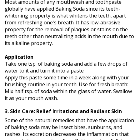
Most amounts of any mouthwash and toothpaste
globally have applied Baking Soda since its teeth-
whitening property is what whitens the teeth, apart
from refreshing one's breath. It has low-abrasive
property for the removal of plaques or stains on the
teeth other than neutralizing acids in the mouth due to
its alkaline property.
Application
Take one tsp. of baking soda and add a few drops of
water to it and turn it into a paste
Apply this paste some time in a week along with your
brushing routine in your teeth. Use for fresh breath:
Mix half tsp. of soda within the glass of water. Swallow
it as your mouth wash.
3. Skin Care: Relief Irritations and Radiant Skin
Some of the natural remedies that have the application
of baking soda may be insect bites, sunburns, and
rashes. Its excretion decreases the inflammation that