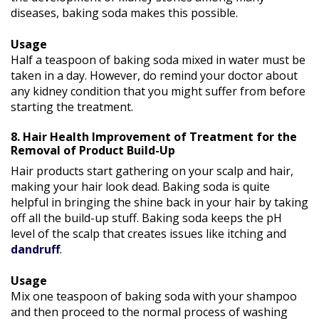
diseases, baking soda makes this possible.
Usage
Half a teaspoon of baking soda mixed in water must be
taken in a day. However, do remind your doctor about
any kidney condition that you might suffer from before
starting the treatment.
8. Hair Health Improvement of Treatment for the
Removal of Product Build-Up
Hair products start gathering on your scalp and hair,
making your hair look dead. Baking soda is quite
helpful in bringing the shine back in your hair by taking
off all the build-up stuff. Baking soda keeps the pH
level of the scalp that creates issues like itching and
dandruff
.
Usage
Mix one teaspoon of baking soda with your shampoo
and then proceed to the normal process of washing