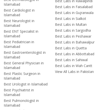
Best Labs in Rawalpindi
Islamabad
Best Labs in Faisalabad
Best Cardiologist in
Best Labs in Gujranwala
Islamabad
Best Labs in Sialkot
Best Neurologist in
Best Labs in Multan
Islamabad
Best Labs in Sargodha
Best ENT Specialist in
Islamabad
Best Labs in Peshawar
Best Pediatrician in
Best Labs in Bahawalpur
Islamabad
Best Labs in Quetta
Best Gastroenterologist in
Best Labs in Abbottabad
Islamabad
Best Labs in Sahiwal
Best General Physician in
Best Labs in Wah Cantt
Islamabad
View All Labs in Pakistan
Best Plastic Surgeon in
Islamabad
Best Urologist in Islamabad
Best Psychiatrist in
Islamabad
Best Pulmonologist in
Islamabad