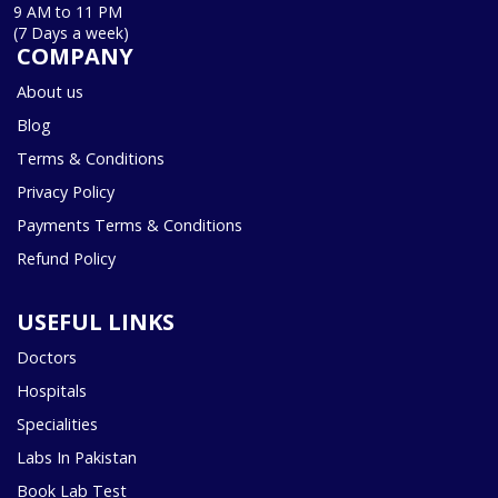
9 AM to 11 PM
(7 Days a week)
COMPANY
About us
Blog
Terms & Conditions
Privacy Policy
Payments Terms & Conditions
Refund Policy
USEFUL LINKS
Doctors
Hospitals
Specialities
Labs In Pakistan
Book Lab Test