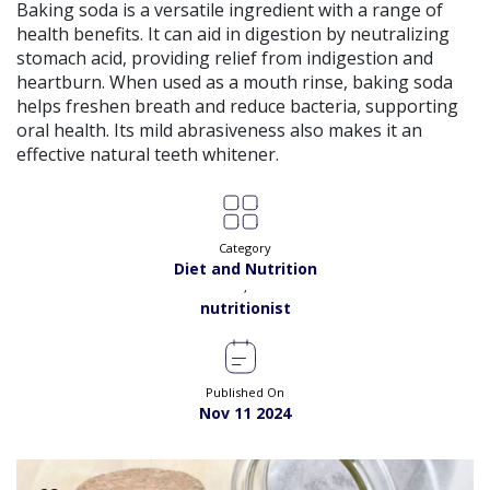
View
Baking soda is a versatile ingredient with a range of
Exp:
5 years
Satisfaction:
98%
health benefits. It can aid in digestion by neutralizing
Book
stomach acid, providing relief from indigestion and
heartburn. When used as a mouth rinse, baking soda
Ms. Quratulain Saleem |
Online Consultation
View
helps freshen breath and reduce bacteria, supporting
Exp:
5 years
oral health. Its mild abrasiveness also makes it an
Satisfaction:
98%
Book
effective natural teeth whitener.
Dr. Rida |
Online Consultation
View
Exp:
7 years
Satisfaction:
98%
Book
Category
Diet and Nutrition
,
Dr. Syed Ikram |
Online Consultation
View
nutritionist
Exp:
20 years
Satisfaction:
99%
Book
Dr. Saba Nawaz |
Online Consultation
Published On
View
Exp:
9 years
Nov 11 2024
Satisfaction:
98%
Book