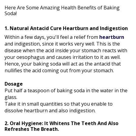
Here Are Some Amazing Health Benefits of Baking
Soda!
1. Natural Antacid Cure Heartburn and Indigestion
Within a few days, you'll feel a relief from
heartburn
and indigestion, since it works very well. This is the
disease when the acid inside your stomach reacts with
your oesophagus and causes irritation to it as well.
Hence, your baking soda will act as the antacid that
nullifies the acid coming out from your stomach.
Dosage
Put half a teaspoon of baking soda in the water in the
glass.
Take it in small quantities so that you enable to
dissolve heartburn and also indigestion.
2. Oral Hygiene: It Whitens The Teeth And Also
Refreshes The Breath.