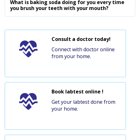
What is baking soda doing for you every time
you brush your teeth with your mouth?
Consult a doctor today!
Connect with doctor online
from your home.
Book labtest online !
Get your labtest done from
your home.