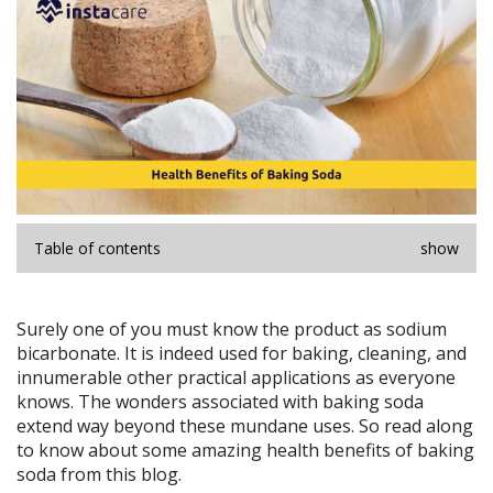
Table of contents
show
Surely one of you must know the product as sodium
bicarbonate. It is indeed used for baking, cleaning, and
innumerable other practical applications as everyone
knows. The wonders associated with baking soda
extend way beyond these mundane uses. So read along
to know about some amazing health benefits of baking
soda from this blog.