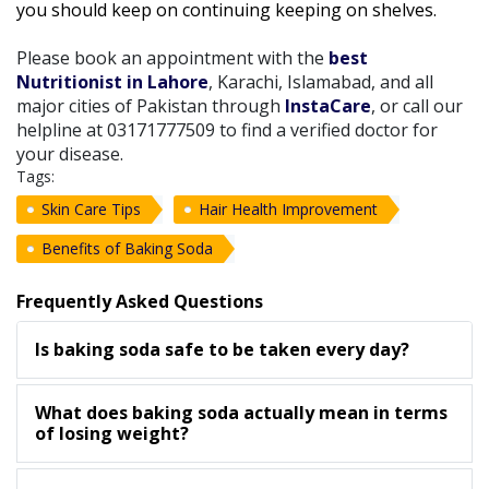
you should keep on continuing keeping on shelves.
Please book an appointment with the
best
Nutritionist in Lahore
, Karachi, Islamabad, and all
major cities of Pakistan through
InstaCare
, or call our
helpline at 03171777509 to find a verified doctor for
your disease.
Tags:
Skin Care Tips
Hair Health Improvement
Benefits of Baking Soda
Frequently Asked Questions
Is baking soda safe to be taken every day?
What does baking soda actually mean in terms
of losing weight?