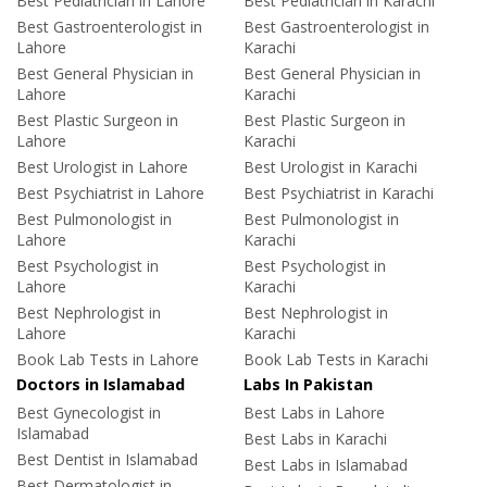
Best Pediatrician in Lahore
Best Pediatrician in Karachi
Best Gastroenterologist in
Best Gastroenterologist in
Lahore
Karachi
Best General Physician in
Best General Physician in
Lahore
Karachi
Best Plastic Surgeon in
Best Plastic Surgeon in
Lahore
Karachi
Best Urologist in Lahore
Best Urologist in Karachi
Best Psychiatrist in Lahore
Best Psychiatrist in Karachi
Best Pulmonologist in
Best Pulmonologist in
Lahore
Karachi
Best Psychologist in
Best Psychologist in
Lahore
Karachi
Best Nephrologist in
Best Nephrologist in
Lahore
Karachi
Book Lab Tests in Lahore
Book Lab Tests in Karachi
Doctors in Islamabad
Labs In Pakistan
Best Gynecologist in
Best Labs in Lahore
Islamabad
Best Labs in Karachi
Best Dentist in Islamabad
Best Labs in Islamabad
Best Dermatologist in