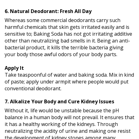
6. Natural Deodorant: Fresh All Day
Whereas some commercial deodorants carry such
harmful chemicals that skin gets irritated easily and is
sensitive to; Baking Soda has not got irritating additive
other than neutralizing bad smells in it. Being an anti-
bacterial product, it kills the terrible bacteria giving
your body those awful odors of your body parts.
Apply It
Take teaspoonful of water and baking soda. Mix in kind
of paste; apply under armpit where people would put
conventional deodorant.
7. Alkalize Your Body and Cure Kidney Issues
Without it, life would be unstable because the pH
balance in a human body will not prevail. It ensures that
it has a healthy working of the kidneys. Through
neutralizing the acidity of urine and making one resist
the development of kidney stones among many