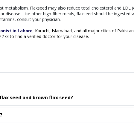
sist metabolism. Flaxseed may also reduce total cholesterol and LDL (
lar disease. Like other high-fiber meals, flaxseed should be ingested w
itamins, consult your physician.
ionist in Lahore
, Karachi, Islamabad, and all major cities of Pakistan
02273 to find a verified doctor for your disease.
flax seed and brown flax seed?
?