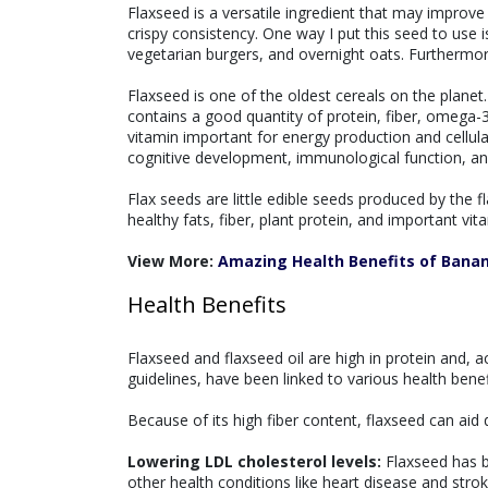
Flaxseed is a versatile ingredient that may improve 
crispy consistency. One way I put this seed to use
vegetarian burgers, and overnight oats. Furthermore
Flaxseed is one of the oldest cereals on the plane
contains a good quantity of protein, fiber, omega-3
vitamin important for energy production and cellular 
cognitive development, immunological function, a
Flax seeds are little edible seeds produced by the f
healthy fats, fiber, plant protein, and important vit
View More:
Amazing Health Benefits of Bana
Health Benefits
Flaxseed and flaxseed oil are high in protein and, 
guidelines, have been linked to various health benefi
Because of its high fiber content, flaxseed can aid 
Lowering LDL cholesterol levels:
Flaxseed has b
other health conditions like heart disease and strok