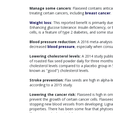
Manage some cancers
: Flaxseed contains antic
treating certain cancers, including
breast cancer
.
Weight loss
:
This reported benefit is primarily due 
Enhancing glucose tolerance: Insulin deficiency, or
cells, is a feature of type 2 diabetes, and some stud
Blood pressure reduction:
A 2016 meta-analysis of
decreased
blood pressure
, especially when cons
Lowering cholesterol levels:
A 2014 study publis
of roasted flax seed powder daily for three months 
cholesterol levels compared to a placebo group in 
known as "good") cholesterol levels.
Stroke prevention:
Flax seeds are high in alpha-li
according to a 2015 study.
Lowering the cancer risk:
Flaxseed is high in om
prevent the growth of certain cancer cells. Flaxse
stopping new blood vessels from developing. Ligna
properties. There has been some fear that phytoest