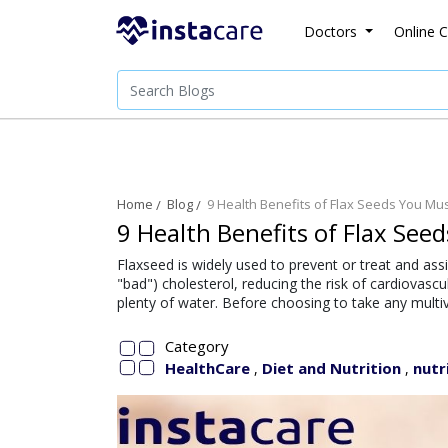
Doctors
Online C
Home
Blog
9 Health Benefits of Flax Seeds You M
9 Health Benefits of Flax Se
Flaxseed is widely used to prevent or treat and as
"bad") cholesterol, reducing the risk of cardiovascu
plenty of water. Before choosing to take any multiv
Category
HealthCare
Diet and Nutrition
nutr
,
,