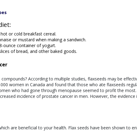
pes
diet:
hot or cold breakfast cereal.
nnaise or mustard when making a sandwich.
8-ounce container of yogurt.
slices of bread, and other baked goods.
cer
 compounds? According to multiple studies, flaxseeds may be effecti
 6,000 women in Canada and found that those who ate flaxseeds regul
omen who had gone through menopause seemed to profit the most. 
decreased incidence of prostate cancer in men. However, the evidence 
 which are beneficial to your health. Flax seeds have been shown to e