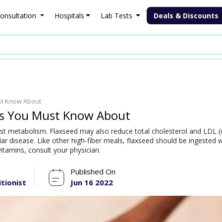
onsultation
Hospitals
Lab Tests
Deals & Discounts
ust Know About
eds You Must Know About
sist metabolism. Flaxseed may also reduce total cholesterol and LDL (
lar disease. Like other high-fiber meals, flaxseed should be ingested w
itamins, consult your physician.
Published On
itionist
Jun 16 2022