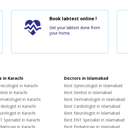
Book labtest online !
Get your labtest done from
your home.
 in Karachi
Doctors in Islamabad
ecologist in Karachi
Best Gynecologist in Islamabad
tist in Karachi
Best Dentist in Islamabad
rmatologist in Karachi
Best Dermatologist in Islamabad
diologist in Karachi
Best Cardiologist in Islamabad
rologist in Karachi
Best Neurologist in Islamabad
 Specialist in Karachi
Best ENT Specialist in Islamabad
iatrician in Karachi
Best Pediatrician in Islamabad