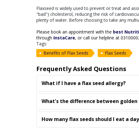
Flaxseed is widely used to prevent or treat and as
"bad") cholesterol, reducing the risk of cardiovascu
plenty of water. Before choosing to take any multiv
Please book an appointment with the
best Nutrit
through
InstaCare
, or call our helpline at 031000
Tags:
Benefits of Flax Seeds
Flax Seeds
Frequently Asked Questions
What if I have a flax seed allergy?
What's the difference between golden 
How many flax seeds should I eat a day