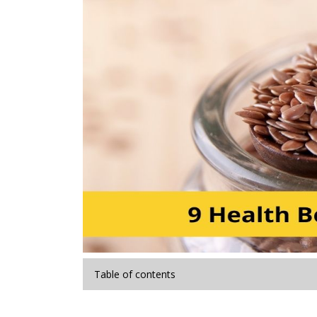
Table of contents