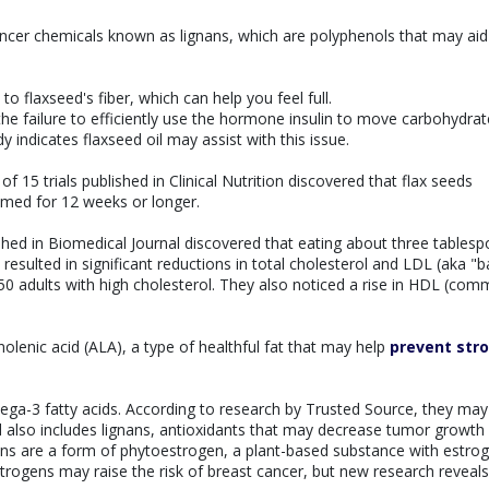
ancer chemicals known as lignans, which are polyphenols that may aid
to flaxseed's fiber, which can help you feel full.
 the failure to efficiently use the hormone insulin to move carbohydrat
y indicates flaxseed oil may assist with this issue.
 15 trials published in Clinical Nutrition discovered that flax seeds
umed for 12 weeks or longer.
hed in Biomedical Journal discovered that eating about three tables
resulted in significant reductions in total cholesterol and LDL (aka "b
50 adults with high cholesterol. They also noticed a rise in HDL (com
nolenic acid (ALA), a type of healthful fat that may help
prevent str
ega-3 fatty acids. According to research by Trusted Source, they may
ed also includes lignans, antioxidants that may decrease tumor growth
ns are a form of phytoestrogen, a plant-based substance with estrog
rogens may raise the risk of breast cancer, but new research reveals