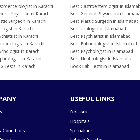
troenterologist in Karachi
Best Gastroenterologist in Islama
eral Physician in Karachi
Best General Physician in Islamab
stic Surgeon in Karachi
Best Plastic Surgeon in Islamabad
logist in Karachi
Best Urologist in Islamabad
chiatrist in Karachi
Best Psychiatrist in Islamabad
lmonologist in Karachi
Best Pulmonologist in Islamabad
chologist in Karachi
Best Psychologist in Islamabad
hrologist in Karachi
Best Nephrologist in Islamabad
b Tests in Karachi
Book Lab Tests in Islamabad
PANY
USEFUL LINKS
s
Doctors
Hospitals
 Conditions
Specialities
Policy
Labs In Pakistan