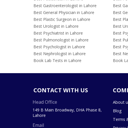
Best Gastroenterologist in Lahore
Best Gas
Best General Physician in Lahore
Best Gen
Best Plastic Surgeon in Lahore
Best Pla
Best Urologist in Lahore
Best Uro
Best Psychiatrist in Lahore
Best Psy
Best Pulmonologist in Lahore
Best Pu
Best Psychologist in Lahore
Best Psy
Best Nephrologist in Lahore
Best Nep
Book Lab Tests in Lahore
Book La
CONTACT WITH US
COM
Head Office
About u
149 B Main Broadway, DHA Phase 8,
Blog
Lahore
Terms &
Email
Privacy 