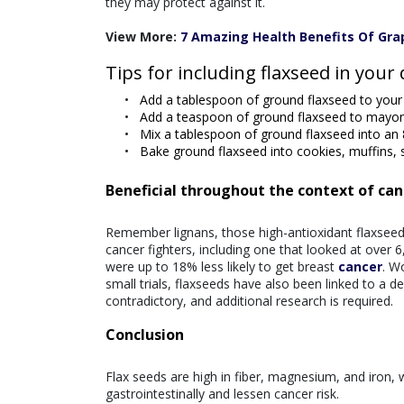
they may protect against it.
View More:
7 Amazing Health Benefits Of Gra
Tips for including flaxseed in your 
Add a tablespoon of ground flaxseed to your 
Add a teaspoon of ground flaxseed to mayo
Mix a tablespoon of ground flaxseed into an 
Bake ground flaxseed into cookies, muffins, 
Beneficial throughout the context of can
Remember lignans, those high-antioxidant flaxseed
cancer fighters, including one that looked at over
were up to 18% less likely to get breast
cancer
. W
small trials, flaxseeds have also been linked to a 
contradictory, and additional research is required.
Conclusion
Flax seeds are high in fiber, magnesium, and iron,
gastrointestinally and lessen cancer risk.