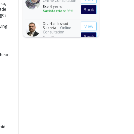
isp,
Exp:
6 years
Book
Satisfaction:
98%
made
ges.
Dr. Irfan Irshad
View
Sulehria |
Online
ving
Consultation
Book
Exp:
15 years
Satisfaction:
99%
Dr. Ibraheem Naeem
View
 heart-
|
Online
Consultation
Book
Exp:
14 years
Satisfaction:
99%
Dr. Mahnoor Asad |
View
Online Consultation
Exp:
5 years
Book
Satisfaction:
98%
Ms. Quratulain
View
Saleem |
Online
Consultation
Book
Exp:
5 years
oid
Satisfaction:
98%