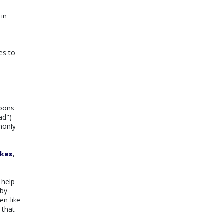
Dr. Rida |
Online
View
Consultation
 in
Exp:
7 years
Book
Satisfaction:
98%
Dr. Syed Ikram |
es to
View
Online Consultation
Exp:
20 years
Book
Satisfaction:
99%
Dr. Saba Nawaz |
View
Online Consultation
poons
Exp:
9 years
Book
ad")
Satisfaction:
98%
monly
okes
,
 help
 by
en-like
 that