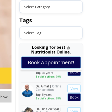
Select Category
Tags
Select Tag
Looking for best
Nutritionist Online.
Dr. Shehla Javed
View
Book Appointment!
Akram |
Online
Consultation
Book
Exp:
35 years
Satisfaction:
99%
Dr. Ajmal |
Online
View
Consultation
Exp:
5 years
Book
Satisfaction:
98%
show
Dr. Hina Zulfiqar |
View
Online Consultation