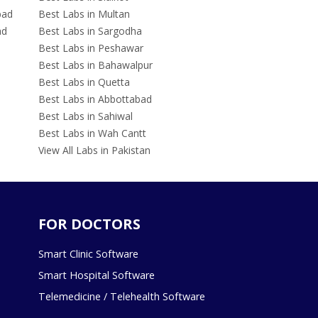
bad
Best Labs in Multan
ad
Best Labs in Sargodha
Best Labs in Peshawar
Best Labs in Bahawalpur
Best Labs in Quetta
Best Labs in Abbottabad
Best Labs in Sahiwal
Best Labs in Wah Cantt
View All Labs in Pakistan
FOR DOCTORS
Smart Clinic Software
Smart Hospital Software
Telemedicine / Telehealth Software