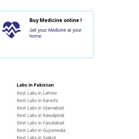
Buy Medicine online !
Get your Medicine at your
home.
Labs In Pakistan
Best Labs in Lahore
Best Labs in Karachi
Best Labs in Islamabad
Best Labs in Rawalpindi
Best Labs in Faisalabad
Best Labs in Gujranwala
Best Labs in Sialkot