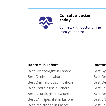
Consult a doctor
today!
Connect with doctor online
from your home.
Doctors in Lahore
Doctors
Best Gynecologist in Lahore
Best Gyn
Best Dentist in Lahore
Best Den
Best Dermatologist in Lahore
Best De
Best Cardiologist in Lahore
Best Car
Best Neurologist in Lahore
Best Neu
Best ENT Specialist in Lahore
Best ENT
Best Pediatrician in Lahore
Best Ped