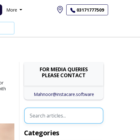
More
03171777509
FOR MEDIA QUERIES
PLEASE CONTACT
or
ith
Mahnoor@instacare.software
Categories