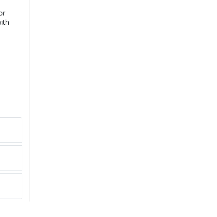
or
ith