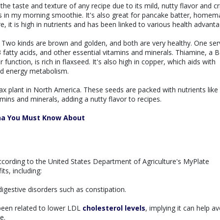
the taste and texture of any recipe due to its mild, nutty flavor and cr
 is in my morning smoothie. It's also great for pancake batter, home
, it is high in nutrients and has been linked to various health advanta
t. Two kinds are brown and golden, and both are very healthy. One ser
 fatty acids, and other essential vitamins and minerals. Thiamine, a B
function, is rich in flaxseed. It's also high in copper, which aids with
nd energy metabolism.
lax plant in North America. These seeds are packed with nutrients like
amins and minerals, adding a nutty flavor to recipes.
na You Must Know About
according to the United States Department of Agriculture's MyPlate
ts, including:
digestive disorders such as constipation.
een related to lower LDL
cholesterol levels
, implying it can help av
e.