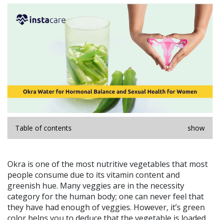
Table of contents
show
Okra is one of the most nutritive vegetables that most
people consume due to its vitamin content and
greenish hue. Many veggies are in the necessity
category for the human body; one can never feel that
they have had enough of veggies. However, it’s green
color helps you to deduce that the vegetable is loaded