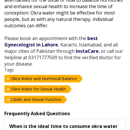
and enhance sexual health to increase the time of
conception. Okra water might be effective for most
people, but as with any natural therapy, individual
outcomes can differ.
Please book an appointment with the
best
Gynecologist in Lahore
, Karachi, Islamabad, and all
major cities of Pakistan through
InstaCare
, or call our
helpline at 03171777509 to find the verified doctor for
your disease.
Tags:
Okra Water and Hormonal Balance
Okra Water for Sexual Health
Libido and Sexual Function
Frequently Asked Questions
When is the ideal time to consume okra water