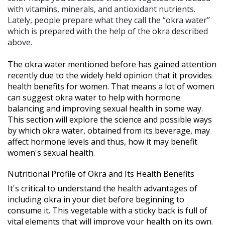
with vitamins, minerals, and antioxidant nutrients.
Lately, people prepare what they call the “okra water”
which is prepared with the help of the okra described
above.
The okra water mentioned before has gained attention
recently due to the widely held opinion that it provides
health benefits for women. That means a lot of women
can suggest okra water to help with hormone
balancing and improving sexual health in some way.
This section will explore the science and possible ways
by which okra water, obtained from its beverage, may
affect hormone levels and thus, how it may benefit
women's sexual health.
Nutritional Profile of Okra and Its Health Benefits
It's critical to understand the health advantages of
including okra in your diet before beginning to
consume it. This vegetable with a sticky back is full of
vital elements that will improve your health on its own.