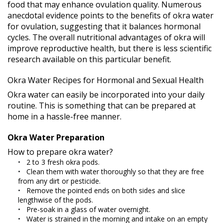
food that may enhance ovulation quality. Numerous
anecdotal evidence points to the benefits of okra water
for ovulation, suggesting that it balances hormonal
cycles. The overall nutritional advantages of okra will
improve reproductive health, but there is less scientific
research available on this particular benefit.
Okra Water Recipes for Hormonal and Sexual Health
Okra water can easily be incorporated into your daily
routine. This is something that can be prepared at
home in a hassle-free manner.
Okra Water Preparation
How to prepare okra water?
2 to 3 fresh okra pods.
Clean them with water thoroughly so that they are free
from any dirt or pesticide.
Remove the pointed ends on both sides and slice
lengthwise of the pods.
Pre-soak in a glass of water overnight.
Water is strained in the morning and intake on an empty