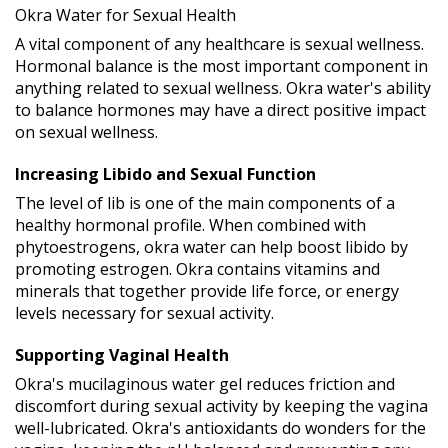
Okra Water for Sexual Health
A vital component of any healthcare is sexual wellness.
Hormonal balance is the most important component in
anything related to sexual wellness. Okra water's ability
to balance hormones may have a direct positive impact
on sexual wellness.
Increasing Libido and Sexual Function
The level of lib is one of the main components of a
healthy hormonal profile. When combined with
phytoestrogens, okra water can help boost libido by
promoting estrogen. Okra contains vitamins and
minerals that together provide life force, or energy
levels necessary for sexual activity.
Supporting Vaginal Health
Okra's mucilaginous water gel reduces friction and
discomfort during sexual activity by keeping the vagina
well-lubricated. Okra's antioxidants do wonders for the