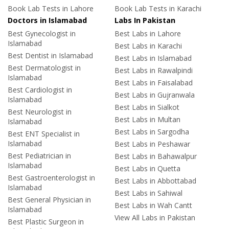
Book Lab Tests in Lahore
Book Lab Tests in Karachi
Doctors in Islamabad
Labs In Pakistan
Best Gynecologist in
Best Labs in Lahore
Islamabad
Best Labs in Karachi
Best Dentist in Islamabad
Best Labs in Islamabad
Best Dermatologist in
Best Labs in Rawalpindi
Islamabad
Best Labs in Faisalabad
Best Cardiologist in
Best Labs in Gujranwala
Islamabad
Best Labs in Sialkot
Best Neurologist in
Best Labs in Multan
Islamabad
Best Labs in Sargodha
Best ENT Specialist in
Islamabad
Best Labs in Peshawar
Best Pediatrician in
Best Labs in Bahawalpur
Islamabad
Best Labs in Quetta
Best Gastroenterologist in
Best Labs in Abbottabad
Islamabad
Best Labs in Sahiwal
Best General Physician in
Best Labs in Wah Cantt
Islamabad
View All Labs in Pakistan
Best Plastic Surgeon in