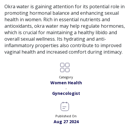
View
Exp:
18 years
Okra water is gaining attention for its potential role in
Satisfaction:
99%
Book
promoting hormonal balance and enhancing sexual
health in women. Rich in essential nutrients and
Dr. Amna Shahnawaz |
Online Consultation
antioxidants, okra water may help regulate hormones,
View
Exp:
2 years
which is crucial for maintaining a healthy libido and
Satisfaction:
98%
Book
overall sexual wellness. Its hydrating and anti-
inflammatory properties also contribute to improved
vaginal health and increased comfort during intimacy.
Dr. Bushra Adil |
Online Consultation
View
Exp:
34 years
Satisfaction:
99%
Book
Category
Dr. Fakhra A. Sanjrani |
Online Consultation
View
Women Health
Exp:
17 years
,
Satisfaction:
99%
Book
Gynecologist
Dr. Farwa Hameed |
Online Consultation
View
Exp:
18 years
Satisfaction:
99%
Published On
Book
Aug 27 2024