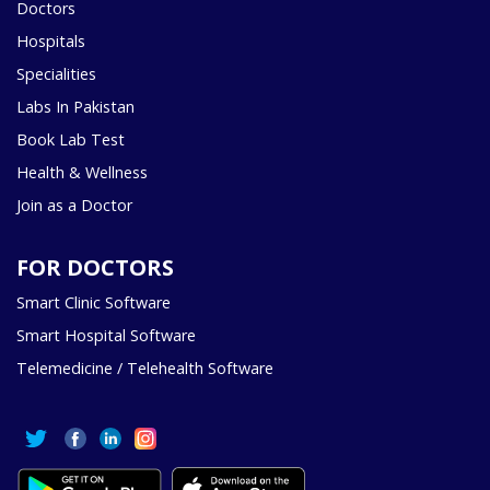
Doctors
Hospitals
Specialities
Labs In Pakistan
Book Lab Test
Health & Wellness
Join as a Doctor
FOR DOCTORS
Smart Clinic Software
Smart Hospital Software
Telemedicine / Telehealth Software