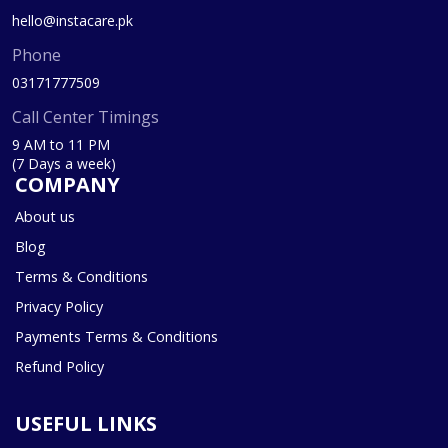
hello@instacare.pk
Phone
03171777509
Call Center Timings
9 AM to 11 PM
(7 Days a week)
COMPANY
About us
Blog
Terms & Conditions
Privacy Policy
Payments Terms & Conditions
Refund Policy
USEFUL LINKS