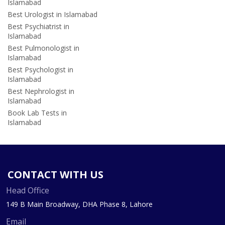
Islamabad
Best Urologist in Islamabad
Best Psychiatrist in
Islamabad
Best Pulmonologist in
Islamabad
Best Psychologist in
Islamabad
Best Nephrologist in
Islamabad
Book Lab Tests in
Islamabad
CONTACT WITH US
Head Office
149 B Main Broadway, DHA Phase 8, Lahore
Email