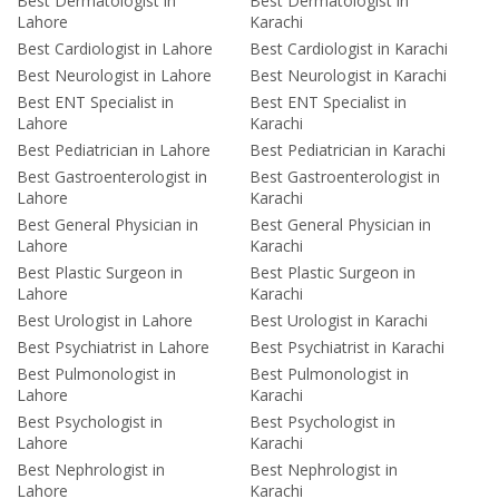
Best Dermatologist in
Best Dermatologist in
Lahore
Karachi
Best Cardiologist in Lahore
Best Cardiologist in Karachi
Best Neurologist in Lahore
Best Neurologist in Karachi
Best ENT Specialist in
Best ENT Specialist in
Lahore
Karachi
Best Pediatrician in Lahore
Best Pediatrician in Karachi
Best Gastroenterologist in
Best Gastroenterologist in
Lahore
Karachi
Best General Physician in
Best General Physician in
Lahore
Karachi
Best Plastic Surgeon in
Best Plastic Surgeon in
Lahore
Karachi
Best Urologist in Lahore
Best Urologist in Karachi
Best Psychiatrist in Lahore
Best Psychiatrist in Karachi
Best Pulmonologist in
Best Pulmonologist in
Lahore
Karachi
Best Psychologist in
Best Psychologist in
Lahore
Karachi
Best Nephrologist in
Best Nephrologist in
Lahore
Karachi