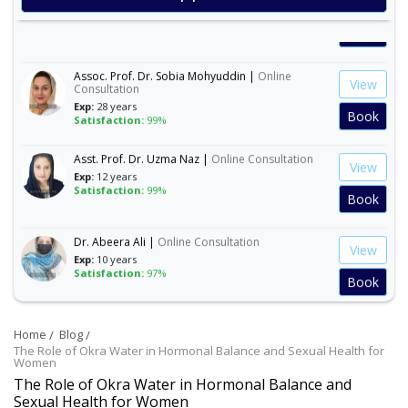
Exp:
30 years
Satisfaction:
99%
Book
Assoc. Prof. Dr. Sobia Mohyuddin |
Online
View
Consultation
Exp:
28 years
Book
Satisfaction:
99%
Asst. Prof. Dr. Uzma Naz |
Online Consultation
View
Exp:
12 years
Satisfaction:
99%
Book
Dr. Abeera Ali |
Online Consultation
View
Exp:
10 years
Satisfaction:
97%
Book
Dr. Amna Abbasi |
Online Consultation
View
Home
Blog
Exp:
16 years
Satisfaction:
99%
The Role of Okra Water in Hormonal Balance and Sexual Health for
Book
Women
The Role of Okra Water in Hormonal Balance and
Sexual Health for Women
Dr. Andleeb Arshad |
Online Consultation