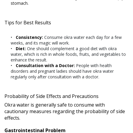
stomach.
Tips for Best Results
Consistency:
Consume okra water each day for a few
weeks, and its magic will work.
Diet:
One should complement a good diet with okra
water, which is rich in whole foods, fruits, and vegetables to
enhance the result.
Consultation with a Doctor:
People with health
disorders and pregnant ladies should have okra water
regularly only after consultation with a doctor.
Probability of Side Effects and Precautions
Okra water is generally safe to consume with
cautionary measures regarding the probability of side
effects.
Gastrointestinal Problem