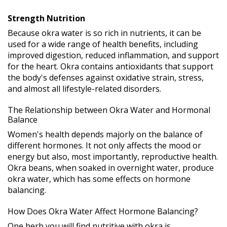
Strength Nutrition
Because okra water is so rich in nutrients, it can be
used for a wide range of health benefits, including
improved digestion, reduced inflammation, and support
for the heart. Okra contains antioxidants that support
the body's defenses against oxidative strain, stress,
and almost all lifestyle-related disorders.
The Relationship between Okra Water and Hormonal
Balance
Women's health depends majorly on the balance of
different hormones. It not only affects the mood or
energy but also, most importantly, reproductive health.
Okra beans, when soaked in overnight water, produce
okra water, which has some effects on hormone
balancing.
How Does Okra Water Affect Hormone Balancing?
One herb you will find nutritive with okra is