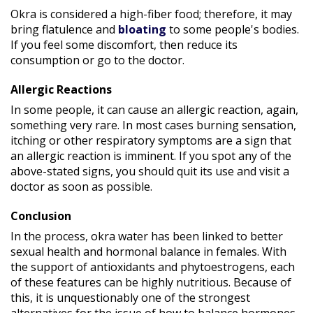
Okra is considered a high-fiber food; therefore, it may
bring flatulence and
bloating
to some people's bodies.
If you feel some discomfort, then reduce its
consumption or go to the doctor.
Allergic Reactions
In some people, it can cause an allergic reaction, again,
something very rare. In most cases burning sensation,
itching or other respiratory symptoms are a sign that
an allergic reaction is imminent. If you spot any of the
above-stated signs, you should quit its use and visit a
doctor as soon as possible.
Conclusion
In the process, okra water has been linked to better
sexual health and hormonal balance in females. With
the support of antioxidants and phytoestrogens, each
of these features can be highly nutritious. Because of
this, it is unquestionably one of the strongest
alternatives for the issue of how to balance hormones