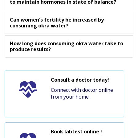
to maintain hormones in state of balance?
Can women's fertility be increased by
consuming okra water?
How long does consuming okra water take to
produce results?
Consult a doctor today!
Connect with doctor online
from your home.
Book labtest online !