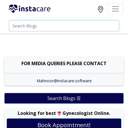
FOR MEDIA QUERIES PLEASE CONTACT
Mahnoor@instacare.software
Search Blogs ☰
Looking for best
Gynecologist Online.
Book Appointment!
Prof. Dr. Ambreen Akhtar |
Online Consultation
View