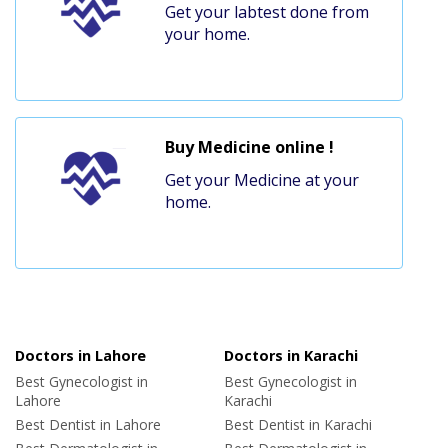
Get your labtest done from
your home.
Buy Medicine online !
Get your Medicine at your
home.
Doctors in Lahore
Doctors in Karachi
Best Gynecologist in
Best Gynecologist in
Lahore
Karachi
Best Dentist in Lahore
Best Dentist in Karachi