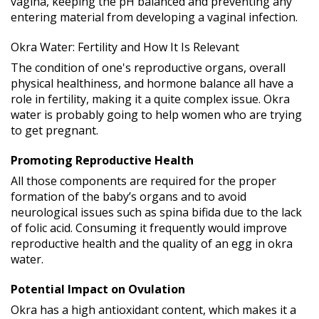
vagina, keeping the pH balanced and preventing any
entering material from developing a vaginal infection.
Okra Water: Fertility and How It Is Relevant
The condition of one's reproductive organs, overall
physical healthiness, and hormone balance all have a
role in fertility, making it a quite complex issue. Okra
water is probably going to help women who are trying
to get pregnant.
Promoting Reproductive Health
All those components are required for the proper
formation of the baby’s organs and to avoid
neurological issues such as spina bifida due to the lack
of folic acid. Consuming it frequently would improve
reproductive health and the quality of an egg in okra
water.
Potential Impact on Ovulation
Okra has a high antioxidant content, which makes it a