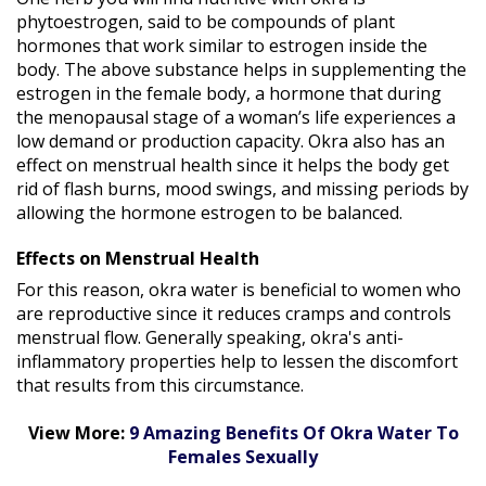
phytoestrogen, said to be compounds of plant
hormones that work similar to estrogen inside the
body. The above substance helps in supplementing the
estrogen in the female body, a hormone that during
the menopausal stage of a woman’s life experiences a
low demand or production capacity. Okra also has an
effect on menstrual health since it helps the body get
rid of flash burns, mood swings, and missing periods by
allowing the hormone estrogen to be balanced.
Effects on Menstrual Health
For this reason, okra water is beneficial to women who
are reproductive since it reduces cramps and controls
menstrual flow. Generally speaking, okra's anti-
inflammatory properties help to lessen the discomfort
that results from this circumstance.
View More:
9 Amazing Benefits Of Okra Water To
Females Sexually