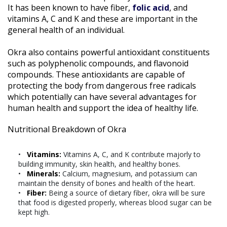
It has been known to have fiber,
folic acid
, and
vitamins A, C and K and these are important in the
general health of an individual.
Okra also contains powerful antioxidant constituents
such as polyphenolic compounds, and flavonoid
compounds. These antioxidants are capable of
protecting the body from dangerous free radicals
which potentially can have several advantages for
human health and support the idea of healthy life.
Nutritional Breakdown of Okra
Vitamins:
Vitamins A, C, and K contribute majorly to
building immunity, skin health, and healthy bones.
Minerals:
Calcium, magnesium, and potassium can
maintain the density of bones and health of the heart.
Fiber:
Being a source of dietary fiber, okra will be sure
that food is digested properly, whereas blood sugar can be
kept high.