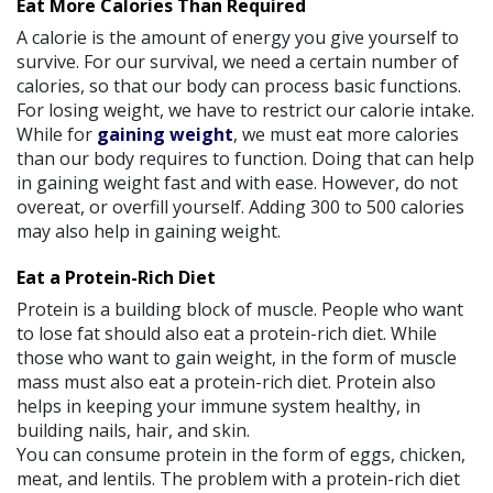
Eat More Calories Than Required
A calorie is the amount of energy you give yourself to
survive. For our survival, we need a certain number of
calories, so that our body can process basic functions.
For losing weight, we have to restrict our calorie intake.
While for
gaining weight
, we must eat more calories
than our body requires to function. Doing that can help
in gaining weight fast and with ease. However, do not
overeat, or overfill yourself. Adding 300 to 500 calories
may also help in gaining weight.
Eat a Protein-Rich Diet
Protein is a building block of muscle. People who want
to lose fat should also eat a protein-rich diet. While
those who want to gain weight, in the form of muscle
mass must also eat a protein-rich diet. Protein also
helps in keeping your immune system healthy, in
building nails, hair, and skin.
You can consume protein in the form of eggs, chicken,
meat, and lentils. The problem with a protein-rich diet