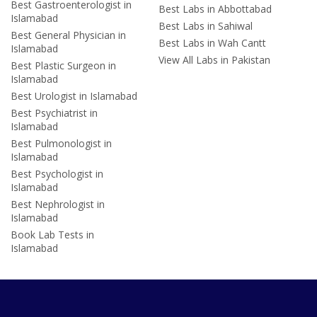
Best Gastroenterologist in
Best Labs in Abbottabad
Islamabad
Best Labs in Sahiwal
Best General Physician in
Best Labs in Wah Cantt
Islamabad
View All Labs in Pakistan
Best Plastic Surgeon in
Islamabad
Best Urologist in Islamabad
Best Psychiatrist in
Islamabad
Best Pulmonologist in
Islamabad
Best Psychologist in
Islamabad
Best Nephrologist in
Islamabad
Book Lab Tests in
Islamabad