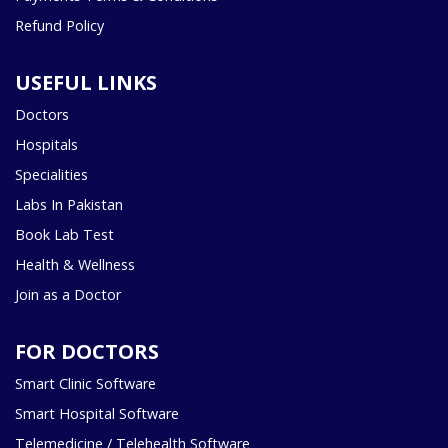
Refund Policy
USEFUL LINKS
Doctors
Hospitals
Specialities
Labs In Pakistan
Book Lab Test
Health & Wellness
Join as a Doctor
FOR DOCTORS
Smart Clinic Software
Smart Hospital Software
Telemedicine / Telehealth Software