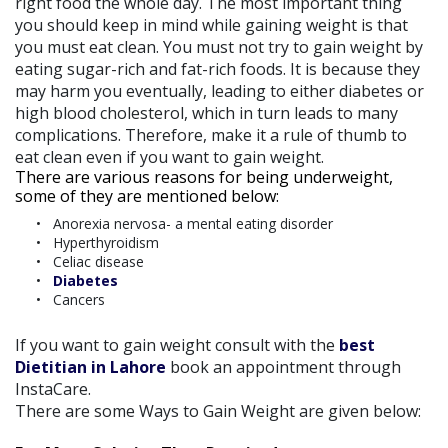
right food the whole day. The most important thing
you should keep in mind while gaining weight is that
you must eat clean. You must not try to gain weight by
eating sugar-rich and fat-rich foods. It is because they
may harm you eventually, leading to either diabetes or
high blood cholesterol, which in turn leads to many
complications. Therefore, make it a rule of thumb to
eat clean even if you want to gain weight.
There are various reasons for being underweight,
some of they are mentioned below:
Anorexia nervosa- a mental eating disorder
Hyperthyroidism
Celiac disease
Diabetes
Cancers
If you want to gain weight consult with the
best
Dietitian in Lahore
book an appointment through
InstaCare.
There are some Ways to Gain Weight are given below: