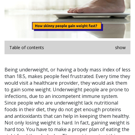
Table of contents
show
Being underweight, or having a body mass index of less
than 18.5, makes people feel frustrated. Every time they
would visit a healthcare provider, they would ask them
to gain some weight. Underweight people are prone to
infections, due to an incompetent immune system.
Since people who are underweight lack nutritional
foods in their diet, they do not get enough proteins
and antioxidants that can help in keeping them healthy.
Not only losing weight is hard. In fact, gaining weight is
hard too. You have to make a proper plan of eating the