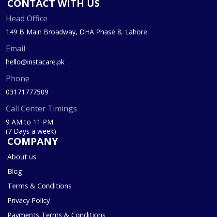
CONTACT WITH US
Head Office
149 B Main Broadway, DHA Phase 8, Lahore
Email
hello@instacare.pk
Phone
03171777509
Call Center Timings
9 AM to 11 PM
(7 Days a week)
COMPANY
About us
Blog
Terms & Conditions
Privacy Policy
Payments Terms & Conditions