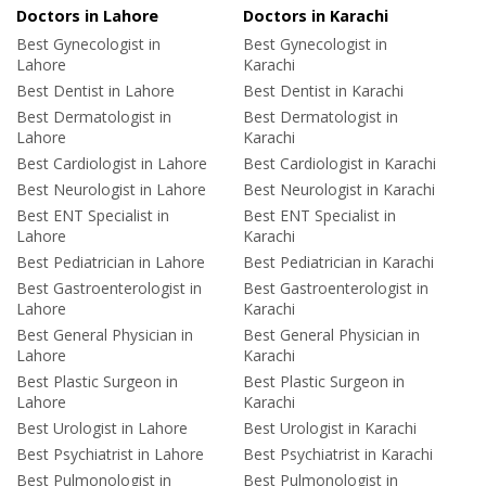
Doctors in Lahore
Doctors in Karachi
Best Gynecologist in
Best Gynecologist in
Lahore
Karachi
Best Dentist in Lahore
Best Dentist in Karachi
Best Dermatologist in
Best Dermatologist in
Lahore
Karachi
Best Cardiologist in Lahore
Best Cardiologist in Karachi
Best Neurologist in Lahore
Best Neurologist in Karachi
Best ENT Specialist in
Best ENT Specialist in
Lahore
Karachi
Best Pediatrician in Lahore
Best Pediatrician in Karachi
Best Gastroenterologist in
Best Gastroenterologist in
Lahore
Karachi
Best General Physician in
Best General Physician in
Lahore
Karachi
Best Plastic Surgeon in
Best Plastic Surgeon in
Lahore
Karachi
Best Urologist in Lahore
Best Urologist in Karachi
Best Psychiatrist in Lahore
Best Psychiatrist in Karachi
Best Pulmonologist in
Best Pulmonologist in