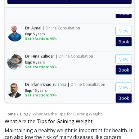
View
Exp:
35 years
Satisfaction:
99%
Book
Dr. Ajmal |
Online Consultation
View
Exp:
5 years
Satisfaction:
98%
Book
Dr. Hina Zulfiqar |
Online Consultation
View
Exp:
6 years
Satisfaction:
98%
Book
Dr. Irfan Irshad Sulehria |
Online Consultation
View
Exp:
15 years
Satisfaction:
99%
Book
Dr. Ibraheem Naeem |
Online Consultation
View
Home
Blog
What Are the Tips for Gaining Weight
Exp:
14 years
What Are the Tips for Gaining Weight
Satisfaction:
99%
Book
Maintaining a healthy weight is important for health. It
can also low the risk of many diseases like cancers,