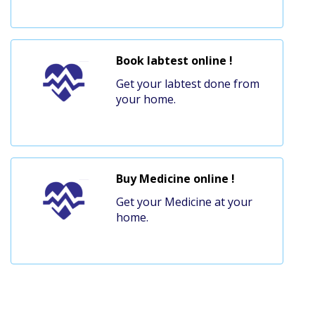
Book labtest online !
Get your labtest done from
your home.
Buy Medicine online !
Get your Medicine at your
home.