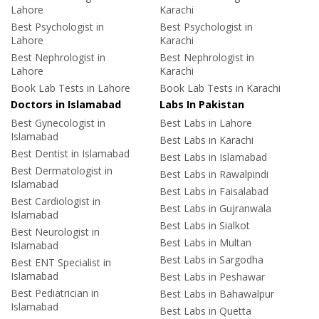
Lahore
Karachi
Best Psychologist in
Best Psychologist in
Lahore
Karachi
Best Nephrologist in
Best Nephrologist in
Lahore
Karachi
Book Lab Tests in Lahore
Book Lab Tests in Karachi
Doctors in Islamabad
Labs In Pakistan
Best Gynecologist in
Best Labs in Lahore
Islamabad
Best Labs in Karachi
Best Dentist in Islamabad
Best Labs in Islamabad
Best Dermatologist in
Best Labs in Rawalpindi
Islamabad
Best Labs in Faisalabad
Best Cardiologist in
Best Labs in Gujranwala
Islamabad
Best Labs in Sialkot
Best Neurologist in
Best Labs in Multan
Islamabad
Best Labs in Sargodha
Best ENT Specialist in
Islamabad
Best Labs in Peshawar
Best Pediatrician in
Best Labs in Bahawalpur
Islamabad
Best Labs in Quetta