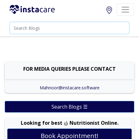
FOR MEDIA QUERIES PLEASE CONTACT
Mahnoor@instacare.software
Search Blogs ☰
Looking for best
Nutritionist Online.
Book Appointment!
Dr. Shehla Javed Akram |
Online Consultation