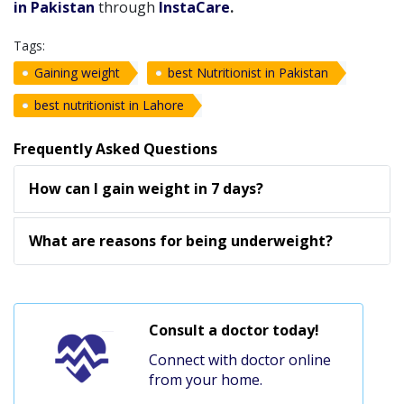
in Pakistan
through
InstaCare
.
Tags:
Gaining weight
best Nutritionist in Pakistan
best nutritionist in Lahore
Frequently Asked Questions
How can I gain weight in 7 days?
What are reasons for being underweight?
Consult a doctor today!
Connect with doctor online
from your home.