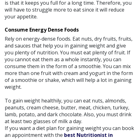
is that it keeps you full for a long time. Therefore, you
will have to struggle more to eat since it will reduce
your appetite.
Consume Energy Dense Foods
Rely on energy-dense foods. Eat nuts, dry fruits, fruits,
and sauces that help you in gaining weight and give
you plenty of nutrition. You must eat plenty of fruit. If
you cannot eat them as a whole instantly, you can
consume them in the form of a smoothie. You can mix
more than one fruit with cream and yogurt in the form
of a smoothie or shake, which will help a lot in gaining
weight.
To gain weight healthily, you can eat nuts, almonds,
peanuts, cream cheese, butter, meat, chicken, turkey,
lamb, potato, and dark chocolate. Also, you must drink
at least two glasses of milk a day.
If you want a diet plan for gaining weight you can book
an appointment with the
best Nutritionist in