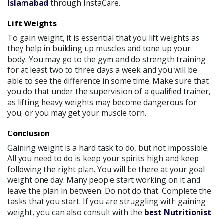
Islamabad
through InstaCare.
Lift Weights
To gain weight, it is essential that you lift weights as
they help in building up muscles and tone up your
body. You may go to the gym and do strength training
for at least two to three days a week and you will be
able to see the difference in some time. Make sure that
you do that under the supervision of a qualified trainer,
as lifting heavy weights may become dangerous for
you, or you may get your muscle torn.
Conclusion
Gaining weight is a hard task to do, but not impossible.
All you need to do is keep your spirits high and keep
following the right plan. You will be there at your goal
weight one day. Many people start working on it and
leave the plan in between. Do not do that. Complete the
tasks that you start. If you are struggling with gaining
weight, you can also consult with the
best Nutritionist